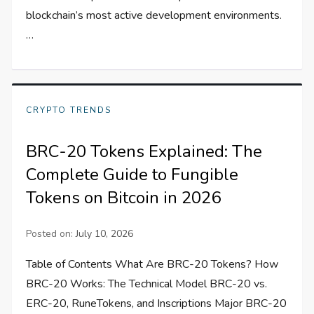
blockchain’s most active development environments.
…
CRYPTO TRENDS
BRC-20 Tokens Explained: The
Complete Guide to Fungible
Tokens on Bitcoin in 2026
Posted on:
July 10, 2026
Table of Contents What Are BRC-20 Tokens? How
BRC-20 Works: The Technical Model BRC-20 vs.
ERC-20, RuneTokens, and Inscriptions Major BRC-20