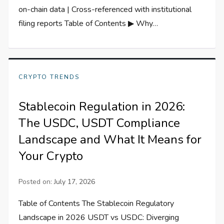
on-chain data | Cross-referenced with institutional
filing reports Table of Contents ▶ Why…
CRYPTO TRENDS
Stablecoin Regulation in 2026:
The USDC, USDT Compliance
Landscape and What It Means for
Your Crypto
Posted on:
July 17, 2026
Table of Contents The Stablecoin Regulatory
Landscape in 2026 USDT vs USDC: Diverging