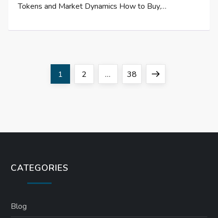
Tokens and Market Dynamics How to Buy,…
P
Page
Page
Page
Next
1
2
…
38
o
page
s
t
s
CATEGORIES
p
a
Blog