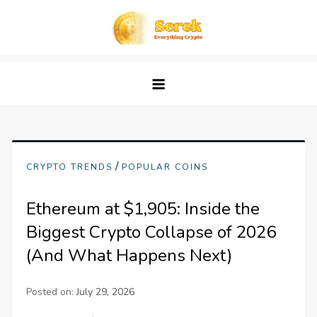
Skip
to
content
Screk
Everything Crypto
/
CRYPTO TRENDS
POPULAR COINS
Ethereum at $1,905: Inside the
Biggest Crypto Collapse of 2026
(And What Happens Next)
Posted on:
July 29, 2026