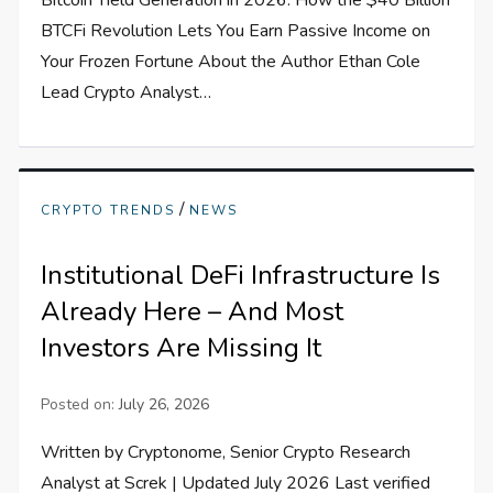
Bitcoin Yield Generation in 2026: How the $40 Billion
BTCFi Revolution Lets You Earn Passive Income on
Your Frozen Fortune About the Author Ethan Cole
Lead Crypto Analyst…
/
CRYPTO TRENDS
NEWS
Institutional DeFi Infrastructure Is
Already Here – And Most
Investors Are Missing It
Posted on:
July 26, 2026
Written by Cryptonome, Senior Crypto Research
Analyst at Screk | Updated July 2026 Last verified