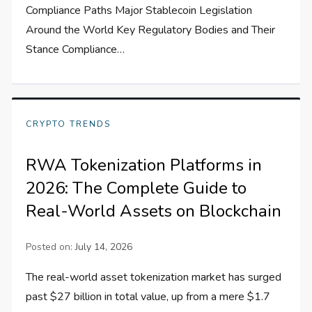
Compliance Paths Major Stablecoin Legislation
Around the World Key Regulatory Bodies and Their
Stance Compliance…
CRYPTO TRENDS
RWA Tokenization Platforms in
2026: The Complete Guide to
Real-World Assets on Blockchain
Posted on:
July 14, 2026
The real-world asset tokenization market has surged
past $27 billion in total value, up from a mere $1.7