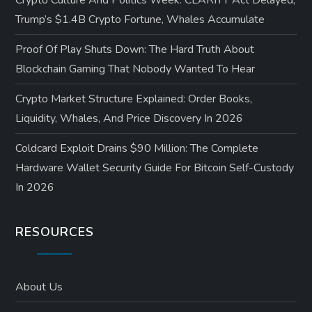
Crypto Culture And Politics Week: CLARITY Act Delayed,
Trump’s $1.4B Crypto Fortune, Whales Accumulate
Proof Of Play Shuts Down: The Hard Truth About
Blockchain Gaming That Nobody Wanted To Hear
Crypto Market Structure Explained: Order Books,
Liquidity, Whales, And Price Discovery In 2026
Coldcard Exploit Drains $90 Million: The Complete
Hardware Wallet Security Guide For Bitcoin Self-Custody
In 2026
RESOURCES
About Us