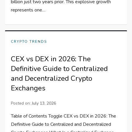
billion just two years prior. This explosive growth
represents one…
CRYPTO TRENDS
CEX vs DEX in 2026: The
Definitive Guide to Centralized
and Decentralized Crypto
Exchanges
Posted on:
July 13, 2026
Table of Contents Toggle CEX vs DEX in 2026: The
Definitive Guide to Centralized and Decentralized