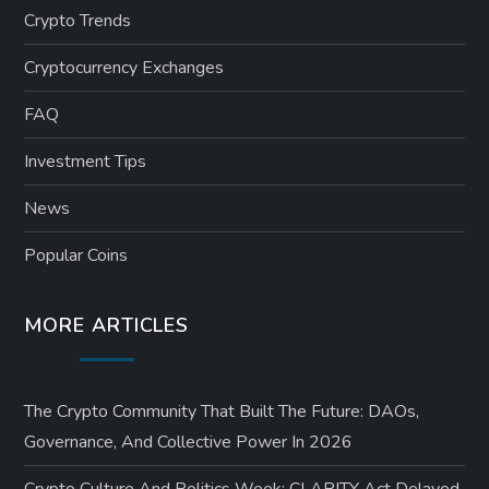
Crypto Trends
g
Cryptocurrency Exchanges
i
FAQ
n
Investment Tips
a
News
t
Popular Coins
i
MORE ARTICLES
o
n
The Crypto Community That Built The Future: DAOs,
Governance, And Collective Power In 2026