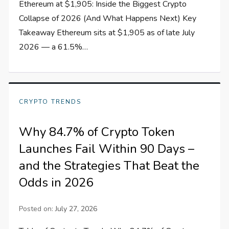
Ethereum at $1,905: Inside the Biggest Crypto
Collapse of 2026 (And What Happens Next) Key
Takeaway Ethereum sits at $1,905 as of late July
2026 — a 61.5%…
CRYPTO TRENDS
Why 84.7% of Crypto Token
Launches Fail Within 90 Days –
and the Strategies That Beat the
Odds in 2026
Posted on:
July 27, 2026