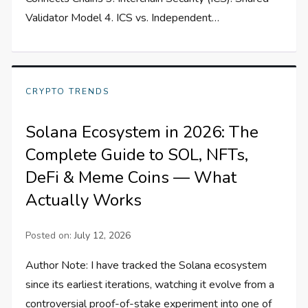
Validator Model 4. ICS vs. Independent…
CRYPTO TRENDS
Solana Ecosystem in 2026: The
Complete Guide to SOL, NFTs,
DeFi & Meme Coins — What
Actually Works
Posted on:
July 12, 2026
Author Note: I have tracked the Solana ecosystem
since its earliest iterations, watching it evolve from a
controversial proof-of-stake experiment into one of