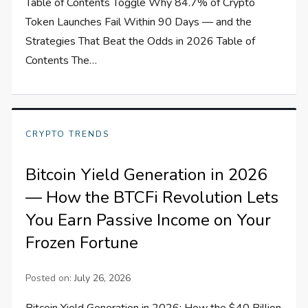
Table of Contents Toggle Why 84.7% of Crypto
Token Launches Fail Within 90 Days — and the
Strategies That Beat the Odds in 2026 Table of
Contents The…
CRYPTO TRENDS
Bitcoin Yield Generation in 2026
— How the BTCFi Revolution Lets
You Earn Passive Income on Your
Frozen Fortune
Posted on:
July 26, 2026