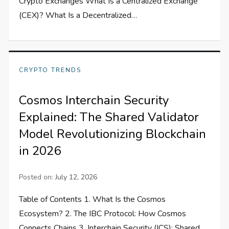
Crypto Exchanges What Is a Centralized Exchange
(CEX)? What Is a Decentralized…
CRYPTO TRENDS
Cosmos Interchain Security
Explained: The Shared Validator
Model Revolutionizing Blockchain
in 2026
Posted on:
July 12, 2026
Table of Contents 1. What Is the Cosmos
Ecosystem? 2. The IBC Protocol: How Cosmos
Connects Chains 3. Interchain Security (ICS): Shared