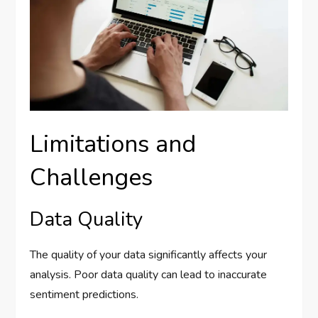
Limitations and
Challenges
Data Quality
The quality of your data significantly affects your
analysis. Poor data quality can lead to inaccurate
sentiment predictions.