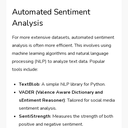
Automated Sentiment
Analysis
For more extensive datasets, automated sentiment
analysis is often more efficient. This involves using
machine learning algorithms and natural language
processing (NLP) to analyze text data. Popular
tools include:
TextBlob
: A simple NLP library for Python.
VADER (Valence Aware Dictionary and
sEntiment Reasoner)
: Tailored for social media
sentiment analysis.
SentiStrength
: Measures the strength of both
positive and negative sentiment.