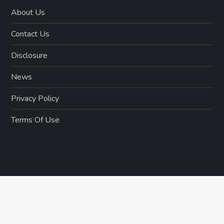
About Us
Contact Us
Disclosure
News
Privacy Policy
Terms Of Use