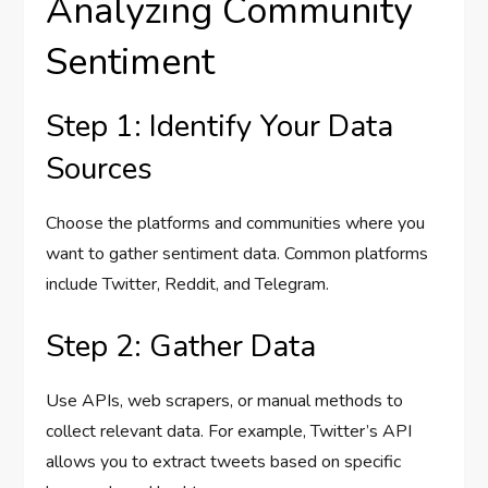
Analyzing Community
Sentiment
Step 1: Identify Your Data
Sources
Choose the platforms and communities where you
want to gather sentiment data. Common platforms
include Twitter, Reddit, and Telegram.
Step 2: Gather Data
Use APIs, web scrapers, or manual methods to
collect relevant data. For example, Twitter’s API
allows you to extract tweets based on specific