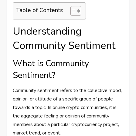
Table of Contents
Understanding
Community Sentiment
What is Community
Sentiment?
Community sentiment refers to the collective mood,
opinion, or attitude of a specific group of people
towards a topic. In online crypto communities, it is
the aggregate feeling or opinion of community
members about a particular cryptocurrency project,
market trend, or event.