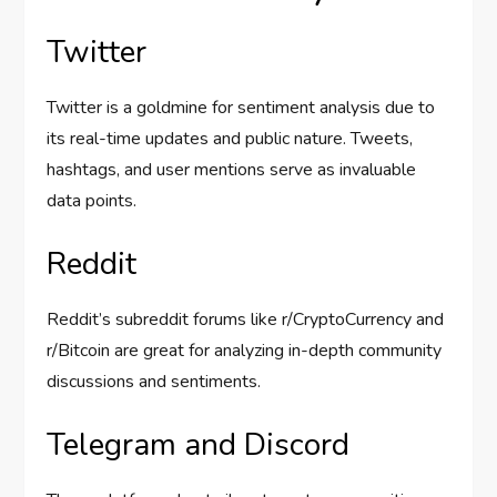
Twitter
Twitter is a goldmine for sentiment analysis due to
its real-time updates and public nature. Tweets,
hashtags, and user mentions serve as invaluable
data points.
Reddit
Reddit’s subreddit forums like r/CryptoCurrency and
r/Bitcoin are great for analyzing in-depth community
discussions and sentiments.
Telegram and Discord