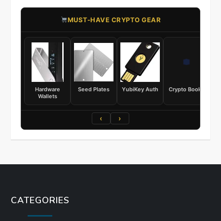
​MUST-HAVE CRYPTO GEAR
Hardware
Seed Plates
YubiKey Auth
Crypto Books
Wallets
‹
›
CATEGORIES