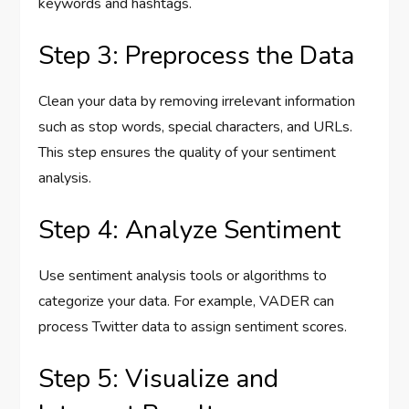
keywords and hashtags.
Step 3: Preprocess the Data
Clean your data by removing irrelevant information
such as stop words, special characters, and URLs.
This step ensures the quality of your sentiment
analysis.
Step 4: Analyze Sentiment
Use sentiment analysis tools or algorithms to
categorize your data. For example, VADER can
process Twitter data to assign sentiment scores.
Step 5: Visualize and