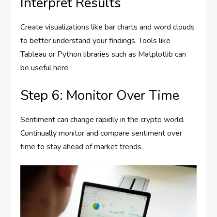
Interpret Results
Create visualizations like bar charts and word clouds
to better understand your findings. Tools like
Tableau or Python libraries such as Matplotlib can
be useful here.
Step 6: Monitor Over Time
Sentiment can change rapidly in the crypto world.
Continually monitor and compare sentiment over
time to stay ahead of market trends.