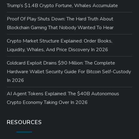
Trump’s $1.4B Crypto Fortune, Whales Accumulate
Proof Of Play Shuts Down: The Hard Truth About
Blockchain Gaming That Nobody Wanted To Hear
Crypto Market Structure Explained: Order Books,
Liquidity, Whales, And Price Discovery In 2026
Coldcard Exploit Drains $90 Million: The Complete
Hardware Wallet Security Guide For Bitcoin Self-Custody
In 2026
AI Agent Tokens Explained: The $40B Autonomous
Crypto Economy Taking Over In 2026
RESOURCES