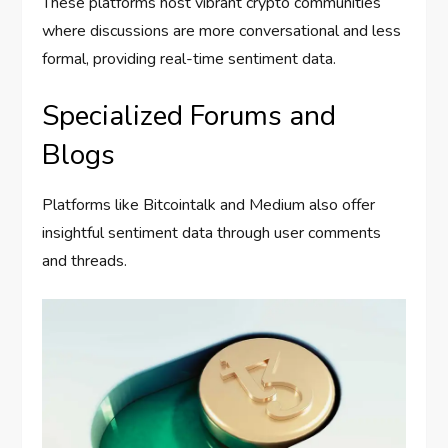
These platforms host vibrant crypto communities
where discussions are more conversational and less
formal, providing real-time sentiment data.
Specialized Forums and
Blogs
Platforms like Bitcointalk and Medium also offer
insightful sentiment data through user comments
and threads.