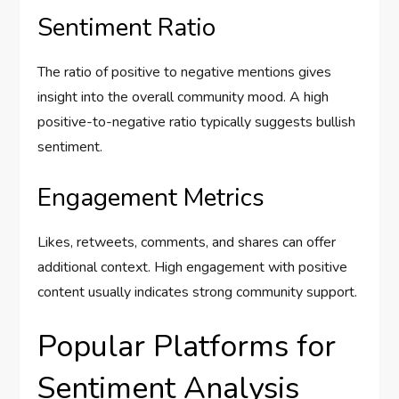
Sentiment Ratio
The ratio of positive to negative mentions gives
insight into the overall community mood. A high
positive-to-negative ratio typically suggests bullish
sentiment.
Engagement Metrics
Likes, retweets, comments, and shares can offer
additional context. High engagement with positive
content usually indicates strong community support.
Popular Platforms for
Sentiment Analysis