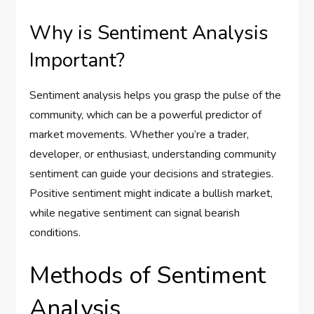
Why is Sentiment Analysis
Important?
Sentiment analysis helps you grasp the pulse of the
community, which can be a powerful predictor of
market movements. Whether you’re a trader,
developer, or enthusiast, understanding community
sentiment can guide your decisions and strategies.
Positive sentiment might indicate a bullish market,
while negative sentiment can signal bearish
conditions.
Methods of Sentiment
Analysis