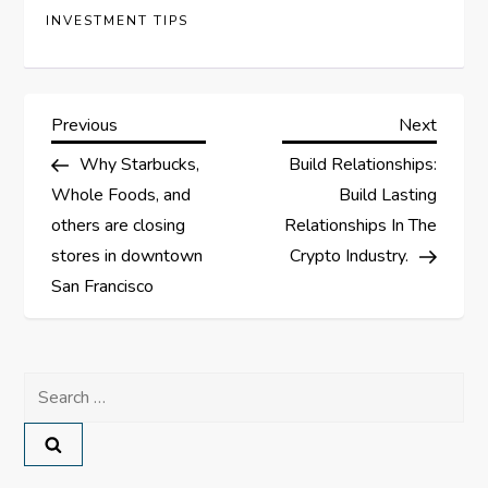
INVESTMENT TIPS
P
Previous
Next
Previous
Next
Post
Post
Why Starbucks,
Build Relationships:
o
Whole Foods, and
Build Lasting
s
others are closing
Relationships In The
stores in downtown
Crypto Industry.
t
San Francisco
n
a
Search
for:
v