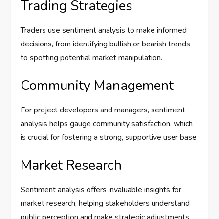
Trading Strategies
Traders use sentiment analysis to make informed
decisions, from identifying bullish or bearish trends
to spotting potential market manipulation.
Community Management
For project developers and managers, sentiment
analysis helps gauge community satisfaction, which
is crucial for fostering a strong, supportive user base.
Market Research
Sentiment analysis offers invaluable insights for
market research, helping stakeholders understand
public perception and make strategic adjustments