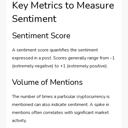
Key Metrics to Measure
Sentiment
Sentiment Score
A sentiment score quantifies the sentiment
expressed in a post. Scores generally range from -1
(extremely negative) to +1 (extremely positive).
Volume of Mentions
The number of times a particular cryptocurrency is
mentioned can also indicate sentiment. A spike in
mentions often correlates with significant market
activity.