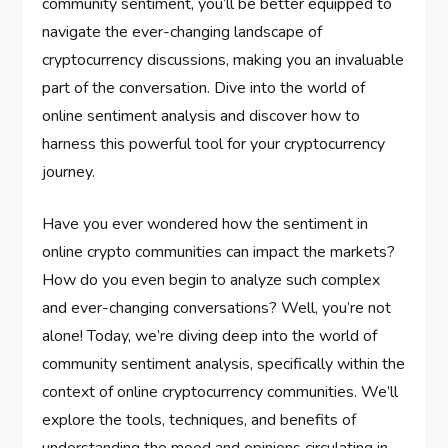
community sentiment, you’ll be better equipped to
navigate the ever-changing landscape of
cryptocurrency discussions, making you an invaluable
part of the conversation. Dive into the world of
online sentiment analysis and discover how to
harness this powerful tool for your cryptocurrency
journey.
Have you ever wondered how the sentiment in
online crypto communities can impact the markets?
How do you even begin to analyze such complex
and ever-changing conversations? Well, you’re not
alone! Today, we’re diving deep into the world of
community sentiment analysis, specifically within the
context of online cryptocurrency communities. We’ll
explore the tools, techniques, and benefits of