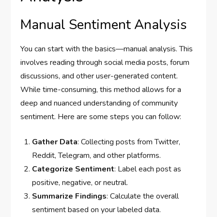
Manual Sentiment Analysis
You can start with the basics—manual analysis. This
involves reading through social media posts, forum
discussions, and other user-generated content.
While time-consuming, this method allows for a
deep and nuanced understanding of community
sentiment. Here are some steps you can follow:
Gather Data
: Collecting posts from Twitter,
Reddit, Telegram, and other platforms.
Categorize Sentiment
: Label each post as
positive, negative, or neutral.
Summarize Findings
: Calculate the overall
sentiment based on your labeled data.