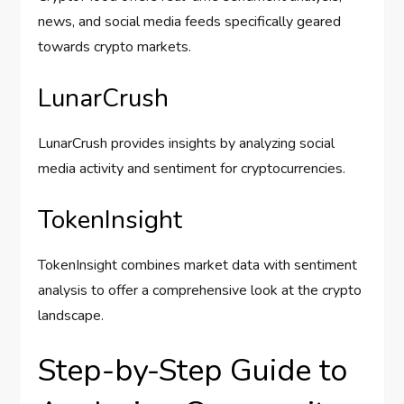
news, and social media feeds specifically geared
towards crypto markets.
LunarCrush
LunarCrush provides insights by analyzing social
media activity and sentiment for cryptocurrencies.
TokenInsight
TokenInsight combines market data with sentiment
analysis to offer a comprehensive look at the crypto
landscape.
Step-by-Step Guide to