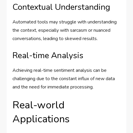
Contextual Understanding
Automated tools may struggle with understanding
the context, especially with sarcasm or nuanced
conversations, leading to skewed results.
Real-time Analysis
Achieving real-time sentiment analysis can be
challenging due to the constant influx of new data
and the need for immediate processing.
Real-world
Applications