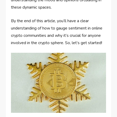
understanding the mood and opinions circulating in
these dynamic spaces.
By the end of this article, you’ll have a clear
understanding of how to gauge sentiment in online
crypto communities and why it’s crucial for anyone
involved in the crypto sphere. So, let’s get started!