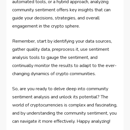
automated tools, or a hybrid approach, analyzing
community sentiment offers key insights that can
guide your decisions, strategies, and overall
engagement in the crypto sphere.
Remember, start by identifying your data sources,
gather quality data, preprocess it, use sentiment
analysis tools to gauge the sentiment, and
continually monitor the results to adapt to the ever-
changing dynamics of crypto communities.
So, are you ready to delve deep into community
sentiment analysis and unlock its potential? The
world of cryptocurrencies is complex and fascinating,
and by understanding the community sentiment, you
can navigate it more effectively. Happy analyzing!