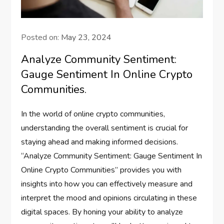
Posted on:
May 23, 2024
Analyze Community Sentiment:
Gauge Sentiment In Online Crypto
Communities.
In the world of online crypto communities,
understanding the overall sentiment is crucial for
staying ahead and making informed decisions.
“Analyze Community Sentiment: Gauge Sentiment In
Online Crypto Communities” provides you with
insights into how you can effectively measure and
interpret the mood and opinions circulating in these
digital spaces. By honing your ability to analyze