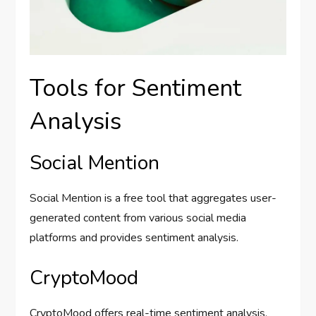
Tools for Sentiment
Analysis
Social Mention
Social Mention is a free tool that aggregates user-
generated content from various social media
platforms and provides sentiment analysis.
CryptoMood
CryptoMood offers real-time sentiment analysis,