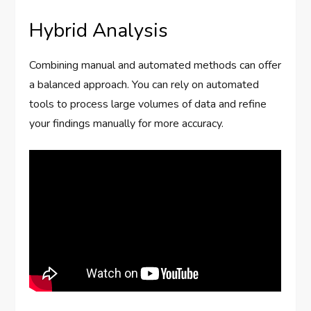
Hybrid Analysis
Combining manual and automated methods can offer
a balanced approach. You can rely on automated
tools to process large volumes of data and refine
your findings manually for more accuracy.