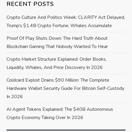
i
RECENT POSTS
g
Crypto Culture And Politics Week: CLARITY Act Delayed,
a
Trump’s $1.4B Crypto Fortune, Whales Accumulate
Proof Of Play Shuts Down: The Hard Truth About
t
Blockchain Gaming That Nobody Wanted To Hear
i
Crypto Market Structure Explained: Order Books,
o
Liquidity, Whales, And Price Discovery In 2026
Coldcard Exploit Drains $90 Million: The Complete
n
Hardware Wallet Security Guide For Bitcoin Self-Custody
In 2026
AI Agent Tokens Explained: The $40B Autonomous
Crypto Economy Taking Over In 2026