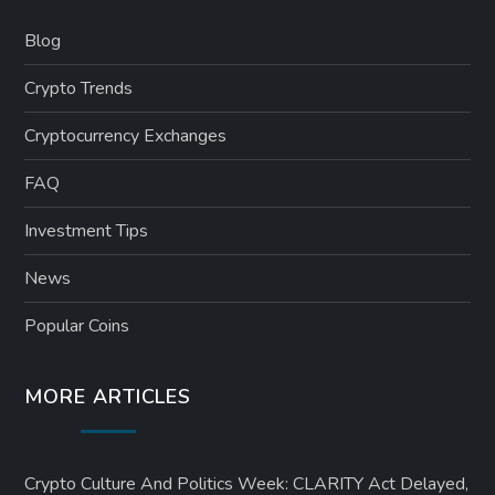
Blog
Crypto Trends
Cryptocurrency Exchanges
FAQ
Investment Tips
News
Popular Coins
MORE ARTICLES
Crypto Culture And Politics Week: CLARITY Act Delayed,