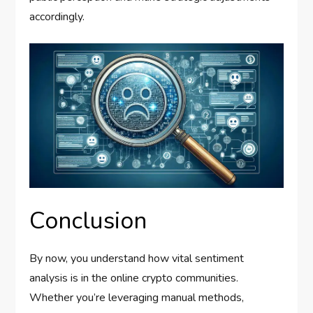
accordingly.
Conclusion
By now, you understand how vital sentiment
analysis is in the online crypto communities.
Whether you’re leveraging manual methods,