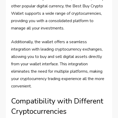
other popular digital currency, the Best Buy Crypto
Wallet supports a wide range of cryptocurrencies,
providing you with a consolidated platform to
manage all your investments.
Additionally, the wallet offers a seamless
integration with leading cryptocurrency exchanges,
allowing you to buy and sell digital assets directly
from your wallet interface. This integration
eliminates the need for multiple platforms, making
your cryptocurrency trading experience all the more
convenient.
Compatibility with Different
Cryptocurrencies