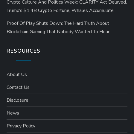
Crypto Culture And Politics Week: CLARITY Act Delayed,
Trump’s $1.4B Crypto Fortune, Whales Accumulate
Proof Of Play Shuts Down: The Hard Truth About
Blockchain Gaming That Nobody Wanted To Hear
RESOURCES
About Us
Contact Us
Disclosure
News
Privacy Policy