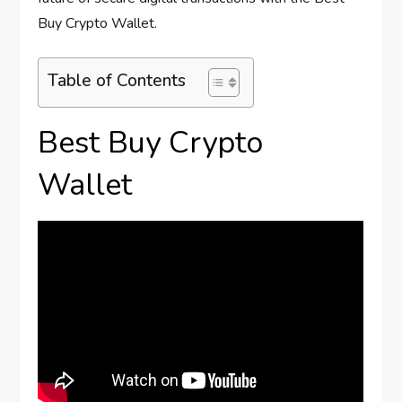
Buy Crypto Wallet.
Table of Contents
Best Buy Crypto
Wallet