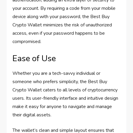
authentication, adding an extra layer of security to
your account. By requiring a code from your mobile
device along with your password, the Best Buy
Crypto Wallet minimizes the risk of unauthorized
access, even if your password happens to be
compromised.
Ease of Use
Whether you are a tech-savvy individual or
someone who prefers simplicity, the Best Buy
Crypto Wallet caters to all levels of cryptocurrency
users. Its user-friendly interface and intuitive design
make it easy for anyone to navigate and manage
their digital assets.
The wallet’s clean and simple layout ensures that