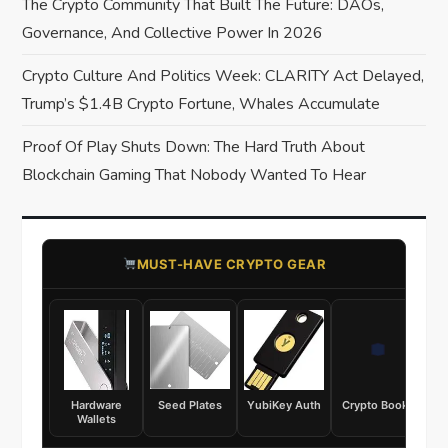
The Crypto Community That Built The Future: DAOs,
i
Governance, And Collective Power In 2026
o
Crypto Culture And Politics Week: CLARITY Act Delayed,
Trump’s $1.4B Crypto Fortune, Whales Accumulate
n
Proof Of Play Shuts Down: The Hard Truth About
Blockchain Gaming That Nobody Wanted To Hear
​MUST-HAVE CRYPTO GEAR
Hardware
Seed Plates
YubiKey Auth
Crypto Books
Wallets