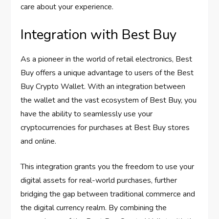
care about your experience.
Integration with Best Buy
As a pioneer in the world of retail electronics, Best
Buy offers a unique advantage to users of the Best
Buy Crypto Wallet. With an integration between
the wallet and the vast ecosystem of Best Buy, you
have the ability to seamlessly use your
cryptocurrencies for purchases at Best Buy stores
and online.
This integration grants you the freedom to use your
digital assets for real-world purchases, further
bridging the gap between traditional commerce and
the digital currency realm. By combining the