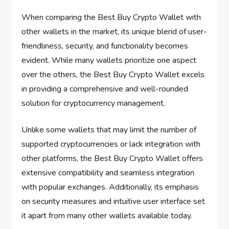
When comparing the Best Buy Crypto Wallet with
other wallets in the market, its unique blend of user-
friendliness, security, and functionality becomes
evident. While many wallets prioritize one aspect
over the others, the Best Buy Crypto Wallet excels
in providing a comprehensive and well-rounded
solution for cryptocurrency management.
Unlike some wallets that may limit the number of
supported cryptocurrencies or lack integration with
other platforms, the Best Buy Crypto Wallet offers
extensive compatibility and seamless integration
with popular exchanges. Additionally, its emphasis
on security measures and intuitive user interface set
it apart from many other wallets available today.