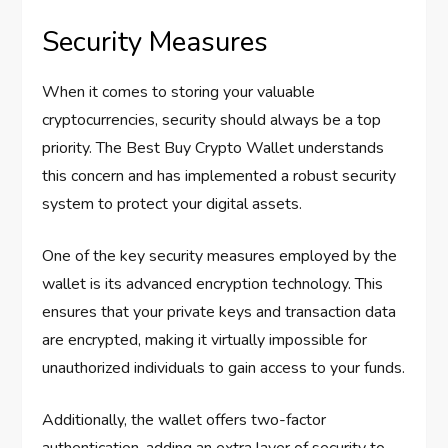
Security Measures
When it comes to storing your valuable
cryptocurrencies, security should always be a top
priority. The Best Buy Crypto Wallet understands
this concern and has implemented a robust security
system to protect your digital assets.
One of the key security measures employed by the
wallet is its advanced encryption technology. This
ensures that your private keys and transaction data
are encrypted, making it virtually impossible for
unauthorized individuals to gain access to your funds.
Additionally, the wallet offers two-factor