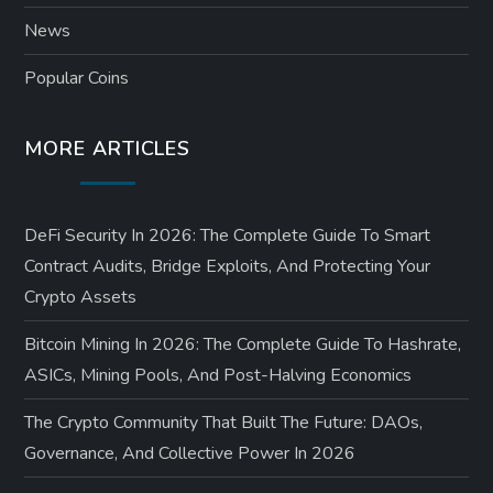
News
Popular Coins
MORE ARTICLES
DeFi Security In 2026: The Complete Guide To Smart
Contract Audits, Bridge Exploits, And Protecting Your
Crypto Assets
Bitcoin Mining In 2026: The Complete Guide To Hashrate,
ASICs, Mining Pools, And Post-Halving Economics
The Crypto Community That Built The Future: DAOs,
Governance, And Collective Power In 2026