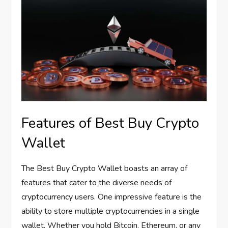
Features of Best Buy Crypto
Wallet
The Best Buy Crypto Wallet boasts an array of
features that cater to the diverse needs of
cryptocurrency users. One impressive feature is the
ability to store multiple cryptocurrencies in a single
wallet. Whether you hold Bitcoin, Ethereum, or any