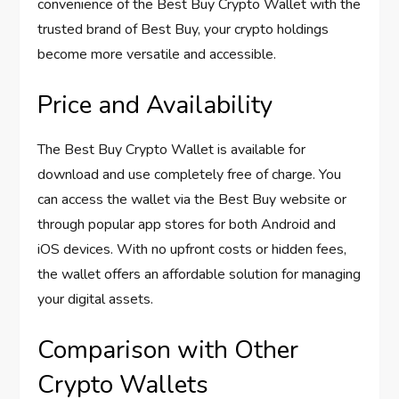
convenience of the Best Buy Crypto Wallet with the
trusted brand of Best Buy, your crypto holdings
become more versatile and accessible.
Price and Availability
The Best Buy Crypto Wallet is available for
download and use completely free of charge. You
can access the wallet via the Best Buy website or
through popular app stores for both Android and
iOS devices. With no upfront costs or hidden fees,
the wallet offers an affordable solution for managing
your digital assets.
Comparison with Other
Crypto Wallets