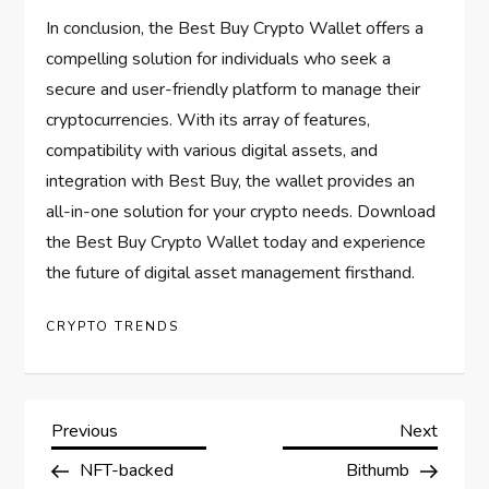
In conclusion, the Best Buy Crypto Wallet offers a
compelling solution for individuals who seek a
secure and user-friendly platform to manage their
cryptocurrencies. With its array of features,
compatibility with various digital assets, and
integration with Best Buy, the wallet provides an
all-in-one solution for your crypto needs. Download
the Best Buy Crypto Wallet today and experience
the future of digital asset management firsthand.
CRYPTO TRENDS
P
Previous
Next
Previous
Next
Post
Post
NFT-backed
Bithumb