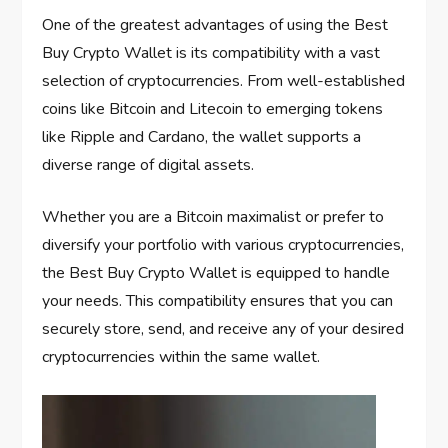
One of the greatest advantages of using the Best
Buy Crypto Wallet is its compatibility with a vast
selection of cryptocurrencies. From well-established
coins like Bitcoin and Litecoin to emerging tokens
like Ripple and Cardano, the wallet supports a
diverse range of digital assets.
Whether you are a Bitcoin maximalist or prefer to
diversify your portfolio with various cryptocurrencies,
the Best Buy Crypto Wallet is equipped to handle
your needs. This compatibility ensures that you can
securely store, send, and receive any of your desired
cryptocurrencies within the same wallet.