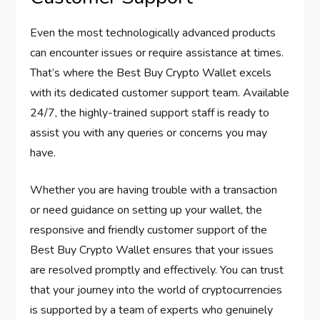
Even the most technologically advanced products
can encounter issues or require assistance at times.
That’s where the Best Buy Crypto Wallet excels
with its dedicated customer support team. Available
24/7, the highly-trained support staff is ready to
assist you with any queries or concerns you may
have.
Whether you are having trouble with a transaction
or need guidance on setting up your wallet, the
responsive and friendly customer support of the
Best Buy Crypto Wallet ensures that your issues
are resolved promptly and effectively. You can trust
that your journey into the world of cryptocurrencies
is supported by a team of experts who genuinely