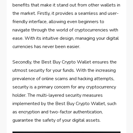
benefits that make it stand out from other wallets in
the market. Firstly, it provides a seamless and user-
friendly interface, allowing even beginners to
navigate through the world of cryptocurrencies with
ease. With its intuitive design, managing your digital
currencies has never been easier.
Secondly, the Best Buy Crypto Wallet ensures the
utmost security for your funds. With the increasing
prevalence of online scams and hacking attempts,
security is a primary concern for any cryptocurrency
holder. The multi-layered security measures
implemented by the Best Buy Crypto Wallet, such
as encryption and two-factor authentication,
guarantee the safety of your digital assets.