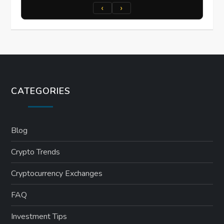
‹
›
CATEGORIES
Blog
Crypto Trends
Cryptocurrency Exchanges
FAQ
Investment Tips