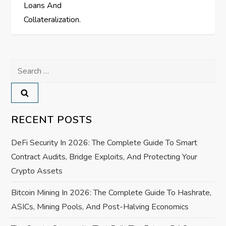
o
Loans And
s
Collateralization.
t
Search
n
for:
a
v
RECENT POSTS
i
DeFi Security In 2026: The Complete Guide To Smart
Contract Audits, Bridge Exploits, And Protecting Your
g
Crypto Assets
a
Bitcoin Mining In 2026: The Complete Guide To Hashrate,
ASICs, Mining Pools, And Post-Halving Economics
t