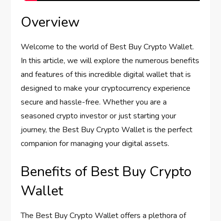
Overview
Welcome to the world of Best Buy Crypto Wallet.
In this article, we will explore the numerous benefits
and features of this incredible digital wallet that is
designed to make your cryptocurrency experience
secure and hassle-free. Whether you are a
seasoned crypto investor or just starting your
journey, the Best Buy Crypto Wallet is the perfect
companion for managing your digital assets.
Benefits of Best Buy Crypto
Wallet
The Best Buy Crypto Wallet offers a plethora of