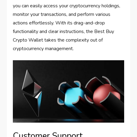
you can easily access your cryptocurrency holdings,
monitor your transactions, and perform various
actions effortlessly. With its drag-and-drop
functionality and clear instructions, the Best Buy
Crypto Wallet takes the complexity out of
cryptocurrency management.
Customer Support