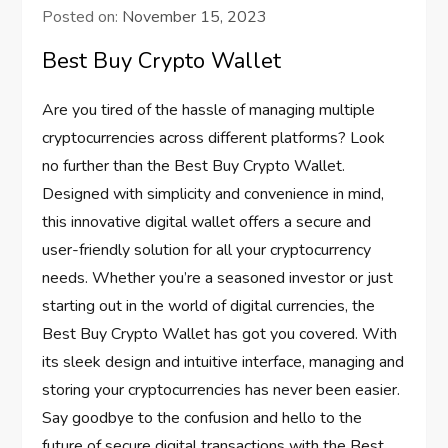
Posted on:
November 15, 2023
Best Buy Crypto Wallet
Are you tired of the hassle of managing multiple
cryptocurrencies across different platforms? Look
no further than the Best Buy Crypto Wallet.
Designed with simplicity and convenience in mind,
this innovative digital wallet offers a secure and
user-friendly solution for all your cryptocurrency
needs. Whether you’re a seasoned investor or just
starting out in the world of digital currencies, the
Best Buy Crypto Wallet has got you covered. With
its sleek design and intuitive interface, managing and
storing your cryptocurrencies has never been easier.
Say goodbye to the confusion and hello to the
future of secure digital transactions with the Best