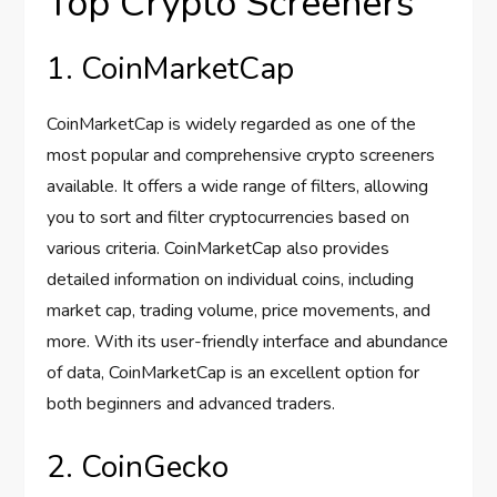
Top Crypto Screeners
1. CoinMarketCap
CoinMarketCap is widely regarded as one of the
most popular and comprehensive crypto screeners
available. It offers a wide range of filters, allowing
you to sort and filter cryptocurrencies based on
various criteria. CoinMarketCap also provides
detailed information on individual coins, including
market cap, trading volume, price movements, and
more. With its user-friendly interface and abundance
of data, CoinMarketCap is an excellent option for
both beginners and advanced traders.
2. CoinGecko