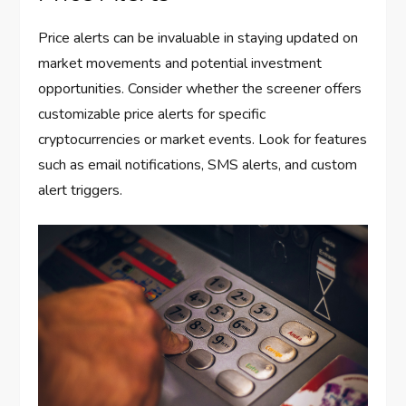
Price alerts can be invaluable in staying updated on
market movements and potential investment
opportunities. Consider whether the screener offers
customizable price alerts for specific
cryptocurrencies or market events. Look for features
such as email notifications, SMS alerts, and custom
alert triggers.