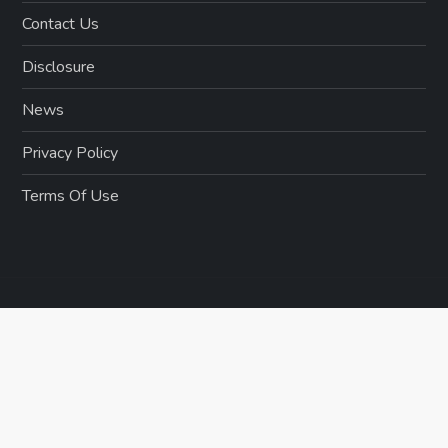
Contact Us
Disclosure
News
Privacy Policy
Terms Of Use