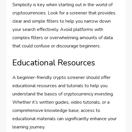
Simplicity is key when starting out in the world of
cryptocurrencies. Look for a screener that provides
clear and simple filters to help you narrow down
your search effectively. Avoid platforms with
complex filters or overwhelming amounts of data
that could confuse or discourage beginners.
Educational Resources
A beginner-friendly crypto screener should offer
educational resources and tutorials to help you
understand the basics of cryptocurrency investing.
Whether it’s written guides, video tutorials, or a
comprehensive knowledge base, access to
educational materials can significantly enhance your
learning journey.