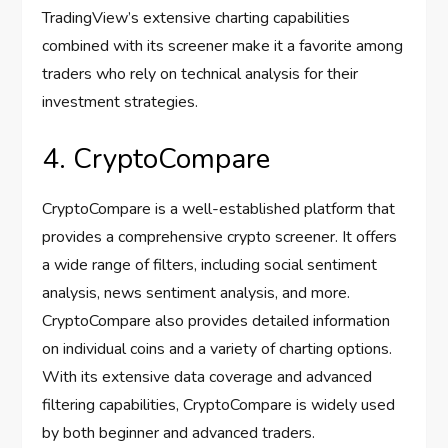
TradingView’s extensive charting capabilities
combined with its screener make it a favorite among
traders who rely on technical analysis for their
investment strategies.
4. CryptoCompare
CryptoCompare is a well-established platform that
provides a comprehensive crypto screener. It offers
a wide range of filters, including social sentiment
analysis, news sentiment analysis, and more.
CryptoCompare also provides detailed information
on individual coins and a variety of charting options.
With its extensive data coverage and advanced
filtering capabilities, CryptoCompare is widely used
by both beginner and advanced traders.