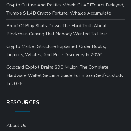
Crypto Culture And Politics Week: CLARITY Act Delayed,
Trump’s $1.4B Crypto Fortune, Whales Accumulate
Proof Of Play Shuts Down: The Hard Truth About
Blockchain Gaming That Nobody Wanted To Hear
Crypto Market Structure Explained: Order Books,
Liquidity, Whales, And Price Discovery In 2026
Coldcard Exploit Drains $90 Million: The Complete
Hardware Wallet Security Guide For Bitcoin Self-Custody
In 2026
RESOURCES
About Us