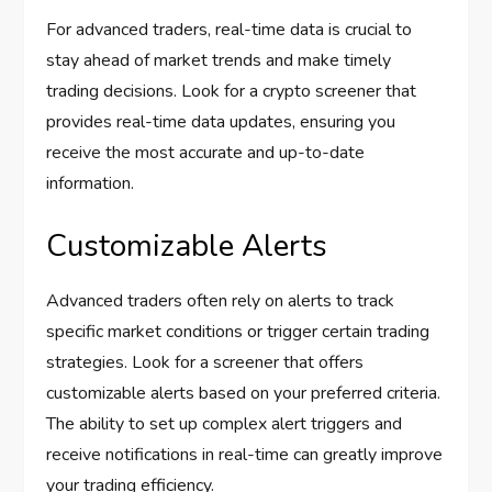
For advanced traders, real-time data is crucial to
stay ahead of market trends and make timely
trading decisions. Look for a crypto screener that
provides real-time data updates, ensuring you
receive the most accurate and up-to-date
information.
Customizable Alerts
Advanced traders often rely on alerts to track
specific market conditions or trigger certain trading
strategies. Look for a screener that offers
customizable alerts based on your preferred criteria.
The ability to set up complex alert triggers and
receive notifications in real-time can greatly improve
your trading efficiency.