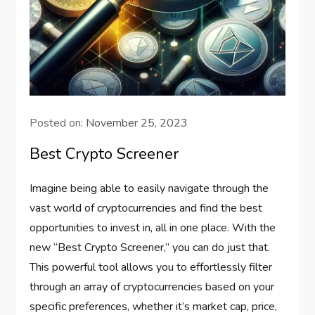
Posted on:
November 25, 2023
Best Crypto Screener
Imagine being able to easily navigate through the
vast world of cryptocurrencies and find the best
opportunities to invest in, all in one place. With the
new “Best Crypto Screener,” you can do just that.
This powerful tool allows you to effortlessly filter
through an array of cryptocurrencies based on your
specific preferences, whether it’s market cap, price,