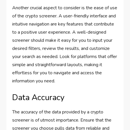
Another crucial aspect to consider is the ease of use
of the crypto screener. A user-friendly interface and
intuitive navigation are key features that contribute
to a positive user experience. A well-designed
screener should make it easy for you to input your
desired filters, review the results, and customize
your search as needed. Look for platforms that offer
simple and straightforward layouts, making it
effortless for you to navigate and access the
information you need.
Data Accuracy
The accuracy of the data provided by a crypto
screener is of utmost importance. Ensure that the
screener you choose pulls data from reliable and