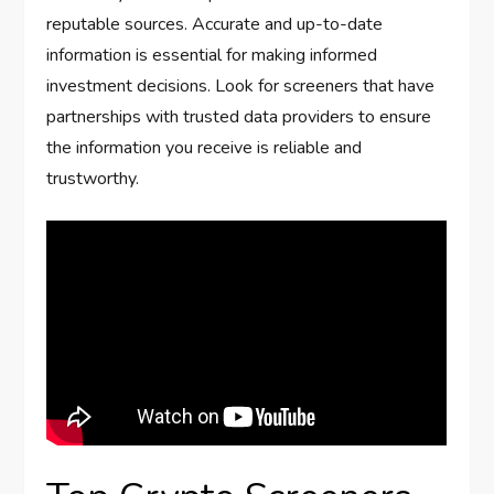
reputable sources. Accurate and up-to-date
information is essential for making informed
investment decisions. Look for screeners that have
partnerships with trusted data providers to ensure
the information you receive is reliable and
trustworthy.