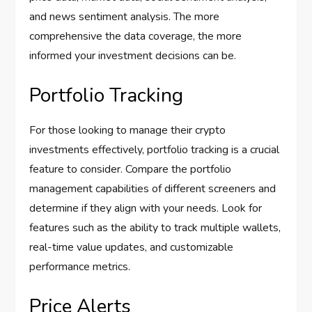
and news sentiment analysis. The more
comprehensive the data coverage, the more
informed your investment decisions can be.
Portfolio Tracking
For those looking to manage their crypto
investments effectively, portfolio tracking is a crucial
feature to consider. Compare the portfolio
management capabilities of different screeners and
determine if they align with your needs. Look for
features such as the ability to track multiple wallets,
real-time value updates, and customizable
performance metrics.
Price Alerts