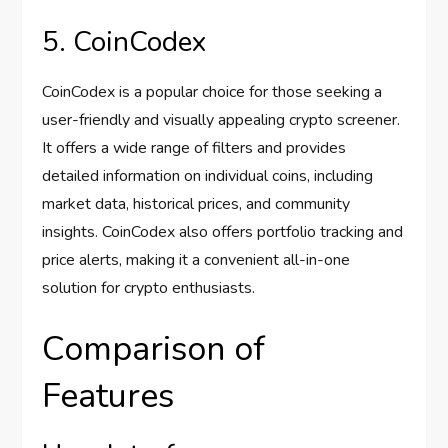
5. CoinCodex
CoinCodex is a popular choice for those seeking a
user-friendly and visually appealing crypto screener.
It offers a wide range of filters and provides
detailed information on individual coins, including
market data, historical prices, and community
insights. CoinCodex also offers portfolio tracking and
price alerts, making it a convenient all-in-one
solution for crypto enthusiasts.
Comparison of
Features