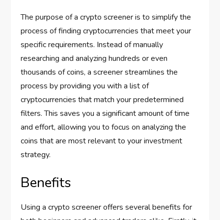
The purpose of a crypto screener is to simplify the
process of finding cryptocurrencies that meet your
specific requirements. Instead of manually
researching and analyzing hundreds or even
thousands of coins, a screener streamlines the
process by providing you with a list of
cryptocurrencies that match your predetermined
filters. This saves you a significant amount of time
and effort, allowing you to focus on analyzing the
coins that are most relevant to your investment
strategy.
Benefits
Using a crypto screener offers several benefits for