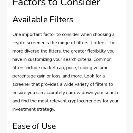
Factors to Consider
Available Filters
One important factor to consider when choosing a
crypto screener is the range of filters it offers. The
more diverse the filters, the greater flexibility you
have in customizing your search criteria. Common
filters include market cap, price, trading volume,
percentage gain or loss, and more. Look for a
screener that provides a wide variety of filters to
ensure you can accurately narrow down your search
and find the most relevant cryptocurrencies for your
investment strategy.
Ease of Use