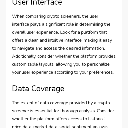
User Interface
When comparing crypto screeners, the user
interface plays a significant role in determining the
overall user experience. Look for a platform that
offers a clean and intuitive interface, making it easy
to navigate and access the desired information.
Additionally, consider whether the platform provides
customizable layouts, allowing you to personalize
your user experience according to your preferences.
Data Coverage
The extent of data coverage provided by a crypto
screener is essential for thorough analysis. Consider
whether the platform offers access to historical
price data, market data, social sentiment analysis,