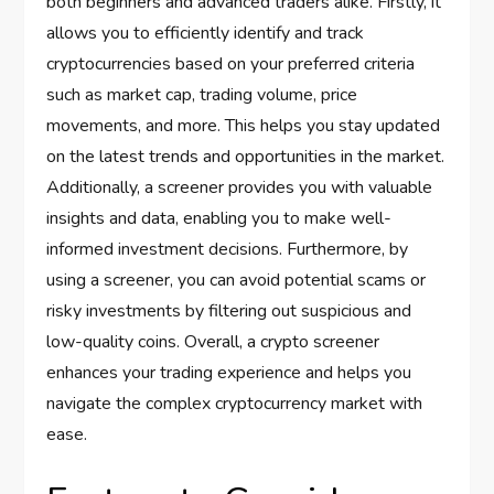
both beginners and advanced traders alike. Firstly, it
allows you to efficiently identify and track
cryptocurrencies based on your preferred criteria
such as market cap, trading volume, price
movements, and more. This helps you stay updated
on the latest trends and opportunities in the market.
Additionally, a screener provides you with valuable
insights and data, enabling you to make well-
informed investment decisions. Furthermore, by
using a screener, you can avoid potential scams or
risky investments by filtering out suspicious and
low-quality coins. Overall, a crypto screener
enhances your trading experience and helps you
navigate the complex cryptocurrency market with
ease.