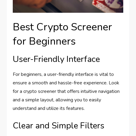
Best Crypto Screener
for Beginners
User-Friendly Interface
For beginners, a user-friendly interface is vital to
ensure a smooth and hassle-free experience. Look
for a crypto screener that offers intuitive navigation
and a simple layout, allowing you to easily
understand and utilize its features.
Clear and Simple Filters