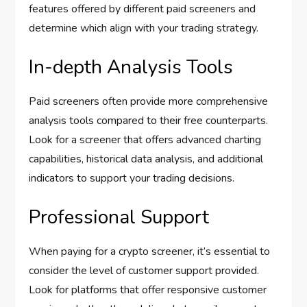
features offered by different paid screeners and
determine which align with your trading strategy.
In-depth Analysis Tools
Paid screeners often provide more comprehensive
analysis tools compared to their free counterparts.
Look for a screener that offers advanced charting
capabilities, historical data analysis, and additional
indicators to support your trading decisions.
Professional Support
When paying for a crypto screener, it’s essential to
consider the level of customer support provided.
Look for platforms that offer responsive customer