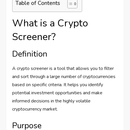
Table of Contents
What is a Crypto
Screener?
Definition
A crypto screener is a tool that allows you to filter
and sort through a large number of cryptocurrencies
based on specific criteria. It helps you identify
potential investment opportunities and make
informed decisions in the highly volatile
cryptocurrency market.
Purpose