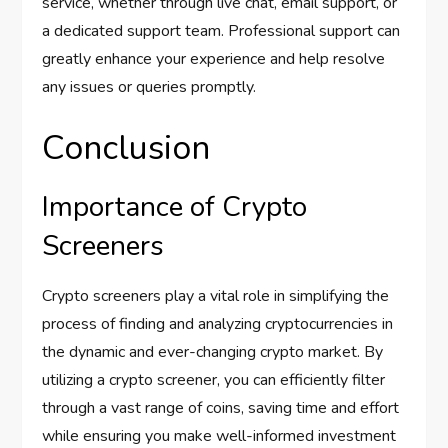
service, whether through live chat, email support, or
a dedicated support team. Professional support can
greatly enhance your experience and help resolve
any issues or queries promptly.
Conclusion
Importance of Crypto
Screeners
Crypto screeners play a vital role in simplifying the
process of finding and analyzing cryptocurrencies in
the dynamic and ever-changing crypto market. By
utilizing a crypto screener, you can efficiently filter
through a vast range of coins, saving time and effort
while ensuring you make well-informed investment