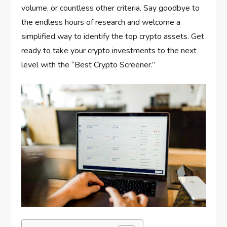
volume, or countless other criteria. Say goodbye to
the endless hours of research and welcome a
simplified way to identify the top crypto assets. Get
ready to take your crypto investments to the next
level with the “Best Crypto Screener.”