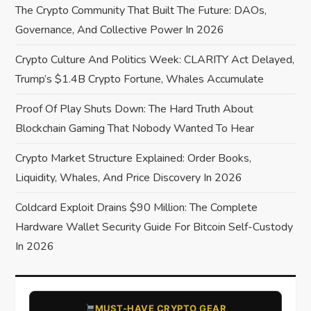
a
The Crypto Community That Built The Future: DAOs,
Governance, And Collective Power In 2026
t
Crypto Culture And Politics Week: CLARITY Act Delayed,
i
Trump’s $1.4B Crypto Fortune, Whales Accumulate
o
Proof Of Play Shuts Down: The Hard Truth About
Blockchain Gaming That Nobody Wanted To Hear
n
Crypto Market Structure Explained: Order Books,
Liquidity, Whales, And Price Discovery In 2026
Coldcard Exploit Drains $90 Million: The Complete
Hardware Wallet Security Guide For Bitcoin Self-Custody
In 2026
​MUST-HAVE CRYPTO GEAR