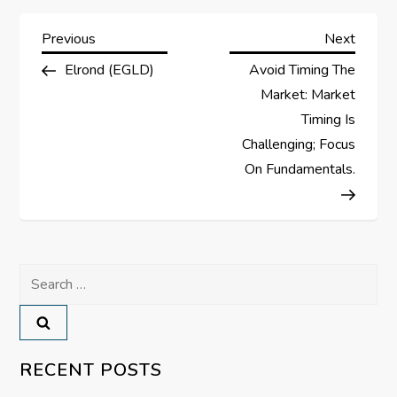
P
Previous
Next
Previous
Next
Post
Post
Elrond (EGLD)
Avoid Timing The
o
Market: Market
s
Timing Is
Challenging; Focus
t
On Fundamentals.
n
a
Search
v
for:
i
RECENT POSTS
g