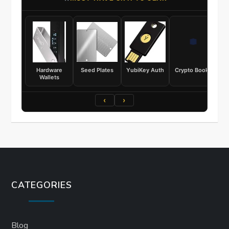
Hardware
Seed Plates
YubiKey Auth
Crypto Books
Wallets
‹
›
CATEGORIES
Blog