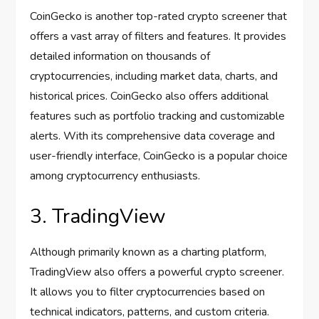
CoinGecko is another top-rated crypto screener that
offers a vast array of filters and features. It provides
detailed information on thousands of
cryptocurrencies, including market data, charts, and
historical prices. CoinGecko also offers additional
features such as portfolio tracking and customizable
alerts. With its comprehensive data coverage and
user-friendly interface, CoinGecko is a popular choice
among cryptocurrency enthusiasts.
3. TradingView
Although primarily known as a charting platform,
TradingView also offers a powerful crypto screener.
It allows you to filter cryptocurrencies based on
technical indicators, patterns, and custom criteria.