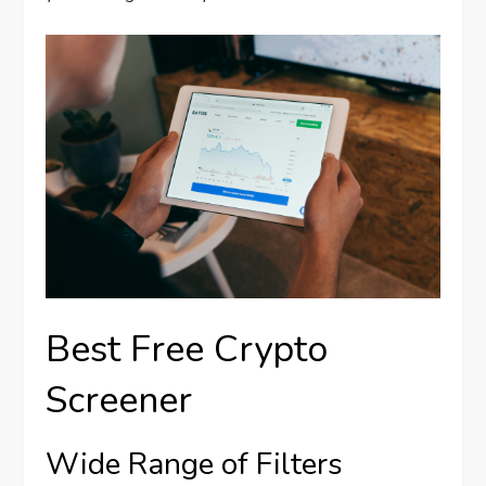
Best Free Crypto
Screener
Wide Range of Filters