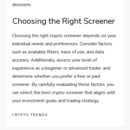
decisions.
Choosing the Right Screener
Choosing the right crypto screener depends on your
individual needs and preferences. Consider factors
such as available filters, ease of use, and data
accuracy. Additionally, assess your level of
experience as a beginner or advanced trader, and
determine whether you prefer a free or paid
screener. By carefully evaluating these factors, you
can select the best crypto screener that aligns with
your investment goals and trading strategy.
CRYPTO TRENDS