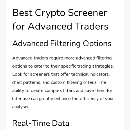
Best Crypto Screener
for Advanced Traders
Advanced Filtering Options
Advanced traders require more advanced filtering
options to cater to their specific trading strategies.
Look for screeners that offer technical indicators,
chart patterns, and custom filtering criteria. The
ability to create complex filters and save them for
later use can greatly enhance the efficiency of your
analysis.
Real-Time Data