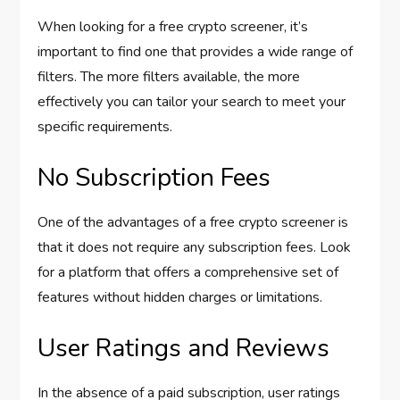
When looking for a free crypto screener, it’s
important to find one that provides a wide range of
filters. The more filters available, the more
effectively you can tailor your search to meet your
specific requirements.
No Subscription Fees
One of the advantages of a free crypto screener is
that it does not require any subscription fees. Look
for a platform that offers a comprehensive set of
features without hidden charges or limitations.
User Ratings and Reviews
In the absence of a paid subscription, user ratings