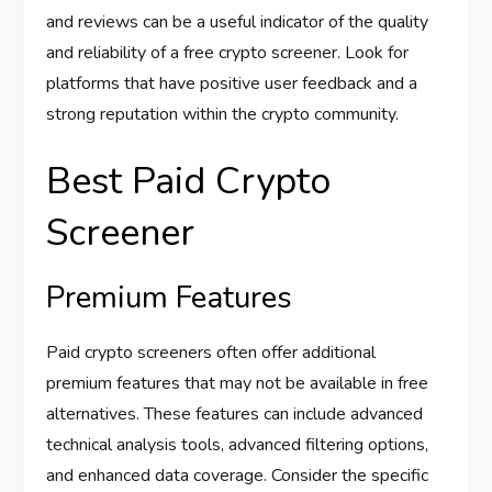
and reviews can be a useful indicator of the quality
and reliability of a free crypto screener. Look for
platforms that have positive user feedback and a
strong reputation within the crypto community.
Best Paid Crypto
Screener
Premium Features
Paid crypto screeners often offer additional
premium features that may not be available in free
alternatives. These features can include advanced
technical analysis tools, advanced filtering options,
and enhanced data coverage. Consider the specific