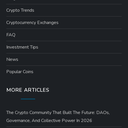
Crypto Trends
Cryptocurrency Exchanges
FAQ
Investment Tips
News
Popular Coins
MORE ARTICLES
The Crypto Community That Built The Future: DAOs,
Governance, And Collective Power In 2026