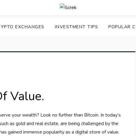
RYPTO EXCHANGES
INVESTMENT TIPS
POPULAR C
Of Value.
serve your wealth? Look no further than Bitcoin. In today’s
 such as gold and real estate, are being challenged by the
 has gained immense popularity as a digital store of value.