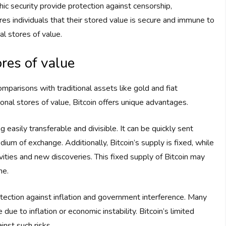
hic security provide protection against censorship,
res individuals that their stored value is secure and immune to
al stores of value.
res of value
mparisons with traditional assets like gold and fiat
tional stores of value, Bitcoin offers unique advantages.
easily transferable and divisible. It can be quickly sent
ium of exchange. Additionally, Bitcoin’s supply is fixed, while
vities and new discoveries. This fixed supply of Bitcoin may
me.
otection against inflation and government interference. Many
ue to inflation or economic instability. Bitcoin’s limited
nst such risks.