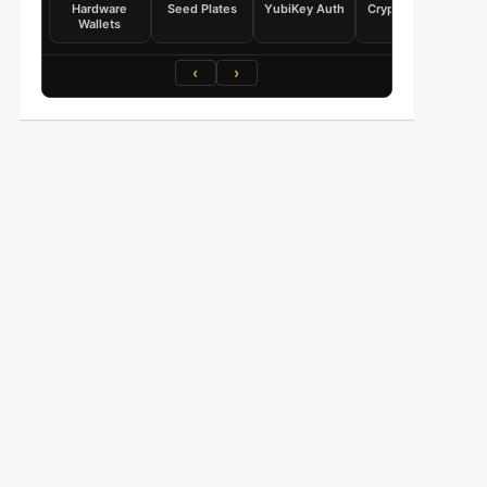
Hardware
Seed Plates
YubiKey Auth
Crypto Books
Wallets
‹
›