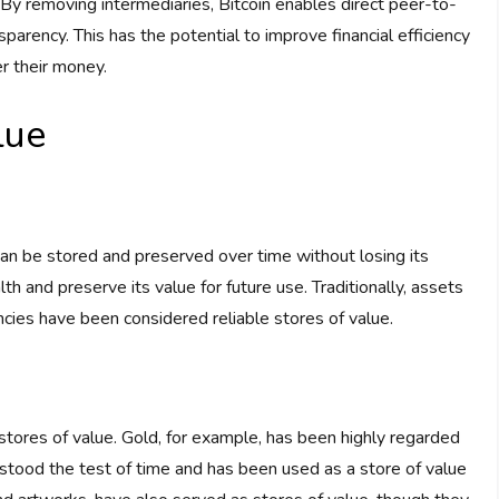
By removing intermediaries, Bitcoin enables direct peer-to-
sparency. This has the potential to improve financial efficiency
r their money.
lue
 can be stored and preserved over time without losing its
h and preserve its value for future use. Traditionally, assets
cies have been considered reliable stores of value.
stores of value. Gold, for example, has been highly regarded
has stood the test of time and has been used as a store of value