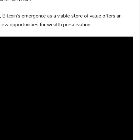
, Bitcoin’s emergence as a viable store of value offers an
d new opportunities for wealth preservation.