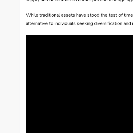
While traditional assets have stood the test of time
alternative to individuals seeking diversification an