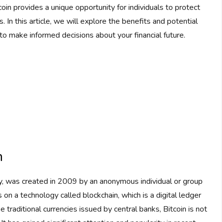
coin provides a unique opportunity for individuals to protect
. In this article, we will explore the benefits and potential
to make informed decisions about your financial future.
n
ncy, was created in 2009 by an anonymous individual or group
n a technology called blockchain, which is a digital ledger
e traditional currencies issued by central banks, Bitcoin is not