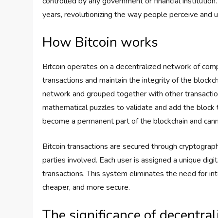
controlled by any government or financial institution.
years, revolutionizing the way people perceive and 
How Bitcoin works
Bitcoin operates on a decentralized network of com
transactions and maintain the integrity of the blockch
network and grouped together with other transactio
mathematical puzzles to validate and add the block t
become a permanent part of the blockchain and cann
Bitcoin transactions are secured through cryptographi
parties involved. Each user is assigned a unique digit
transactions. This system eliminates the need for in
cheaper, and more secure.
The significance of decentra