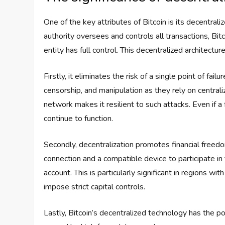
One of the key attributes of Bitcoin is its decentral
authority oversees and controls all transactions, B
entity has full control. This decentralized architectu
Firstly, it eliminates the risk of a single point of fail
censorship, and manipulation as they rely on centrali
network makes it resilient to such attacks. Even if 
continue to function.
Secondly, decentralization promotes financial freedom
connection and a compatible device to participate in
account. This is particularly significant in regions 
impose strict capital controls.
Lastly, Bitcoin’s decentralized technology has the pot