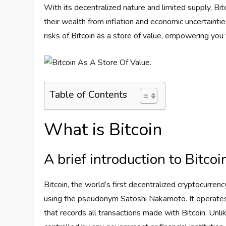
With its decentralized nature and limited supply, Bit
their wealth from inflation and economic uncertainties
risks of Bitcoin as a store of value, empowering you 
Table of Contents
What is Bitcoin
A brief introduction to Bitcoi
Bitcoin, the world’s first decentralized cryptocurre
using the pseudonym Satoshi Nakamoto. It operates o
that records all transactions made with Bitcoin. Unlik