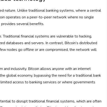
ized nature. Unlike traditional banking systems, where a central
itcoin operates on a peer-to-peer network where no single
re provides several benefits.
ure. Traditional financial systems are vulnerable to hacking,
zed databases and servers. In contrast, Bitcoin’s distributed
a few nodes go offline or are compromised, the network will
 and inclusivity. Bitcoin allows anyone with an internet
 the global economy, bypassing the need for a traditional bank
with limited access to banking services or where governments
ential to disrupt traditional financial systems, which are often