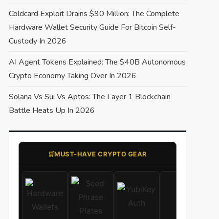
Coldcard Exploit Drains $90 Million: The Complete
Hardware Wallet Security Guide For Bitcoin Self-
Custody In 2026
AI Agent Tokens Explained: The $40B Autonomous
Crypto Economy Taking Over In 2026
Solana Vs Sui Vs Aptos: The Layer 1 Blockchain
Battle Heats Up In 2026
🛒​MUST-HAVE CRYPTO GEAR