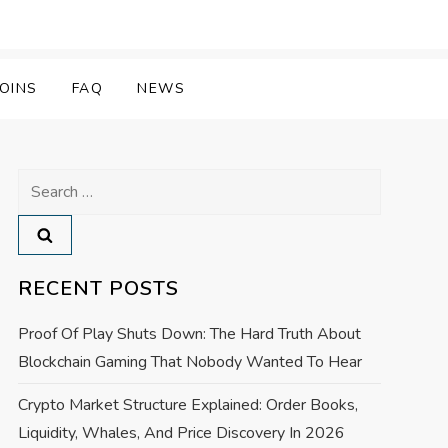
OINS
FAQ
NEWS
Search
for:
RECENT POSTS
Proof Of Play Shuts Down: The Hard Truth About
Blockchain Gaming That Nobody Wanted To Hear
Crypto Market Structure Explained: Order Books,
Liquidity, Whales, And Price Discovery In 2026