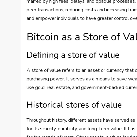
marred by high fees, delays, and opaque processes. 
peer transactions, reducing costs and increasing tran
and empower individuals to have greater control ove
Bitcoin as a Store of Va
Defining a store of value
A store of value refers to an asset or currency that
purchasing power. It serves as a means to save wealt
like gold, real estate, and government-backed curren
Historical stores of value
Throughout history, different assets have served as 
for its scarcity, durability, and long-term value. It 