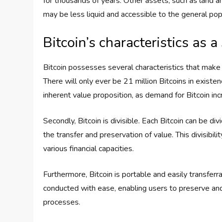
for thousands of years. Other assets, such as land a
may be less liquid and accessible to the general pop
Bitcoin’s characteristics as a
Bitcoin possesses several characteristics that make it
There will only ever be 21 million Bitcoins in existen
inherent value proposition, as demand for Bitcoin in
Secondly, Bitcoin is divisible. Each Bitcoin can be divi
the transfer and preservation of value. This divisibili
various financial capacities.
Furthermore, Bitcoin is portable and easily transfer
conducted with ease, enabling users to preserve and
processes.