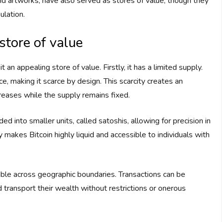
nd artworks, have also served as stores of value, though they
ulation.
 store of value
 an appealing store of value. Firstly, it has a limited supply.
ce, making it scarce by design. This scarcity creates an
creases while the supply remains fixed.
ded into smaller units, called satoshis, allowing for precision in
ty makes Bitcoin highly liquid and accessible to individuals with
rable across geographic boundaries. Transactions can be
 transport their wealth without restrictions or onerous