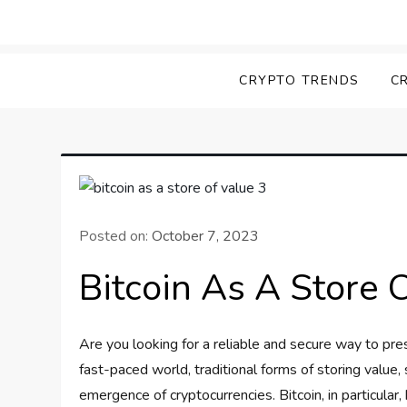
Skip
to
Screk
Everything Crypto
content
CRYPTO TRENDS
C
Posted on:
October 7, 2023
Bitcoin As A Store 
Are you looking for a reliable and secure way to pre
fast-paced world, traditional forms of storing value,
emergence of cryptocurrencies. Bitcoin, in particular,