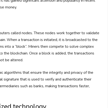
 It has gained significant attention and popularity in recent
use money.
puters called nodes. These nodes work together to validate
ain. When a transaction is initiated, it is broadcasted to the
ns into a “block”. Miners then compete to solve complex
o the blockchain. Once a block is added, the transactions
ot be altered.
c algorithms that ensure the integrity and privacy of the
al signature that is used to verify and authenticate their
termediaries such as banks, making transactions faster,
lized technology