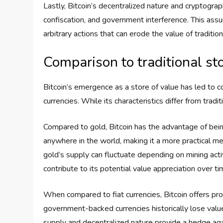
Lastly, Bitcoin’s decentralized nature and cryptograp
confiscation, and government interference. This assu
arbitrary actions that can erode the value of tradition
Comparison to traditional sto
Bitcoin’s emergence as a store of value has led to co
currencies. While its characteristics differ from tradi
Compared to gold, Bitcoin has the advantage of being 
anywhere in the world, making it a more practical med
gold’s supply can fluctuate depending on mining acti
contribute to its potential value appreciation over ti
When compared to fiat currencies, Bitcoin offers pr
government-backed currencies historically lose value d
supply and decentralized nature provide a hedge agai