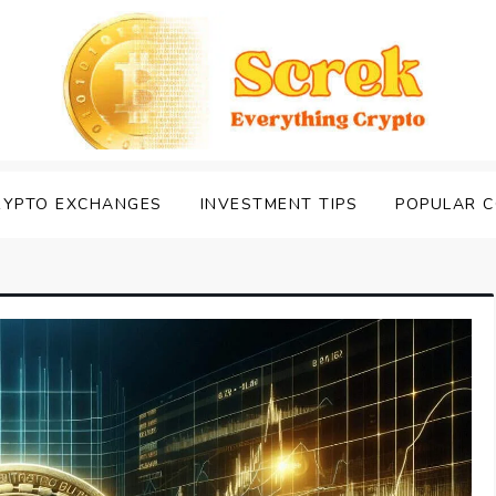
RYPTO EXCHANGES
INVESTMENT TIPS
POPULAR C