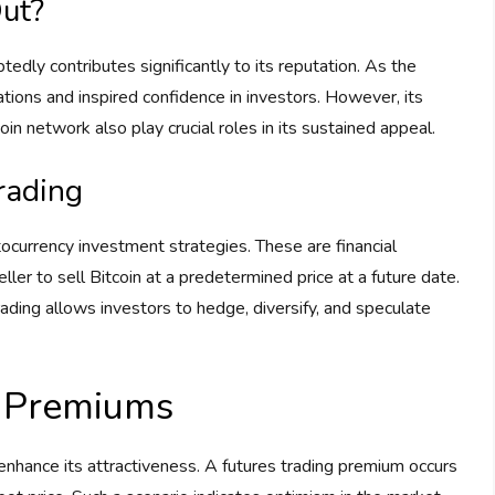
ut?
tedly contributes significantly to its reputation. As the
ations and inspired confidence in investors. However, its
oin network also play crucial roles in its sustained appeal.
Trading
tocurrency investment strategies. These are financial
ller to sell Bitcoin at a predetermined price at a future date.
trading allows investors to hedge, diversify, and speculate
g Premiums
 enhance its attractiveness. A futures trading premium occurs