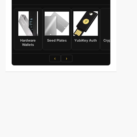
Hardware
Seed Plates
YubiKey Auth
Crypto Books
Wallets
‹
›