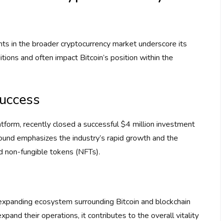
nts in the broader cryptocurrency market underscore its
ions and often impact Bitcoin’s position within the
Success
atform, recently closed a successful $4 million investment
g round emphasizes the industry’s rapid growth and the
nd non-fungible tokens (NFTs).
 expanding ecosystem surrounding Bitcoin and blockchain
and their operations, it contributes to the overall vitality