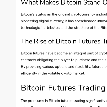
What Makes Bitcoin Stand O
Bitcoin’s status as the original cryptocurrency undoub
pioneering digital currency, it has spearheaded innov
technological attributes and the structure of the Bitc
The Rise of Bitcoin Futures 
Bitcoin futures have become an integral part of cryp
contracts obligating the buyer to purchase and the se
By providing various options and flexibility, futures 
efficiently in the volatile crypto market.
Bitcoin Futures Tradin
The premiums in Bitcoin futures trading significantly