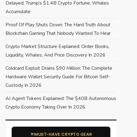
Delayed, Trump’s $1.4B Crypto Fortune, Whales
Accumulate
Proof Of Play Shuts Down: The Hard Truth About
Blockchain Gaming That Nobody Wanted To Hear
Crypto Market Structure Explained: Order Books,
Liquidity, Whales, And Price Discovery In 2026
Coldcard Exploit Drains $90 Million: The Complete
Hardware Wallet Security Guide For Bitcoin Self-
Custody In 2026
AI Agent Tokens Explained: The $40B Autonomous
Crypto Economy Taking Over In 2026
​MUST-HAVE CRYPTO GEAR