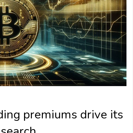
ading premiums drive its
esearch