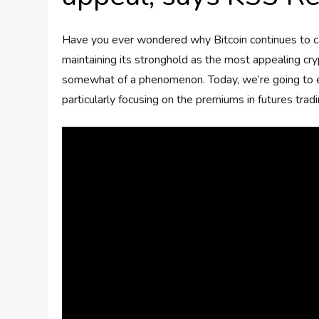
Have you ever wondered why Bitcoin continues to cap
maintaining its stronghold as the most appealing crypt
somewhat of a phenomenon. Today, we’re going to e
particularly focusing on the premiums in futures tra