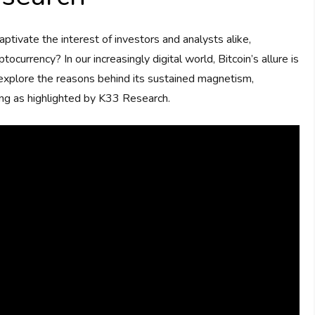
tivate the interest of investors and analysts alike,
ocurrency? In our increasingly digital world, Bitcoin’s allure is
xplore the reasons behind its sustained magnetism,
ding as highlighted by K33 Research.