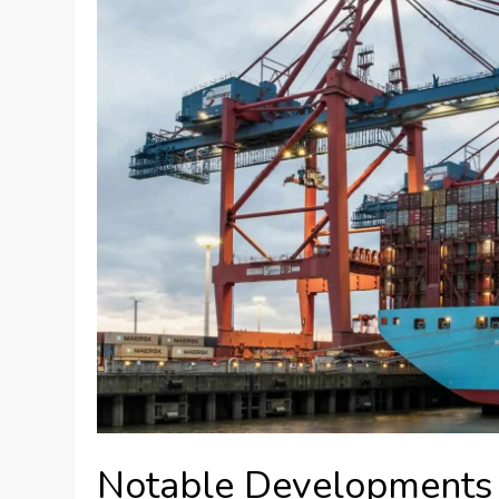
Notable Developments 