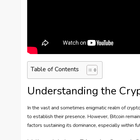
Table of Contents
Understanding the Cry
In the vast and sometimes enigmatic realm of crypto
to establish their presence. However, Bitcoin remain
factors sustaining its dominance, especially within f