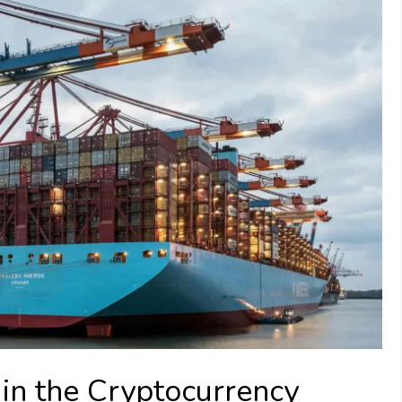
in the Cryptocurrency