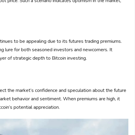
spot price. Such a scenario indicates optimism in the market,
inues to be appealing due to its futures trading premiums.
ong lure for both seasoned investors and newcomers. It
yer of strategic depth to Bitcoin investing.
ect the market’s confidence and speculation about the future
 market behavior and sentiment. When premiums are high, it
coin’s potential appreciation.