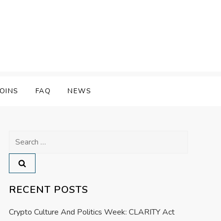
OINS
FAQ
NEWS
Search
for:
RECENT POSTS
Crypto Culture And Politics Week: CLARITY Act