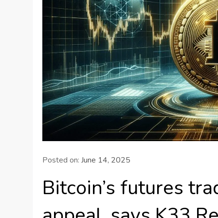
Posted on:
June 14, 2025
Bitcoin’s futures tr
appeal, says K33 R