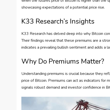
when the futures price of Bitcoin is higher than the 
showcasing expectations of a potential price rise.
K33 Research’s Insights
K33 Research has delved deep into why Bitcoin cont
Their findings reveal that these premiums are a str
indicates a prevailing bullish sentiment and adds a la
Why Do Premiums Matter?
Understanding premiums is crucial because they refl
price of Bitcoin. Premiums can act as indicators for
signals robust demand and investor confidence in Bit