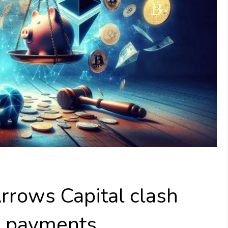
rrows Capital clash
in payments