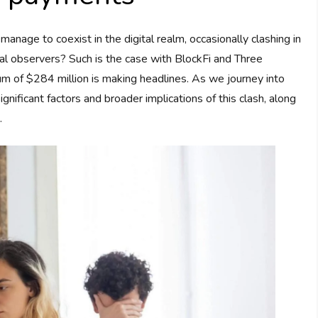
age to coexist in the digital realm, occasionally clashing in
al observers? Such is the case with BlockFi and Three
um of $284 million is making headlines. As we journey into
significant factors and broader implications of this clash, along
.