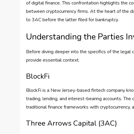
of digital finance. This confrontation highlights the c
between cryptocurrency firms. At the heart of the di
to 3AC before the latter filed for bankruptcy.
Understanding the Parties I
Before diving deeper into the specifics of the legal 
provide essential context.
BlockFi
BlockFi is a New Jersey-based fintech company known 
trading, lending, and interest-bearing accounts. The
traditional finance frameworks with cryptocurrency, 
Three Arrows Capital (3AC)