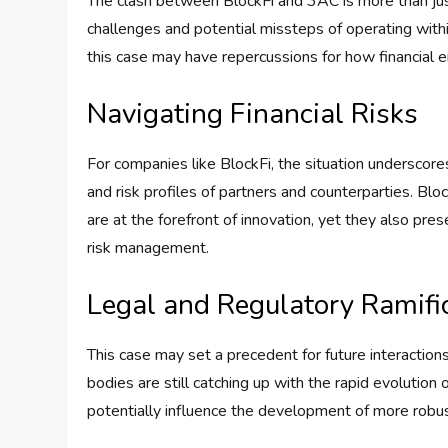
The clash between BlockFi and 3AC is more than just
challenges and potential missteps of operating withi
this case may have repercussions for how financial en
Navigating Financial Risks
For companies like BlockFi, the situation underscores
and risk profiles of partners and counterparties. Bl
are at the forefront of innovation, yet they also pres
risk management.
Legal and Regulatory Ramifi
This case may set a precedent for future interactions 
bodies are still catching up with the rapid evolution
potentially influence the development of more robu