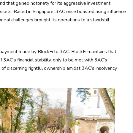
nd that gained notoriety for its aggressive investment
l assets. Based in Singapore, 3AC once boasted rising influence
ncial challenges brought its operations to a standstill.
n payment made by BlockFi to 3AC. BlockFi maintains that
AC’s financial stability, only to be met with 3AC’s
 of discerning rightful ownership amidst 3AC’s insolvency