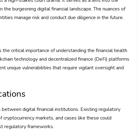
 a high-stakes court drama. It serves as a lens into the
n the burgeoning digital financial landscape. The nuances of
tities manage risk and conduct due diligence in the future.
 the critical importance of understanding the financial health
ockchain technology and decentralized finance (DeFi) platforms
ent unique vulnerabilities that require vigilant oversight and
cations
between digital financial institutions. Existing regulatory
 of cryptocurrency markets, and cases like these could
st regulatory frameworks.