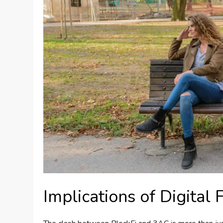
Implications of Digital 