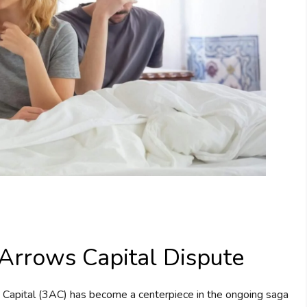
Arrows Capital Dispute
 Capital (3AC) has become a centerpiece in the ongoing saga