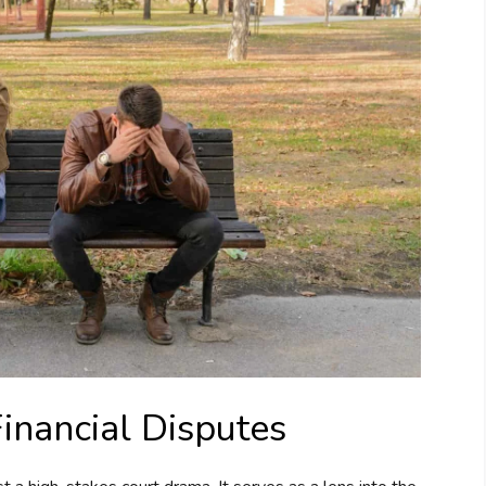
Financial Disputes