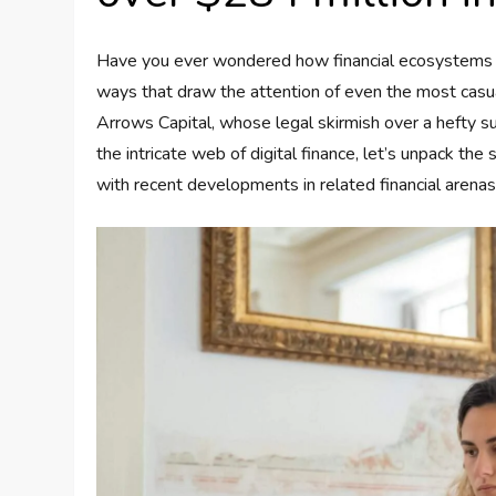
Have you ever wondered how financial ecosystems man
ways that draw the attention of even the most casu
Arrows Capital, whose legal skirmish over a hefty s
the intricate web of digital finance, let’s unpack the 
with recent developments in related financial arenas