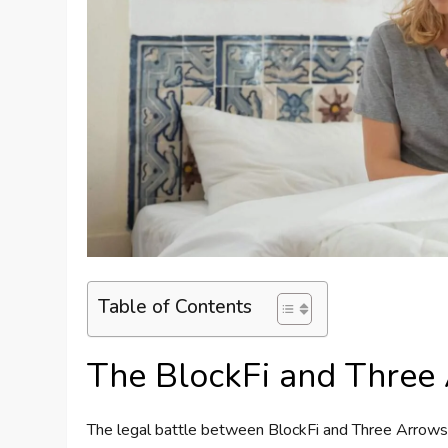
Table of Contents
The BlockFi and Three 
The legal battle between BlockFi and Three Arrows