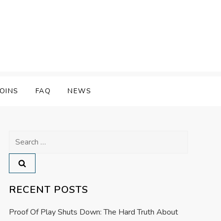
OINS
FAQ
NEWS
Search
for:
RECENT POSTS
Proof Of Play Shuts Down: The Hard Truth About