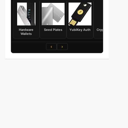
Hardware
Seed Plates
YubiKey Auth
Crypto Books
Wallets
‹
›