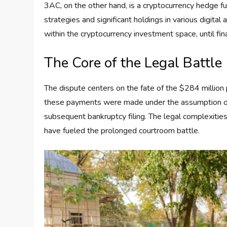
3AC, on the other hand, is a cryptocurrency hedge fu
strategies and significant holdings in various digita
within the cryptocurrency investment space, until fina
The Core of the Legal Battle
The dispute centers on the fate of the $284 millio
these payments were made under the assumption of 3
subsequent bankruptcy filing. The legal complexities
have fueled the prolonged courtroom battle.