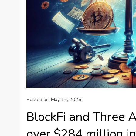
Posted on:
May 17, 2025
BlockFi and Three A
over $284 million 