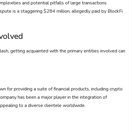
omplexities and potential pitfalls of large transactions
spute is a staggering $284 million, allegedly paid by BlockFi
nvolved
clash, getting acquainted with the primary entities involved can
for providing a suite of financial products, including crypto
 company has been a major player in the integration of
appealing to a diverse clientele worldwide.