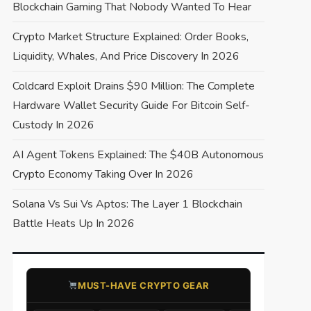
Blockchain Gaming That Nobody Wanted To Hear
Crypto Market Structure Explained: Order Books,
Liquidity, Whales, And Price Discovery In 2026
Coldcard Exploit Drains $90 Million: The Complete
Hardware Wallet Security Guide For Bitcoin Self-
Custody In 2026
AI Agent Tokens Explained: The $40B Autonomous
Crypto Economy Taking Over In 2026
Solana Vs Sui Vs Aptos: The Layer 1 Blockchain
Battle Heats Up In 2026
​MUST-HAVE CRYPTO GEAR