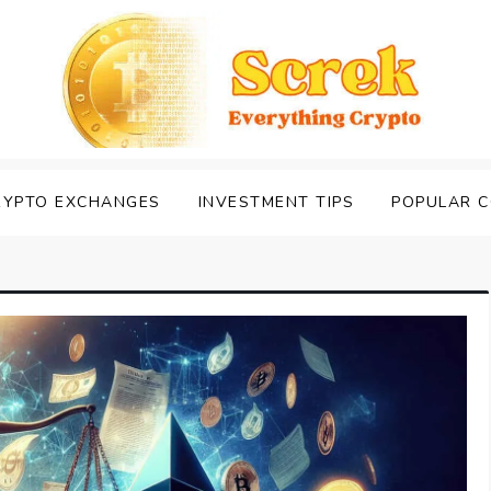
RYPTO EXCHANGES
INVESTMENT TIPS
POPULAR C