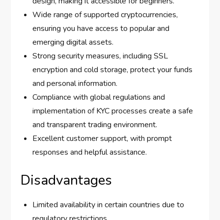
design, making it accessible for beginners.
Wide range of supported cryptocurrencies,
ensuring you have access to popular and
emerging digital assets.
Strong security measures, including SSL
encryption and cold storage, protect your funds
and personal information.
Compliance with global regulations and
implementation of KYC processes create a safe
and transparent trading environment.
Excellent customer support, with prompt
responses and helpful assistance.
Disadvantages
Limited availability in certain countries due to
regulatory restrictions.