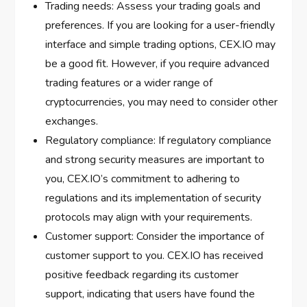
Trading needs: Assess your trading goals and
preferences. If you are looking for a user-friendly
interface and simple trading options, CEX.IO may
be a good fit. However, if you require advanced
trading features or a wider range of
cryptocurrencies, you may need to consider other
exchanges.
Regulatory compliance: If regulatory compliance
and strong security measures are important to
you, CEX.IO’s commitment to adhering to
regulations and its implementation of security
protocols may align with your requirements.
Customer support: Consider the importance of
customer support to you. CEX.IO has received
positive feedback regarding its customer
support, indicating that users have found the