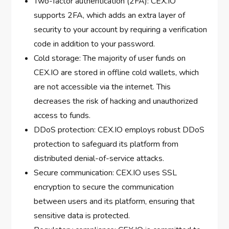
Two-factor authentication (2FA): CEX.IO
supports 2FA, which adds an extra layer of
security to your account by requiring a verification
code in addition to your password.
Cold storage: The majority of user funds on
CEX.IO are stored in offline cold wallets, which
are not accessible via the internet. This
decreases the risk of hacking and unauthorized
access to funds.
DDoS protection: CEX.IO employs robust DDoS
protection to safeguard its platform from
distributed denial-of-service attacks.
Secure communication: CEX.IO uses SSL
encryption to secure the communication
between users and its platform, ensuring that
sensitive data is protected.