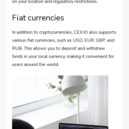
on your location and regulatory restrictions.
Fiat currencies
In addition to cryptocurrencies, CEX.IO also supports
various fiat currencies, such as USD, EUR, GBP, and
RUB. This allows you to deposit and withdraw
funds in your local currency, making it convenient for
users around the world.