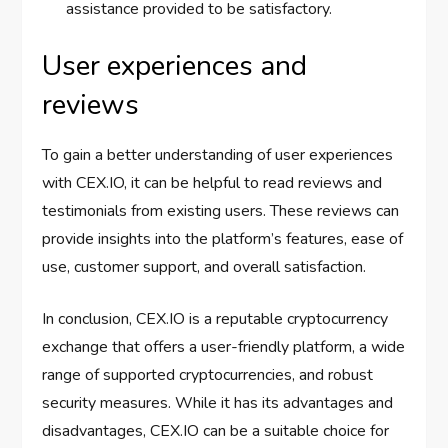
assistance provided to be satisfactory.
User experiences and
reviews
To gain a better understanding of user experiences
with CEX.IO, it can be helpful to read reviews and
testimonials from existing users. These reviews can
provide insights into the platform’s features, ease of
use, customer support, and overall satisfaction.
In conclusion, CEX.IO is a reputable cryptocurrency
exchange that offers a user-friendly platform, a wide
range of supported cryptocurrencies, and robust
security measures. While it has its advantages and
disadvantages, CEX.IO can be a suitable choice for