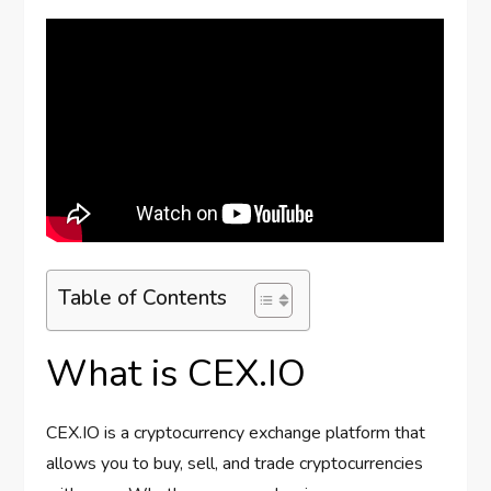
Table of Contents
What is CEX.IO
CEX.IO is a cryptocurrency exchange platform that
allows you to buy, sell, and trade cryptocurrencies