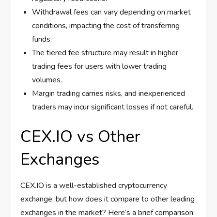
Withdrawal fees can vary depending on market
conditions, impacting the cost of transferring
funds.
The tiered fee structure may result in higher
trading fees for users with lower trading
volumes.
Margin trading carries risks, and inexperienced
traders may incur significant losses if not careful.
CEX.IO vs Other
Exchanges
CEX.IO is a well-established cryptocurrency
exchange, but how does it compare to other leading
exchanges in the market? Here’s a brief comparison: