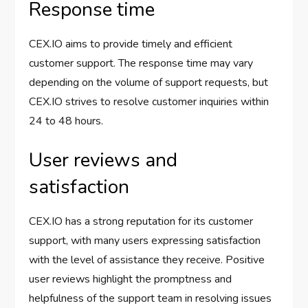
Response time
CEX.IO aims to provide timely and efficient
customer support. The response time may vary
depending on the volume of support requests, but
CEX.IO strives to resolve customer inquiries within
24 to 48 hours.
User reviews and
satisfaction
CEX.IO has a strong reputation for its customer
support, with many users expressing satisfaction
with the level of assistance they receive. Positive
user reviews highlight the promptness and
helpfulness of the support team in resolving issues