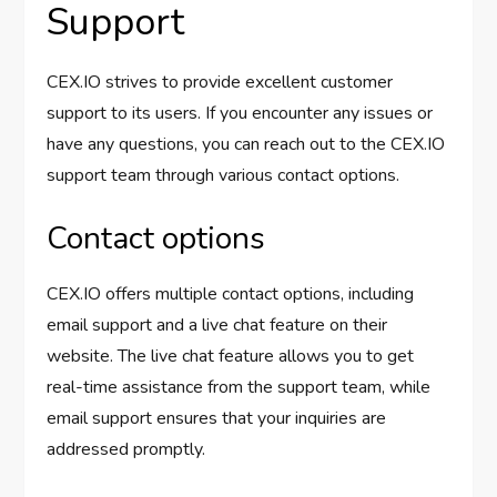
Support
CEX.IO strives to provide excellent customer
support to its users. If you encounter any issues or
have any questions, you can reach out to the CEX.IO
support team through various contact options.
Contact options
CEX.IO offers multiple contact options, including
email support and a live chat feature on their
website. The live chat feature allows you to get
real-time assistance from the support team, while
email support ensures that your inquiries are
addressed promptly.