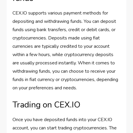
CEX.IO supports various payment methods for
depositing and withdrawing funds. You can deposit
funds using bank transfers, credit or debit cards, or
cryptocurrencies. Deposits made using fiat
currencies are typically credited to your account
within a few hours, while cryptocurrency deposits
are usually processed instantly. When it comes to
withdrawing funds, you can choose to receive your
funds in fiat currency or cryptocurrencies, depending
on your preferences and needs.
Trading on CEX.IO
Once you have deposited funds into your CEX.IO
account, you can start trading cryptocurrencies. The