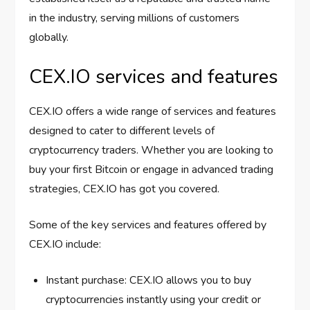
in the industry, serving millions of customers
globally.
CEX.IO services and features
CEX.IO offers a wide range of services and features
designed to cater to different levels of
cryptocurrency traders. Whether you are looking to
buy your first Bitcoin or engage in advanced trading
strategies, CEX.IO has got you covered.
Some of the key services and features offered by
CEX.IO include:
Instant purchase: CEX.IO allows you to buy
cryptocurrencies instantly using your credit or