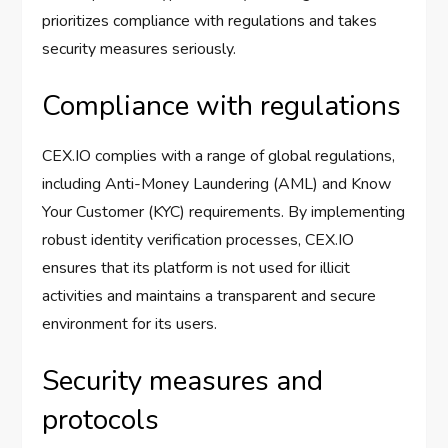
prioritizes compliance with regulations and takes
security measures seriously.
Compliance with regulations
CEX.IO complies with a range of global regulations,
including Anti-Money Laundering (AML) and Know
Your Customer (KYC) requirements. By implementing
robust identity verification processes, CEX.IO
ensures that its platform is not used for illicit
activities and maintains a transparent and secure
environment for its users.
Security measures and
protocols