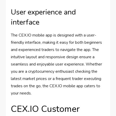
User experience and
interface
The CEX.IO mobile app is designed with a user-
friendly interface, making it easy for both beginners
and experienced traders to navigate the app. The
intuitive layout and responsive design ensure a
seamless and enjoyable user experience. Whether
you are a cryptocurrency enthusiast checking the
latest market prices or a frequent trader executing
trades on the go, the CEX.IO mobile app caters to
your needs.
CEX.IO Customer