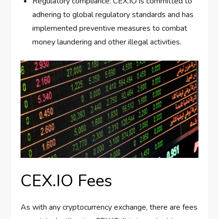
Regulatory compliance: CEX.IO is committed to
adhering to global regulatory standards and has
implemented preventive measures to combat
money laundering and other illegal activities.
CEX.IO Fees
As with any cryptocurrency exchange, there are fees