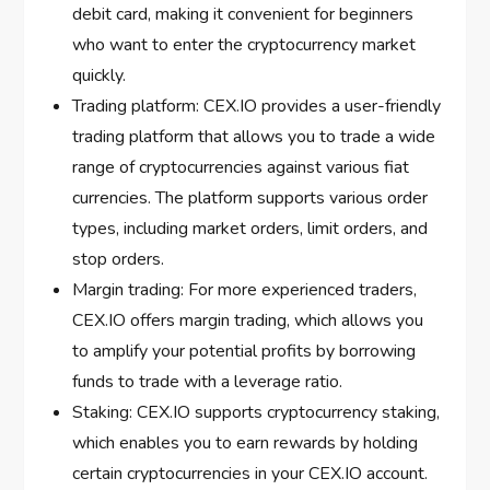
debit card, making it convenient for beginners
who want to enter the cryptocurrency market
quickly.
Trading platform: CEX.IO provides a user-friendly
trading platform that allows you to trade a wide
range of cryptocurrencies against various fiat
currencies. The platform supports various order
types, including market orders, limit orders, and
stop orders.
Margin trading: For more experienced traders,
CEX.IO offers margin trading, which allows you
to amplify your potential profits by borrowing
funds to trade with a leverage ratio.
Staking: CEX.IO supports cryptocurrency staking,
which enables you to earn rewards by holding
certain cryptocurrencies in your CEX.IO account.