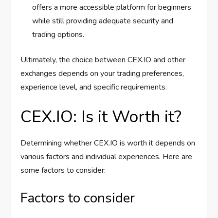
offers a more accessible platform for beginners
while still providing adequate security and
trading options.
Ultimately, the choice between CEX.IO and other
exchanges depends on your trading preferences,
experience level, and specific requirements.
CEX.IO: Is it Worth it?
Determining whether CEX.IO is worth it depends on
various factors and individual experiences. Here are
some factors to consider:
Factors to consider