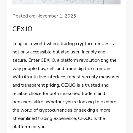
Posted on:
November 1, 2023
CEX.IO
Imagine a world where trading cryptocurrencies is
not only accessible but also user-friendly and
secure. Enter CEX.IO, a platform revolutionizing the
way people buy, sell, and trade digital currencies.
With its intuitive interface, robust security measures,
and transparent pricing, CEX.IO is a trusted and
reliable choice for both seasoned traders and
beginners alike. Whether you’re looking to explore
the world of cryptocurrencies or seeking a more
streamlined trading experience, CEX.IO is the
platform for you.