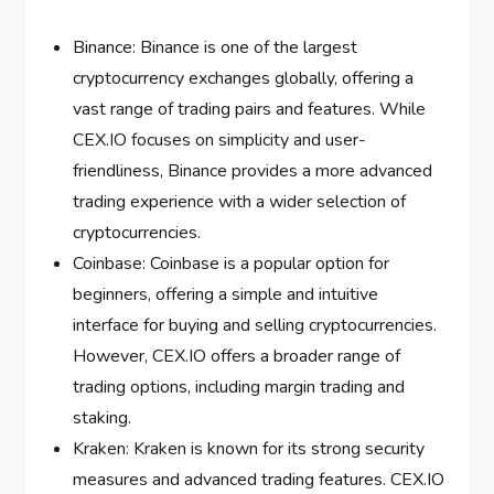
Binance: Binance is one of the largest
cryptocurrency exchanges globally, offering a
vast range of trading pairs and features. While
CEX.IO focuses on simplicity and user-
friendliness, Binance provides a more advanced
trading experience with a wider selection of
cryptocurrencies.
Coinbase: Coinbase is a popular option for
beginners, offering a simple and intuitive
interface for buying and selling cryptocurrencies.
However, CEX.IO offers a broader range of
trading options, including margin trading and
staking.
Kraken: Kraken is known for its strong security
measures and advanced trading features. CEX.IO