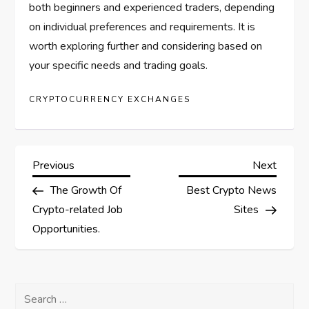
both beginners and experienced traders, depending
on individual preferences and requirements. It is
worth exploring further and considering based on
your specific needs and trading goals.
CRYPTOCURRENCY EXCHANGES
P
Previous
Next
Previous
Next
Post
Post
The Growth Of
Best Crypto News
o
Crypto-related Job
Sites
s
Opportunities.
t
Search
n