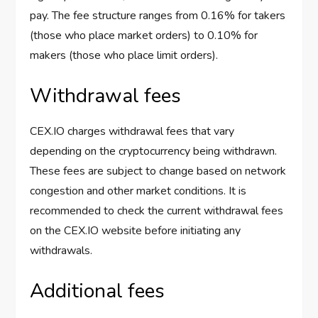
pay. The fee structure ranges from 0.16% for takers
(those who place market orders) to 0.10% for
makers (those who place limit orders).
Withdrawal fees
CEX.IO charges withdrawal fees that vary
depending on the cryptocurrency being withdrawn.
These fees are subject to change based on network
congestion and other market conditions. It is
recommended to check the current withdrawal fees
on the CEX.IO website before initiating any
withdrawals.
Additional fees