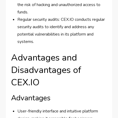
the risk of hacking and unauthorized access to
funds.
Regular security audits: CEX.IO conducts regular
security audits to identify and address any
potential vulnerabilities in its platform and
systems.
Advantages and
Disadvantages of
CEX.IO
Advantages
User-friendly interface and intuitive platform