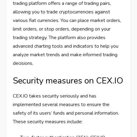
trading platform offers a range of trading pairs,
allowing you to trade cryptocurrencies against
various fiat currencies. You can place market orders,
limit orders, or stop orders, depending on your
trading strategy. The platform also provides
advanced charting tools and indicators to help you
analyze market trends and make informed trading
decisions.
Security measures on CEX.IO
CEX.IO takes security seriously and has
implemented several measures to ensure the
safety of its users’ funds and personal information.
These security measures include: