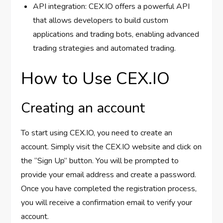
API integration: CEX.IO offers a powerful API
that allows developers to build custom
applications and trading bots, enabling advanced
trading strategies and automated trading.
How to Use CEX.IO
Creating an account
To start using CEX.IO, you need to create an
account. Simply visit the CEX.IO website and click on
the “Sign Up” button. You will be prompted to
provide your email address and create a password.
Once you have completed the registration process,
you will receive a confirmation email to verify your
account.