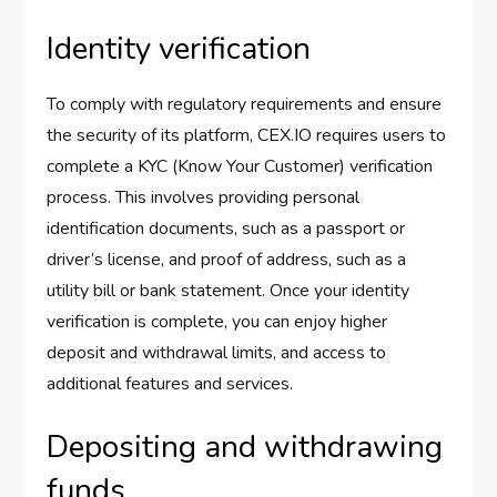
Identity verification
To comply with regulatory requirements and ensure
the security of its platform, CEX.IO requires users to
complete a KYC (Know Your Customer) verification
process. This involves providing personal
identification documents, such as a passport or
driver’s license, and proof of address, such as a
utility bill or bank statement. Once your identity
verification is complete, you can enjoy higher
deposit and withdrawal limits, and access to
additional features and services.
Depositing and withdrawing
funds