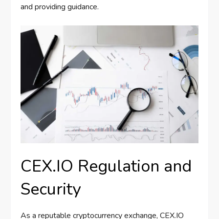
and providing guidance.
CEX.IO Regulation and
Security
As a reputable cryptocurrency exchange, CEX.IO