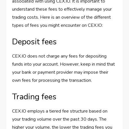
associated with using CEX.IO. It is important to
understand these fees to effectively manage your
trading costs. Here is an overview of the different
types of fees you might encounter on CEX.IO:
Deposit fees
CEX.IO does not charge any fees for depositing
funds into your account. However, keep in mind that
your bank or payment provider may impose their
own fees for processing the transaction.
Trading fees
CEX.IO employs a tiered fee structure based on
your trading volume over the past 30 days. The
higher your volume, the lower the trading fees you