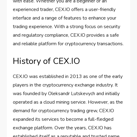
with ease. Whether you are a beginner or an
experienced trader, CEX.IO offers a user-friendly
interface and a range of features to enhance your
trading experience. With a strong focus on security
and regulatory compliance, CEX.IO provides a safe
and reliable platform for cryptocurrency transactions.
History of CEX.IO
CEX.IO was established in 2013 as one of the early
players in the cryptocurrency exchange industry. It
was founded by Oleksandr Lutskevych and initially
operated as a cloud mining service. However, as the
demand for cryptocurrency trading grew, CEX.IO
expanded its services to become a full-fledged
exchange platform. Over the years, CEX.IO has
established itself as a reputable and trusted name