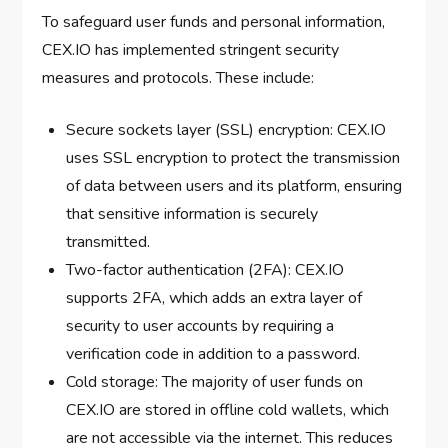
To safeguard user funds and personal information,
CEX.IO has implemented stringent security
measures and protocols. These include:
Secure sockets layer (SSL) encryption: CEX.IO
uses SSL encryption to protect the transmission
of data between users and its platform, ensuring
that sensitive information is securely
transmitted.
Two-factor authentication (2FA): CEX.IO
supports 2FA, which adds an extra layer of
security to user accounts by requiring a
verification code in addition to a password.
Cold storage: The majority of user funds on
CEX.IO are stored in offline cold wallets, which
are not accessible via the internet. This reduces