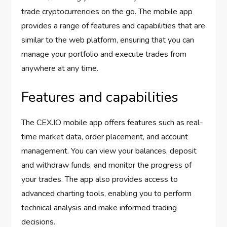
trade cryptocurrencies on the go. The mobile app
provides a range of features and capabilities that are
similar to the web platform, ensuring that you can
manage your portfolio and execute trades from
anywhere at any time.
Features and capabilities
The CEX.IO mobile app offers features such as real-
time market data, order placement, and account
management. You can view your balances, deposit
and withdraw funds, and monitor the progress of
your trades. The app also provides access to
advanced charting tools, enabling you to perform
technical analysis and make informed trading
decisions.