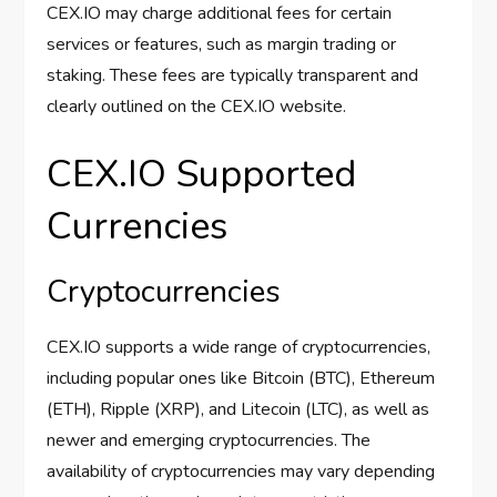
CEX.IO may charge additional fees for certain
services or features, such as margin trading or
staking. These fees are typically transparent and
clearly outlined on the CEX.IO website.
CEX.IO Supported
Currencies
Cryptocurrencies
CEX.IO supports a wide range of cryptocurrencies,
including popular ones like Bitcoin (BTC), Ethereum
(ETH), Ripple (XRP), and Litecoin (LTC), as well as
newer and emerging cryptocurrencies. The
availability of cryptocurrencies may vary depending