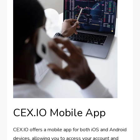
CEX.IO Mobile App
CEX.IO offers a mobile app for both iOS and Android
devices, allowing you to access your account and