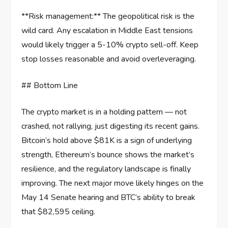
**Risk management:** The geopolitical risk is the
wild card. Any escalation in Middle East tensions
would likely trigger a 5-10% crypto sell-off. Keep
stop losses reasonable and avoid overleveraging.
## Bottom Line
The crypto market is in a holding pattern — not
crashed, not rallying, just digesting its recent gains.
Bitcoin’s hold above $81K is a sign of underlying
strength, Ethereum’s bounce shows the market’s
resilience, and the regulatory landscape is finally
improving. The next major move likely hinges on the
May 14 Senate hearing and BTC’s ability to break
that $82,595 ceiling.