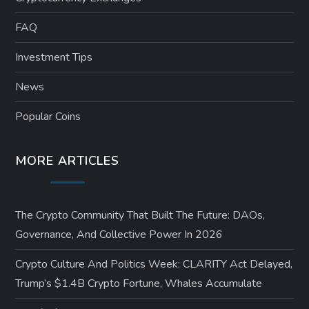
FAQ
Investment Tips
News
Popular Coins
MORE ARTICLES
The Crypto Community That Built The Future: DAOs,
Governance, And Collective Power In 2026
Crypto Culture And Politics Week: CLARITY Act Delayed,
Trump’s $1.4B Crypto Fortune, Whales Accumulate