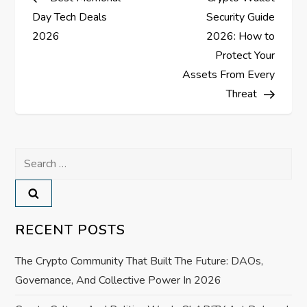
o
Day Tech Deals
Security Guide
s
2026
2026: How to
Protect Your
t
Assets From Every
Threat
n
a
Search
v
for:
i
RECENT POSTS
g
a
The Crypto Community That Built The Future: DAOs,
Governance, And Collective Power In 2026
t