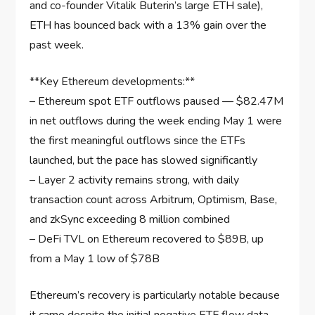
and co-founder Vitalik Buterin’s large ETH sale),
ETH has bounced back with a 13% gain over the
past week.
**Key Ethereum developments:**
– Ethereum spot ETF outflows paused — $82.47M
in net outflows during the week ending May 1 were
the first meaningful outflows since the ETFs
launched, but the pace has slowed significantly
– Layer 2 activity remains strong, with daily
transaction count across Arbitrum, Optimism, Base,
and zkSync exceeding 8 million combined
– DeFi TVL on Ethereum recovered to $89B, up
from a May 1 low of $78B
Ethereum’s recovery is particularly notable because