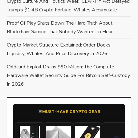
Crypto Culture And Politics Week: CLARITY Act Delayed,
i
Trump’s $1.4B Crypto Fortune, Whales Accumulate
o
Proof Of Play Shuts Down: The Hard Truth About
Blockchain Gaming That Nobody Wanted To Hear
n
Crypto Market Structure Explained: Order Books,
Liquidity, Whales, And Price Discovery In 2026
Coldcard Exploit Drains $90 Million: The Complete
Hardware Wallet Security Guide For Bitcoin Self-Custody
In 2026
​MUST-HAVE CRYPTO GEAR