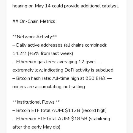
hearing on May 14 could provide additional catalyst.
## On-Chain Metrics
**Network Activity:**
– Daily active addresses (all chains combined):
14.2M (+5% from last week)
– Ethereum gas fees: averaging 12 gwei —
extremely low, indicating DeFi activity is subdued
– Bitcoin hash rate: All-time high at 850 EH/s —
miners are accumulating, not selling
**Institutional Flows:**
– Bitcoin ETF total AUM: $112B (record high)
– Ethereum ETF total AUM: $18.5B (stabilizing
after the early May dip)