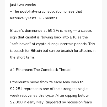
just two weeks
– The post-halving consolidation phase that
historically lasts 3-6 months
Bitcoin’s dominance at 58.2% is rising — a classic
sign that capital is flowing back into BTC as the
“safe haven” of crypto during uncertain periods. This
is bullish for Bitcoin but can be bearish for altcoins in
the short term.
## Ethereum: The Comeback Thread
Ethereum’s move from its early May lows to
$2,254 represents one of the strongest single-
week recoveries this cycle. After dipping below
$2,000 in early May (triggered by recession fears