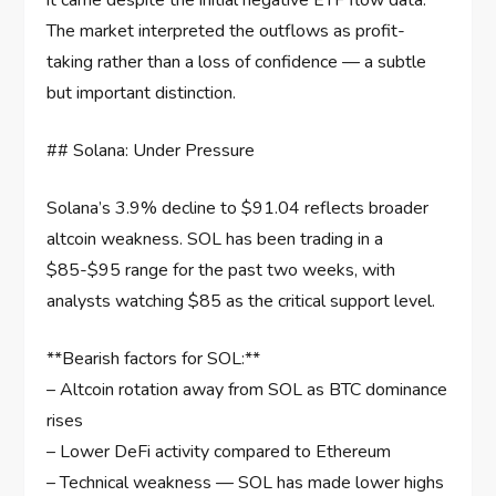
it came despite the initial negative ETF flow data.
The market interpreted the outflows as profit-
taking rather than a loss of confidence — a subtle
but important distinction.
## Solana: Under Pressure
Solana’s 3.9% decline to $91.04 reflects broader
altcoin weakness. SOL has been trading in a
$85-$95 range for the past two weeks, with
analysts watching $85 as the critical support level.
**Bearish factors for SOL:**
– Altcoin rotation away from SOL as BTC dominance
rises
– Lower DeFi activity compared to Ethereum
– Technical weakness — SOL has made lower highs