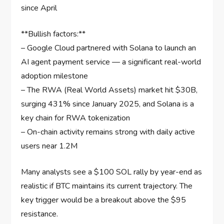
since April
**Bullish factors:**
– Google Cloud partnered with Solana to launch an
AI agent payment service — a significant real-world
adoption milestone
– The RWA (Real World Assets) market hit $30B,
surging 431% since January 2025, and Solana is a
key chain for RWA tokenization
– On-chain activity remains strong with daily active
users near 1.2M
Many analysts see a $100 SOL rally by year-end as
realistic if BTC maintains its current trajectory. The
key trigger would be a breakout above the $95
resistance.