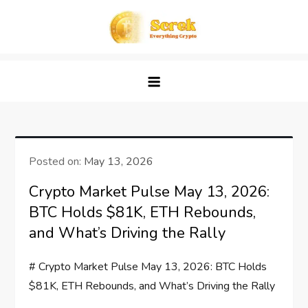
Skip
to
content
Screk
Everything Crypto
Posted on:
May 13, 2026
Crypto Market Pulse May 13, 2026:
BTC Holds $81K, ETH Rebounds,
and What’s Driving the Rally
# Crypto Market Pulse May 13, 2026: BTC Holds
$81K, ETH Rebounds, and What’s Driving the Rally