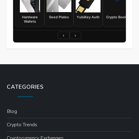
Hardware
Seed Plates
YubiKey Auth
Crypto Books
Wallets
‹
›
CATEGORIES
Blog
Crypto Trends
Cryptocurrency Exchanges