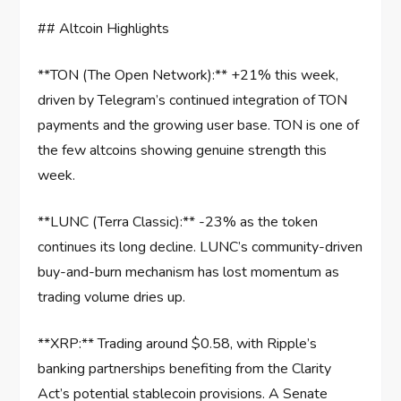
## Altcoin Highlights
**TON (The Open Network):** +21% this week,
driven by Telegram’s continued integration of TON
payments and the growing user base. TON is one of
the few altcoins showing genuine strength this
week.
**LUNC (Terra Classic):** -23% as the token
continues its long decline. LUNC’s community-driven
buy-and-burn mechanism has lost momentum as
trading volume dries up.
**XRP:** Trading around $0.58, with Ripple’s
banking partnerships benefiting from the Clarity
Act’s potential stablecoin provisions. A Senate