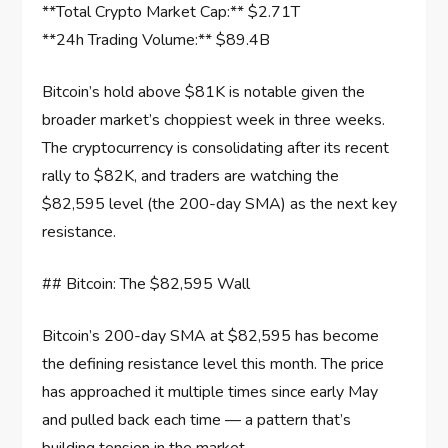
**Total Crypto Market Cap:** $2.71T
**24h Trading Volume:** $89.4B
Bitcoin’s hold above $81K is notable given the
broader market’s choppiest week in three weeks.
The cryptocurrency is consolidating after its recent
rally to $82K, and traders are watching the
$82,595 level (the 200-day SMA) as the next key
resistance.
## Bitcoin: The $82,595 Wall
Bitcoin’s 200-day SMA at $82,595 has become
the defining resistance level this month. The price
has approached it multiple times since early May
and pulled back each time — a pattern that’s