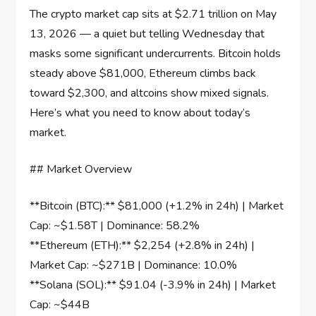
The crypto market cap sits at $2.71 trillion on May
13, 2026 — a quiet but telling Wednesday that
masks some significant undercurrents. Bitcoin holds
steady above $81,000, Ethereum climbs back
toward $2,300, and altcoins show mixed signals.
Here’s what you need to know about today’s
market.
## Market Overview
**Bitcoin (BTC):** $81,000 (+1.2% in 24h) | Market
Cap: ~$1.58T | Dominance: 58.2%
**Ethereum (ETH):** $2,254 (+2.8% in 24h) |
Market Cap: ~$271B | Dominance: 10.0%
**Solana (SOL):** $91.04 (-3.9% in 24h) | Market
Cap: ~$44B