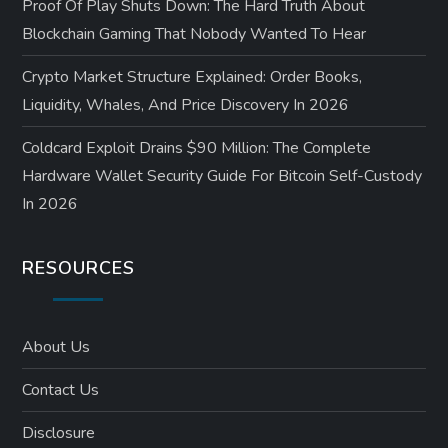
Proof Of Play Shuts Down: The Hard Truth About
Blockchain Gaming That Nobody Wanted To Hear
Crypto Market Structure Explained: Order Books,
Liquidity, Whales, And Price Discovery In 2026
Coldcard Exploit Drains $90 Million: The Complete
Hardware Wallet Security Guide For Bitcoin Self-Custody
In 2026
RESOURCES
About Us
Contact Us
Disclosure