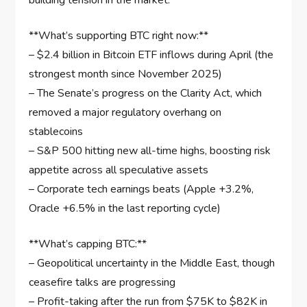
building tension in the market.
**What’s supporting BTC right now:**
– $2.4 billion in Bitcoin ETF inflows during April (the
strongest month since November 2025)
– The Senate’s progress on the Clarity Act, which
removed a major regulatory overhang on
stablecoins
– S&P 500 hitting new all-time highs, boosting risk
appetite across all speculative assets
– Corporate tech earnings beats (Apple +3.2%,
Oracle +6.5% in the last reporting cycle)
**What’s capping BTC:**
– Geopolitical uncertainty in the Middle East, though
ceasefire talks are progressing
– Profit-taking after the run from $75K to $82K in