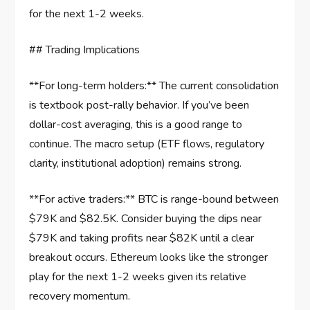
for the next 1-2 weeks.
## Trading Implications
**For long-term holders:** The current consolidation
is textbook post-rally behavior. If you’ve been
dollar-cost averaging, this is a good range to
continue. The macro setup (ETF flows, regulatory
clarity, institutional adoption) remains strong.
**For active traders:** BTC is range-bound between
$79K and $82.5K. Consider buying the dips near
$79K and taking profits near $82K until a clear
breakout occurs. Ethereum looks like the stronger
play for the next 1-2 weeks given its relative
recovery momentum.