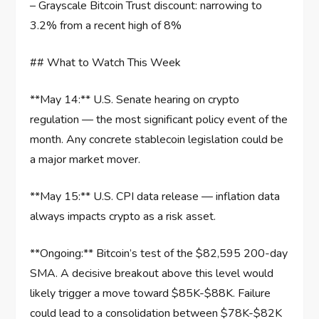
– Grayscale Bitcoin Trust discount: narrowing to
3.2% from a recent high of 8%
## What to Watch This Week
**May 14:** U.S. Senate hearing on crypto
regulation — the most significant policy event of the
month. Any concrete stablecoin legislation could be
a major market mover.
**May 15:** U.S. CPI data release — inflation data
always impacts crypto as a risk asset.
**Ongoing:** Bitcoin’s test of the $82,595 200-day
SMA. A decisive breakout above this level would
likely trigger a move toward $85K-$88K. Failure
could lead to a consolidation between $78K-$82K