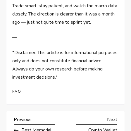
Trade smart, stay patient, and watch the macro data
closely. The direction is clearer than it was a month
ago — just not quite time to sprint yet.
—
*Disclaimer: This article is for informational purposes
only and does not constitute financial advice.
Always do your own research before making
investment decisions.*
FAQ
P
Previous
Next
Previous
Next
Post
Post
Best Memorial
Crypto Wallet