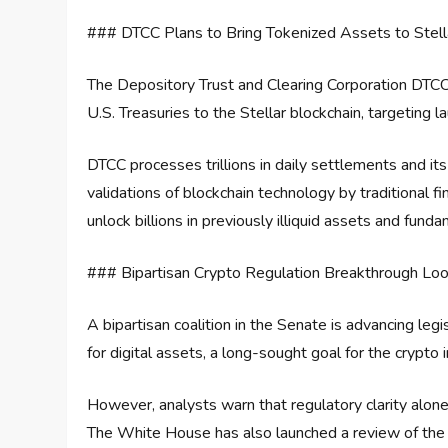
### DTCC Plans to Bring Tokenized Assets to Stell
The Depository Trust and Clearing Corporation DTCC
U.S. Treasuries to the Stellar blockchain, targeting la
DTCC processes trillions in daily settlements and it
validations of blockchain technology by traditional fina
unlock billions in previously illiquid assets and fun
### Bipartisan Crypto Regulation Breakthrough Lo
A bipartisan coalition in the Senate is advancing leg
for digital assets, a long-sought goal for the crypto i
However, analysts warn that regulatory clarity alone
The White House has also launched a review of the 