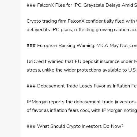
### FalconX Files for IPO, Grayscale Delays Amid S
Crypto trading firm FalconX confidentially filed wit
delayed its IPO plans, reflecting growing caution ac
### European Banking Warning: MiCA May Not Cont
UniCredit warned that EU deposit insurance under Mi
stress, unlike the wider protections available to U.S.
### Debasement Trade Loses Favor as Inflation Fe
JPMorgan reports the debasement trade (investors fl
of favor as inflation fears cool, with JPMorgan notin
### What Should Crypto Investors Do Now?