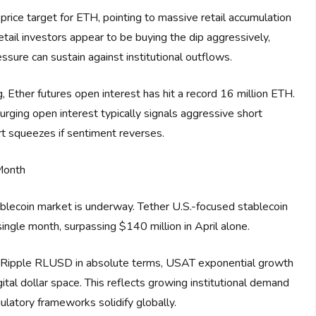
ice target for ETH, pointing to massive retail accumulation
etail investors appear to be buying the dip aggressively,
sure can sustain against institutional outflows.
ng, Ether futures open interest has hit a record 16 million ETH.
rging open interest typically signals aggressive short
ort squeezes if sentiment reverses.
Month
ablecoin market is underway. Tether U.S.-focused stablecoin
ngle month, surpassing $140 million in April alone.
nd Ripple RLUSD in absolute terms, USAT exponential growth
ital dollar space. This reflects growing institutional demand
gulatory frameworks solidify globally.