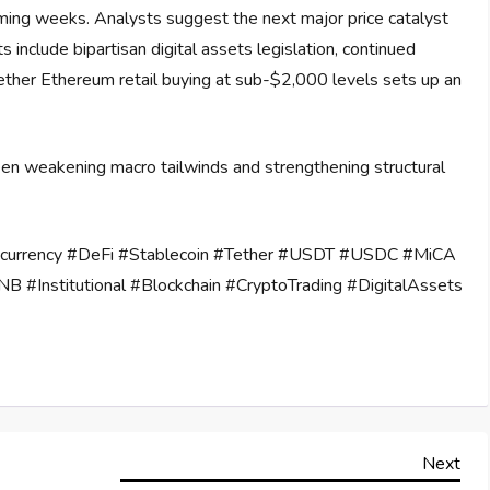
coming weeks. Analysts suggest the next major price catalyst
ts include bipartisan digital assets legislation, continued
hether Ethereum retail buying at sub-$2,000 levels sets up an
een weakening macro tailwinds and strengthening structural
ocurrency #DeFi #Stablecoin #Tether #USDT #USDC #MiCA
B #Institutional #Blockchain #CryptoTrading #DigitalAssets
Nex
Next