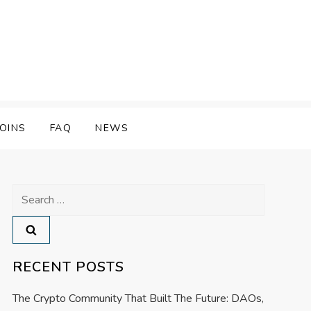
OINS
FAQ
NEWS
Search
for:
RECENT POSTS
The Crypto Community That Built The Future: DAOs,