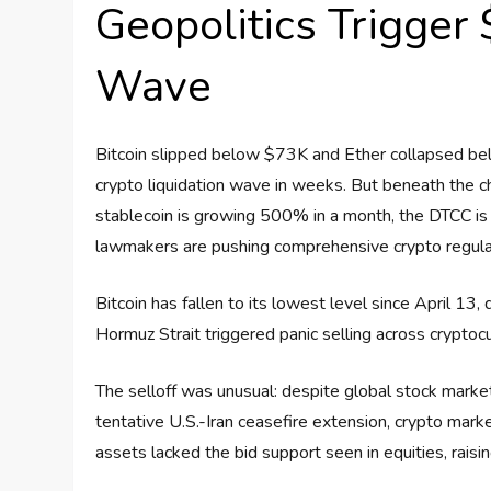
Geopolitics Trigger
Wave
Bitcoin slipped below $73K and Ether collapsed bel
crypto liquidation wave in weeks. But beneath the c
stablecoin is growing 500% in a month, the DTCC is 
lawmakers are pushing comprehensive crypto regulatio
Bitcoin has fallen to its lowest level since April 13
Hormuz Strait triggered panic selling across cryptoc
The selloff was unusual: despite global stock markets
tentative U.S.-Iran ceasefire extension, crypto mark
assets lacked the bid support seen in equities, raisi