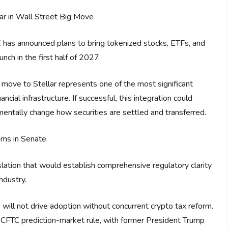
ar in Wall Street Big Move
 has announced plans to bring tokenized stocks, ETFs, and
unch in the first half of 2027.
s move to Stellar represents one of the most significant
ncial infrastructure. If successful, this integration could
damentally change how securities are settled and transferred.
oms in Senate
islation that would establish comprehensive regulatory clarity
ndustry.
 will not drive adoption without concurrent crypto tax reform.
CFTC prediction-market rule, with former President Trump