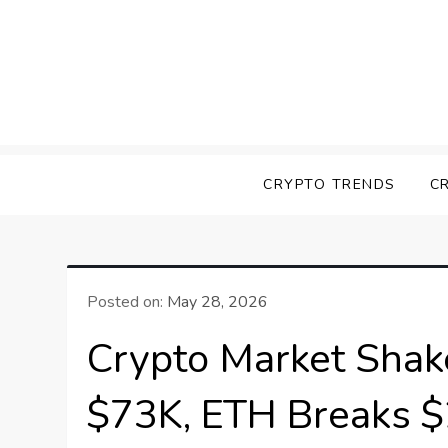
Skip
to
content
Screk
Everything Crypto
CRYPTO TRENDS
C
Posted on:
May 28, 2026
Crypto Market Shak
$73K, ETH Breaks $