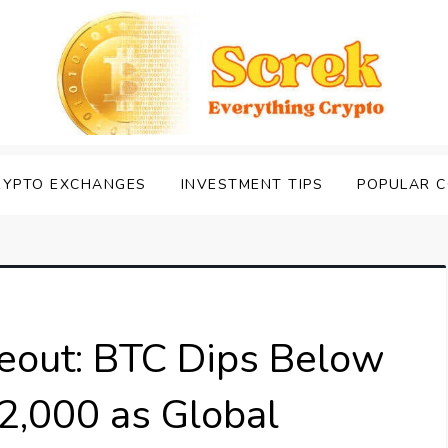
RYPTO EXCHANGES
INVESTMENT TIPS
POPULAR C
eout: BTC Dips Below
2,000 as Global