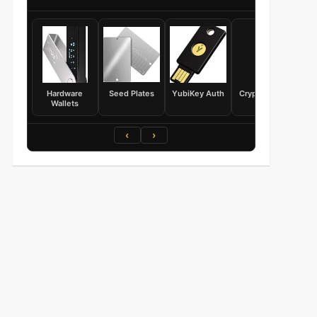
Hardware
Seed Plates
YubiKey Auth
Crypto Books
Wallets
‹
›