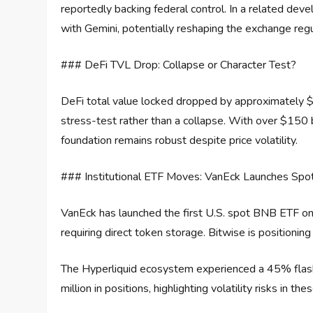
reportedly backing federal control. In a related dev
with Gemini, potentially reshaping the exchange reg
### DeFi TVL Drop: Collapse or Character Test?
DeFi total value locked dropped by approximately $20
stress-test rather than a collapse. With over $150 bi
foundation remains robust despite price volatility.
### Institutional ETF Moves: VanEck Launches Sp
VanEck has launched the first U.S. spot BNB ETF on
requiring direct token storage. Bitwise is positioni
The Hyperliquid ecosystem experienced a 45% flash 
million in positions, highlighting volatility risks in t