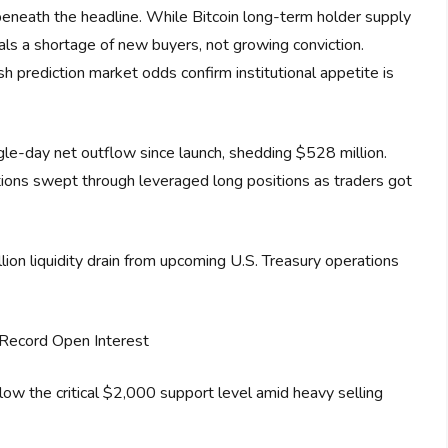
beneath the headline. While Bitcoin long-term holder supply
nals a shortage of new buyers, not growing conviction.
prediction market odds confirm institutional appetite is
le-day net outflow since launch, shedding $528 million.
tions swept through leveraged long positions as traders got
on liquidity drain from upcoming U.S. Treasury operations
Record Open Interest
low the critical $2,000 support level amid heavy selling