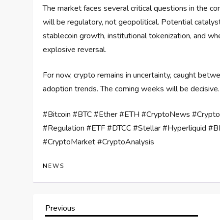
The market faces several critical questions in the 
will be regulatory, not geopolitical. Potential catalys
stablecoin growth, institutional tokenization, and w
explosive reversal.
For now, crypto remains in uncertainty, caught betw
adoption trends. The coming weeks will be decisive.
#Bitcoin #BTC #Ether #ETH #CryptoNews #Crypt
#Regulation #ETF #DTCC #Stellar #Hyperliquid #BN
#CryptoMarket #CryptoAnalysis
NEWS
P
Previous
Previous