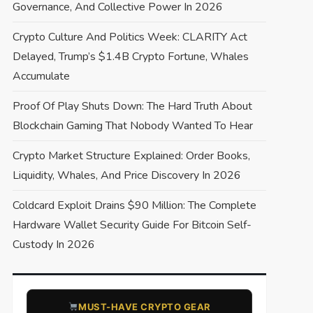
Governance, And Collective Power In 2026
Crypto Culture And Politics Week: CLARITY Act
Delayed, Trump’s $1.4B Crypto Fortune, Whales
Accumulate
Proof Of Play Shuts Down: The Hard Truth About
Blockchain Gaming That Nobody Wanted To Hear
Crypto Market Structure Explained: Order Books,
Liquidity, Whales, And Price Discovery In 2026
Coldcard Exploit Drains $90 Million: The Complete
Hardware Wallet Security Guide For Bitcoin Self-
Custody In 2026
​MUST-HAVE CRYPTO GEAR