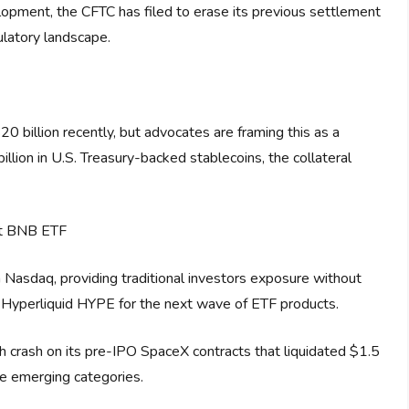
elopment, the CFTC has filed to erase its previous settlement
ulatory landscape.
 billion recently, but advocates are framing this as a
llion in U.S. Treasury-backed stablecoins, the collateral
ot BNB ETF
 Nasdaq, providing traditional investors exposure without
ng Hyperliquid HYPE for the next wave of ETF products.
crash on its pre-IPO SpaceX contracts that liquidated $1.5
hese emerging categories.