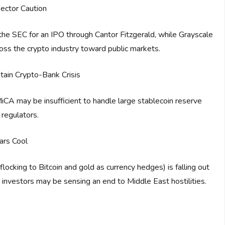
ector Caution
h the SEC for an IPO through Cantor Fitzgerald, while Grayscale
ross the crypto industry toward public markets.
ain Crypto-Bank Crisis
CA may be insufficient to handle large stablecoin reserve
 regulators.
ars Cool
ocking to Bitcoin and gold as currency hedges) is falling out
g investors may be sensing an end to Middle East hostilities.