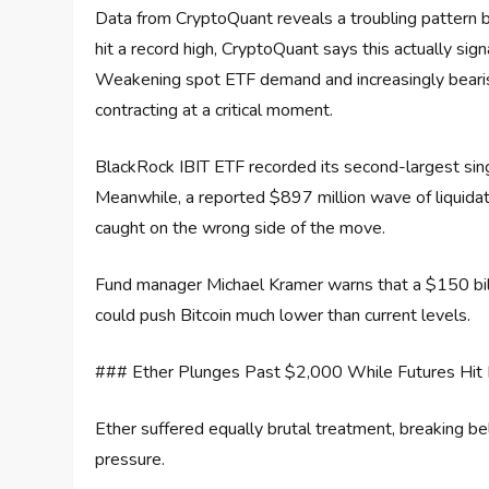
Data from CryptoQuant reveals a troubling pattern 
hit a record high, CryptoQuant says this actually sig
Weakening spot ETF demand and increasingly bearish 
contracting at a critical moment.
BlackRock IBIT ETF recorded its second-largest sing
Meanwhile, a reported $897 million wave of liquida
caught on the wrong side of the move.
Fund manager Michael Kramer warns that a $150 billi
could push Bitcoin much lower than current levels.
### Ether Plunges Past $2,000 While Futures Hit 
Ether suffered equally brutal treatment, breaking be
pressure.