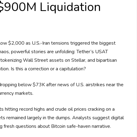
 $900M Liquidation
ow $2,000 as U.S.-Iran tensions triggered the biggest
haos, powerful stories are unfolding: Tether’s USAT
tokenizing Wall Street assets on Stellar, and bipartisan
n. Is this a correction or a capitulation?
, dropping below $73K after news of U.S. airstrikes near the
urrency markets.
 hitting record highs and crude oil prices cracking on a
ets remained largely in the dumps. Analysts suggest digital
ng fresh questions about Bitcoin safe-haven narrative.