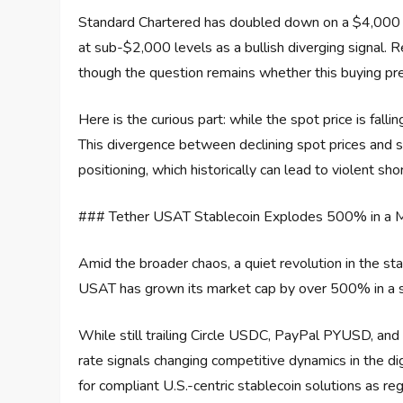
Standard Chartered has doubled down on a $4,000 pr
at sub-$2,000 levels as a bullish diverging signal. R
though the question remains whether this buying pres
Here is the curious part: while the spot price is falli
This divergence between declining spot prices and su
positioning, which historically can lead to violent sh
### Tether USAT Stablecoin Explodes 500% in a 
Amid the broader chaos, a quiet revolution in the st
USAT has grown its market cap by over 500% in a si
While still trailing Circle USDC, PayPal PYUSD, a
rate signals changing competitive dynamics in the dig
for compliant U.S.-centric stablecoin solutions as re