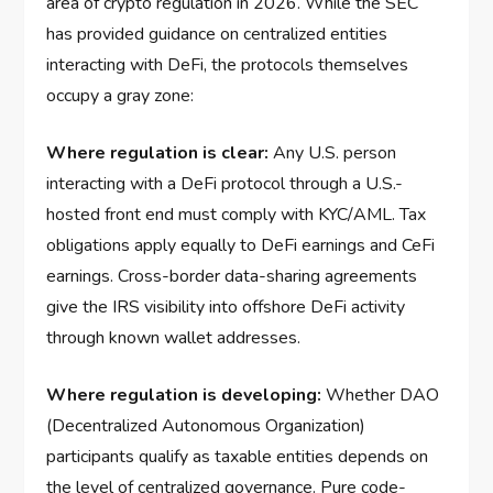
area of crypto regulation in 2026. While the SEC
has provided guidance on centralized entities
interacting with DeFi, the protocols themselves
occupy a gray zone:
Where regulation is clear:
Any U.S. person
interacting with a DeFi protocol through a U.S.-
hosted front end must comply with KYC/AML. Tax
obligations apply equally to DeFi earnings and CeFi
earnings. Cross-border data-sharing agreements
give the IRS visibility into offshore DeFi activity
through known wallet addresses.
Where regulation is developing:
Whether DAO
(Decentralized Autonomous Organization)
participants qualify as taxable entities depends on
the level of centralized governance. Pure code-