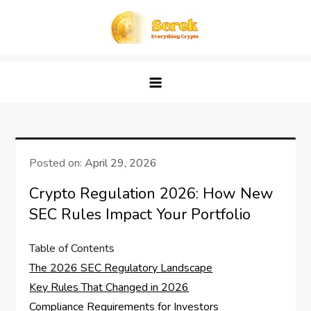
Skip
to
content
Screk
Everything Crypto
Posted on:
April 29, 2026
Crypto Regulation 2026: How New
SEC Rules Impact Your Portfolio
Table of Contents
The 2026 SEC Regulatory Landscape
Key Rules That Changed in 2026
Compliance Requirements for Investors