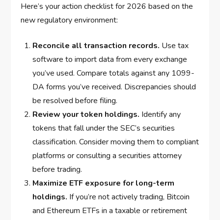
Here’s your action checklist for 2026 based on the
new regulatory environment:
Reconcile all transaction records.
Use tax
software to import data from every exchange
you’ve used. Compare totals against any 1099-
DA forms you’ve received. Discrepancies should
be resolved before filing.
Review your token holdings.
Identify any
tokens that fall under the SEC’s securities
classification. Consider moving them to compliant
platforms or consulting a securities attorney
before trading.
Maximize ETF exposure for long-term
holdings.
If you’re not actively trading, Bitcoin
and Ethereum ETFs in a taxable or retirement