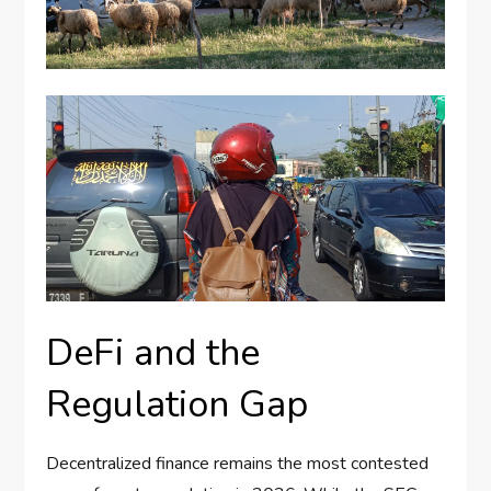
DeFi and the
Regulation Gap
Decentralized finance remains the most contested