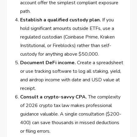
account offer the simplest compliant exposure
path.
Establish a qualified custody plan.
If you
hold significant amounts outside ETFs, use a
regulated custodian (Coinbase Prime, Kraken
Institutional, or Fireblocks) rather than self-
custody for anything above $50,000.
Document DeFi income.
Create a spreadsheet
or use tracking software to log all staking, yield,
and airdrop income with date and USD value at
receipt.
Consult a crypto-savvy CPA.
The complexity
of 2026 crypto tax law makes professional
guidance valuable. A single consultation ($200-
400) can save thousands in missed deductions
or filing errors.