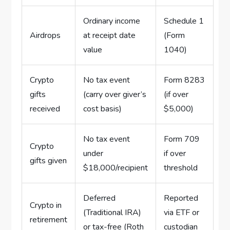
Ordinary income
Schedule 1
Airdrops
at receipt date
(Form
value
1040)
Crypto
No tax event
Form 8283
gifts
(carry over giver’s
(if over
received
cost basis)
$5,000)
No tax event
Form 709
Crypto
under
if over
gifts given
$18,000/recipient
threshold
Deferred
Reported
Crypto in
(Traditional IRA)
via ETF or
retirement
or tax-free (Roth
custodian