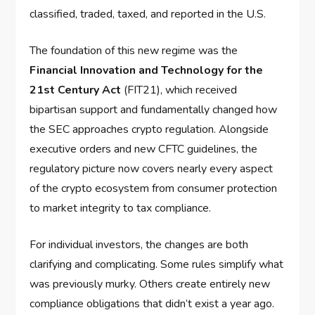
classified, traded, taxed, and reported in the U.S.
The foundation of this new regime was the
Financial Innovation and Technology for the
21st Century Act
(FIT21), which received
bipartisan support and fundamentally changed how
the SEC approaches crypto regulation. Alongside
executive orders and new CFTC guidelines, the
regulatory picture now covers nearly every aspect
of the crypto ecosystem from consumer protection
to market integrity to tax compliance.
For individual investors, the changes are both
clarifying and complicating. Some rules simplify what
was previously murky. Others create entirely new
compliance obligations that didn’t exist a year ago.