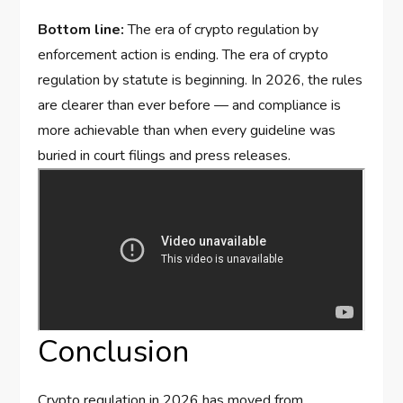
Bottom line:
The era of crypto regulation by
enforcement action is ending. The era of crypto
regulation by statute is beginning. In 2026, the rules
are clearer than ever before — and compliance is
more achievable than when every guideline was
buried in court filings and press releases.
Conclusion
Crypto regulation in 2026 has moved from