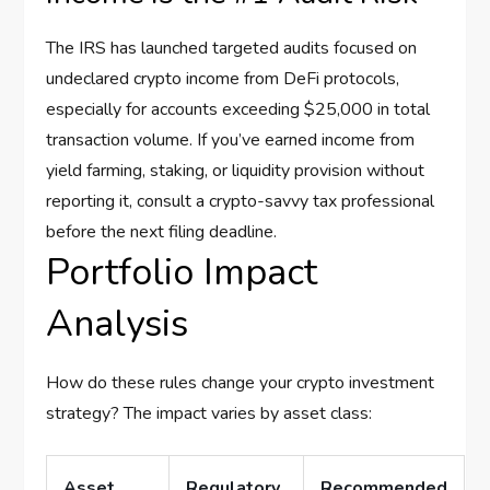
The IRS has launched targeted audits focused on
undeclared crypto income from DeFi protocols,
especially for accounts exceeding $25,000 in total
transaction volume. If you’ve earned income from
yield farming, staking, or liquidity provision without
reporting it, consult a crypto-savvy tax professional
before the next filing deadline.
Portfolio Impact
Analysis
How do these rules change your crypto investment
strategy? The impact varies by asset class:
Asset
Regulatory
Recommended