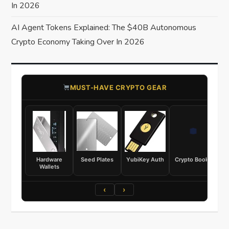
In 2026
AI Agent Tokens Explained: The $40B Autonomous
Crypto Economy Taking Over In 2026
​MUST-HAVE CRYPTO GEAR
Hardware
Seed Plates
YubiKey Auth
Crypto Books
Wallets
‹
›