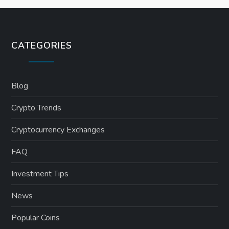
CATEGORIES
Blog
Crypto Trends
Cryptocurrency Exchanges
FAQ
Investment Tips
News
Popular Coins