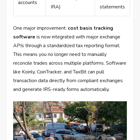
accounts
IRA)
statements
One major improvement:
cost basis tracking
software
is now integrated with major exchange
APIs through a standardized tax reporting format.
This means you no longer need to manually
reconcile trades across multiple platforms. Software
like Koinly, CoinTracker, and TaxBit can pull
transaction data directly from compliant exchanges
and generate IRS-ready forms automatically.