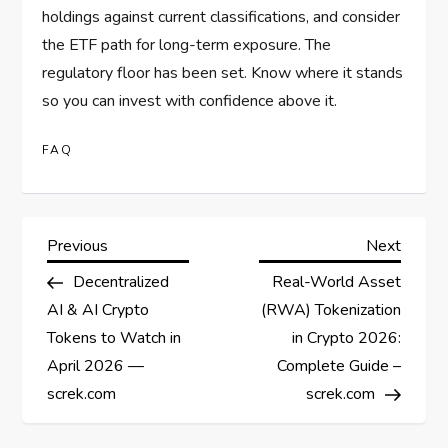
holdings against current classifications, and consider
the ETF path for long-term exposure. The
regulatory floor has been set. Know where it stands
so you can invest with confidence above it.
FAQ
P
Previous
Next
Previous
Next
Post
Post
Decentralized
Real-World Asset
o
AI & AI Crypto
(RWA) Tokenization
s
Tokens to Watch in
in Crypto 2026:
April 2026 —
Complete Guide –
t
screk.com
screk.com
n