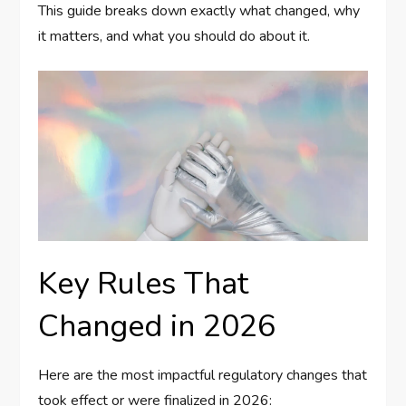
This guide breaks down exactly what changed, why
it matters, and what you should do about it.
Key Rules That
Changed in 2026
Here are the most impactful regulatory changes that
took effect or were finalized in 2026: