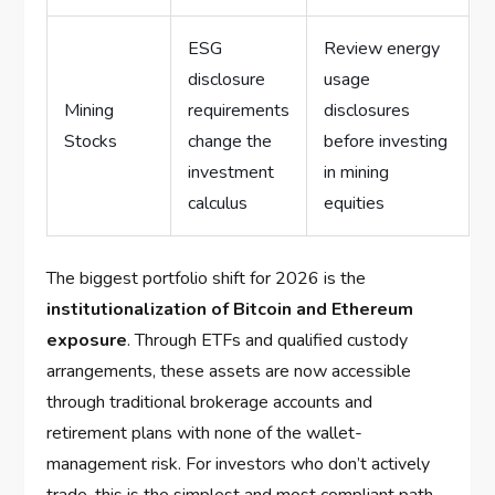
ESG
Review energy
disclosure
usage
Mining
requirements
disclosures
Stocks
change the
before investing
investment
in mining
calculus
equities
The biggest portfolio shift for 2026 is the
institutionalization of Bitcoin and Ethereum
exposure
. Through ETFs and qualified custody
arrangements, these assets are now accessible
through traditional brokerage accounts and
retirement plans with none of the wallet-
management risk. For investors who don’t actively
trade, this is the simplest and most compliant path.