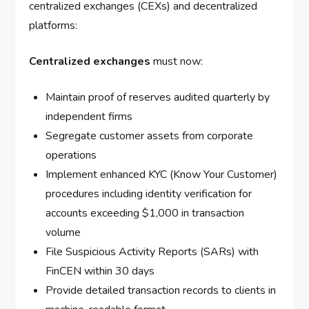
centralized exchanges (CEXs) and decentralized
platforms:
Centralized exchanges
must now:
Maintain proof of reserves audited quarterly by
independent firms
Segregate customer assets from corporate
operations
Implement enhanced KYC (Know Your Customer)
procedures including identity verification for
accounts exceeding $1,000 in transaction
volume
File Suspicious Activity Reports (SARs) with
FinCEN within 30 days
Provide detailed transaction records to clients in