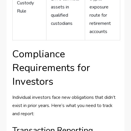
Custody
assets in
exposure
Rule
qualified
route for
custodians
retirement
accounts
Compliance
Requirements for
Investors
Individual investors face new obligations that didn’t
exist in prior years. Here’s what you need to track
and report:
Transaction Reporting