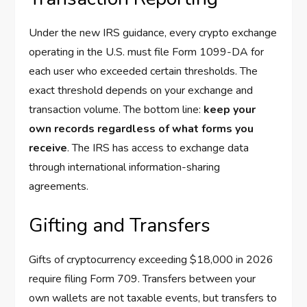
Under the new IRS guidance, every crypto exchange
operating in the U.S. must file Form 1099-DA for
each user who exceeded certain thresholds. The
exact threshold depends on your exchange and
transaction volume. The bottom line:
keep your
own records regardless of what forms you
receive
. The IRS has access to exchange data
through international information-sharing
agreements.
Gifting and Transfers
Gifts of cryptocurrency exceeding $18,000 in 2026
require filing Form 709. Transfers between your
own wallets are not taxable events, but transfers to