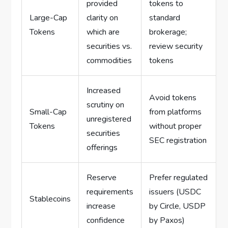
provided
tokens to
Large-Cap
clarity on
standard
Tokens
which are
brokerage;
securities vs.
review security
commodities
tokens
Increased
Avoid tokens
scrutiny on
Small-Cap
from platforms
unregistered
Tokens
without proper
securities
SEC registration
offerings
Reserve
Prefer regulated
requirements
issuers (USDC
Stablecoins
increase
by Circle, USDP
confidence
by Paxos)