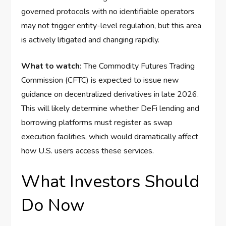
governed protocols with no identifiable operators
may not trigger entity-level regulation, but this area
is actively litigated and changing rapidly.
What to watch:
The Commodity Futures Trading
Commission (CFTC) is expected to issue new
guidance on decentralized derivatives in late 2026.
This will likely determine whether DeFi lending and
borrowing platforms must register as swap
execution facilities, which would dramatically affect
how U.S. users access these services.
What Investors Should
Do Now