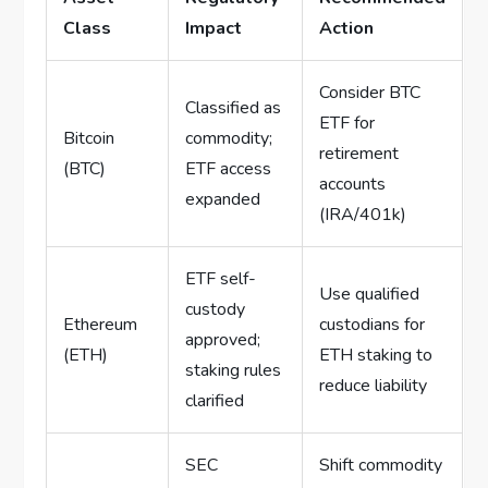
Class
Impact
Action
Consider BTC
Classified as
ETF for
Bitcoin
commodity;
retirement
(BTC)
ETF access
accounts
expanded
(IRA/401k)
ETF self-
Use qualified
custody
Ethereum
custodians for
approved;
(ETH)
ETH staking to
staking rules
reduce liability
clarified
SEC
Shift commodity