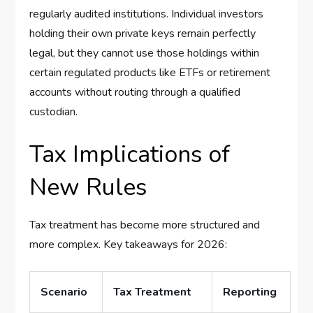
regularly audited institutions. Individual investors
holding their own private keys remain perfectly
legal, but they cannot use those holdings within
certain regulated products like ETFs or retirement
accounts without routing through a qualified
custodian.
Tax Implications of
New Rules
Tax treatment has become more structured and
more complex. Key takeaways for 2026:
Scenario
Tax Treatment
Reporting