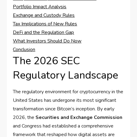
Portfolio Impact Analysis
Exchange and Custody Rules
Tax Implications of New Rules
DeFi and the Regulation Gap
What Investors Should Do Now
Conclusion
The 2026 SEC
Regulatory Landscape
The regulatory environment for cryptocurrency in the
United States has undergone its most significant
transformation since Bitcoin’s inception. By early
2026, the
Securities and Exchange Commission
and Congress had established a comprehensive
framework that reshaped how digital assets are