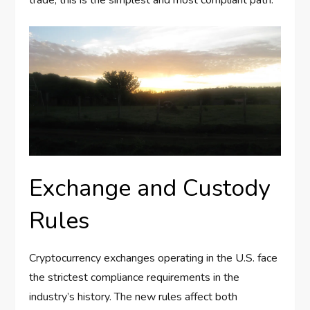
Exchange and Custody
Rules
Cryptocurrency exchanges operating in the U.S. face
the strictest compliance requirements in the
industry’s history. The new rules affect both