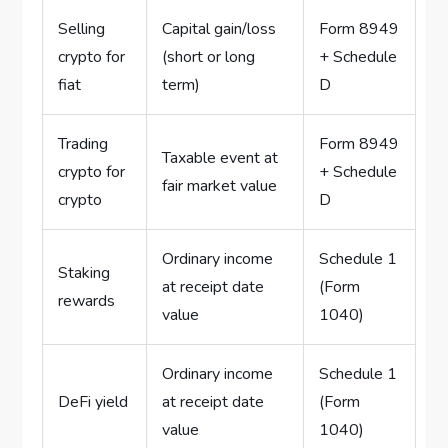
Selling
Capital gain/loss
Form 8949
crypto for
(short or long
+ Schedule
fiat
term)
D
Trading
Form 8949
Taxable event at
crypto for
+ Schedule
fair market value
crypto
D
Ordinary income
Schedule 1
Staking
at receipt date
(Form
rewards
value
1040)
Ordinary income
Schedule 1
DeFi yield
at receipt date
(Form
value
1040)