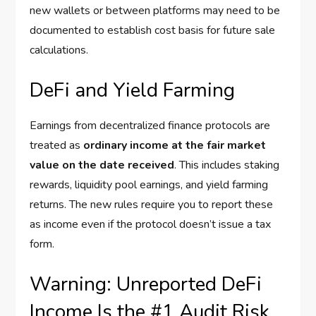
new wallets or between platforms may need to be
documented to establish cost basis for future sale
calculations.
DeFi and Yield Farming
Earnings from decentralized finance protocols are
treated as
ordinary income at the fair market
value on the date received
. This includes staking
rewards, liquidity pool earnings, and yield farming
returns. The new rules require you to report these
as income even if the protocol doesn’t issue a tax
form.
Warning: Unreported DeFi
Income Is the #1 Audit Risk