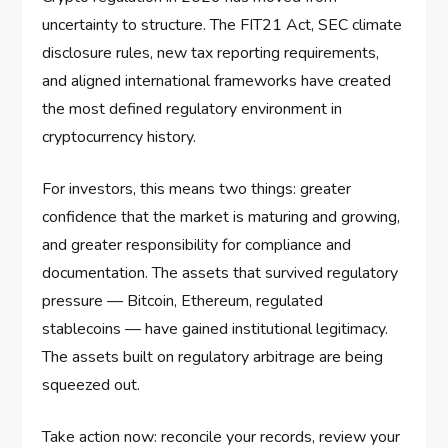
uncertainty to structure. The FIT21 Act, SEC climate
disclosure rules, new tax reporting requirements,
and aligned international frameworks have created
the most defined regulatory environment in
cryptocurrency history.
For investors, this means two things: greater
confidence that the market is maturing and growing,
and greater responsibility for compliance and
documentation. The assets that survived regulatory
pressure — Bitcoin, Ethereum, regulated
stablecoins — have gained institutional legitimacy.
The assets built on regulatory arbitrage are being
squeezed out.
Take action now: reconcile your records, review your