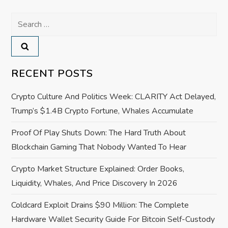
a
Search
for:
v
i
RECENT POSTS
g
Crypto Culture And Politics Week: CLARITY Act Delayed,
a
Trump’s $1.4B Crypto Fortune, Whales Accumulate
Proof Of Play Shuts Down: The Hard Truth About
t
Blockchain Gaming That Nobody Wanted To Hear
i
Crypto Market Structure Explained: Order Books,
o
Liquidity, Whales, And Price Discovery In 2026
Coldcard Exploit Drains $90 Million: The Complete
n
Hardware Wallet Security Guide For Bitcoin Self-Custody