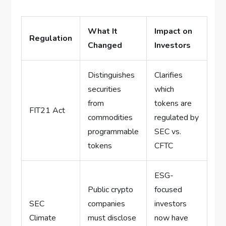
What It
Impact on
Regulation
Changed
Investors
Distinguishes
Clarifies
securities
which
from
tokens are
FIT21 Act
commodities
regulated by
programmable
SEC vs.
tokens
CFTC
ESG-
Public crypto
focused
SEC
companies
investors
Climate
must disclose
now have