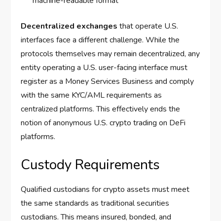
machine-readable format
Decentralized exchanges
that operate U.S.
interfaces face a different challenge. While the
protocols themselves may remain decentralized, any
entity operating a U.S. user-facing interface must
register as a Money Services Business and comply
with the same KYC/AML requirements as
centralized platforms. This effectively ends the
notion of anonymous U.S. crypto trading on DeFi
platforms.
Custody Requirements
Qualified custodians for crypto assets must meet
the same standards as traditional securities
custodians. This means insured, bonded, and