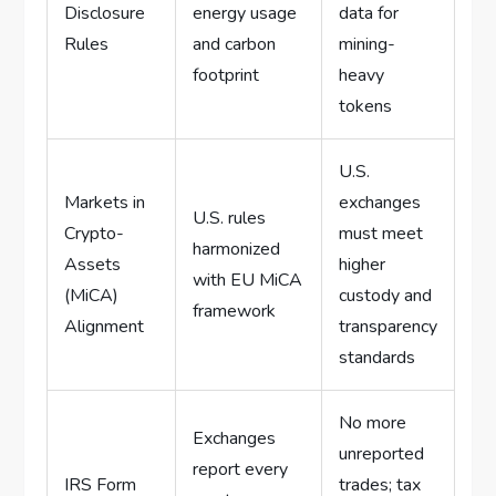
Disclosure
energy usage
data for
Rules
and carbon
mining-
footprint
heavy
tokens
U.S.
Markets in
exchanges
U.S. rules
Crypto-
must meet
harmonized
Assets
higher
with EU MiCA
(MiCA)
custody and
framework
Alignment
transparency
standards
No more
Exchanges
unreported
report every
IRS Form
trades; tax