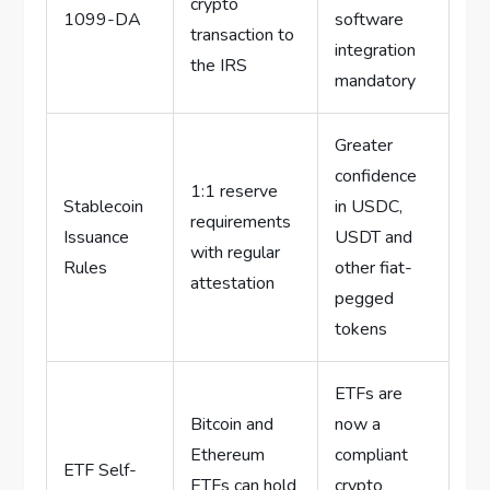
crypto
1099-DA
software
transaction to
integration
the IRS
mandatory
Greater
confidence
1:1 reserve
Stablecoin
in USDC,
requirements
Issuance
USDT and
with regular
Rules
other fiat-
attestation
pegged
tokens
ETFs are
Bitcoin and
now a
Ethereum
compliant
ETF Self-
ETFs can hold
crypto