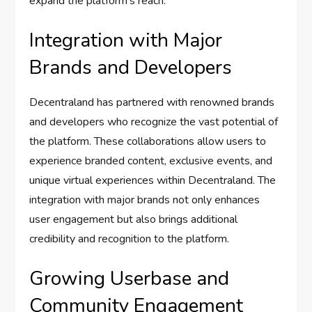
expand the platform’s reach.
Integration with Major
Brands and Developers
Decentraland has partnered with renowned brands
and developers who recognize the vast potential of
the platform. These collaborations allow users to
experience branded content, exclusive events, and
unique virtual experiences within Decentraland. The
integration with major brands not only enhances
user engagement but also brings additional
credibility and recognition to the platform.
Growing Userbase and
Community Engagement