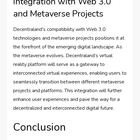
Integration with Web 3.0
and Metaverse Projects
Decentraland’s compatibility with Web 3.0
technologies and metaverse projects positions it at
the forefront of the emerging digital landscape. As
the metaverse evolves, Decentraland’s virtual
reality platform will serve as a gateway to
interconnected virtual experiences, enabling users to
seamlessly transition between different metaverse
projects and platforms. This integration will further
enhance user experiences and pave the way for a
decentralized and interconnected digital future.
Conclusion