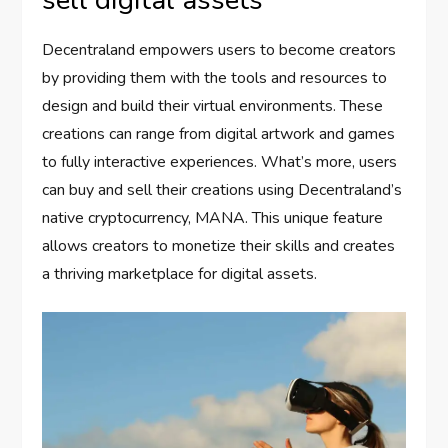
Decentraland empowers users to become creators
by providing them with the tools and resources to
design and build their virtual environments. These
creations can range from digital artwork and games
to fully interactive experiences. What’s more, users
can buy and sell their creations using Decentraland’s
native cryptocurrency, MANA. This unique feature
allows creators to monetize their skills and creates
a thriving marketplace for digital assets.