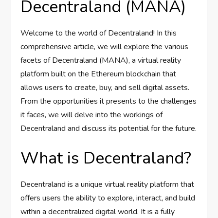
Decentraland (MANA)
Welcome to the world of Decentraland! In this
comprehensive article, we will explore the various
facets of Decentraland (MANA), a virtual reality
platform built on the Ethereum blockchain that
allows users to create, buy, and sell digital assets.
From the opportunities it presents to the challenges
it faces, we will delve into the workings of
Decentraland and discuss its potential for the future.
What is Decentraland?
Decentraland is a unique virtual reality platform that
offers users the ability to explore, interact, and build
within a decentralized digital world. It is a fully