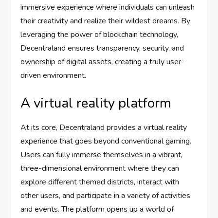
immersive experience where individuals can unleash
their creativity and realize their wildest dreams. By
leveraging the power of blockchain technology,
Decentraland ensures transparency, security, and
ownership of digital assets, creating a truly user-
driven environment.
A virtual reality platform
At its core, Decentraland provides a virtual reality
experience that goes beyond conventional gaming.
Users can fully immerse themselves in a vibrant,
three-dimensional environment where they can
explore different themed districts, interact with
other users, and participate in a variety of activities
and events. The platform opens up a world of