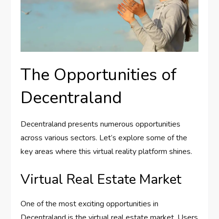
The Opportunities of
Decentraland
Decentraland presents numerous opportunities
across various sectors. Let’s explore some of the
key areas where this virtual reality platform shines.
Virtual Real Estate Market
One of the most exciting opportunities in
Decentraland is the virtual real estate market. Users