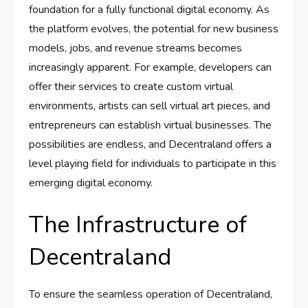
foundation for a fully functional digital economy. As
the platform evolves, the potential for new business
models, jobs, and revenue streams becomes
increasingly apparent. For example, developers can
offer their services to create custom virtual
environments, artists can sell virtual art pieces, and
entrepreneurs can establish virtual businesses. The
possibilities are endless, and Decentraland offers a
level playing field for individuals to participate in this
emerging digital economy.
The Infrastructure of
Decentraland
To ensure the seamless operation of Decentraland,