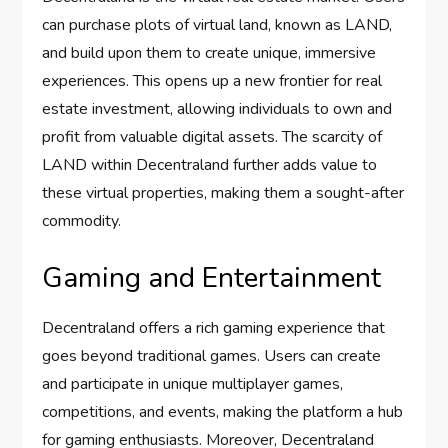
can purchase plots of virtual land, known as LAND,
and build upon them to create unique, immersive
experiences. This opens up a new frontier for real
estate investment, allowing individuals to own and
profit from valuable digital assets. The scarcity of
LAND within Decentraland further adds value to
these virtual properties, making them a sought-after
commodity.
Gaming and Entertainment
Decentraland offers a rich gaming experience that
goes beyond traditional games. Users can create
and participate in unique multiplayer games,
competitions, and events, making the platform a hub
for gaming enthusiasts. Moreover, Decentraland