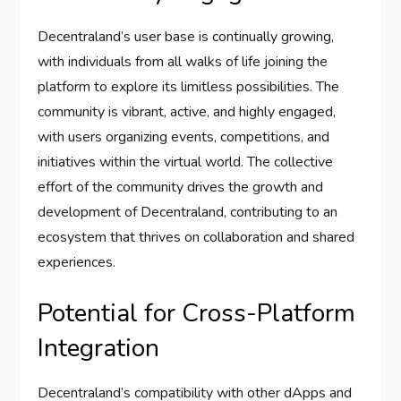
Decentraland’s user base is continually growing,
with individuals from all walks of life joining the
platform to explore its limitless possibilities. The
community is vibrant, active, and highly engaged,
with users organizing events, competitions, and
initiatives within the virtual world. The collective
effort of the community drives the growth and
development of Decentraland, contributing to an
ecosystem that thrives on collaboration and shared
experiences.
Potential for Cross-Platform
Integration
Decentraland’s compatibility with other dApps and