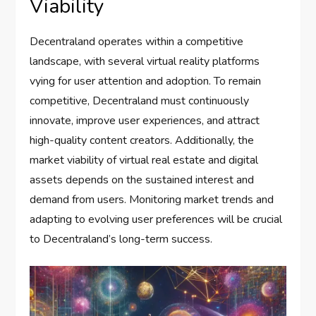
Viability
Decentraland operates within a competitive
landscape, with several virtual reality platforms
vying for user attention and adoption. To remain
competitive, Decentraland must continuously
innovate, improve user experiences, and attract
high-quality content creators. Additionally, the
market viability of virtual real estate and digital
assets depends on the sustained interest and
demand from users. Monitoring market trends and
adapting to evolving user preferences will be crucial
to Decentraland’s long-term success.