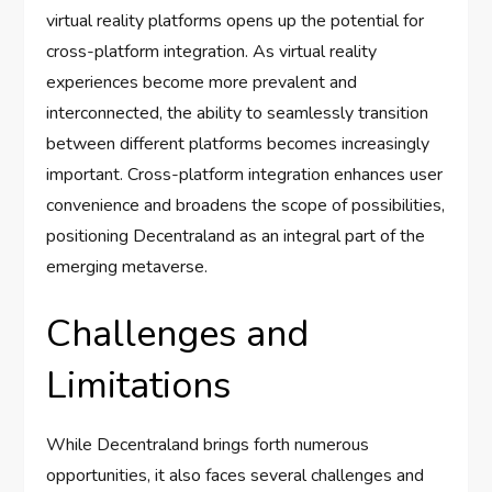
virtual reality platforms opens up the potential for
cross-platform integration. As virtual reality
experiences become more prevalent and
interconnected, the ability to seamlessly transition
between different platforms becomes increasingly
important. Cross-platform integration enhances user
convenience and broadens the scope of possibilities,
positioning Decentraland as an integral part of the
emerging metaverse.
Challenges and
Limitations
While Decentraland brings forth numerous
opportunities, it also faces several challenges and