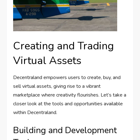
Creating and Trading
Virtual Assets
Decentraland empowers users to create, buy, and
sell virtual assets, giving rise to a vibrant
marketplace where creativity flourishes. Let’s take a
closer look at the tools and opportunities available
within Decentraland.
Building and Development