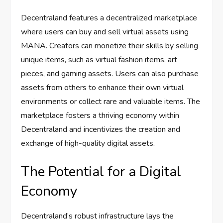
Decentraland features a decentralized marketplace
where users can buy and sell virtual assets using
MANA. Creators can monetize their skills by selling
unique items, such as virtual fashion items, art
pieces, and gaming assets. Users can also purchase
assets from others to enhance their own virtual
environments or collect rare and valuable items. The
marketplace fosters a thriving economy within
Decentraland and incentivizes the creation and
exchange of high-quality digital assets.
The Potential for a Digital
Economy
Decentraland’s robust infrastructure lays the