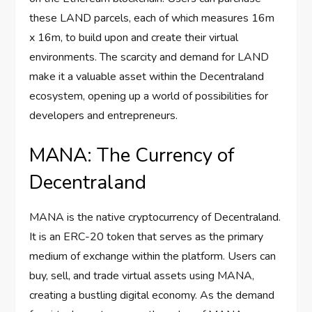
these LAND parcels, each of which measures 16m
x 16m, to build upon and create their virtual
environments. The scarcity and demand for LAND
make it a valuable asset within the Decentraland
ecosystem, opening up a world of possibilities for
developers and entrepreneurs.
MANA: The Currency of
Decentraland
MANA is the native cryptocurrency of Decentraland.
It is an ERC-20 token that serves as the primary
medium of exchange within the platform. Users can
buy, sell, and trade virtual assets using MANA,
creating a bustling digital economy. As the demand