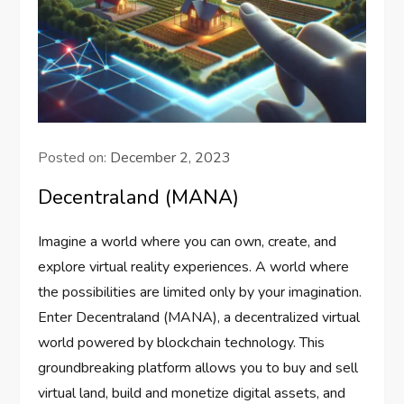
Posted on:
December 2, 2023
Decentraland (MANA)
Imagine a world where you can own, create, and
explore virtual reality experiences. A world where
the possibilities are limited only by your imagination.
Enter Decentraland (MANA), a decentralized virtual
world powered by blockchain technology. This
groundbreaking platform allows you to buy and sell
virtual land, build and monetize digital assets, and