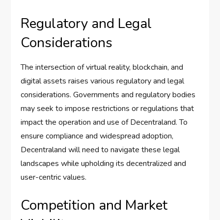
Regulatory and Legal
Considerations
The intersection of virtual reality, blockchain, and
digital assets raises various regulatory and legal
considerations. Governments and regulatory bodies
may seek to impose restrictions or regulations that
impact the operation and use of Decentraland. To
ensure compliance and widespread adoption,
Decentraland will need to navigate these legal
landscapes while upholding its decentralized and
user-centric values.
Competition and Market