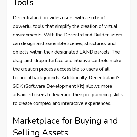
Tools
Decentraland provides users with a suite of
powerful tools that simplify the creation of virtual
environments. With the Decentraland Builder, users
can design and assemble scenes, structures, and
objects within their designated LAND parcels. The
drag-and-drop interface and intuitive controls make
the creation process accessible to users of all
technical backgrounds. Additionally, Decentraland’s
SDK (Software Development Kit) allows more
advanced users to leverage their programming skills
to create complex and interactive experiences.
Marketplace for Buying and
Selling Assets