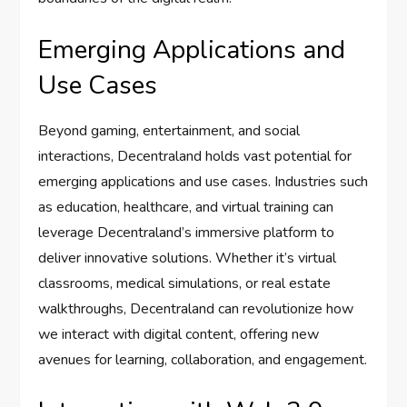
Emerging Applications and
Use Cases
Beyond gaming, entertainment, and social
interactions, Decentraland holds vast potential for
emerging applications and use cases. Industries such
as education, healthcare, and virtual training can
leverage Decentraland’s immersive platform to
deliver innovative solutions. Whether it’s virtual
classrooms, medical simulations, or real estate
walkthroughs, Decentraland can revolutionize how
we interact with digital content, offering new
avenues for learning, collaboration, and engagement.