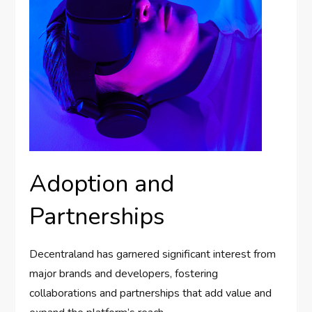
Adoption and
Partnerships
Decentraland has garnered significant interest from
major brands and developers, fostering
collaborations and partnerships that add value and