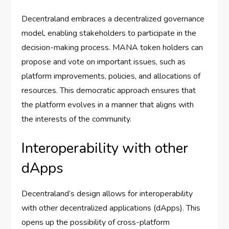
Decentraland embraces a decentralized governance
model, enabling stakeholders to participate in the
decision-making process. MANA token holders can
propose and vote on important issues, such as
platform improvements, policies, and allocations of
resources. This democratic approach ensures that
the platform evolves in a manner that aligns with
the interests of the community.
Interoperability with other
dApps
Decentraland’s design allows for interoperability
with other decentralized applications (dApps). This
opens up the possibility of cross-platform