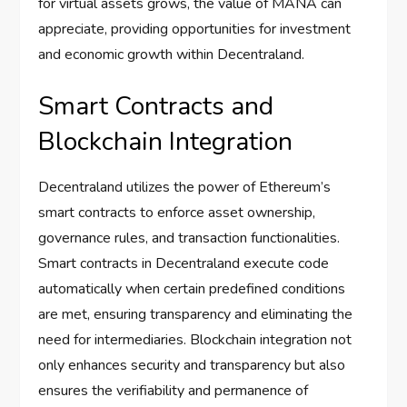
for virtual assets grows, the value of MANA can
appreciate, providing opportunities for investment
and economic growth within Decentraland.
Smart Contracts and
Blockchain Integration
Decentraland utilizes the power of Ethereum’s
smart contracts to enforce asset ownership,
governance rules, and transaction functionalities.
Smart contracts in Decentraland execute code
automatically when certain predefined conditions
are met, ensuring transparency and eliminating the
need for intermediaries. Blockchain integration not
only enhances security and transparency but also
ensures the verifiability and permanence of