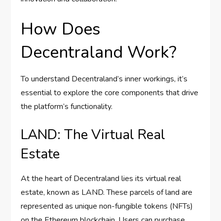
How Does
Decentraland Work?
To understand Decentraland’s inner workings, it’s
essential to explore the core components that drive
the platform’s functionality.
LAND: The Virtual Real
Estate
At the heart of Decentraland lies its virtual real
estate, known as LAND. These parcels of land are
represented as unique non-fungible tokens (NFTs)
on the Ethereum blockchain. Users can purchase