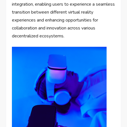
integration, enabling users to experience a seamless
transition between different virtual reality
experiences and enhancing opportunities for
collaboration and innovation across various
decentralized ecosystems.