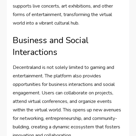
supports live concerts, art exhibitions, and other
forms of entertainment, transforming the virtual
world into a vibrant cultural hub.
Business and Social
Interactions
Decentraland is not solely limited to gaming and
entertainment. The platform also provides
opportunities for business interactions and social
engagement. Users can collaborate on projects,
attend virtual conferences, and organize events
within the virtual world. This opens up new avenues
for networking, entrepreneurship, and community-
building, creating a dynamic ecosystem that fosters
innovation and collaboration.