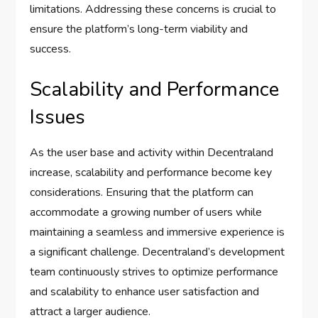
limitations. Addressing these concerns is crucial to
ensure the platform’s long-term viability and
success.
Scalability and Performance
Issues
As the user base and activity within Decentraland
increase, scalability and performance become key
considerations. Ensuring that the platform can
accommodate a growing number of users while
maintaining a seamless and immersive experience is
a significant challenge. Decentraland’s development
team continuously strives to optimize performance
and scalability to enhance user satisfaction and
attract a larger audience.