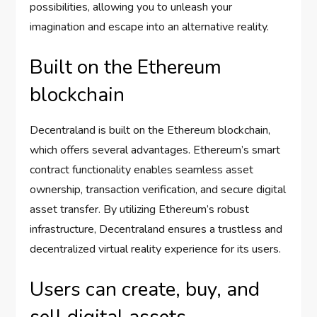
possibilities, allowing you to unleash your
imagination and escape into an alternative reality.
Built on the Ethereum
blockchain
Decentraland is built on the Ethereum blockchain,
which offers several advantages. Ethereum’s smart
contract functionality enables seamless asset
ownership, transaction verification, and secure digital
asset transfer. By utilizing Ethereum’s robust
infrastructure, Decentraland ensures a trustless and
decentralized virtual reality experience for its users.
Users can create, buy, and
sell digital assets