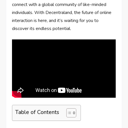
connect with a global community of like-minded
individuals. With Decentraland, the future of online
interaction is here, and it’s waiting for you to
discover its endless potential.
Table of Contents