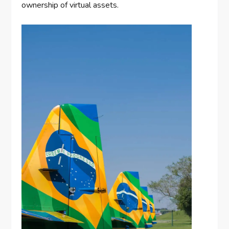
ownership of virtual assets.