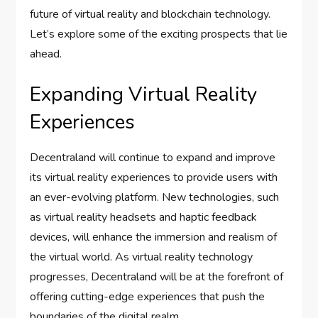
future of virtual reality and blockchain technology.
Let’s explore some of the exciting prospects that lie
ahead.
Expanding Virtual Reality
Experiences
Decentraland will continue to expand and improve
its virtual reality experiences to provide users with
an ever-evolving platform. New technologies, such
as virtual reality headsets and haptic feedback
devices, will enhance the immersion and realism of
the virtual world. As virtual reality technology
progresses, Decentraland will be at the forefront of
offering cutting-edge experiences that push the
boundaries of the digital realm.