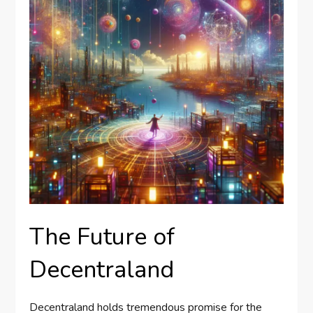
The Future of
Decentraland
Decentraland holds tremendous promise for the