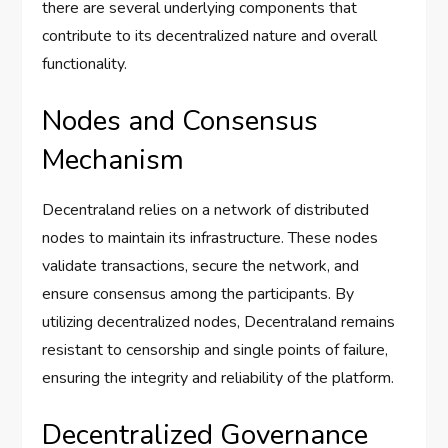
there are several underlying components that
contribute to its decentralized nature and overall
functionality.
Nodes and Consensus
Mechanism
Decentraland relies on a network of distributed
nodes to maintain its infrastructure. These nodes
validate transactions, secure the network, and
ensure consensus among the participants. By
utilizing decentralized nodes, Decentraland remains
resistant to censorship and single points of failure,
ensuring the integrity and reliability of the platform.
Decentralized Governance