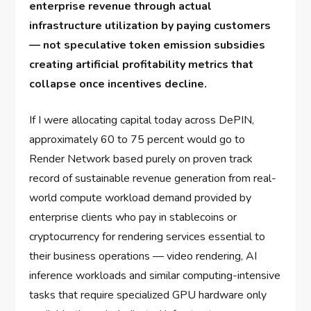
enterprise revenue through actual
infrastructure utilization by paying customers
— not speculative token emission subsidies
creating artificial profitability metrics that
collapse once incentives decline.
If I were allocating capital today across DePIN,
approximately 60 to 75 percent would go to
Render Network based purely on proven track
record of sustainable revenue generation from real-
world compute workload demand provided by
enterprise clients who pay in stablecoins or
cryptocurrency for rendering services essential to
their business operations — video rendering, AI
inference workloads and similar computing-intensive
tasks that require specialized GPU hardware only