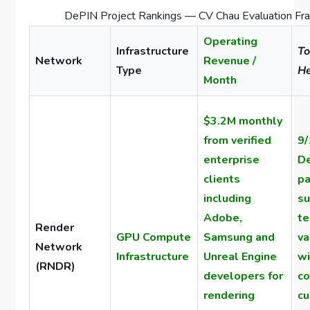
DePIN Project Rankings — CV Chau Evaluation Fr
Operating
Infrastructure
To
Network
Revenue /
Type
He
Month
$3.2M monthly
from verified
9/
enterprise
De
clients
pa
including
su
Adobe,
te
Render
GPU Compute
Samsung and
va
Network
Infrastructure
Unreal Engine
wi
(RNDR)
developers for
co
rendering
cu