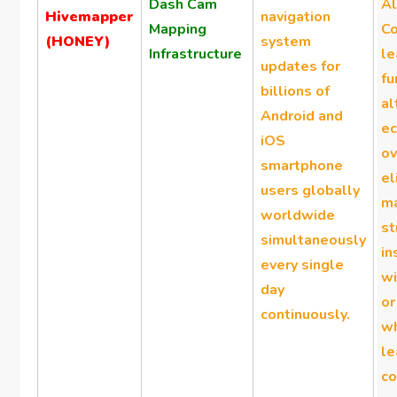
Dash Cam
A
Hivemapper
navigation
Mapping
Co
(HONEY)
system
Infrastructure
le
updates for
fu
billions of
al
Android and
e
iOS
ov
smartphone
el
users globally
ma
worldwide
s
simultaneously
in
every single
wi
day
or
continuously.
w
le
co