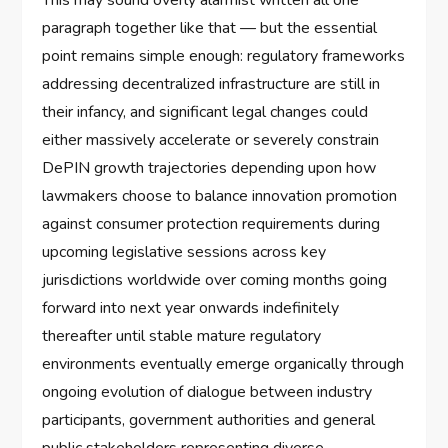
This may sound overly alarmist written all one
paragraph together like that — but the essential
point remains simple enough: regulatory frameworks
addressing decentralized infrastructure are still in
their infancy, and significant legal changes could
either massively accelerate or severely constrain
DePIN growth trajectories depending upon how
lawmakers choose to balance innovation promotion
against consumer protection requirements during
upcoming legislative sessions across key
jurisdictions worldwide over coming months going
forward into next year onwards indefinitely
thereafter until stable mature regulatory
environments eventually emerge organically through
ongoing evolution of dialogue between industry
participants, government authorities and general