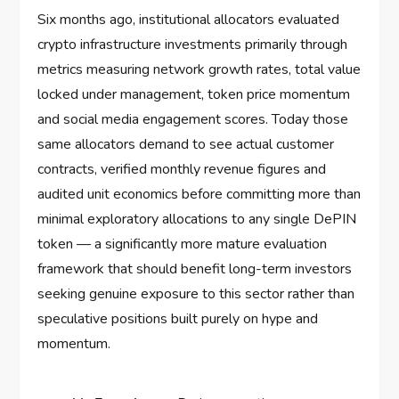
Six months ago, institutional allocators evaluated
crypto infrastructure investments primarily through
metrics measuring network growth rates, total value
locked under management, token price momentum
and social media engagement scores. Today those
same allocators demand to see actual customer
contracts, verified monthly revenue figures and
audited unit economics before committing more than
minimal exploratory allocations to any single DePIN
token — a significantly more mature evaluation
framework that should benefit long-term investors
seeking genuine exposure to this sector rather than
speculative positions built purely on hype and
momentum.