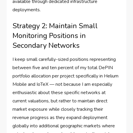
available through dedicated infrastructure
deployments.
Strategy 2: Maintain Small
Monitoring Positions in
Secondary Networks
I keep small carefully-sized positions representing
between five and ten percent of my total DePIN
portfolio allocation per project specifically in Helium
Mobile and IoTeX — not because I am especially
enthusiastic about these specific networks at
current valuations, but rather to maintain direct
market exposure while closely tracking their
revenue progress as they expand deployment
globally into additional geographic markets where