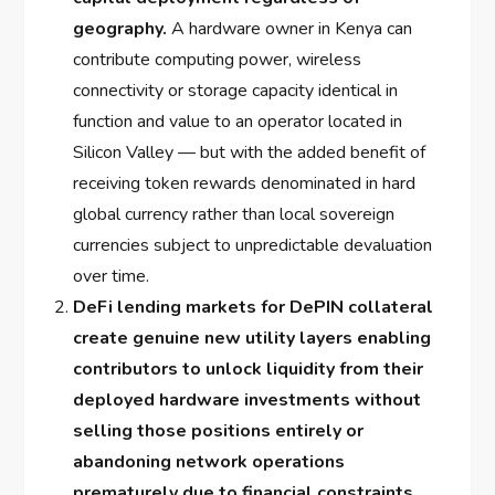
geography.
A hardware owner in Kenya can
contribute computing power, wireless
connectivity or storage capacity identical in
function and value to an operator located in
Silicon Valley — but with the added benefit of
receiving token rewards denominated in hard
global currency rather than local sovereign
currencies subject to unpredictable devaluation
over time.
DeFi lending markets for DePIN collateral
create genuine new utility layers enabling
contributors to unlock liquidity from their
deployed hardware investments without
selling those positions entirely or
abandoning network operations
prematurely due to financial constraints.