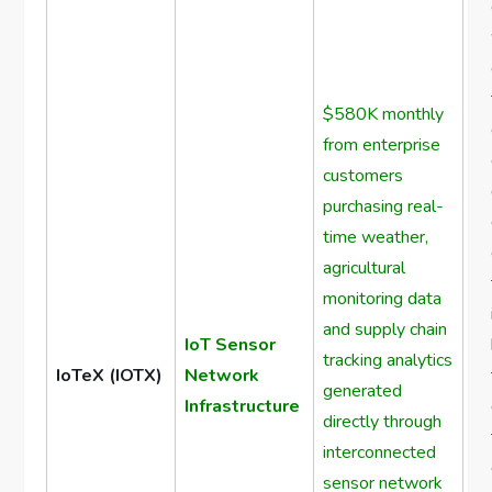
$580K monthly
from enterprise
customers
purchasing real-
time weather,
agricultural
monitoring data
and supply chain
IoT Sensor
tracking analytics
IoTeX (IOTX)
Network
generated
Infrastructure
directly through
interconnected
sensor network