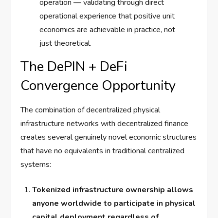
operation — validating through direct
operational experience that positive unit
economics are achievable in practice, not
just theoretical.
The DePIN + DeFi
Convergence Opportunity
The combination of decentralized physical
infrastructure networks with decentralized finance
creates several genuinely novel economic structures
that have no equivalents in traditional centralized
systems:
Tokenized infrastructure ownership allows
anyone worldwide to participate in physical
capital deployment regardless of