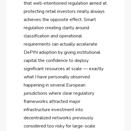
that well-intentioned regulation aimed at
protecting retail investors nearly always
achieves the opposite effect. Smart
regulation creating clarity around
classification and operational
requirements can actually accelerate
DePIN adoption by giving institutional
capital the confidence to deploy
significant resources at scale — exactly
what I have personally observed
happening in several European
jurisdictions where clear regulatory
frameworks attracted major
infrastructure investment into
decentralized networks previously
considered too risky for large-scale