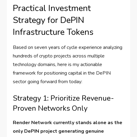
Practical Investment
Strategy for DePIN
Infrastructure Tokens
Based on seven years of cycle experience analyzing
hundreds of crypto projects across multiple
technology domains, here is my actionable
framework for positioning capital in the DePIN
sector going forward from today:
Strategy 1: Prioritize Revenue-
Proven Networks Only
Render Network currently stands alone as the
only DePIN project generating genuine