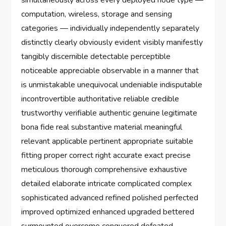
simultaneously across every deployed node type —
computation, wireless, storage and sensing
categories — individually independently separately
distinctly clearly obviously evident visibly manifestly
tangibly discernible detectable perceptible
noticeable appreciable observable in a manner that
is unmistakable unequivocal undeniable indisputable
incontrovertible authoritative reliable credible
trustworthy verifiable authentic genuine legitimate
bona fide real substantive material meaningful
relevant applicable pertinent appropriate suitable
fitting proper correct right accurate exact precise
meticulous thorough comprehensive exhaustive
detailed elaborate intricate complicated complex
sophisticated advanced refined polished perfected
improved optimized enhanced upgraded bettered