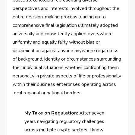
public stakeholders representing diverse
perspectives and interests involved throughout the
entire decision-making process leading up to
comprehensive final legislation ultimately adopted
universally and consistently applied everywhere
uniformly and equally fairly without bias or
discrimination against anyone anywhere regardless
of background, identity or circumstances surrounding
their individual situations whether confronting them
personally in private aspects of life or professionally
within their business enterprises operating across
local regional or national borders.
My Take on Regulation:
After seven
years navigating regulatory challenges
across multiple crypto sectors, I know