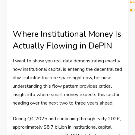
sc
al
Where Institutional Money Is
Actually Flowing in DePIN
I want to show you real data demonstrating exactly
how institutional capital is entering the decentralized
physical infrastructure space right now, because
understanding this flow pattern provides critical
insight into where smart money expects this sector
heading over the next two to three years ahead:
During Q4 2025 and continuing through early 2026,
approximately $8.7 billion in institutional capital