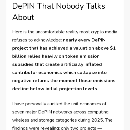
DePIN That Nobody Talks
About
Here is the uncomfortable reality most crypto media
refuses to acknowledge:
nearly every DePIN
project that has achieved a valuation above $1
billion relies heavily on token emission
subsidies that create artificially inflated
contributor economics which collapse into
negative returns the moment those emissions
decline below initial projection levels.
I have personally audited the unit economics of
seven major DePIN networks across computing,
wireless and storage categories during 2025. The
findings were revealing: only two projects —