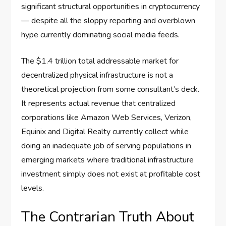
significant structural opportunities in cryptocurrency
— despite all the sloppy reporting and overblown
hype currently dominating social media feeds.
The $1.4 trillion total addressable market for
decentralized physical infrastructure is not a
theoretical projection from some consultant’s deck.
It represents actual revenue that centralized
corporations like Amazon Web Services, Verizon,
Equinix and Digital Realty currently collect while
doing an inadequate job of serving populations in
emerging markets where traditional infrastructure
investment simply does not exist at profitable cost
levels.
The Contrarian Truth About