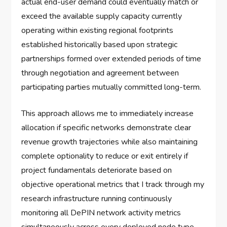
actual end-user demand could eventually match or
exceed the available supply capacity currently
operating within existing regional footprints
established historically based upon strategic
partnerships formed over extended periods of time
through negotiation and agreement between
participating parties mutually committed long-term.
This approach allows me to immediately increase
allocation if specific networks demonstrate clear
revenue growth trajectories while also maintaining
complete optionality to reduce or exit entirely if
project fundamentals deteriorate based on
objective operational metrics that I track through my
research infrastructure running continuously
monitoring all DePIN network activity metrics