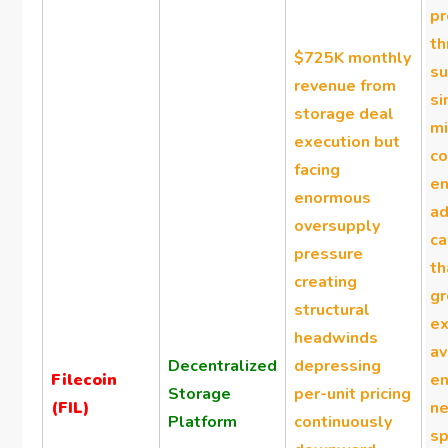
p
th
$725K monthly
su
revenue from
si
storage deal
mi
execution but
co
facing
en
enormous
ad
oversupply
ca
pressure
t
creating
gr
structural
ex
headwinds
av
Decentralized
depressing
Filecoin
en
Storage
per-unit pricing
(FIL)
n
Platform
continuously
sp