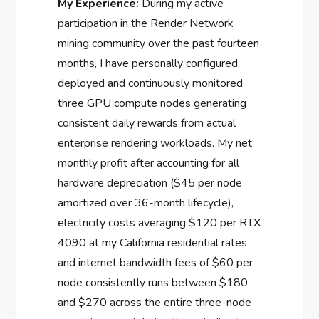
My Experience:
During my active
participation in the Render Network
mining community over the past fourteen
months, I have personally configured,
deployed and continuously monitored
three GPU compute nodes generating
consistent daily rewards from actual
enterprise rendering workloads. My net
monthly profit after accounting for all
hardware depreciation ($45 per node
amortized over 36-month lifecycle),
electricity costs averaging $120 per RTX
4090 at my California residential rates
and internet bandwidth fees of $60 per
node consistently runs between $180
and $270 across the entire three-node