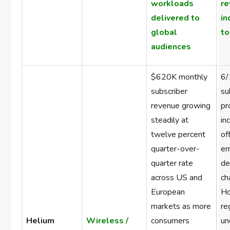
workloads
r
delivered to
in
global
to
audiences
$620K monthly
6/
subscriber
su
revenue growing
pr
steadily at
in
twelve percent
of
quarter-over-
em
quarter rate
de
across US and
ch
European
H
markets as more
re
Helium
Wireless /
consumers
un