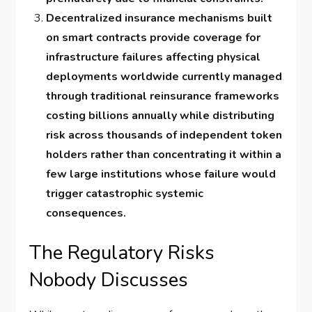
Decentralized insurance mechanisms built
on smart contracts provide coverage for
infrastructure failures affecting physical
deployments worldwide currently managed
through traditional reinsurance frameworks
costing billions annually while distributing
risk across thousands of independent token
holders rather than concentrating it within a
few large institutions whose failure would
trigger catastrophic systemic
consequences.
The Regulatory Risks
Nobody Discusses