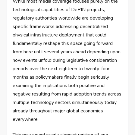
While most media coverage focuses purely on the
technological capabilities of DePIN projects,
regulatory authorities worldwide are developing
specific frameworks addressing decentralized
physical infrastructure deployment that could
fundamentally reshape this space going forward
from here until several years ahead depending upon
how events unfold during legislative consideration
periods over the next eighteen to twenty-four
months as policymakers finally begin seriously
examining the implications both positive and
negative resulting from rapid adoption trends across
multiple technology sectors simultaneously today
already throughout major global economies
everywhere.