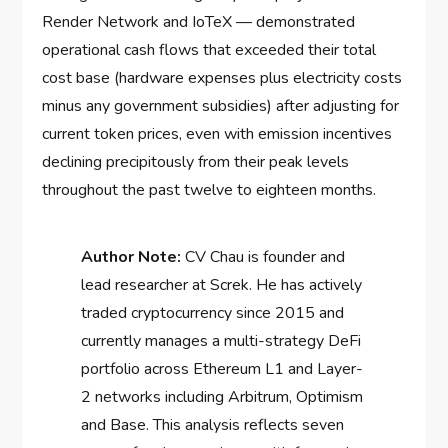
Render Network and IoTeX — demonstrated
operational cash flows that exceeded their total
cost base (hardware expenses plus electricity costs
minus any government subsidies) after adjusting for
current token prices, even with emission incentives
declining precipitously from their peak levels
throughout the past twelve to eighteen months.
Author Note:
CV Chau is founder and
lead researcher at Screk. He has actively
traded cryptocurrency since 2015 and
currently manages a multi-strategy DeFi
portfolio across Ethereum L1 and Layer-
2 networks including Arbitrum, Optimism
and Base. This analysis reflects seven