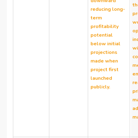
downward
th
reducing long-
pr
term
w
profitability
op
potential
in
below initial
wi
projections
co
made when
m
project first
en
launched
r
publicly.
pr
ma
a
ma