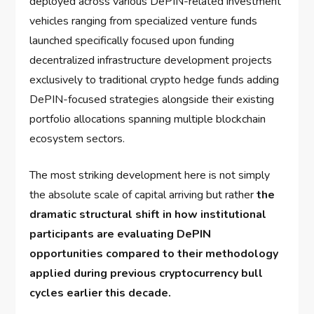
deployed across various DePIN-related investment
vehicles ranging from specialized venture funds
launched specifically focused upon funding
decentralized infrastructure development projects
exclusively to traditional crypto hedge funds adding
DePIN-focused strategies alongside their existing
portfolio allocations spanning multiple blockchain
ecosystem sectors.
The most striking development here is not simply
the absolute scale of capital arriving but rather
the
dramatic structural shift in how institutional
participants are evaluating DePIN
opportunities compared to their methodology
applied during previous cryptocurrency bull
cycles earlier this decade.