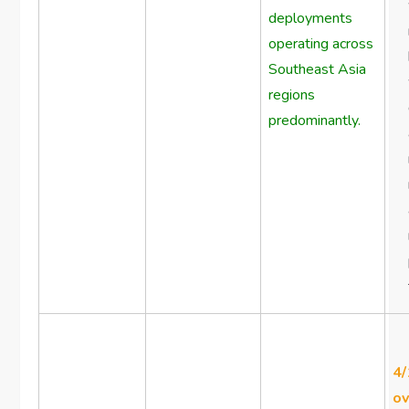
deployments
operating across
Southeast Asia
regions
predominantly.
4/
ov