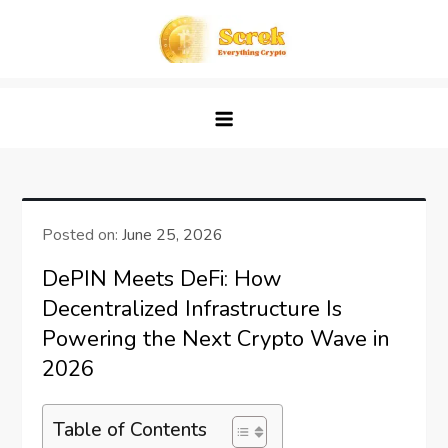
Skip
to
content
Screk
Everything Crypto
Posted on:
June 25, 2026
DePIN Meets DeFi: How
Decentralized Infrastructure Is
Powering the Next Crypto Wave in
2026
Table of Contents