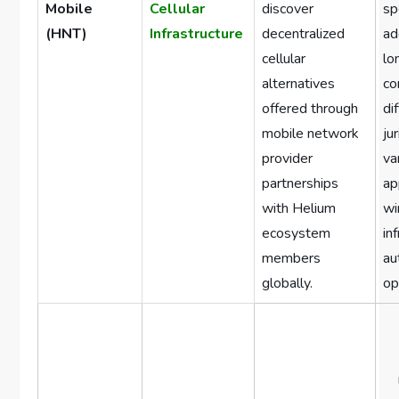
Mobile
Cellular
discover
sp
(HNT)
Infrastructure
decentralized
ad
cellular
lo
alternatives
co
offered through
di
mobile network
ju
provider
va
partnerships
ap
with Helium
wi
ecosystem
in
members
au
globally.
op