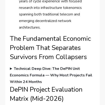
years of cycle experience with focused
research into infrastructure tokenomics
spanning both traditional telecom and
emerging decentralized network
architectures.
The Fundamental Economic
Problem That Separates
Survivors From Collapsers
Technical Deep Dive: The DePIN Unit
Economics Formula — Why Most Projects Fail
Within 24 Months
DePIN Project Evaluation
Matrix (Mid-2026)