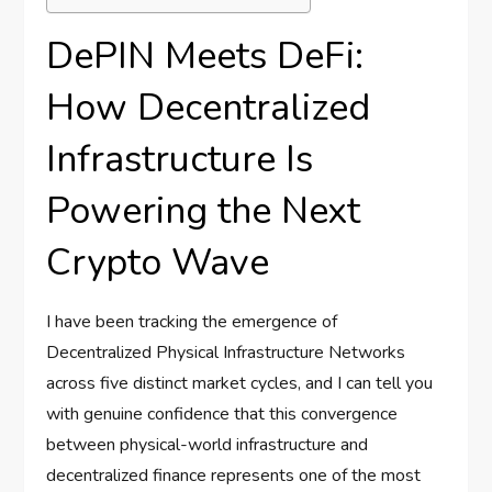
DePIN Meets DeFi:
How Decentralized
Infrastructure Is
Powering the Next
Crypto Wave
I have been tracking the emergence of
Decentralized Physical Infrastructure Networks
across five distinct market cycles, and I can tell you
with genuine confidence that this convergence
between physical-world infrastructure and
decentralized finance represents one of the most