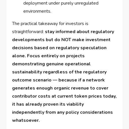
deployment under purely unregulated
environments.
The practical takeaway for investors is
straightforward:
stay informed about regulatory
developments but do NOT make investment
decisions based on regulatory speculation
alone. Focus entirely on projects
demonstrating genuine operational
sustainability regardless of the regulatory
outcome scenario — because if a network
generates enough organic revenue to cover
contributor costs at current token prices today,
it has already proven its viability
independently from any policy considerations
whatsoever.