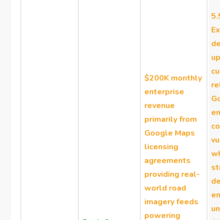
5.
Ex
d
up
c
$200K monthly
re
enterprise
Go
revenue
en
primarily from
co
Google Maps
vu
licensing
w
agreements
st
providing real-
de
world road
en
imagery feeds
un
powering