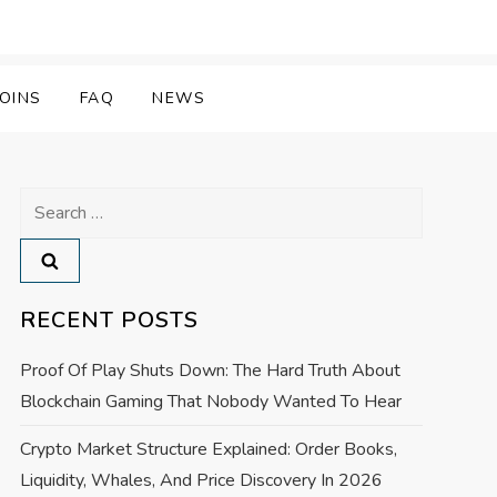
OINS
FAQ
NEWS
Search
for:
RECENT POSTS
Proof Of Play Shuts Down: The Hard Truth About
Blockchain Gaming That Nobody Wanted To Hear
Crypto Market Structure Explained: Order Books,
Liquidity, Whales, And Price Discovery In 2026