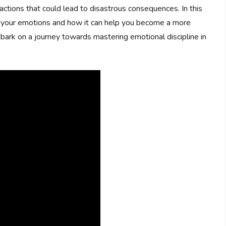
 actions that could lead to disastrous consequences. In this
ing your emotions and how it can help you become a more
bark on a journey towards mastering emotional discipline in