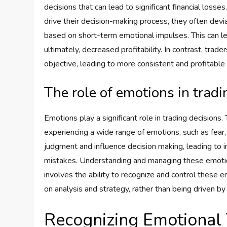
decisions that can lead to significant financial loss
drive their decision-making process, they often devi
based on short-term emotional impulses. This can l
ultimately, decreased profitability. In contrast, tra
objective, leading to more consistent and profitable
The role of emotions in tradi
Emotions play a significant role in trading decisions.
experiencing a wide range of emotions, such as fear,
judgment and influence decision making, leading to im
mistakes. Understanding and managing these emotions 
involves the ability to recognize and control these
on analysis and strategy, rather than being driven b
Recognizing Emotional 