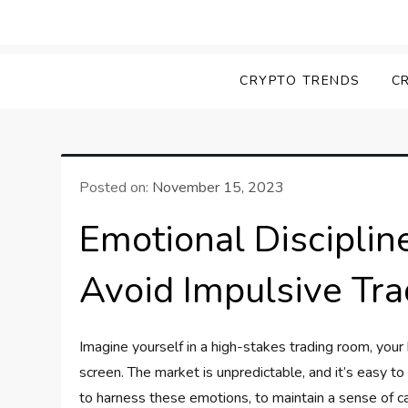
Skip
to
Screk
Everything Crypto
content
CRYPTO TRENDS
C
Posted on:
November 15, 2023
Emotional Disciplin
Avoid Impulsive Tra
Imagine yourself in a high-stakes trading room, your
screen. The market is unpredictable, and it’s easy t
to harness these emotions, to maintain a sense of ca