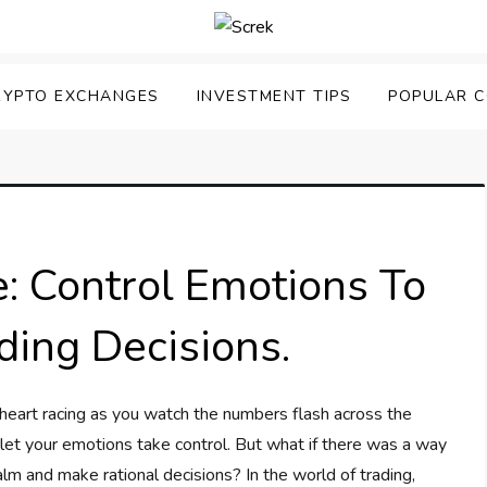
RYPTO EXCHANGES
INVESTMENT TIPS
POPULAR C
e: Control Emotions To
ding Decisions.
 heart racing as you watch the numbers flash across the
o let your emotions take control. But what if there was a way
lm and make rational decisions? In the world of trading,