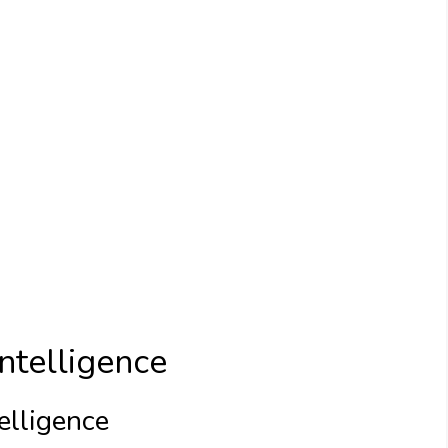
ntelligence
elligence