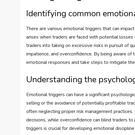
Identifying common emotional
There are various emotional triggers that can impact
arises when traders are faced with potential losses 
traders into taking on excessive risks in pursuit of q
impatience, and overconfidence. By being aware of t
emotional responses and take steps to mitigate thei
Understanding the psychologi
Emotional triggers can have a significant psychologica
selling or the avoidance of potentially profitable tra
often neglecting proper risk management practices. F
decisions, while overconfidence can blind traders to
triggers is crucial for developing emotional disciplin