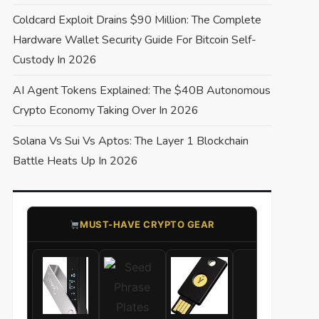
Coldcard Exploit Drains $90 Million: The Complete
Hardware Wallet Security Guide For Bitcoin Self-
Custody In 2026
AI Agent Tokens Explained: The $40B Autonomous
Crypto Economy Taking Over In 2026
Solana Vs Sui Vs Aptos: The Layer 1 Blockchain
Battle Heats Up In 2026
​MUST-HAVE CRYPTO GEAR