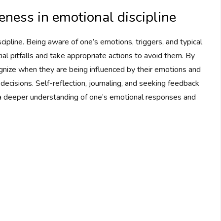
ness in emotional discipline
ipline. Being aware of one’s emotions, triggers, and typical
ial pitfalls and take appropriate actions to avoid them. By
ognize when they are being influenced by their emotions and
decisions. Self-reflection, journaling, and seeking feedback
g a deeper understanding of one’s emotional responses and