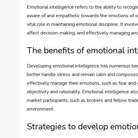
Emotional intelligence refers to the ability to reco
aware of and empathetic towards the emotions of othe
vital role in maintaining emotional discipline. It in
affect decision-making, and effectively managing an
The benefits of emotional int
Developing emotional intelligence has numerous benef
better handle stress and remain calm and composed 
effectively manage their emotions, such as fear and
objectivity and rationality. Emotional intelligence a
market participants, such as brokers and fellow trade
environment.
Strategies to develop emotio