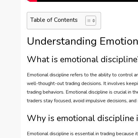
Table of Contents
Understanding Emotiona
What is emotional discipline
Emotional discipline refers to the ability to control
well-thought-out trading decisions. It involves keep
trading behaviors. Emotional discipline is crucial in t
traders stay focused, avoid impulsive decisions, an
Why is emotional discipline 
Emotional discipline is essential in trading because i