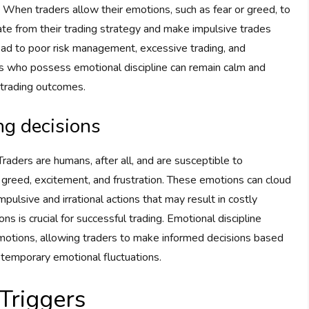
es. When traders allow their emotions, such as fear or greed, to
ate from their trading strategy and make impulsive trades
ead to poor risk management, excessive trading, and
ders who possess emotional discipline can remain calm and
 trading outcomes.
ng decisions
 Traders are humans, after all, and are susceptible to
 greed, excitement, and frustration. These emotions can cloud
pulsive and irrational actions that may result in costly
is crucial for successful trading. Emotional discipline
 emotions, allowing traders to make informed decisions based
y temporary emotional fluctuations.
Triggers