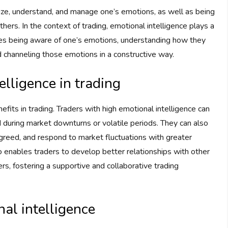
gnize, understand, and manage one’s emotions, as well as being
rs. In the context of trading, emotional intelligence plays a
volves being aware of one’s emotions, understanding how they
d channeling those emotions in a constructive way.
elligence in trading
its in trading. Traders with high emotional intelligence can
during market downturns or volatile periods. They can also
 greed, and respond to market fluctuations with greater
lso enables traders to develop better relationships with other
rs, fostering a supportive and collaborative trading
nal intelligence