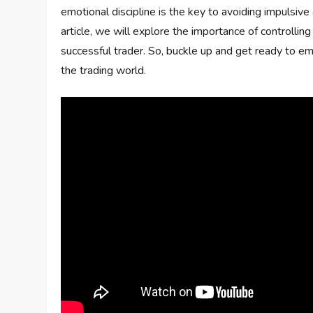
emotional discipline is the key to avoiding impulsive
article, we will explore the importance of controll
successful trader. So, buckle up and get ready to em
the trading world.