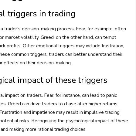
 triggers in trading
 a trader’s decision-making process. Fear, for example, often
or market volatility. Greed, on the other hand, can tempt
uick profits. Other emotional triggers may include frustration,
hese common triggers, traders can better understand their
r effects on their decision-making.
cal impact of these triggers
l impact on traders. Fear, for instance, can lead to panic
des. Greed can drive traders to chase after higher returns,
rustration and impatience may result in impulsive trading
 potential risks. Recognizing the psychological impact of these
e and making more rational trading choices.