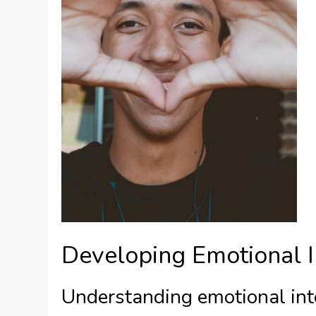
Developing Emotional I
Understanding emotional int