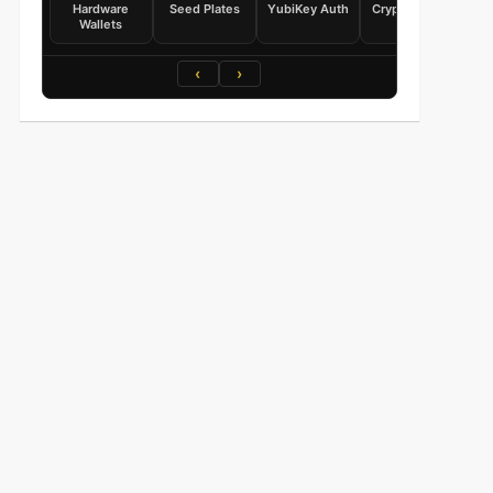
Hardware
Seed Plates
YubiKey Auth
Crypto Books
Wallets
‹
›