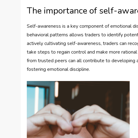
The importance of self-aware
Self-awareness is a key component of emotional disc
behavioral patterns allows traders to identify potent
actively cultivating self-awareness, traders can rec
take steps to regain control and make more rational 
from trusted peers can all contribute to developin
fostering emotional discipline.