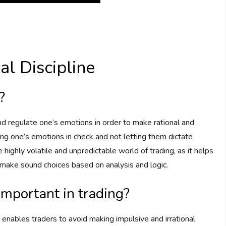
l Discipline
?
 and regulate one’s emotions in order to make rational and
ing one’s emotions in check and not letting them dictate
he highly volatile and unpredictable world of trading, as it helps
d make sound choices based on analysis and logic.
important in trading?
t enables traders to avoid making impulsive and irrational