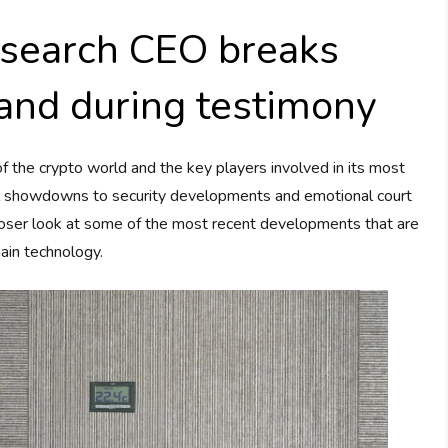
search CEO breaks
and during testimony
 the crypto world and the key players involved in its most
l showdowns to security developments and emotional court
 closer look at some of the most recent developments that are
ain technology.