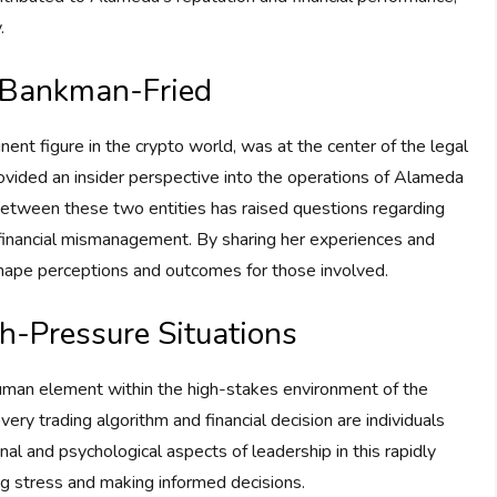
.
 Bankman-Fried
nt figure in the crypto world, was at the center of the legal
provided an insider perspective into the operations of Alameda
 between these two entities has raised questions regarding
d financial mismanagement. By sharing her experiences and
eshape perceptions and outcomes for those involved.
gh-Pressure Situations
uman element within the high-stakes environment of the
very trading algorithm and financial decision are individuals
l and psychological aspects of leadership in this rapidly
ng stress and making informed decisions.