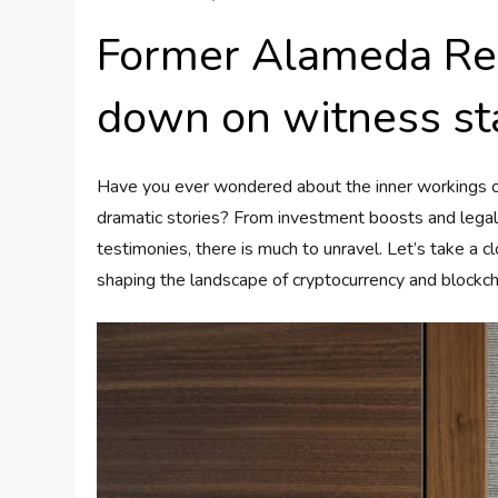
Former Alameda Re
down on witness st
Have you ever wondered about the inner workings of
dramatic stories? From investment boosts and lega
testimonies, there is much to unravel. Let’s take a
shaping the landscape of cryptocurrency and blockch