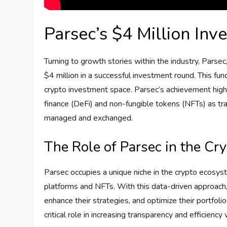
Parsec’s $4 Million In
Turning to growth stories within the industry, Parsec
$4 million in a successful investment round. This fund
crypto investment space. Parsec’s achievement highl
finance (DeFi) and non-fungible tokens (NFTs) as t
managed and exchanged.
The Role of Parsec in the C
Parsec occupies a unique niche in the crypto ecosyste
platforms and NFTs. With this data-driven approac
enhance their strategies, and optimize their portfolios
critical role in increasing transparency and efficiency