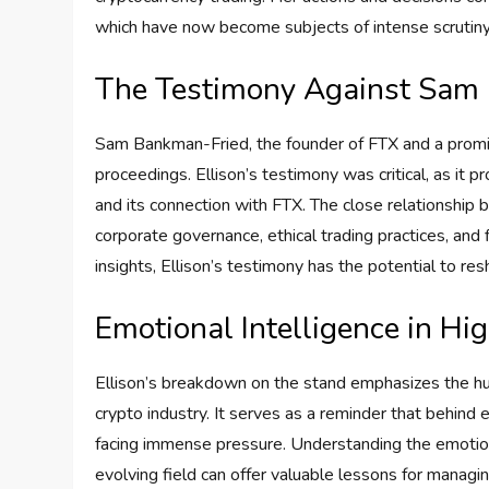
which have now become subjects of intense scrutiny
The Testimony Against Sam
Sam Bankman-Fried, the founder of FTX and a promine
proceedings. Ellison’s testimony was critical, as it 
and its connection with FTX. The close relationship
corporate governance, ethical trading practices, an
insights, Ellison’s testimony has the potential to r
Emotional Intelligence in Hi
Ellison’s breakdown on the stand emphasizes the h
crypto industry. It serves as a reminder that behind e
facing immense pressure. Understanding the emotiona
evolving field can offer valuable lessons for managi