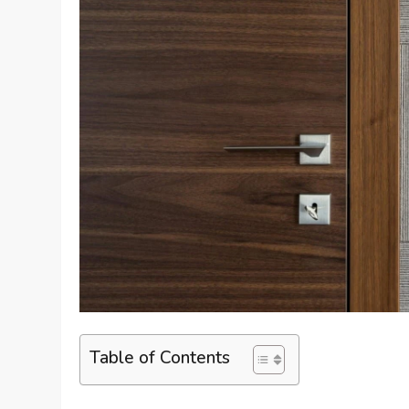
Table of Contents