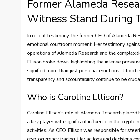
Former Alameda Resea
Witness Stand During 
In recent testimony, the former CEO of Alameda Resea
emotional courtroom moment. Her testimony against 
operations of Alameda Research and the complexities 
Ellison broke down, highlighting the intense pressu
signified more than just personal emotions; it touche
transparency and accountability continue to be cruci
Who is Caroline Ellison?
Caroline Ellison’s role at Alameda Research placed h
a key player with significant influence in the crypto
activities. As CEO, Ellison was responsible for stee
cryptocurrency trading. Her actions and decisions co