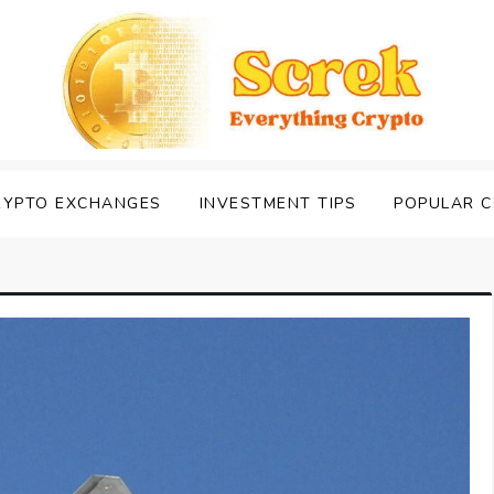
RYPTO EXCHANGES
INVESTMENT TIPS
POPULAR C