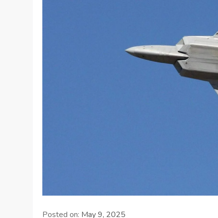
Posted on:
May 9, 2025