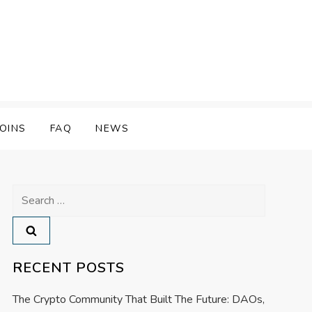
OINS
FAQ
NEWS
Search
for:
RECENT POSTS
The Crypto Community That Built The Future: DAOs,