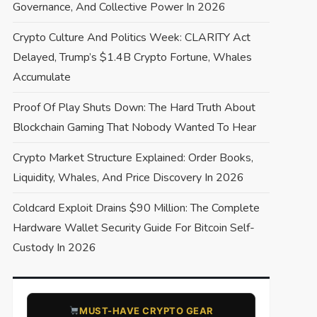
Governance, And Collective Power In 2026
Crypto Culture And Politics Week: CLARITY Act
Delayed, Trump’s $1.4B Crypto Fortune, Whales
Accumulate
Proof Of Play Shuts Down: The Hard Truth About
Blockchain Gaming That Nobody Wanted To Hear
Crypto Market Structure Explained: Order Books,
Liquidity, Whales, And Price Discovery In 2026
Coldcard Exploit Drains $90 Million: The Complete
Hardware Wallet Security Guide For Bitcoin Self-
Custody In 2026
​MUST-HAVE CRYPTO GEAR