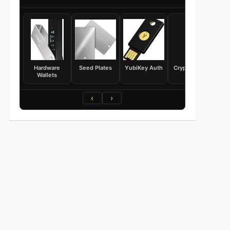
Hardware
Seed Plates
YubiKey Auth
Crypto Books
Wallets
‹
›