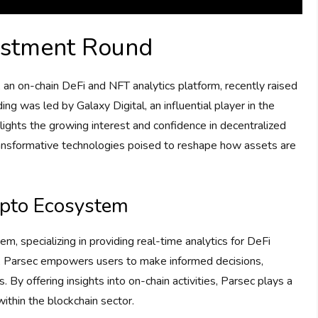
vestment Round
, an on-chain DeFi and NFT analytics platform, recently raised
ing was led by Galaxy Digital, an influential player in the
ights the growing interest and confidence in decentralized
ransformative technologies poised to reshape how assets are
rypto Ecosystem
m, specializing in providing real-time analytics for DeFi
h, Parsec empowers users to make informed decisions,
. By offering insights into on-chain activities, Parsec plays a
 within the blockchain sector.