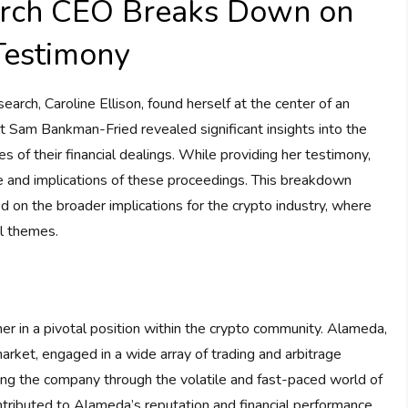
rch CEO Breaks Down on
Testimony
rch, Caroline Ellison, found herself at the center of an
Sam Bankman-Fried revealed significant insights into the
of their financial dealings. While providing her testimony,
re and implications of these proceedings. This breakdown
d on the broader implications for the crypto industry, where
al themes.
er in a pivotal position within the crypto community. Alameda,
 market, engaged in a wide array of trading and arbitrage
ring the company through the volatile and fast-paced world of
ntributed to Alameda’s reputation and financial performance,