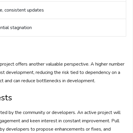
e, consistent updates
ntial stagnation
 project offers another valuable perspective. A higher number
ust development, reducing the risk tied to dependency on a
ject and can reduce bottlenecks in development.
ests
ed by the community or developers. An active project will
ngagement and keen interest in constant improvement. Pull
e by developers to propose enhancements or fixes, and