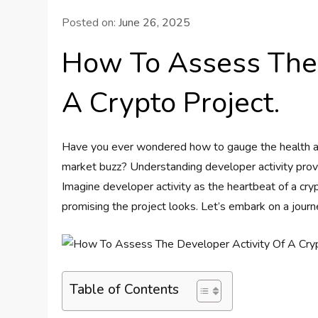
Posted on:
June 26, 2025
How To Assess The 
A Crypto Project.
Have you ever wondered how to gauge the health and
market buzz? Understanding developer activity provide
Imagine developer activity as the heartbeat of a cryp
promising the project looks. Let’s embark on a journ
Table of Contents