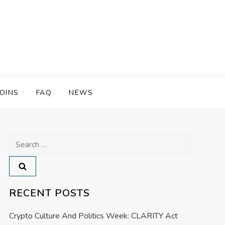
OINS
FAQ
NEWS
Search
for:
RECENT POSTS
Crypto Culture And Politics Week: CLARITY Act