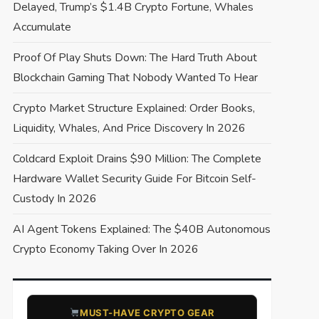
Delayed, Trump’s $1.4B Crypto Fortune, Whales
Accumulate
Proof Of Play Shuts Down: The Hard Truth About
Blockchain Gaming That Nobody Wanted To Hear
Crypto Market Structure Explained: Order Books,
Liquidity, Whales, And Price Discovery In 2026
Coldcard Exploit Drains $90 Million: The Complete
Hardware Wallet Security Guide For Bitcoin Self-
Custody In 2026
AI Agent Tokens Explained: The $40B Autonomous
Crypto Economy Taking Over In 2026
​MUST-HAVE CRYPTO GEAR