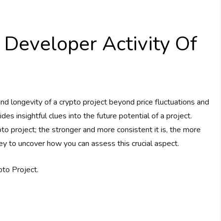
Developer Activity Of
 longevity of a crypto project beyond price fluctuations and
s insightful clues into the future potential of a project.
to project; the stronger and more consistent it is, the more
ey to uncover how you can assess this crucial aspect.