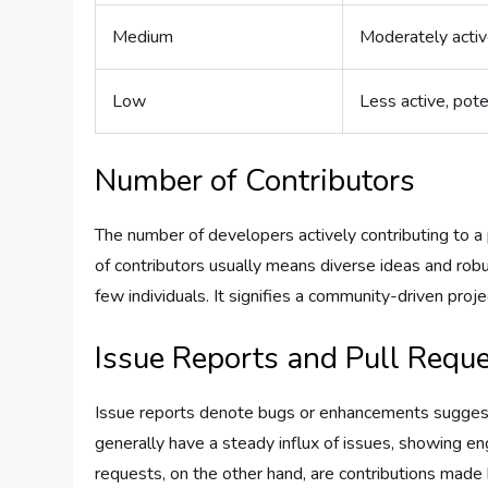
Medium
Moderately activ
Low
Less active, pote
Number of Contributors
The number of developers actively contributing to a
of contributors usually means diverse ideas and rob
few individuals. It signifies a community-driven pro
Issue Reports and Pull Requ
Issue reports denote bugs or enhancements suggest
generally have a steady influx of issues, showing e
requests, on the other hand, are contributions mad