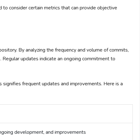
ed to consider certain metrics that can provide objective
ository. By analyzing the frequency and volume of commits,
s. Regular updates indicate an ongoing commitment to
ts signifies frequent updates and improvements. Here is a
 ongoing development, and improvements