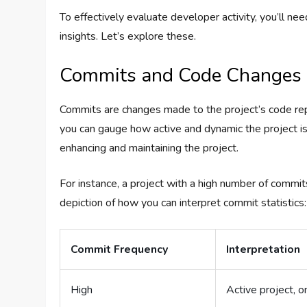
To effectively evaluate developer activity, you’ll ne
insights. Let’s explore these.
Commits and Code Changes
Commits are changes made to the project’s code rep
you can gauge how active and dynamic the project i
enhancing and maintaining the project.
For instance, a project with a high number of commi
depiction of how you can interpret commit statistics:
Commit Frequency
Interpretation
High
Active project,