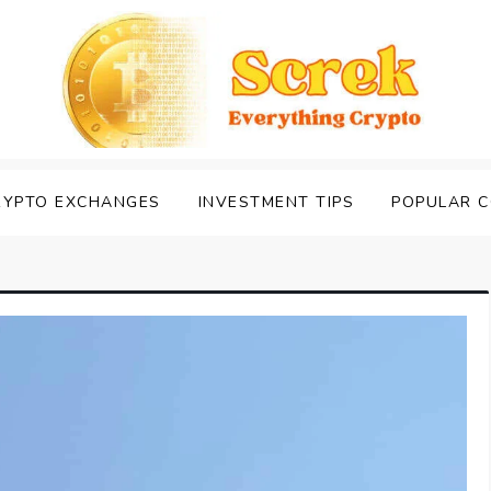
RYPTO EXCHANGES
INVESTMENT TIPS
POPULAR C