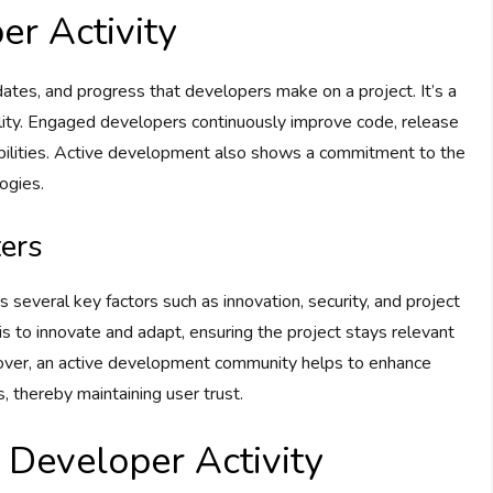
r Activity
ates, and progress that developers make on a project. It’s a
ability. Engaged developers continuously improve code, release
abilities. Active development also shows a commitment to the
ogies.
ers
es several key factors such as innovation, security, and project
 is to innovate and adapt, ensuring the project stays relevant
over, an active development community helps to enhance
s, thereby maintaining user trust.
 Developer Activity