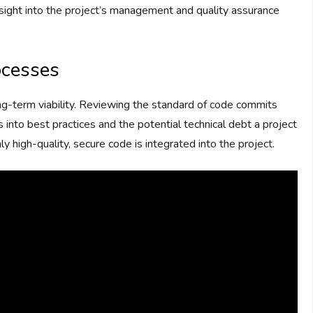
sight into the project’s management and quality assurance
ocesses
ng-term viability. Reviewing the standard of code commits
 into best practices and the potential technical debt a project
 high-quality, secure code is integrated into the project.