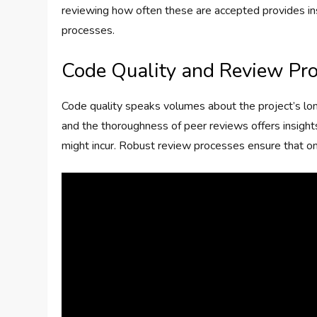
reviewing how often these are accepted provides in
processes.
Code Quality and Review Pr
Code quality speaks volumes about the project’s lo
and the thoroughness of peer reviews offers insights
might incur. Robust review processes ensure that only