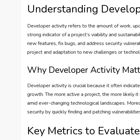
Understanding Develope
Developer activity refers to the amount of work, upd
strong indicator of a project’s viability and sustain
new features, fix bugs, and address security vulner
project and adaptation to new challenges or technol
Why Developer Activity Matt
Developer activity is crucial because it often indicat
growth. The more active a project, the more likely it
amid ever-changing technological landscapes. More
security by quickly finding and patching vulnerabilitie
Key Metrics to Evaluate