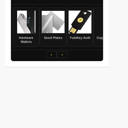
Hardware
Seed Plates
YubiKey Auth
Crypto Books
Wallets
‹
›