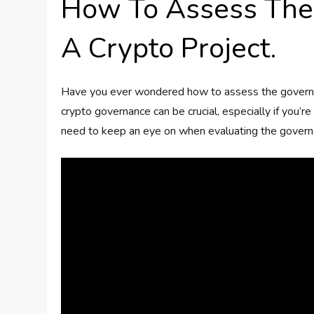
How To Assess The
A Crypto Project.
Have you ever wondered how to assess the governan
crypto governance can be crucial, especially if you’r
need to keep an eye on when evaluating the governan