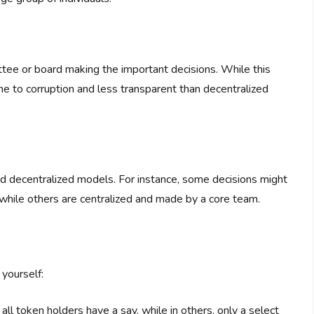
ittee or board making the important decisions. While this
ne to corruption and less transparent than decentralized
d decentralized models. For instance, some decisions might
while others are centralized and made by a core team.
yourself:
all token holders have a say, while in others, only a select