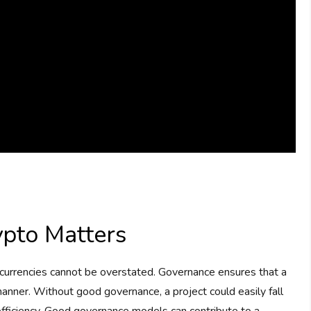
pto Matters
ocurrencies cannot be overstated. Governance ensures that a
t manner. Without good governance, a project could easily fall