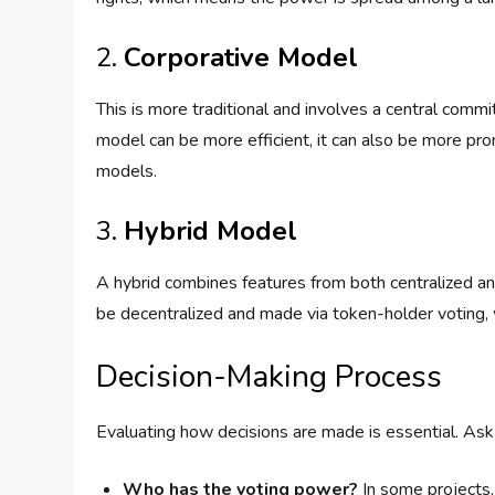
2.
Corporative Model
This is more traditional and involves a central comm
model can be more efficient, it can also be more pro
models.
3.
Hybrid Model
A hybrid combines features from both centralized an
be decentralized and made via token-holder voting, 
Decision-Making Process
Evaluating how decisions are made is essential. Ask 
Who has the voting power?
In some projects, 