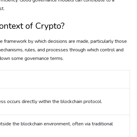
nefficiency. Good governance models can contribute to a
st.
ontext of Crypto?
the framework by which decisions are made, particularly those
 mechanisms, rules, and processes through which control and
k down some governance terms.
s occurs directly within the blockchain protocol.
side the blockchain environment, often via traditional