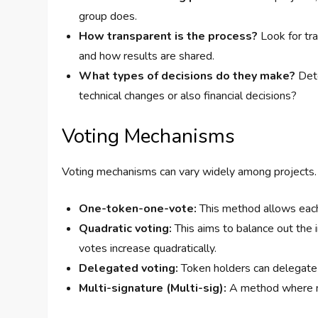
group does.
How transparent is the process?
Look for tr
and how results are shared.
What types of decisions do they make?
Dete
technical changes or also financial decisions?
Voting Mechanisms
Voting mechanisms can vary widely among projects. 
One-token-one-vote:
This method allows each
Quadratic voting:
This aims to balance out the i
votes increase quadratically.
Delegated voting:
Token holders can delegate t
Multi-signature (Multi-sig):
A method where mul