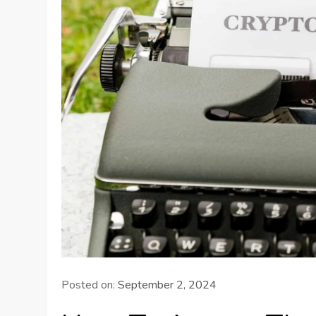
Posted on:
September 2, 2024