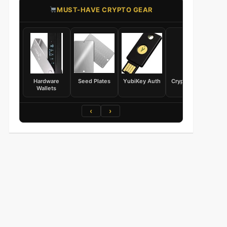
​MUST-HAVE CRYPTO GEAR
Hardware
Seed Plates
YubiKey Auth
Crypto Books
Wallets
‹
›