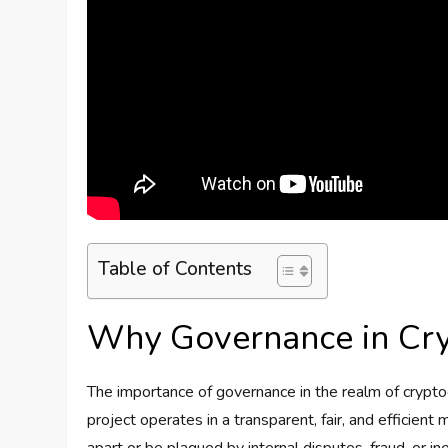
Table of Contents
Why Governance in Cry
The importance of governance in the realm of crypt
project operates in a transparent, fair, and efficien