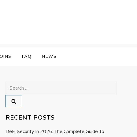
OINS
FAQ
NEWS
Search
for:
RECENT POSTS
DeFi Security In 2026: The Complete Guide To