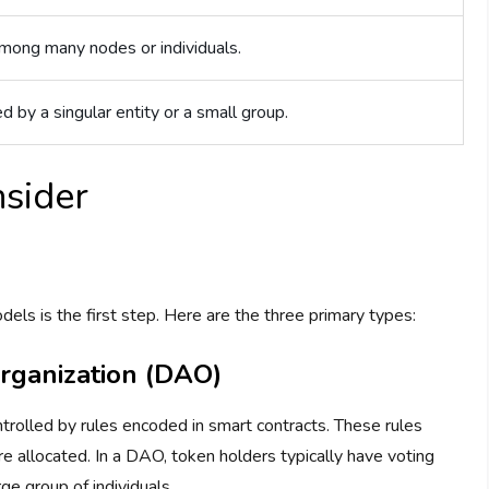
among many nodes or individuals.
d by a singular entity or a small group.
sider
ls is the first step. Here are the three primary types:
rganization (DAO)
olled by rules encoded in smart contracts. These rules
 allocated. In a DAO, token holders typically have voting
e group of individuals.