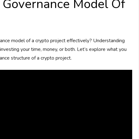
 Governance Model Of
ce model of a crypto project effectively? Understanding
e investing your time, money, or both. Let’s explore what you
ce structure of a crypto project.