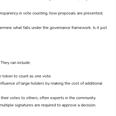
ansparency in vote counting, how proposals are presented,
rmine what falls under the governance framework. Is it just
They can include:
 token to count as one vote.
nfluence of large holders by making the cost of additional
heir votes to others, often experts in the community.
tiple signatures are required to approve a decision.