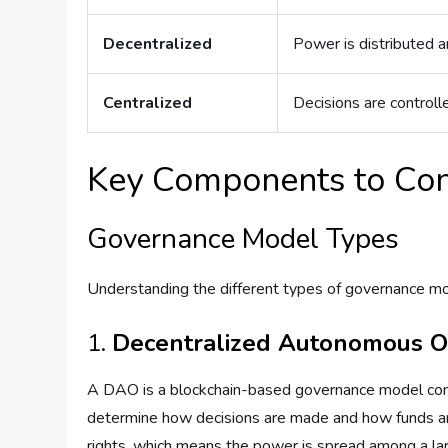
Decentralized
Power is distributed 
Centralized
Decisions are controlle
Key Components to Con
Governance Model Types
Understanding the different types of governance mode
1.
Decentralized Autonomous O
A DAO is a blockchain-based governance model contr
determine how decisions are made and how funds are
rights, which means the power is spread among a larg