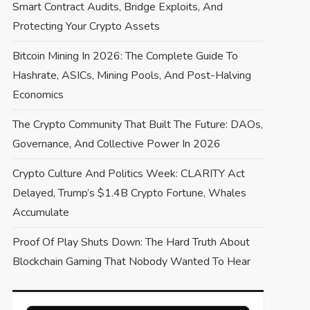
Smart Contract Audits, Bridge Exploits, And
Protecting Your Crypto Assets
Bitcoin Mining In 2026: The Complete Guide To
Hashrate, ASICs, Mining Pools, And Post-Halving
Economics
The Crypto Community That Built The Future: DAOs,
Governance, And Collective Power In 2026
Crypto Culture And Politics Week: CLARITY Act
Delayed, Trump’s $1.4B Crypto Fortune, Whales
Accumulate
Proof Of Play Shuts Down: The Hard Truth About
Blockchain Gaming That Nobody Wanted To Hear