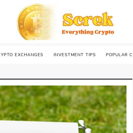
RYPTO EXCHANGES
INVESTMENT TIPS
POPULAR C