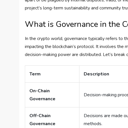
apart or be plagued by internal disputes, fraud, or i
project’s long-term sustainability and community tru
What is Governance in the C
In the crypto world, governance typically refers to 
impacting the blockchain’s protocol. It involves the
decision-making power are distributed. Let’s brea
Term
Description
On-Chain
Decision-making proces
Governance
Off-Chain
Decisions are made out
Governance
methods.