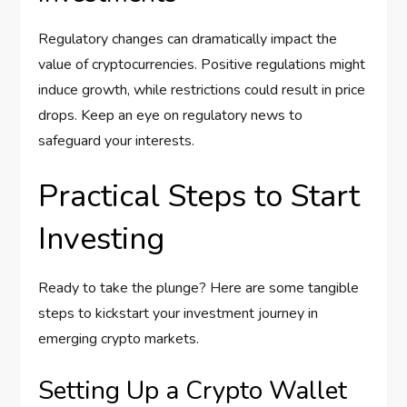
Regulatory changes can dramatically impact the
value of cryptocurrencies. Positive regulations might
induce growth, while restrictions could result in price
drops. Keep an eye on regulatory news to
safeguard your interests.
Practical Steps to Start
Investing
Ready to take the plunge? Here are some tangible
steps to kickstart your investment journey in
emerging crypto markets.
Setting Up a Crypto Wallet