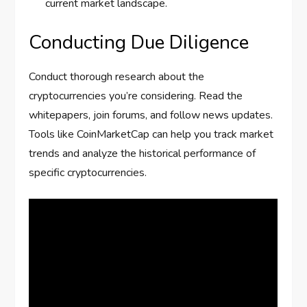
current market landscape.
Conducting Due Diligence
Conduct thorough research about the
cryptocurrencies you’re considering. Read the
whitepapers, join forums, and follow news updates.
Tools like CoinMarketCap can help you track market
trends and analyze the historical performance of
specific cryptocurrencies.