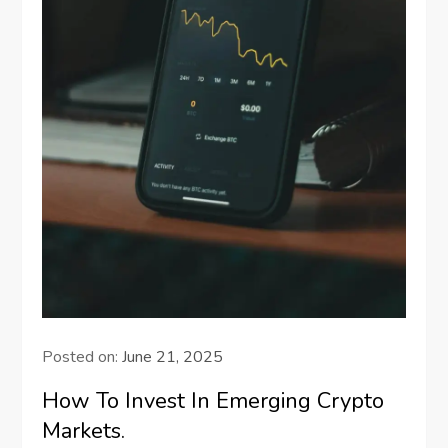
Posted on:
June 21, 2025
How To Invest In Emerging Crypto
Markets.