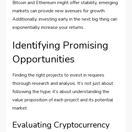
Bitcoin and Ethereum might offer stability, emerging
markets can provide new avenues for growth.
Additionally, investing early in the next big thing can
exponentially increase your returns.
Identifying Promising
Opportunities
Finding the right projects to invest in requires
thorough research and analysis. It’s not just about
following the hype; it’s about understanding the
value proposition of each project and its potential
market.
Evaluating Cryptocurrency