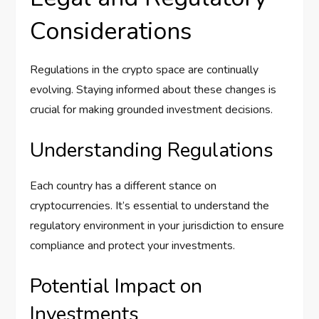
Considerations
Regulations in the crypto space are continually
evolving. Staying informed about these changes is
crucial for making grounded investment decisions.
Understanding Regulations
Each country has a different stance on
cryptocurrencies. It’s essential to understand the
regulatory environment in your jurisdiction to ensure
compliance and protect your investments.
Potential Impact on
Investments