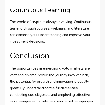
Continuous Learning
The world of crypto is always evolving. Continuous
learning through courses, webinars, and literature
can enhance your understanding and improve your
investment decisions.
Conclusion
The opportunities in emerging crypto markets are
vast and diverse. While the journey involves risk,
the potential for growth and innovation is equally
great. By understanding the fundamentals,
conducting due diligence, and employing effective
risk management strategies, you’re better equipped