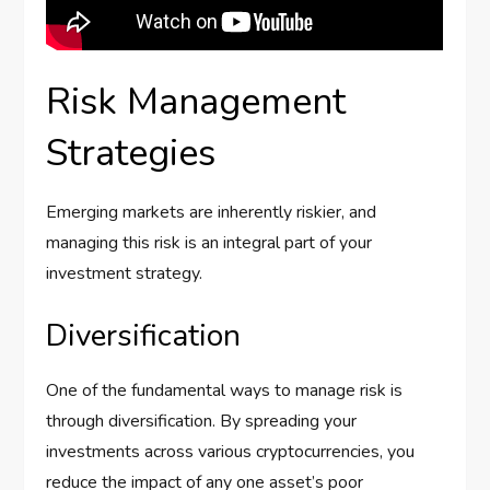
Risk Management
Strategies
Emerging markets are inherently riskier, and
managing this risk is an integral part of your
investment strategy.
Diversification
One of the fundamental ways to manage risk is
through diversification. By spreading your
investments across various cryptocurrencies, you
reduce the impact of any one asset’s poor