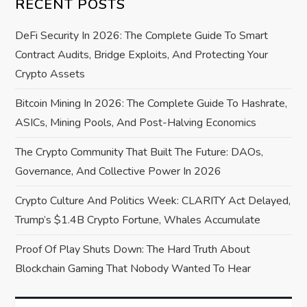
RECENT POSTS
g
DeFi Security In 2026: The Complete Guide To Smart
a
Contract Audits, Bridge Exploits, And Protecting Your
Crypto Assets
t
Bitcoin Mining In 2026: The Complete Guide To Hashrate,
i
ASICs, Mining Pools, And Post-Halving Economics
o
The Crypto Community That Built The Future: DAOs,
Governance, And Collective Power In 2026
n
Crypto Culture And Politics Week: CLARITY Act Delayed,
Trump’s $1.4B Crypto Fortune, Whales Accumulate
Proof Of Play Shuts Down: The Hard Truth About
Blockchain Gaming That Nobody Wanted To Hear