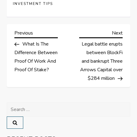
INVESTMENT TIPS
P
Previous
Next
Previous
Next
Post
Post
What Is The
Legal battle erupts
o
Difference Between
between BlockFi
s
Proof Of Work And
and bankrupt Three
Proof Of Stake?
Arrows Capital over
t
$284 million
n
a
Search
for:
v
i