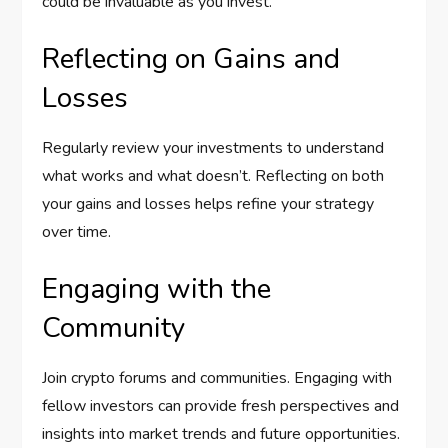
could be invaluable as you invest.
Reflecting on Gains and
Losses
Regularly review your investments to understand
what works and what doesn’t. Reflecting on both
your gains and losses helps refine your strategy
over time.
Engaging with the
Community
Join crypto forums and communities. Engaging with
fellow investors can provide fresh perspectives and
insights into market trends and future opportunities.