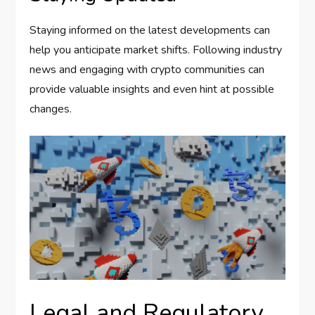
Staying informed on the latest developments can
help you anticipate market shifts. Following industry
news and engaging with crypto communities can
provide valuable insights and even hint at possible
changes.
Legal and Regulatory