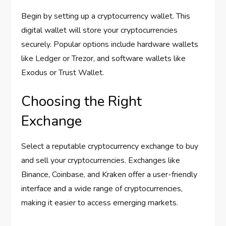
Begin by setting up a cryptocurrency wallet. This
digital wallet will store your cryptocurrencies
securely. Popular options include hardware wallets
like Ledger or Trezor, and software wallets like
Exodus or Trust Wallet.
Choosing the Right
Exchange
Select a reputable cryptocurrency exchange to buy
and sell your cryptocurrencies. Exchanges like
Binance, Coinbase, and Kraken offer a user-friendly
interface and a wide range of cryptocurrencies,
making it easier to access emerging markets.