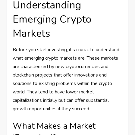
Understanding
Emerging Crypto
Markets
Before you start investing, it’s crucial to understand
what emerging crypto markets are. These markets
are characterized by new cryptocurrencies and
blockchain projects that offer innovations and
solutions to existing problems within the crypto
world. They tend to have lower market
capitalizations initially but can offer substantial
growth opportunities if they succeed.
What Makes a Market