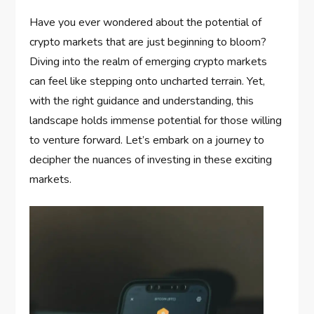
Have you ever wondered about the potential of
crypto markets that are just beginning to bloom?
Diving into the realm of emerging crypto markets
can feel like stepping onto uncharted terrain. Yet,
with the right guidance and understanding, this
landscape holds immense potential for those willing
to venture forward. Let’s embark on a journey to
decipher the nuances of investing in these exciting
markets.