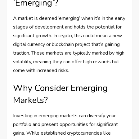
‘Emerging’?
A market is deemed ’emerging’ when it’s in the early
stages of development and holds the potential for
significant growth. In crypto, this could mean a new
digital currency or blockchain project that’s gaining
traction. These markets are typically marked by high
volatility, meaning they can offer high rewards but
come with increased risks.
Why Consider Emerging
Markets?
Investing in emerging markets can diversify your
portfolio and present opportunities for significant
gains. While established cryptocurrencies like