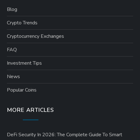
Blog
Crypto Trends
Cryptocurrency Exchanges
FAQ
Investment Tips
News
Popular Coins
MORE ARTICLES
DeFi Security In 2026: The Complete Guide To Smart