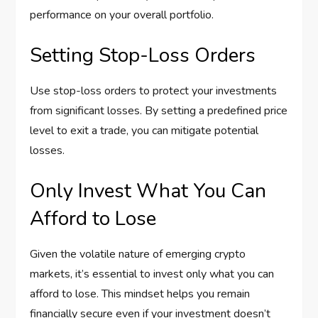
performance on your overall portfolio.
Setting Stop-Loss Orders
Use stop-loss orders to protect your investments
from significant losses. By setting a predefined price
level to exit a trade, you can mitigate potential
losses.
Only Invest What You Can
Afford to Lose
Given the volatile nature of emerging crypto
markets, it’s essential to invest only what you can
afford to lose. This mindset helps you remain
financially secure even if your investment doesn’t