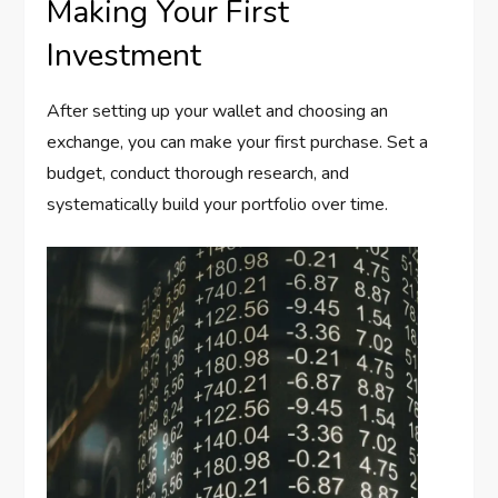
Making Your First
Investment
After setting up your wallet and choosing an
exchange, you can make your first purchase. Set a
budget, conduct thorough research, and
systematically build your portfolio over time.