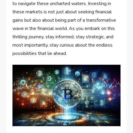
to navigate these uncharted waters. Investing in
these markets is not just about seeking financial
gains but also about being part of a transformative
wave in the financial world. As you embark on this
thrilling journey, stay informed, stay strategic, and
most importantly, stay curious about the endless
possibilities that lie ahead.