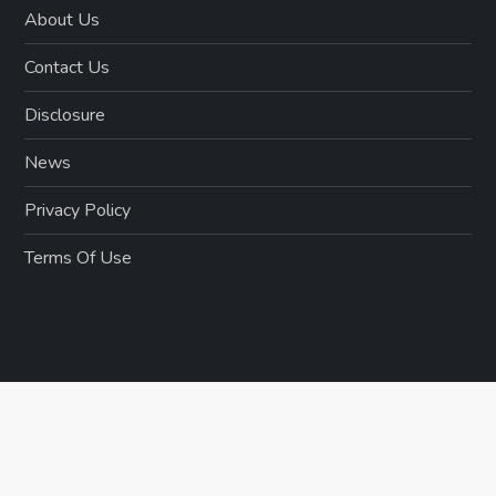
About Us
Contact Us
Disclosure
News
Privacy Policy
Terms Of Use