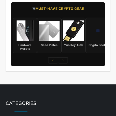
​MUST-HAVE CRYPTO GEAR
Hardware
Seed Plates
YubiKey Auth
Crypto Books
Wallets
‹
›
CATEGORIES