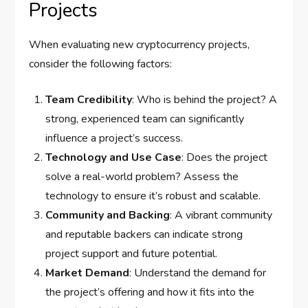
Projects
When evaluating new cryptocurrency projects,
consider the following factors:
Team Credibility
: Who is behind the project? A
strong, experienced team can significantly
influence a project’s success.
Technology and Use Case
: Does the project
solve a real-world problem? Assess the
technology to ensure it’s robust and scalable.
Community and Backing
: A vibrant community
and reputable backers can indicate strong
project support and future potential.
Market Demand
: Understand the demand for
the project’s offering and how it fits into the