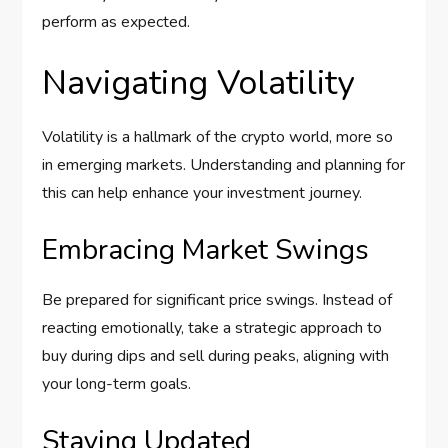
perform as expected.
Navigating Volatility
Volatility is a hallmark of the crypto world, more so
in emerging markets. Understanding and planning for
this can help enhance your investment journey.
Embracing Market Swings
Be prepared for significant price swings. Instead of
reacting emotionally, take a strategic approach to
buy during dips and sell during peaks, aligning with
your long-term goals.
Staying Updated