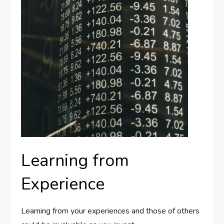
Learning from
Experience
Learning from your experiences and those of others