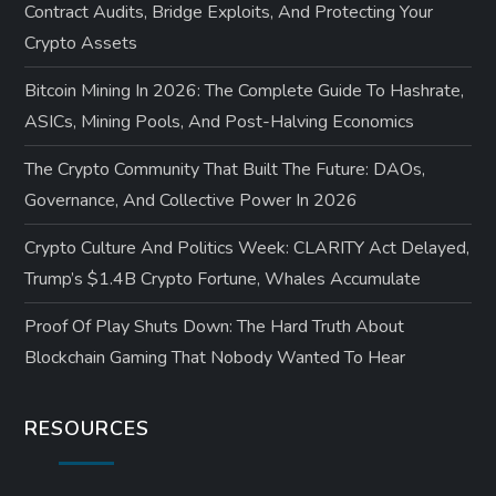
Contract Audits, Bridge Exploits, And Protecting Your
Crypto Assets
Bitcoin Mining In 2026: The Complete Guide To Hashrate,
ASICs, Mining Pools, And Post-Halving Economics
The Crypto Community That Built The Future: DAOs,
Governance, And Collective Power In 2026
Crypto Culture And Politics Week: CLARITY Act Delayed,
Trump’s $1.4B Crypto Fortune, Whales Accumulate
Proof Of Play Shuts Down: The Hard Truth About
Blockchain Gaming That Nobody Wanted To Hear
RESOURCES