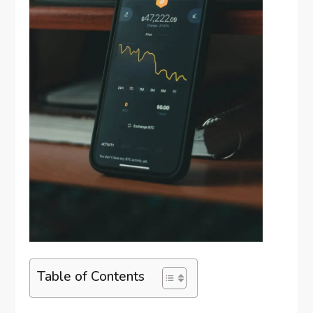
Table of Contents