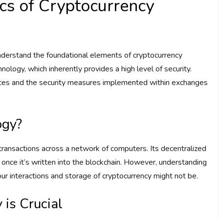
cs of Cryptocurrency
understand the foundational elements of cryptocurrency
nology, which inherently provides a high level of security.
ctices and the security measures implemented within exchanges
ogy?
l transactions across a network of computers. Its decentralized
ta once it’s written into the blockchain. However, understanding
 your interactions and storage of cryptocurrency might not be.
is Crucial