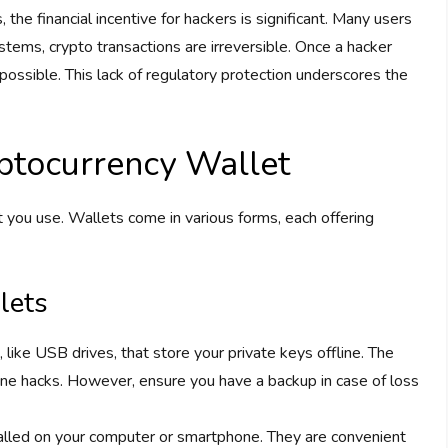
the financial incentive for hackers is significant. Many users
stems, crypto transactions are irreversible. Once a hacker
possible. This lack of regulatory protection underscores the
ptocurrency Wallet
et you use. Wallets come in various forms, each offering
lets
 like USB drives, that store your private keys offline. The
online hacks. However, ensure you have a backup in case of loss
talled on your computer or smartphone. They are convenient