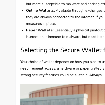
but more susceptible to malware and hacking a
Online Wallets:
Available through exchanges or
they are always connected to the internet. If you
measures in place.
Paper Wallets:
Essentially a physical printout 
internet, thus immune to malware, but must be h
Selecting the Secure Wallet 
Your choice of wallet depends on how you plan to use
need frequent access, a hardware or paper wallet is 
strong security features could be suitable. Always