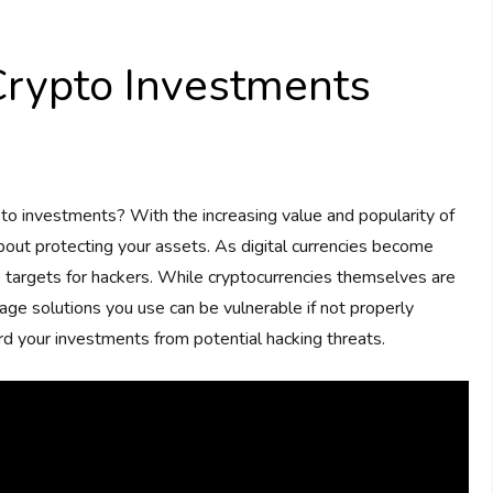
rypto Investments
to investments? With the increasing value and popularity of
about protecting your assets. As digital currencies become
targets for hackers. While cryptocurrencies themselves are
age solutions you use can be vulnerable if not properly
rd your investments from potential hacking threats.