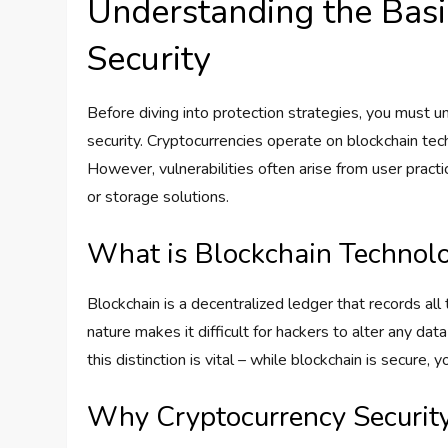
Understanding the Basi
Security
Before diving into protection strategies, you must 
security. Cryptocurrencies operate on blockchain tech
However, vulnerabilities often arise from user pra
or storage solutions.
What is Blockchain Technol
Blockchain is a decentralized ledger that records al
nature makes it difficult for hackers to alter any da
this distinction is vital – while blockchain is secure,
Why Cryptocurrency Security 