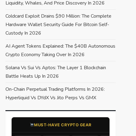
Liquidity, Whales, And Price Discovery In 2026
Coldcard Exploit Drains $90 Million: The Complete
Hardware Wallet Security Guide For Bitcoin Self-
Custody In 2026
AI Agent Tokens Explained: The $40B Autonomous
Crypto Economy Taking Over In 2026
Solana Vs Sui Vs Aptos: The Layer 1 Blockchain
Battle Heats Up In 2026
On-Chain Perpetual Trading Platforms In 2026:
Hyperliquid Vs DYdX Vs Jito Perps Vs GMX
​MUST-HAVE CRYPTO GEAR