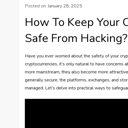
Posted on:
January 28, 2025
How To Keep Your C
Safe From Hacking?
Have you ever worried about the safety of your cryp
cryptocurrencies, it’s only natural to have concerns 
more mainstream, they also become more attractive 
generally secure, the platforms, exchanges, and stor
managed. Let’s delve into practical ways to safegua