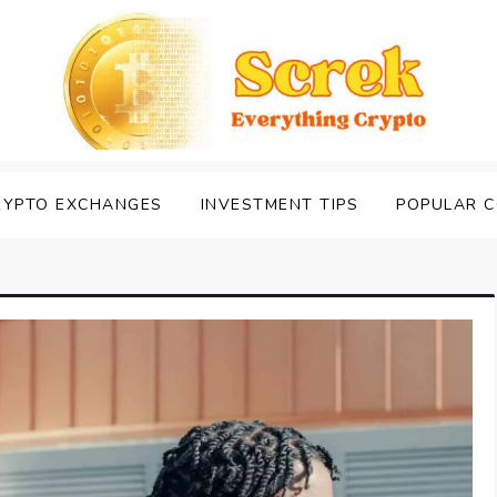
RYPTO EXCHANGES
INVESTMENT TIPS
POPULAR C