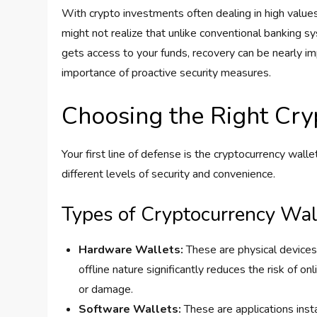
With crypto investments often dealing in high values, 
might not realize that unlike conventional banking sy
gets access to your funds, recovery can be nearly im
importance of proactive security measures.
Choosing the Right Cry
Your first line of defense is the cryptocurrency wall
different levels of security and convenience.
Types of Cryptocurrency Wal
Hardware Wallets:
These are physical devices,
offline nature significantly reduces the risk of 
or damage.
Software Wallets:
These are applications ins