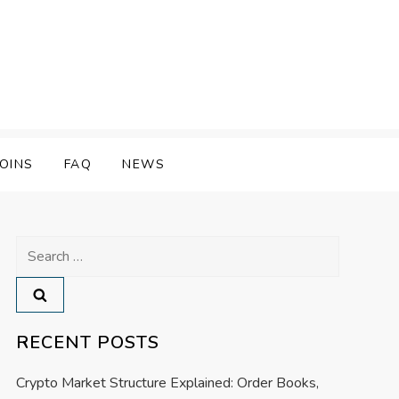
OINS
FAQ
NEWS
Search
for:
RECENT POSTS
Crypto Market Structure Explained: Order Books,