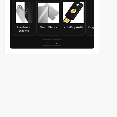
Hardware
Seed Plates
YubiKey Auth
Crypto Books
Wallets
‹
›