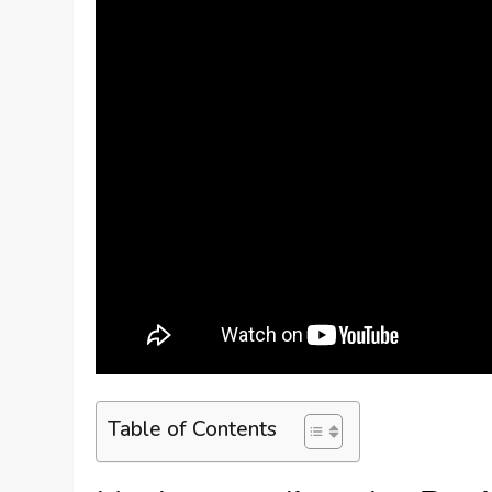
Table of Contents