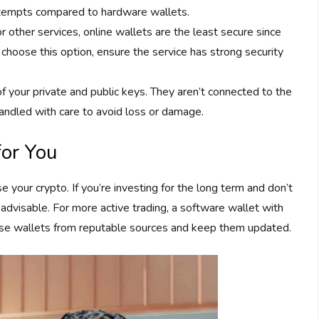
ttempts compared to hardware wallets.
 other services, online wallets are the least secure since
 choose this option, ensure the service has strong security
of your private and public keys. They aren’t connected to the
andled with care to avoid loss or damage.
for You
 your crypto. If you’re investing for the long term and don’t
advisable. For more active trading, a software wallet with
 use wallets from reputable sources and keep them updated.