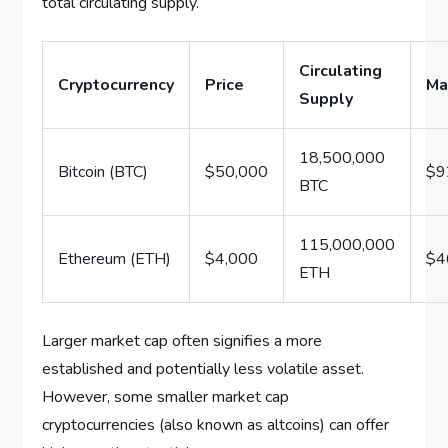
total circulating supply.
Circulating
Cryptocurrency
Price
Ma
Supply
18,500,000
Bitcoin (BTC)
$50,000
$9
BTC
115,000,000
Ethereum (ETH)
$4,000
$4
ETH
Larger market cap often signifies a more
established and potentially less volatile asset.
However, some smaller market cap
cryptocurrencies (also known as altcoins) can offer