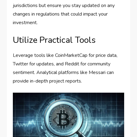
jurisdictions but ensure you stay updated on any
changes in regulations that could impact your
investment.
Utilize Practical Tools
Leverage tools like CoinMarketCap for price data,
Twitter for updates, and Reddit for community
sentiment. Analytical platforms like Messari can
provide in-depth project reports.