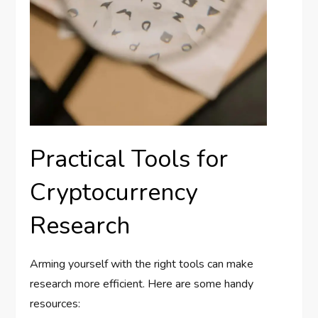
Practical Tools for
Cryptocurrency
Research
Arming yourself with the right tools can make
research more efficient. Here are some handy
resources: