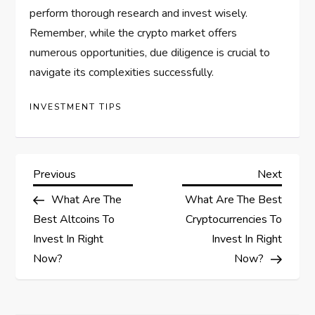
perform thorough research and invest wisely.
Remember, while the crypto market offers
numerous opportunities, due diligence is crucial to
navigate its complexities successfully.
INVESTMENT TIPS
P
Previous
Next
Previous
Next
Post
Post
What Are The
What Are The Best
o
Best Altcoins To
Cryptocurrencies To
s
Invest In Right
Invest In Right
Now?
Now?
t
n