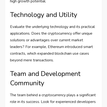
high growth potential.
Technology and Utility
Evaluate the underlying technology and its practical
applications. Does the cryptocurrency offer unique
solutions or advantages over current market
leaders? For example, Ethereum introduced smart
contracts, which expanded blockchain use cases
beyond mere transactions.
Team and Development
Community
The team behind a cryptocurrency plays a significant
role in its success. Look for experienced developers