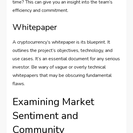
time? This can give you an insight into the team’s
efficiency and commitment.
Whitepaper
A cryptocurrency’s whitepaper is its blueprint. It
outlines the project’s objectives, technology, and
use cases. It’s an essential document for any serious
investor. Be wary of vague or overly technical
whitepapers that may be obscuring fundamental
flaws.
Examining Market
Sentiment and
Community