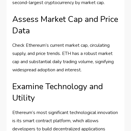
second-largest cryptocurrency by market cap.
Assess Market Cap and Price
Data
Check Ethereum’s current market cap, circulating
supply, and price trends. ETH has a robust market
cap and substantial daily trading volume, signifying
widespread adoption and interest.
Examine Technology and
Utility
Ethereum’s most significant technological innovation
is its smart contract platform, which allows
developers to build decentralized applications