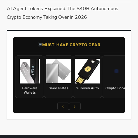
AI Agent Tokens Explained: The $40B Autonomous
Crypto Economy Taking Over In 2026
​MUST-HAVE CRYPTO GEAR
Hardware
Seed Plates
YubiKey Auth
Crypto Books
Wallets
‹
›