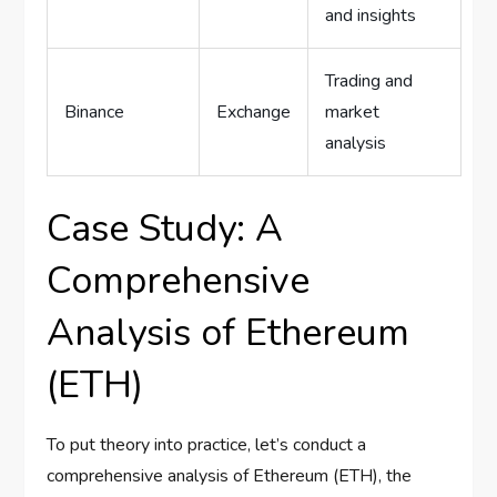
and insights
Trading and
Binance
Exchange
market
analysis
Case Study: A
Comprehensive
Analysis of Ethereum
(ETH)
To put theory into practice, let’s conduct a
comprehensive analysis of Ethereum (ETH), the