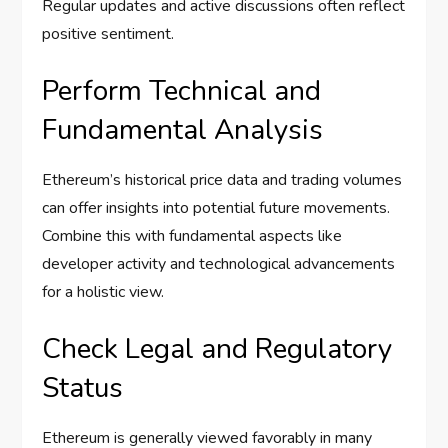
Regular updates and active discussions often reflect
positive sentiment.
Perform Technical and
Fundamental Analysis
Ethereum’s historical price data and trading volumes
can offer insights into potential future movements.
Combine this with fundamental aspects like
developer activity and technological advancements
for a holistic view.
Check Legal and Regulatory
Status
Ethereum is generally viewed favorably in many