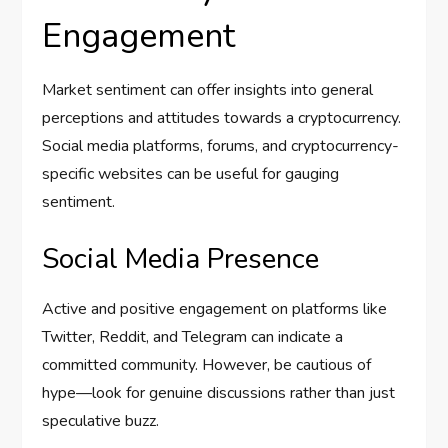
Engagement
Market sentiment can offer insights into general
perceptions and attitudes towards a cryptocurrency.
Social media platforms, forums, and cryptocurrency-
specific websites can be useful for gauging
sentiment.
Social Media Presence
Active and positive engagement on platforms like
Twitter, Reddit, and Telegram can indicate a
committed community. However, be cautious of
hype—look for genuine discussions rather than just
speculative buzz.