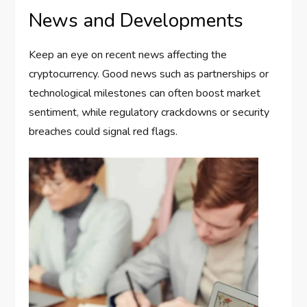
News and Developments
Keep an eye on recent news affecting the
cryptocurrency. Good news such as partnerships or
technological milestones can often boost market
sentiment, while regulatory crackdowns or security
breaches could signal red flags.