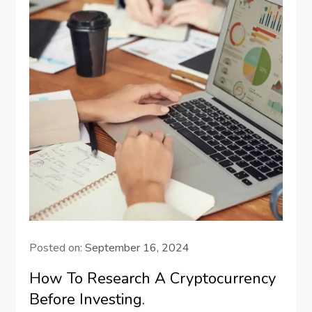
Posted on:
September 16, 2024
How To Research A Cryptocurrency
Before Investing.