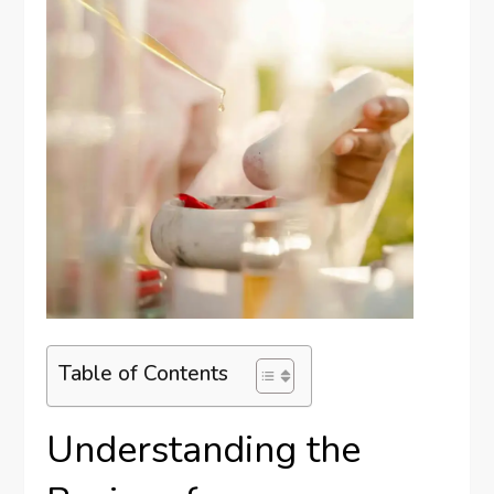
Table of Contents
Understanding the