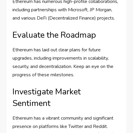
Ethereum has numerous high-profile collaborations,
including partnerships with Microsoft, JP Morgan,
and various DeFi (Decentralized Finance) projects.
Evaluate the Roadmap
Ethereum has laid out clear plans for future
upgrades, including improvements in scalability,
security, and decentralization. Keep an eye on the
progress of these milestones.
Investigate Market
Sentiment
Ethereum has a vibrant community and significant
presence on platforms like Twitter and Reddit.