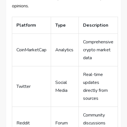
opinions.
Platform
Type
Description
Comprehensive
CoinMarketCap
Analytics
crypto market
data
Real-time
Social
updates
Twitter
Media
directly from
sources
Community
Reddit
Forum
discussions