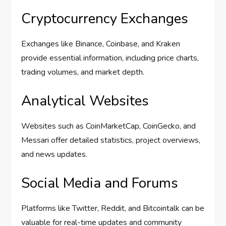
Cryptocurrency Exchanges
Exchanges like Binance, Coinbase, and Kraken
provide essential information, including price charts,
trading volumes, and market depth.
Analytical Websites
Websites such as CoinMarketCap, CoinGecko, and
Messari offer detailed statistics, project overviews,
and news updates.
Social Media and Forums
Platforms like Twitter, Reddit, and Bitcointalk can be
valuable for real-time updates and community