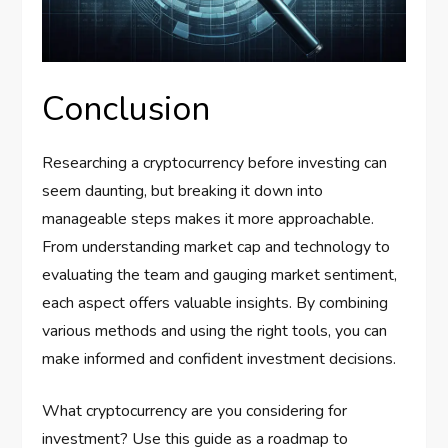
Conclusion
Researching a cryptocurrency before investing can
seem daunting, but breaking it down into
manageable steps makes it more approachable.
From understanding market cap and technology to
evaluating the team and gauging market sentiment,
each aspect offers valuable insights. By combining
various methods and using the right tools, you can
make informed and confident investment decisions.
What cryptocurrency are you considering for
investment? Use this guide as a roadmap to