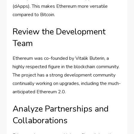
(dApps). This makes Ethereum more versatile
compared to Bitcoin.
Review the Development
Team
Ethereum was co-founded by Vitalik Buterin, a
highly respected figure in the blockchain community.
The project has a strong development community
continually working on upgrades, including the much-
anticipated Ethereum 2.0.
Analyze Partnerships and
Collaborations