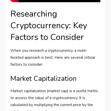
Researching
Cryptocurrency: Key
Factors to Consider
When you research a cryptocurrency, a multi-
faceted approach is best. Here are several critical
factors to consider:
Market Capitalization
Market capitalization (market cap) is a useful metric
to assess the value of a cryptocurrency. It is
calculated by multiplying the current price by the