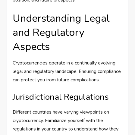
Understanding Legal
and Regulatory
Aspects
Cryptocurrencies operate in a continually evolving
legal and regulatory landscape. Ensuring compliance
can protect you from future complications.
Jurisdictional Regulations
Different countries have varying viewpoints on
cryptocurrency. Familiarize yourself with the
regulations in your country to understand how they