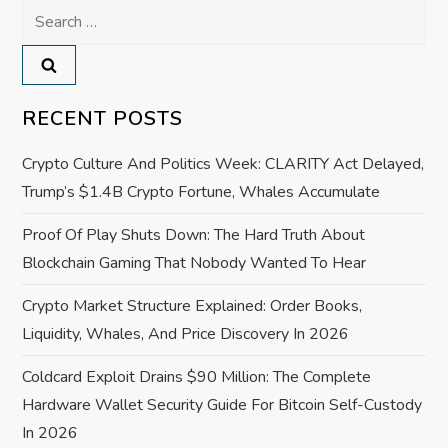
Search
a
for:
v
RECENT POSTS
i
Crypto Culture And Politics Week: CLARITY Act Delayed,
g
Trump’s $1.4B Crypto Fortune, Whales Accumulate
a
Proof Of Play Shuts Down: The Hard Truth About
Blockchain Gaming That Nobody Wanted To Hear
t
Crypto Market Structure Explained: Order Books,
i
Liquidity, Whales, And Price Discovery In 2026
o
Coldcard Exploit Drains $90 Million: The Complete
Hardware Wallet Security Guide For Bitcoin Self-Custody
n
In 2026