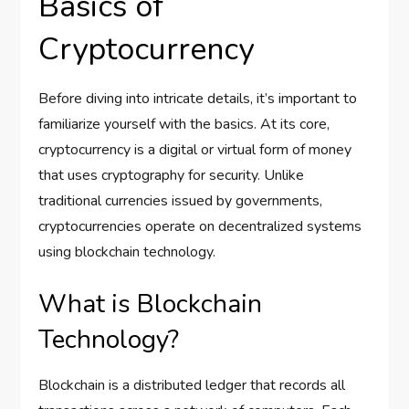
Basics of
Cryptocurrency
Before diving into intricate details, it’s important to
familiarize yourself with the basics. At its core,
cryptocurrency is a digital or virtual form of money
that uses cryptography for security. Unlike
traditional currencies issued by governments,
cryptocurrencies operate on decentralized systems
using blockchain technology.
What is Blockchain
Technology?
Blockchain is a distributed ledger that records all