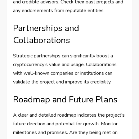
and credible advisors. Check their past projects and
any endorsements from reputable entities.
Partnerships and
Collaborations
Strategic partnerships can significantly boost a
cryptocurrency’s value and usage. Collaborations
with well-known companies or institutions can
validate the project and improve its credibility.
Roadmap and Future Plans
A clear and detailed roadmap indicates the project’s
future direction and potential for growth. Monitor
milestones and promises. Are they being met on