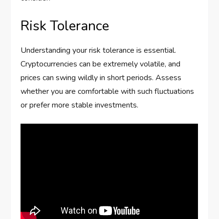
Risk Tolerance
Understanding your risk tolerance is essential.
Cryptocurrencies can be extremely volatile, and
prices can swing wildly in short periods. Assess
whether you are comfortable with such fluctuations
or prefer more stable investments.