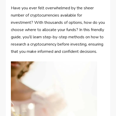
Have you ever felt overwhelmed by the sheer
number of cryptocurrencies available for
investment? With thousands of options, how do you
choose where to allocate your funds? In this friendly
guide, you’ll learn step-by-step methods on how to
research a cryptocurrency before investing, ensuring
that you make informed and confident decisions.