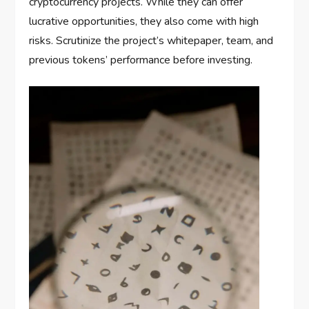
cryptocurrency projects. While they can offer
lucrative opportunities, they also come with high
risks. Scrutinize the project’s whitepaper, team, and
previous tokens’ performance before investing.