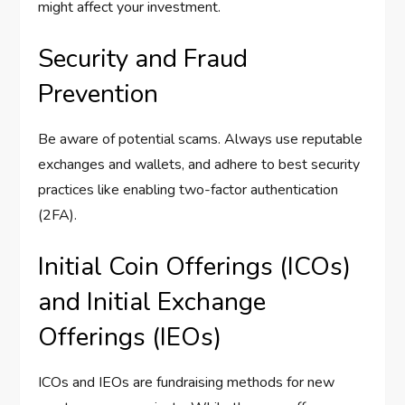
might affect your investment.
Security and Fraud
Prevention
Be aware of potential scams. Always use reputable
exchanges and wallets, and adhere to best security
practices like enabling two-factor authentication
(2FA).
Initial Coin Offerings (ICOs)
and Initial Exchange
Offerings (IEOs)
ICOs and IEOs are fundraising methods for new