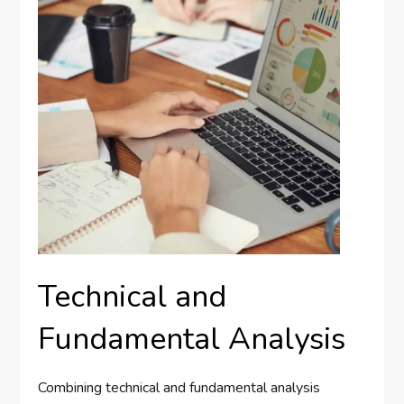
Technical and
Fundamental Analysis
Combining technical and fundamental analysis