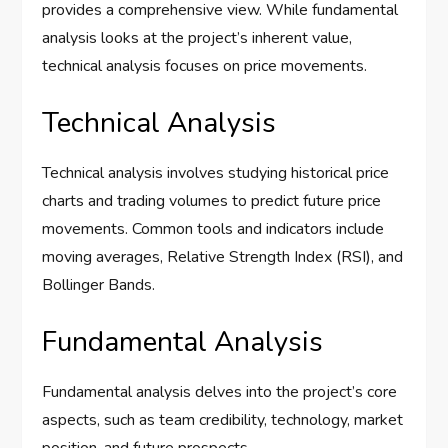
provides a comprehensive view. While fundamental
analysis looks at the project’s inherent value,
technical analysis focuses on price movements.
Technical Analysis
Technical analysis involves studying historical price
charts and trading volumes to predict future price
movements. Common tools and indicators include
moving averages, Relative Strength Index (RSI), and
Bollinger Bands.
Fundamental Analysis
Fundamental analysis delves into the project’s core
aspects, such as team credibility, technology, market
position, and future prospects.