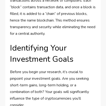
transactions across a network of computers. Each
“block” contains transaction data, and once a block is
filled, it is added to a “chain” of previous blocks,
hence the name blockchain. This method ensures
transparency and security while eliminating the need
for a central authority.
Identifying Your
Investment Goals
Before you begin your research, it’s crucial to
pinpoint your investment goals. Are you seeking
short-term gains, long-term holding, or a
combination of both? Your goals will significantly
influence the type of cryptocurrencies you’ll
consider.