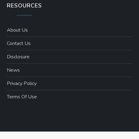
RESOURCES
About Us
Contact Us
Disclosure
News
Privacy Policy
Terms Of Use