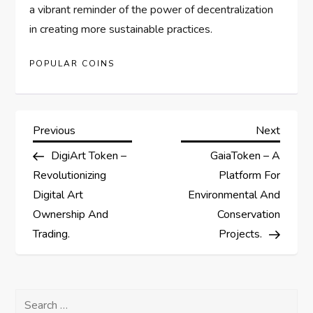
a vibrant reminder of the power of decentralization
in creating more sustainable practices.
POPULAR COINS
P
Previous
Next
Previous
Next
Post
Post
DigiArt Token –
GaiaToken – A
o
Revolutionizing
Platform For
s
Digital Art
Environmental And
Ownership And
Conservation
t
Trading.
Projects.
n
a
Search