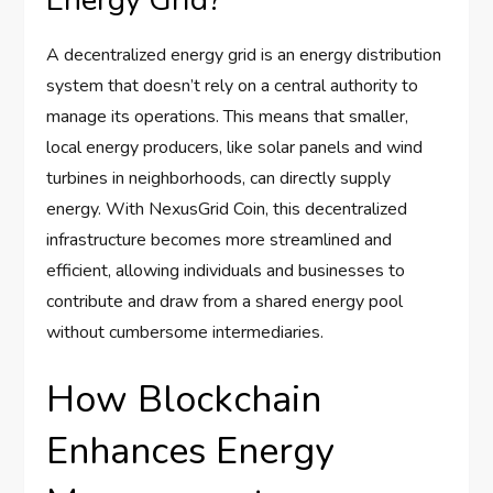
Energy Grid?
A decentralized energy grid is an energy distribution
system that doesn’t rely on a central authority to
manage its operations. This means that smaller,
local energy producers, like solar panels and wind
turbines in neighborhoods, can directly supply
energy. With NexusGrid Coin, this decentralized
infrastructure becomes more streamlined and
efficient, allowing individuals and businesses to
contribute and draw from a shared energy pool
without cumbersome intermediaries.
How Blockchain
Enhances Energy