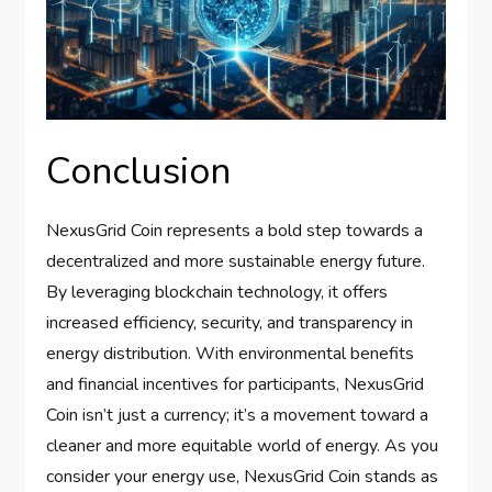
Conclusion
NexusGrid Coin represents a bold step towards a
decentralized and more sustainable energy future.
By leveraging blockchain technology, it offers
increased efficiency, security, and transparency in
energy distribution. With environmental benefits
and financial incentives for participants, NexusGrid
Coin isn’t just a currency; it’s a movement toward a
cleaner and more equitable world of energy. As you
consider your energy use, NexusGrid Coin stands as