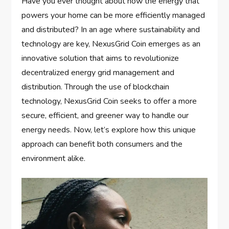
Have you ever thought about how the energy that
powers your home can be more efficiently managed
and distributed? In an age where sustainability and
technology are key, NexusGrid Coin emerges as an
innovative solution that aims to revolutionize
decentralized energy grid management and
distribution. Through the use of blockchain
technology, NexusGrid Coin seeks to offer a more
secure, efficient, and greener way to handle our
energy needs. Now, let’s explore how this unique
approach can benefit both consumers and the
environment alike.