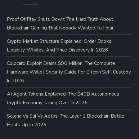
Proof Of Play Shuts Down: The Hard Truth About
Blockchain Gaming That Nobody Wanted To Hear
Crypto Market Structure Explained: Order Books,
Liquidity, Whales, And Price Discovery In 2026
Coldcard Exploit Drains $90 Million: The Complete
Hardware Wallet Security Guide For Bitcoin Self-Custody
In 2026
AI Agent Tokens Explained: The $40B Autonomous
Crypto Economy Taking Over In 2026
Solana Vs Sui Vs Aptos: The Layer 1 Blockchain Battle
Heats Up In 2026