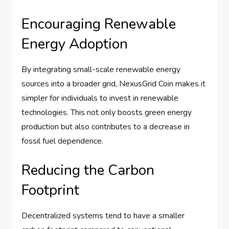
Encouraging Renewable
Energy Adoption
By integrating small-scale renewable energy
sources into a broader grid, NexusGrid Coin makes it
simpler for individuals to invest in renewable
technologies. This not only boosts green energy
production but also contributes to a decrease in
fossil fuel dependence.
Reducing the Carbon
Footprint
Decentralized systems tend to have a smaller