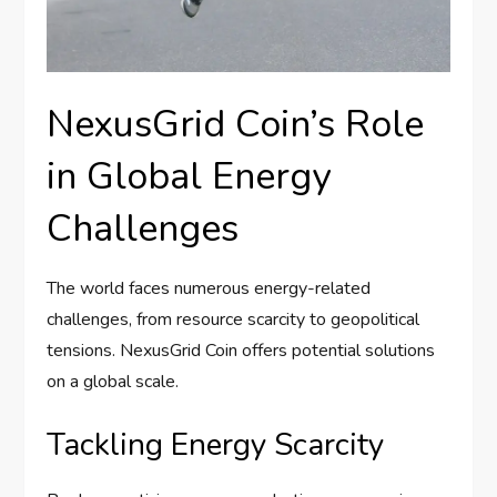
NexusGrid Coin’s Role
in Global Energy
Challenges
The world faces numerous energy-related
challenges, from resource scarcity to geopolitical
tensions. NexusGrid Coin offers potential solutions
on a global scale.
Tackling Energy Scarcity