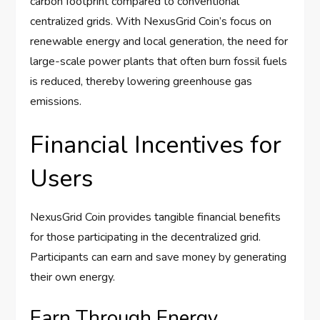
carbon footprint compared to conventional
centralized grids. With NexusGrid Coin’s focus on
renewable energy and local generation, the need for
large-scale power plants that often burn fossil fuels
is reduced, thereby lowering greenhouse gas
emissions.
Financial Incentives for
Users
NexusGrid Coin provides tangible financial benefits
for those participating in the decentralized grid.
Participants can earn and save money by generating
their own energy.
Earn Through Energy