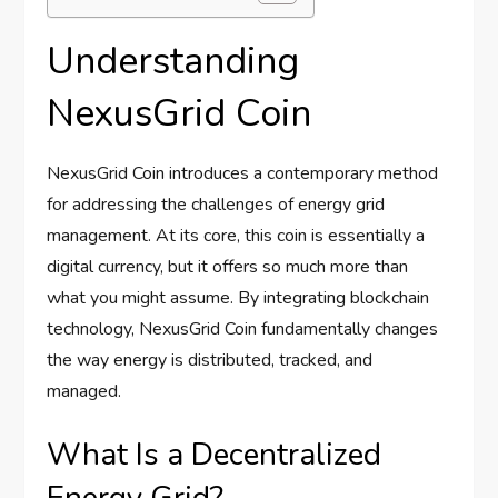
Understanding
NexusGrid Coin
NexusGrid Coin introduces a contemporary method
for addressing the challenges of energy grid
management. At its core, this coin is essentially a
digital currency, but it offers so much more than
what you might assume. By integrating blockchain
technology, NexusGrid Coin fundamentally changes
the way energy is distributed, tracked, and
managed.
What Is a Decentralized