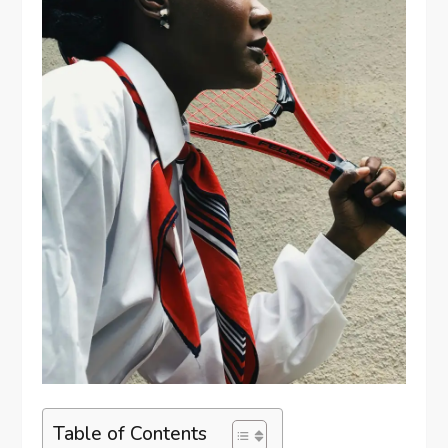
Table of Contents