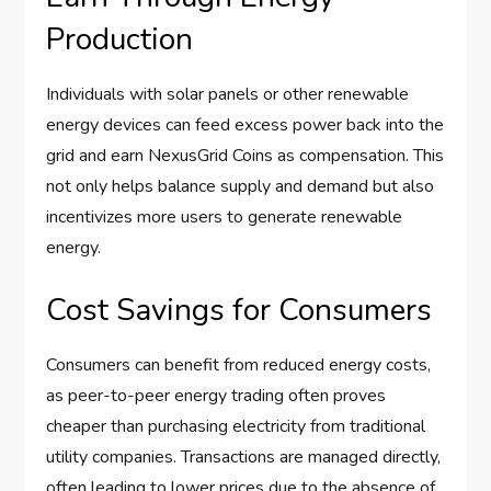
Production
Individuals with solar panels or other renewable
energy devices can feed excess power back into the
grid and earn NexusGrid Coins as compensation. This
not only helps balance supply and demand but also
incentivizes more users to generate renewable
energy.
Cost Savings for Consumers
Consumers can benefit from reduced energy costs,
as peer-to-peer energy trading often proves
cheaper than purchasing electricity from traditional
utility companies. Transactions are managed directly,
often leading to lower prices due to the absence of