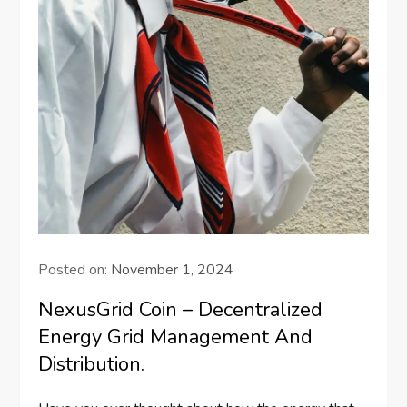
Posted on:
November 1, 2024
NexusGrid Coin – Decentralized
Energy Grid Management And
Distribution.