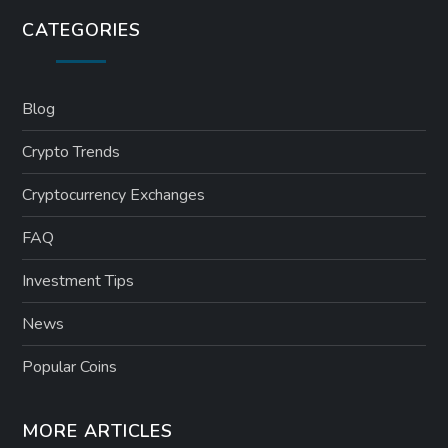
CATEGORIES
Blog
Crypto Trends
Cryptocurrency Exchanges
FAQ
Investment Tips
News
Popular Coins
MORE ARTICLES