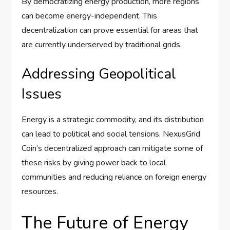
By democratizing energy production, more regions
can become energy-independent. This
decentralization can prove essential for areas that
are currently underserved by traditional grids.
Addressing Geopolitical
Issues
Energy is a strategic commodity, and its distribution
can lead to political and social tensions. NexusGrid
Coin’s decentralized approach can mitigate some of
these risks by giving power back to local
communities and reducing reliance on foreign energy
resources.
The Future of Energy