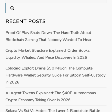
for:
v
i
RECENT POSTS
g
Proof Of Play Shuts Down: The Hard Truth About
a
Blockchain Gaming That Nobody Wanted To Hear
Crypto Market Structure Explained: Order Books,
t
Liquidity, Whales, And Price Discovery In 2026
i
Coldcard Exploit Drains $90 Million: The Complete
o
Hardware Wallet Security Guide For Bitcoin Self-Custody
In 2026
n
AI Agent Tokens Explained: The $40B Autonomous
Crypto Economy Taking Over In 2026
Solana Vs Sui Vs Aptos: The Layer 1 Blockchain Battle