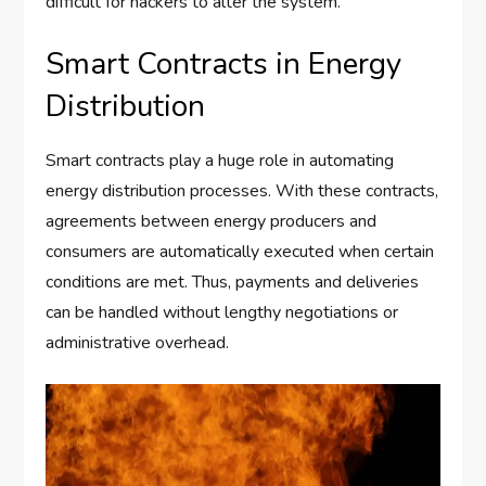
difficult for hackers to alter the system.
Smart Contracts in Energy
Distribution
Smart contracts play a huge role in automating
energy distribution processes. With these contracts,
agreements between energy producers and
consumers are automatically executed when certain
conditions are met. Thus, payments and deliveries
can be handled without lengthy negotiations or
administrative overhead.