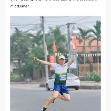
middlemen.