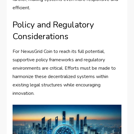
efficient.
Policy and Regulatory
Considerations
For NexusGrid Coin to reach its full potential,
supportive policy frameworks and regulatory
environments are critical. Efforts must be made to
harmonize these decentralized systems within
existing legal structures while encouraging
innovation.