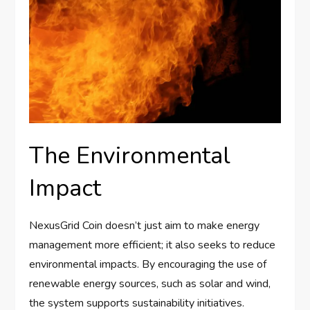
The Environmental
Impact
NexusGrid Coin doesn’t just aim to make energy
management more efficient; it also seeks to reduce
environmental impacts. By encouraging the use of
renewable energy sources, such as solar and wind,
the system supports sustainability initiatives.