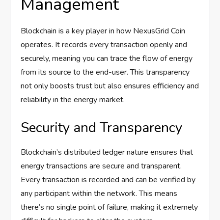
Management
Blockchain is a key player in how NexusGrid Coin
operates. It records every transaction openly and
securely, meaning you can trace the flow of energy
from its source to the end-user. This transparency
not only boosts trust but also ensures efficiency and
reliability in the energy market.
Security and Transparency
Blockchain’s distributed ledger nature ensures that
energy transactions are secure and transparent.
Every transaction is recorded and can be verified by
any participant within the network. This means
there’s no single point of failure, making it extremely