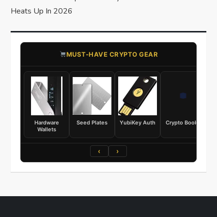
Heats Up In 2026
​MUST-HAVE CRYPTO GEAR
Hardware
Seed Plates
YubiKey Auth
Crypto Books
Wallets
‹
›