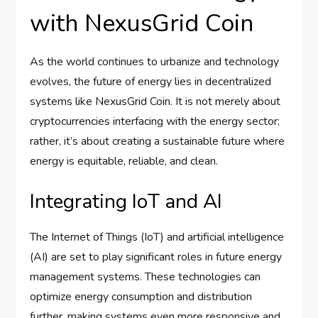
with NexusGrid Coin
As the world continues to urbanize and technology
evolves, the future of energy lies in decentralized
systems like NexusGrid Coin. It is not merely about
cryptocurrencies interfacing with the energy sector;
rather, it’s about creating a sustainable future where
energy is equitable, reliable, and clean.
Integrating IoT and AI
The Internet of Things (IoT) and artificial intelligence
(AI) are set to play significant roles in future energy
management systems. These technologies can
optimize energy consumption and distribution
further, making systems even more responsive and