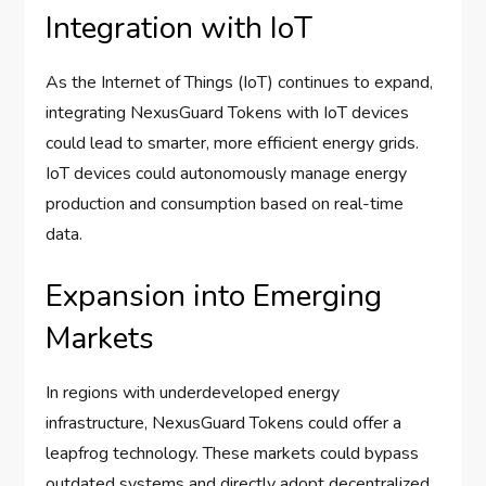
Integration with IoT
As the Internet of Things (IoT) continues to expand,
integrating NexusGuard Tokens with IoT devices
could lead to smarter, more efficient energy grids.
IoT devices could autonomously manage energy
production and consumption based on real-time
data.
Expansion into Emerging
Markets
In regions with underdeveloped energy
infrastructure, NexusGuard Tokens could offer a
leapfrog technology. These markets could bypass
outdated systems and directly adopt decentralized,