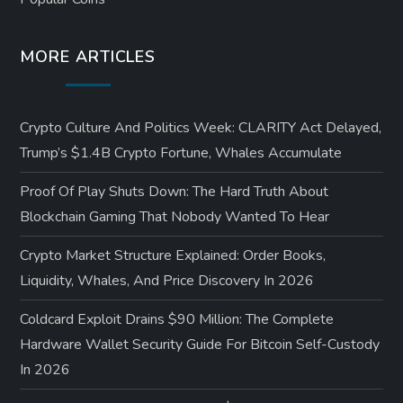
MORE ARTICLES
Crypto Culture And Politics Week: CLARITY Act Delayed,
Trump’s $1.4B Crypto Fortune, Whales Accumulate
Proof Of Play Shuts Down: The Hard Truth About
Blockchain Gaming That Nobody Wanted To Hear
Crypto Market Structure Explained: Order Books,
Liquidity, Whales, And Price Discovery In 2026
Coldcard Exploit Drains $90 Million: The Complete
Hardware Wallet Security Guide For Bitcoin Self-Custody
In 2026