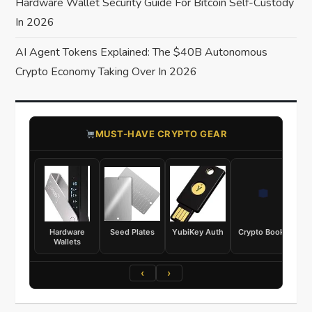
Hardware Wallet Security Guide For Bitcoin Self-Custody
In 2026
AI Agent Tokens Explained: The $40B Autonomous
Crypto Economy Taking Over In 2026
​MUST-HAVE CRYPTO GEAR
Hardware
Seed Plates
YubiKey Auth
Crypto Books
Wallets
‹
›