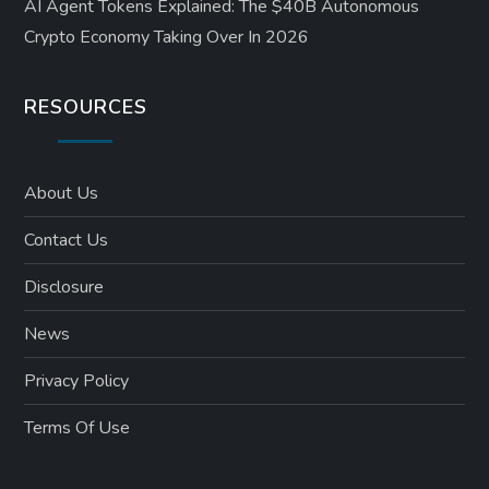
AI Agent Tokens Explained: The $40B Autonomous
Crypto Economy Taking Over In 2026
RESOURCES
About Us
Contact Us
Disclosure
News
Privacy Policy
Terms Of Use