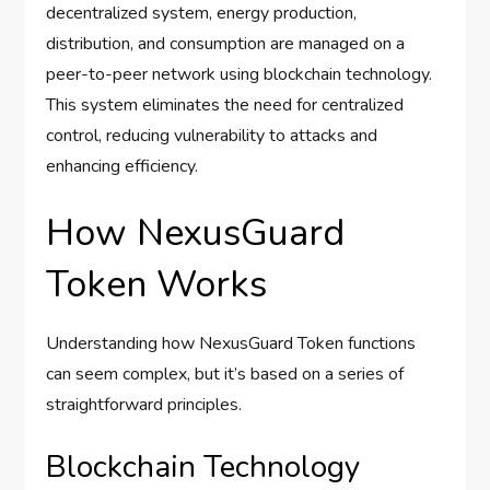
decentralized system, energy production,
distribution, and consumption are managed on a
peer-to-peer network using blockchain technology.
This system eliminates the need for centralized
control, reducing vulnerability to attacks and
enhancing efficiency.
How NexusGuard
Token Works
Understanding how NexusGuard Token functions
can seem complex, but it’s based on a series of
straightforward principles.
Blockchain Technology