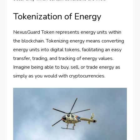
Tokenization of Energy
NexusGuard Token represents energy units within
the blockchain. Tokenizing energy means converting
energy units into digital tokens, facilitating an easy
transfer, trading, and tracking of energy values.
Imagine being able to buy, sell, or trade energy as
simply as you would with cryptocurrencies.