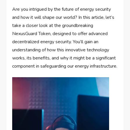
Are you intrigued by the future of energy security
and how it will shape our world? In this article, let’s
take a closer look at the groundbreaking
NexusGuard Token, designed to offer advanced
decentralized energy security. You’ll gain an
understanding of how this innovative technology
works, its benefits, and why it might be a significant
component in safeguarding our energy infrastructure.