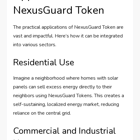
NexusGuard Token
The practical applications of NexusGuard Token are
vast and impactful. Here’s how it can be integrated
into various sectors.
Residential Use
Imagine a neighborhood where homes with solar
panels can sell excess energy directly to their
neighbors using NexusGuard Tokens. This creates a
self-sustaining, localized energy market, reducing
reliance on the central grid.
Commercial and Industrial