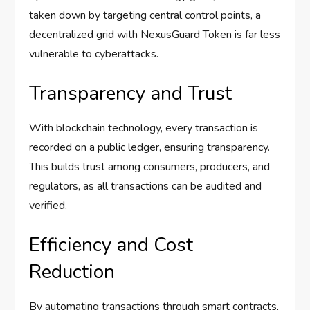
taken down by targeting central control points, a
decentralized grid with NexusGuard Token is far less
vulnerable to cyberattacks.
Transparency and Trust
With blockchain technology, every transaction is
recorded on a public ledger, ensuring transparency.
This builds trust among consumers, producers, and
regulators, as all transactions can be audited and
verified.
Efficiency and Cost
Reduction
By automating transactions through smart contracts,