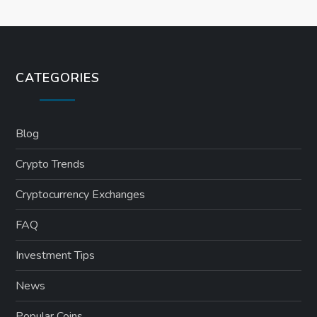
CATEGORIES
Blog
Crypto Trends
Cryptocurrency Exchanges
FAQ
Investment Tips
News
Popular Coins