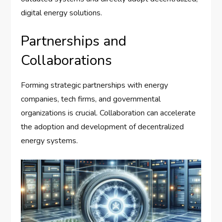
digital energy solutions.
Partnerships and
Collaborations
Forming strategic partnerships with energy
companies, tech firms, and governmental
organizations is crucial. Collaboration can accelerate
the adoption and development of decentralized
energy systems.