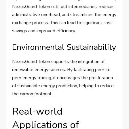
NexusGuard Token cuts out intermediaries, reduces
administrative overhead, and streamlines the energy
exchange process. This can lead to significant cost
savings and improved efficiency.
Environmental Sustainability
NexusGuard Token supports the integration of
renewable energy sources. By facilitating peer-to-
peer energy trading, it encourages the proliferation
of sustainable energy production, helping to reduce
the carbon footprint.
Real-world
Applications of