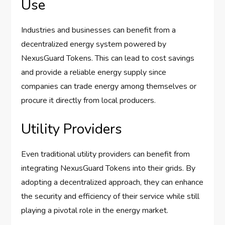
Use
Industries and businesses can benefit from a
decentralized energy system powered by
NexusGuard Tokens. This can lead to cost savings
and provide a reliable energy supply since
companies can trade energy among themselves or
procure it directly from local producers.
Utility Providers
Even traditional utility providers can benefit from
integrating NexusGuard Tokens into their grids. By
adopting a decentralized approach, they can enhance
the security and efficiency of their service while still
playing a pivotal role in the energy market.