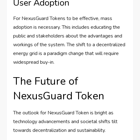
User Adoption
For NexusGuard Tokens to be effective, mass
adoption is necessary. This includes educating the
public and stakeholders about the advantages and
workings of the system. The shift to a decentralized
energy grid is a paradigm change that will require
widespread buy-in.
The Future of
NexusGuard Token
The outlook for NexusGuard Token is bright as
technology advancements and societal shifts tilt
towards decentralization and sustainability.