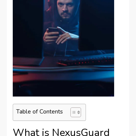
Table of Contents
What is NexusGuard