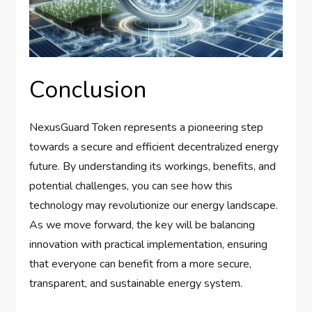
Conclusion
NexusGuard Token represents a pioneering step
towards a secure and efficient decentralized energy
future. By understanding its workings, benefits, and
potential challenges, you can see how this
technology may revolutionize our energy landscape.
As we move forward, the key will be balancing
innovation with practical implementation, ensuring
that everyone can benefit from a more secure,
transparent, and sustainable energy system.