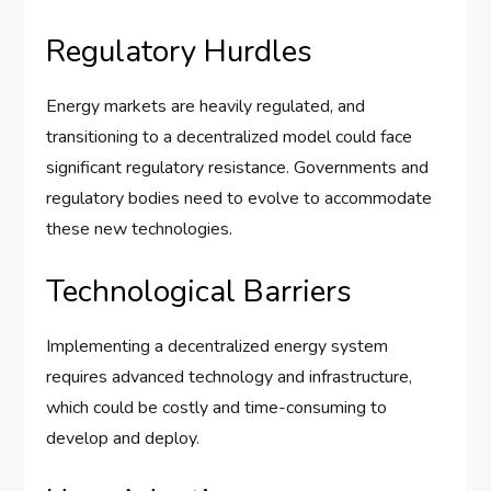
Regulatory Hurdles
Energy markets are heavily regulated, and
transitioning to a decentralized model could face
significant regulatory resistance. Governments and
regulatory bodies need to evolve to accommodate
these new technologies.
Technological Barriers
Implementing a decentralized energy system
requires advanced technology and infrastructure,
which could be costly and time-consuming to
develop and deploy.