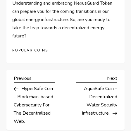
Understanding and embracing NexusGuard Token
can prepare you for the coming transitions in our
global energy infrastructure. So, are you ready to
take the leap towards a decentralized energy
future?
POPULAR COINS
P
Previous
Next
Previous
Next
Post
Post
HyperSafe Coin
AquaSafe Coin –
o
– Blockchain-based
Decentralized
s
Cybersecurity For
Water Security
The Decentralized
Infrastructure.
t
Web.