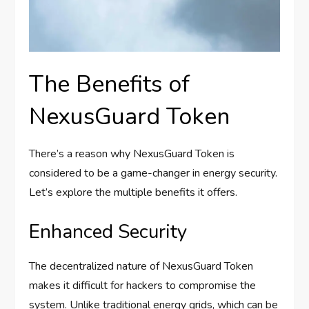
The Benefits of
NexusGuard Token
There’s a reason why NexusGuard Token is
considered to be a game-changer in energy security.
Let’s explore the multiple benefits it offers.
Enhanced Security
The decentralized nature of NexusGuard Token
makes it difficult for hackers to compromise the
system. Unlike traditional energy grids, which can be