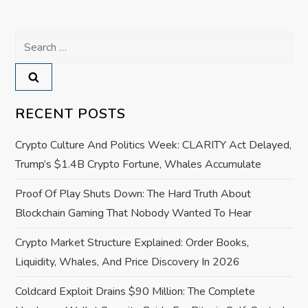
n
a
Search
for:
v
i
RECENT POSTS
g
Crypto Culture And Politics Week: CLARITY Act Delayed,
a
Trump’s $1.4B Crypto Fortune, Whales Accumulate
Proof Of Play Shuts Down: The Hard Truth About
t
Blockchain Gaming That Nobody Wanted To Hear
i
Crypto Market Structure Explained: Order Books,
o
Liquidity, Whales, And Price Discovery In 2026
Coldcard Exploit Drains $90 Million: The Complete
n