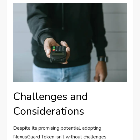
Challenges and
Considerations
Despite its promising potential, adopting
NexusGuard Token isn’t without challenges.