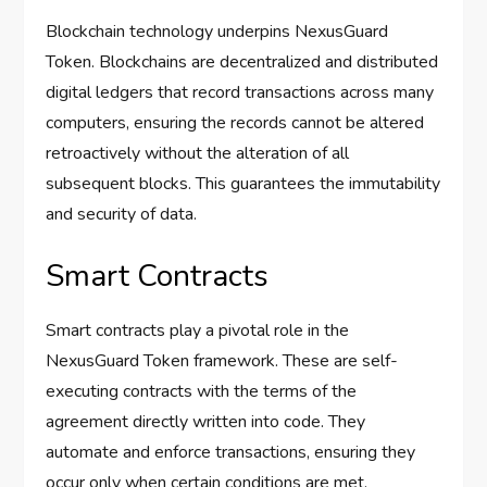
Blockchain technology underpins NexusGuard
Token. Blockchains are decentralized and distributed
digital ledgers that record transactions across many
computers, ensuring the records cannot be altered
retroactively without the alteration of all
subsequent blocks. This guarantees the immutability
and security of data.
Smart Contracts
Smart contracts play a pivotal role in the
NexusGuard Token framework. These are self-
executing contracts with the terms of the
agreement directly written into code. They
automate and enforce transactions, ensuring they
occur only when certain conditions are met.