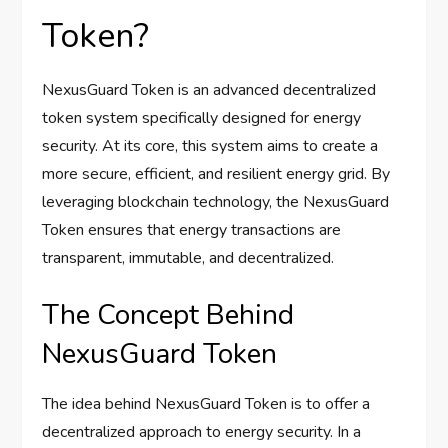
Token?
NexusGuard Token is an advanced decentralized
token system specifically designed for energy
security. At its core, this system aims to create a
more secure, efficient, and resilient energy grid. By
leveraging blockchain technology, the NexusGuard
Token ensures that energy transactions are
transparent, immutable, and decentralized.
The Concept Behind
NexusGuard Token
The idea behind NexusGuard Token is to offer a
decentralized approach to energy security. In a