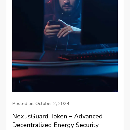
Posted on:
October 2, 2024
NexusGuard Token – Advanced
Decentralized Energy Security.