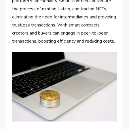
platform’s functionality. Smart contracts automate
the process of minting, listing, and trading NFTs,
eliminating the need for intermediaries and providing
trustless transactions. With smart contracts,
creators and buyers can engage in peer-to-peer
transactions, boosting efficiency and reducing costs.