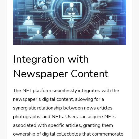
Integration with
Newspaper Content
The NFT platform seamlessly integrates with the
newspaper’s digital content, allowing for a
synergistic relationship between news articles,
photographs, and NFTs. Users can acquire NFTs
associated with specific articles, granting them
ownership of digital collectibles that commemorate