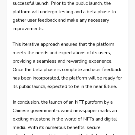
successful launch. Prior to the public launch, the
platform will undergo testing and a beta phase to
gather user feedback and make any necessary
improvements.
This iterative approach ensures that the platform
meets the needs and expectations of its users,
providing a seamless and rewarding experience.
Once the beta phase is complete and user feedback
has been incorporated, the platform will be ready for
its public launch, expected to be in the near future.
In conclusion, the launch of an NFT platform by a
Chinese government-owned newspaper marks an
exciting milestone in the world of NFTs and digital
media. With its numerous benefits, secure