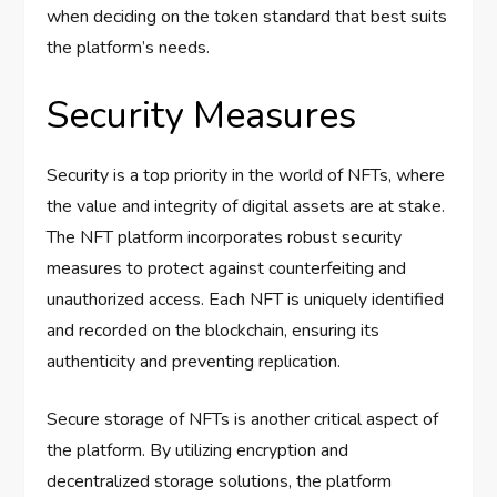
when deciding on the token standard that best suits
the platform’s needs.
Security Measures
Security is a top priority in the world of NFTs, where
the value and integrity of digital assets are at stake.
The NFT platform incorporates robust security
measures to protect against counterfeiting and
unauthorized access. Each NFT is uniquely identified
and recorded on the blockchain, ensuring its
authenticity and preventing replication.
Secure storage of NFTs is another critical aspect of
the platform. By utilizing encryption and
decentralized storage solutions, the platform