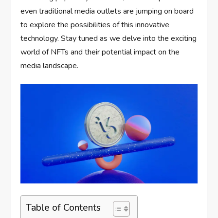
even traditional media outlets are jumping on board
to explore the possibilities of this innovative
technology. Stay tuned as we delve into the exciting
world of NFTs and their potential impact on the
media landscape.
Table of Contents