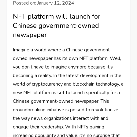
Posted on:
January 12, 2024
NFT platform will launch for
Chinese government-owned
newspaper
Imagine a world where a Chinese government-
owned newspaper has its own NFT platform. Well,
you don’t have to imagine anymore because it’s
becoming a reality. In the latest development in the
world of cryptocurrency and blockchain technology, a
new NFT platform is set to launch specifically for a
Chinese government-owned newspaper. This
groundbreaking initiative is poised to revolutionize
the way news organizations interact with and
engage their readership. With NFTs gaining
increasing popularity and value, it’s no surprise that