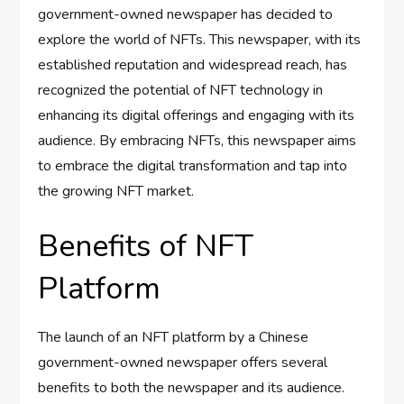
government-owned newspaper has decided to
explore the world of NFTs. This newspaper, with its
established reputation and widespread reach, has
recognized the potential of NFT technology in
enhancing its digital offerings and engaging with its
audience. By embracing NFTs, this newspaper aims
to embrace the digital transformation and tap into
the growing NFT market.
Benefits of NFT
Platform
The launch of an NFT platform by a Chinese
government-owned newspaper offers several
benefits to both the newspaper and its audience.