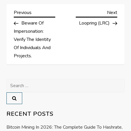
P
Previous
Next
Previous
Next
Post
Post
Beware Of
Loopring (LRC)
o
Impersonation:
s
Verify The Identity
Of Individuals And
t
Projects.
n
a
Search
for:
v
i
RECENT POSTS
g
Bitcoin Mining In 2026: The Complete Guide To Hashrate,