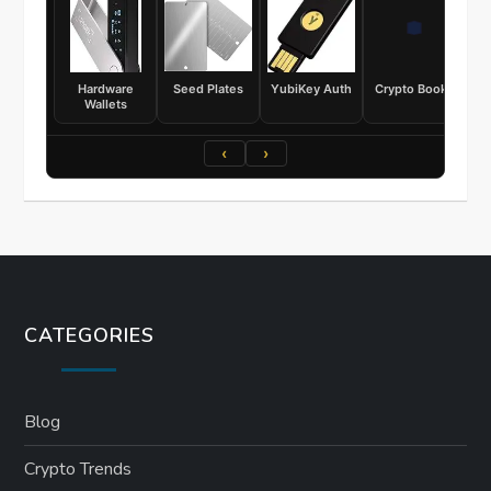
Hardware
Seed Plates
YubiKey Auth
Crypto Books
Wallets
‹
›
CATEGORIES
Blog
Crypto Trends