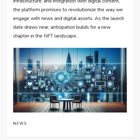
infrastructure, and integration with digital content,
the platform promises to revolutionize the way we
engage with news and digital assets. As the launch
date draws near, anticipation builds for a new
chapter in the NFT landscape.
NEWS