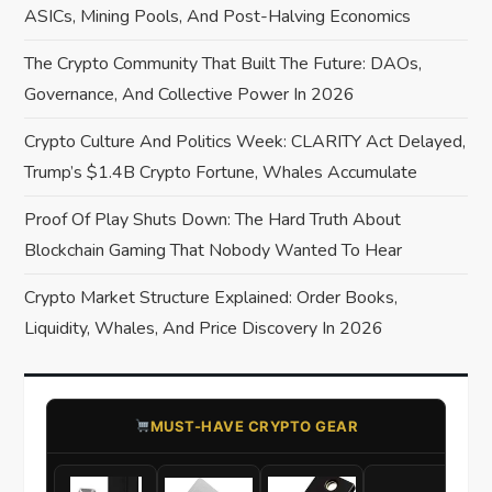
a
ASICs, Mining Pools, And Post-Halving Economics
The Crypto Community That Built The Future: DAOs,
t
Governance, And Collective Power In 2026
i
Crypto Culture And Politics Week: CLARITY Act Delayed,
o
Trump’s $1.4B Crypto Fortune, Whales Accumulate
Proof Of Play Shuts Down: The Hard Truth About
n
Blockchain Gaming That Nobody Wanted To Hear
Crypto Market Structure Explained: Order Books,
Liquidity, Whales, And Price Discovery In 2026
​MUST-HAVE CRYPTO GEAR