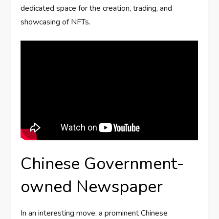
dedicated space for the creation, trading, and
showcasing of NFTs.
Chinese Government-
owned Newspaper
In an interesting move, a prominent Chinese