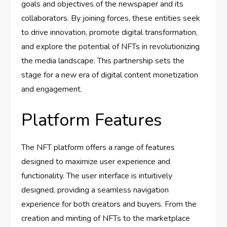
goals and objectives of the newspaper and its
collaborators. By joining forces, these entities seek
to drive innovation, promote digital transformation,
and explore the potential of NFTs in revolutionizing
the media landscape. This partnership sets the
stage for a new era of digital content monetization
and engagement.
Platform Features
The NFT platform offers a range of features
designed to maximize user experience and
functionality. The user interface is intuitively
designed, providing a seamless navigation
experience for both creators and buyers. From the
creation and minting of NFTs to the marketplace