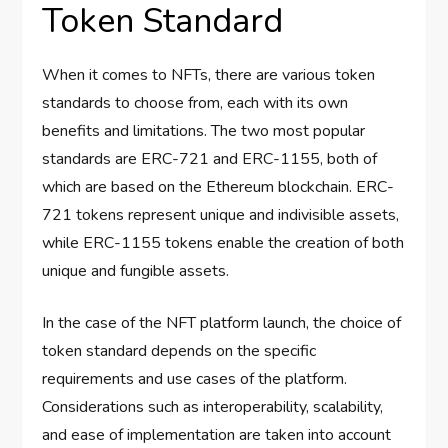
Token Standard
When it comes to NFTs, there are various token
standards to choose from, each with its own
benefits and limitations. The two most popular
standards are ERC-721 and ERC-1155, both of
which are based on the Ethereum blockchain. ERC-
721 tokens represent unique and indivisible assets,
while ERC-1155 tokens enable the creation of both
unique and fungible assets.
In the case of the NFT platform launch, the choice of
token standard depends on the specific
requirements and use cases of the platform.
Considerations such as interoperability, scalability,
and ease of implementation are taken into account