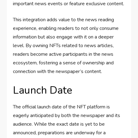
important news events or feature exclusive content.
This integration adds value to the news reading
experience, enabling readers to not only consume
information but also engage with it on a deeper
level. By owning NFTs related to news articles,
readers become active participants in the news
ecosystem, fostering a sense of ownership and
connection with the newspaper’s content.
Launch Date
The official launch date of the NFT platform is
eagerly anticipated by both the newspaper and its
audience. While the exact date is yet to be
announced, preparations are underway for a