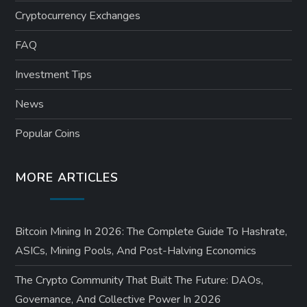
Cryptocurrency Exchanges
FAQ
Investment Tips
News
Popular Coins
MORE ARTICLES
Bitcoin Mining In 2026: The Complete Guide To Hashrate,
ASICs, Mining Pools, And Post-Halving Economics
The Crypto Community That Built The Future: DAOs,
Governance, And Collective Power In 2026