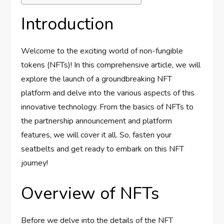
Introduction
Welcome to the exciting world of non-fungible
tokens (NFTs)! In this comprehensive article, we will
explore the launch of a groundbreaking NFT
platform and delve into the various aspects of this
innovative technology. From the basics of NFTs to
the partnership announcement and platform
features, we will cover it all. So, fasten your
seatbelts and get ready to embark on this NFT
journey!
Overview of NFTs
Before we delve into the details of the NFT