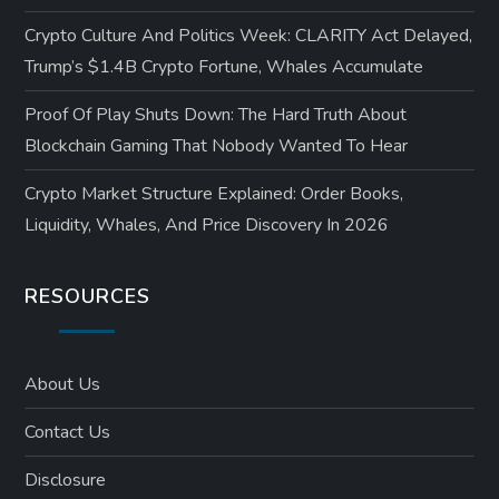
Crypto Culture And Politics Week: CLARITY Act Delayed,
Trump’s $1.4B Crypto Fortune, Whales Accumulate
Proof Of Play Shuts Down: The Hard Truth About
Blockchain Gaming That Nobody Wanted To Hear
Crypto Market Structure Explained: Order Books,
Liquidity, Whales, And Price Discovery In 2026
RESOURCES
About Us
Contact Us
Disclosure