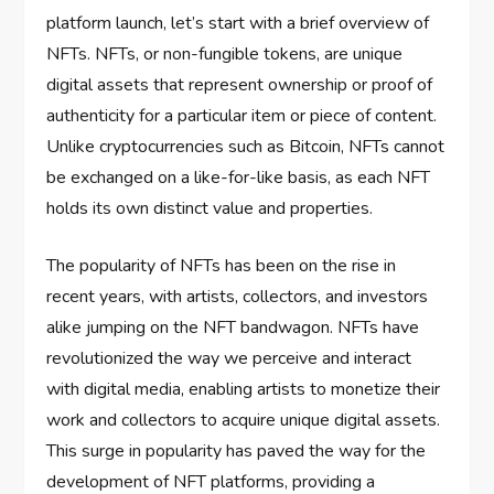
platform launch, let’s start with a brief overview of
NFTs. NFTs, or non-fungible tokens, are unique
digital assets that represent ownership or proof of
authenticity for a particular item or piece of content.
Unlike cryptocurrencies such as Bitcoin, NFTs cannot
be exchanged on a like-for-like basis, as each NFT
holds its own distinct value and properties.
The popularity of NFTs has been on the rise in
recent years, with artists, collectors, and investors
alike jumping on the NFT bandwagon. NFTs have
revolutionized the way we perceive and interact
with digital media, enabling artists to monetize their
work and collectors to acquire unique digital assets.
This surge in popularity has paved the way for the
development of NFT platforms, providing a