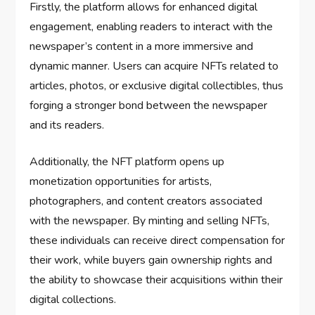
Firstly, the platform allows for enhanced digital
engagement, enabling readers to interact with the
newspaper’s content in a more immersive and
dynamic manner. Users can acquire NFTs related to
articles, photos, or exclusive digital collectibles, thus
forging a stronger bond between the newspaper
and its readers.
Additionally, the NFT platform opens up
monetization opportunities for artists,
photographers, and content creators associated
with the newspaper. By minting and selling NFTs,
these individuals can receive direct compensation for
their work, while buyers gain ownership rights and
the ability to showcase their acquisitions within their
digital collections.