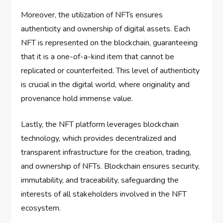
Moreover, the utilization of NFTs ensures
authenticity and ownership of digital assets. Each
NFT is represented on the blockchain, guaranteeing
that it is a one-of-a-kind item that cannot be
replicated or counterfeited. This level of authenticity
is crucial in the digital world, where originality and
provenance hold immense value.
Lastly, the NFT platform leverages blockchain
technology, which provides decentralized and
transparent infrastructure for the creation, trading,
and ownership of NFTs. Blockchain ensures security,
immutability, and traceability, safeguarding the
interests of all stakeholders involved in the NFT
ecosystem.