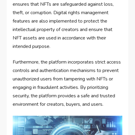
ensures that NFTs are safeguarded against loss,
theft, or corruption. Digital rights management
features are also implemented to protect the
intellectual property of creators and ensure that
NFT assets are used in accordance with their
intended purpose.
Furthermore, the platform incorporates strict access
controls and authentication mechanisms to prevent
unauthorized users from tampering with NFTs or
engaging in fraudulent activities. By prioritizing
security, the platform provides a safe and trusted
environment for creators, buyers, and users.