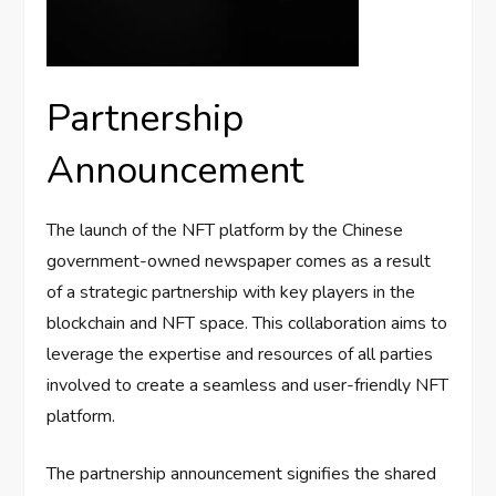
Partnership
Announcement
The launch of the NFT platform by the Chinese
government-owned newspaper comes as a result
of a strategic partnership with key players in the
blockchain and NFT space. This collaboration aims to
leverage the expertise and resources of all parties
involved to create a seamless and user-friendly NFT
platform.
The partnership announcement signifies the shared