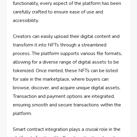
functionality, every aspect of the platform has been
carefully crafted to ensure ease of use and
accessibility.
Creators can easily upload their digital content and
transform it into NFTs through a streamlined
process. The platform supports various file formats,
allowing for a diverse range of digital assets to be
tokenized. Once minted, these NFTs can be listed
for sale in the marketplace, where buyers can
browse, discover, and acquire unique digital assets.
Transaction and payment options are integrated,
ensuring smooth and secure transactions within the
platform.
Smart contract integration plays a crucial role in the