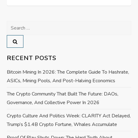
s
t
Search
n
for:
a
v
RECENT POSTS
i
Bitcoin Mining In 2026: The Complete Guide To Hashrate,
ASICs, Mining Pools, And Post-Halving Economics
g
The Crypto Community That Built The Future: DAOs,
a
Governance, And Collective Power In 2026
t
Crypto Culture And Politics Week: CLARITY Act Delayed,
Trump’s $1.4B Crypto Fortune, Whales Accumulate
i
Proof Of Play Shuts Down: The Hard Truth About