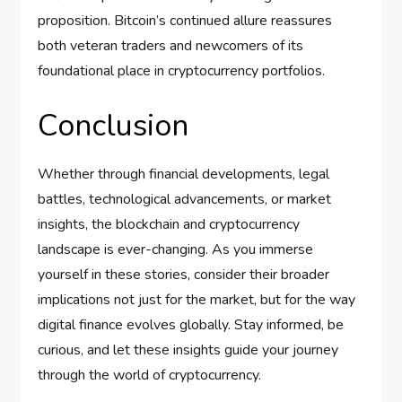
proposition. Bitcoin’s continued allure reassures
both veteran traders and newcomers of its
foundational place in cryptocurrency portfolios.
Conclusion
Whether through financial developments, legal
battles, technological advancements, or market
insights, the blockchain and cryptocurrency
landscape is ever-changing. As you immerse
yourself in these stories, consider their broader
implications not just for the market, but for the way
digital finance evolves globally. Stay informed, be
curious, and let these insights guide your journey
through the world of cryptocurrency.