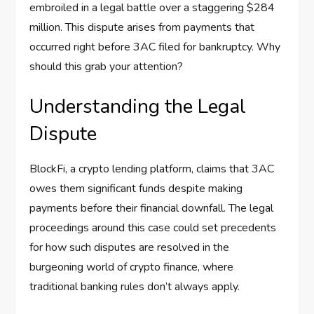
embroiled in a legal battle over a staggering $284
million. This dispute arises from payments that
occurred right before 3AC filed for bankruptcy. Why
should this grab your attention?
Understanding the Legal
Dispute
BlockFi, a crypto lending platform, claims that 3AC
owes them significant funds despite making
payments before their financial downfall. The legal
proceedings around this case could set precedents
for how such disputes are resolved in the
burgeoning world of crypto finance, where
traditional banking rules don’t always apply.