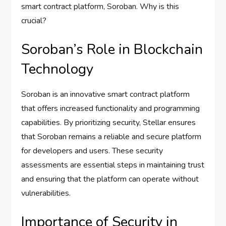
smart contract platform, Soroban. Why is this
crucial?
Soroban’s Role in Blockchain
Technology
Soroban is an innovative smart contract platform
that offers increased functionality and programming
capabilities. By prioritizing security, Stellar ensures
that Soroban remains a reliable and secure platform
for developers and users. These security
assessments are essential steps in maintaining trust
and ensuring that the platform can operate without
vulnerabilities.
Importance of Security in