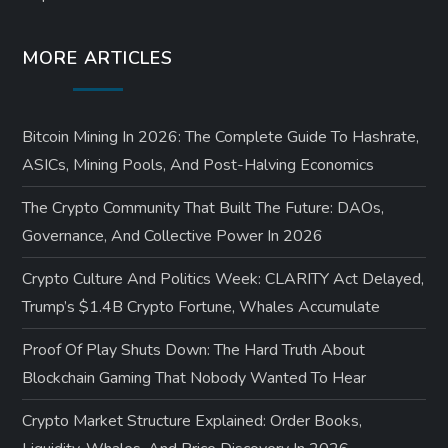
MORE ARTICLES
Bitcoin Mining In 2026: The Complete Guide To Hashrate,
ASICs, Mining Pools, And Post-Halving Economics
The Crypto Community That Built The Future: DAOs,
Governance, And Collective Power In 2026
Crypto Culture And Politics Week: CLARITY Act Delayed,
Trump’s $1.4B Crypto Fortune, Whales Accumulate
Proof Of Play Shuts Down: The Hard Truth About
Blockchain Gaming That Nobody Wanted To Hear
Crypto Market Structure Explained: Order Books,