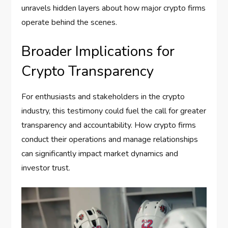
unravels hidden layers about how major crypto firms
operate behind the scenes.
Broader Implications for
Crypto Transparency
For enthusiasts and stakeholders in the crypto
industry, this testimony could fuel the call for greater
transparency and accountability. How crypto firms
conduct their operations and manage relationships
can significantly impact market dynamics and
investor trust.