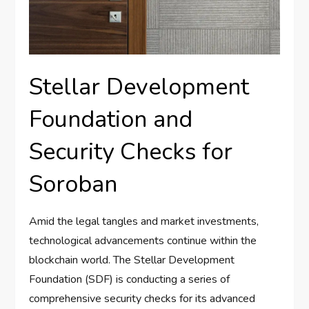
Stellar Development
Foundation and
Security Checks for
Soroban
Amid the legal tangles and market investments,
technological advancements continue within the
blockchain world. The Stellar Development
Foundation (SDF) is conducting a series of
comprehensive security checks for its advanced