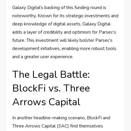
Galaxy Digital’s backing of this funding round is
noteworthy. Known for its strategic investments and
deep knowledge of digital assets, Galaxy Digital
adds a layer of credibility and optimism for Parsec’s
future. This investment will likely bolster Parsec’s
development initiatives, enabling more robust tools
and a greater user experience.
The Legal Battle:
BlockFi vs. Three
Arrows Capital
In another headline-making scenario, BlockFi and
Three Arrows Capital (3AC) find themselves