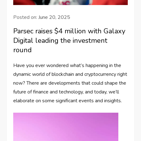
Posted on:
June 20, 2025
Parsec raises $4 million with Galaxy
Digital leading the investment
round
Have you ever wondered what’s happening in the
dynamic world of blockchain and cryptocurrency right
now? There are developments that could shape the
future of finance and technology, and today, we’ll
elaborate on some significant events and insights.