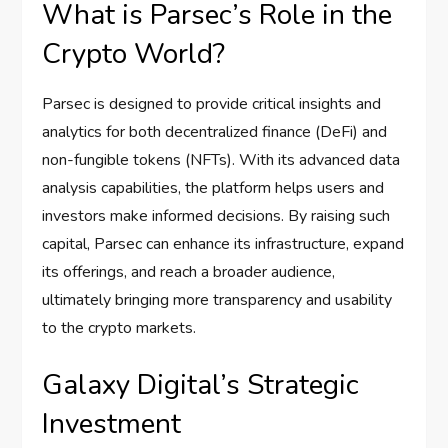
What is Parsec’s Role in the
Crypto World?
Parsec is designed to provide critical insights and
analytics for both decentralized finance (DeFi) and
non-fungible tokens (NFTs). With its advanced data
analysis capabilities, the platform helps users and
investors make informed decisions. By raising such
capital, Parsec can enhance its infrastructure, expand
its offerings, and reach a broader audience,
ultimately bringing more transparency and usability
to the crypto markets.
Galaxy Digital’s Strategic
Investment