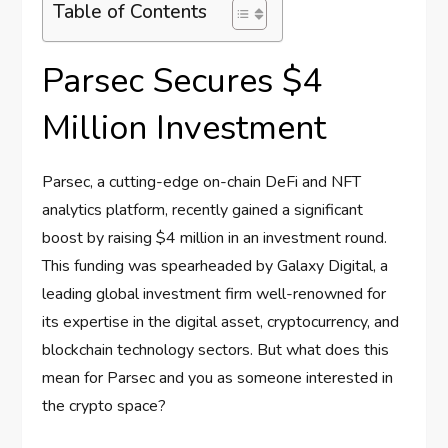
Table of Contents
Parsec Secures $4
Million Investment
Parsec, a cutting-edge on-chain DeFi and NFT
analytics platform, recently gained a significant
boost by raising $4 million in an investment round.
This funding was spearheaded by Galaxy Digital, a
leading global investment firm well-renowned for
its expertise in the digital asset, cryptocurrency, and
blockchain technology sectors. But what does this
mean for Parsec and you as someone interested in
the crypto space?