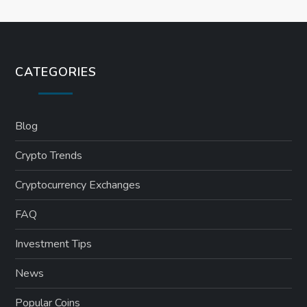
CATEGORIES
Blog
Crypto Trends
Cryptocurrency Exchanges
FAQ
Investment Tips
News
Popular Coins