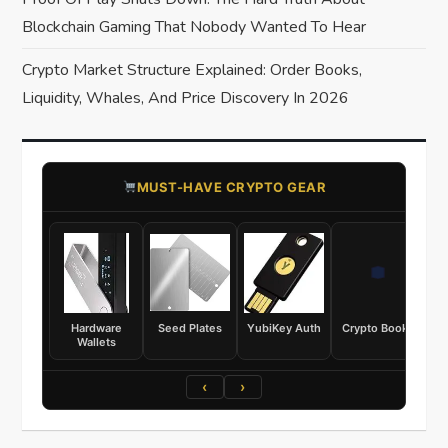
o
Blockchain Gaming That Nobody Wanted To Hear
n
Crypto Market Structure Explained: Order Books,
Liquidity, Whales, And Price Discovery In 2026
​MUST-HAVE CRYPTO GEAR
Hardware
Seed Plates
YubiKey Auth
Crypto Books
Wallets
‹
›