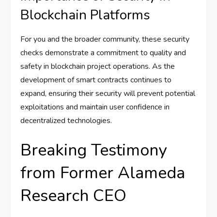
Blockchain Platforms
For you and the broader community, these security
checks demonstrate a commitment to quality and
safety in blockchain project operations. As the
development of smart contracts continues to
expand, ensuring their security will prevent potential
exploitations and maintain user confidence in
decentralized technologies.
Breaking Testimony
from Former Alameda
Research CEO