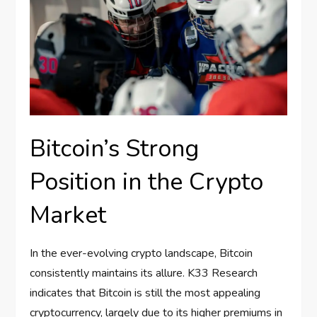
Bitcoin’s Strong
Position in the Crypto
Market
In the ever-evolving crypto landscape, Bitcoin
consistently maintains its allure. K33 Research
indicates that Bitcoin is still the most appealing
cryptocurrency, largely due to its higher premiums in