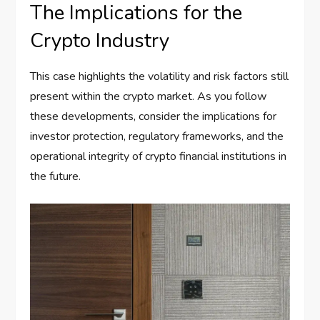
The Implications for the
Crypto Industry
This case highlights the volatility and risk factors still
present within the crypto market. As you follow
these developments, consider the implications for
investor protection, regulatory frameworks, and the
operational integrity of crypto financial institutions in
the future.