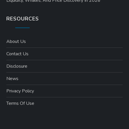
Liquidity, Whales, And Price Discovery In 2026
RESOURCES
About Us
Contact Us
Disclosure
News
Privacy Policy
Terms Of Use