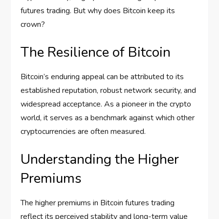
futures trading. But why does Bitcoin keep its
crown?
The Resilience of Bitcoin
Bitcoin’s enduring appeal can be attributed to its
established reputation, robust network security, and
widespread acceptance. As a pioneer in the crypto
world, it serves as a benchmark against which other
cryptocurrencies are often measured.
Understanding the Higher
Premiums
The higher premiums in Bitcoin futures trading
reflect its perceived stability and long-term value