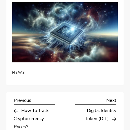
NEWS
P
Previous
Next
Previous
Next
Post
Post
How To Track
Digital Identity
o
Cryptocurrency
Token (DIT)
Prices?