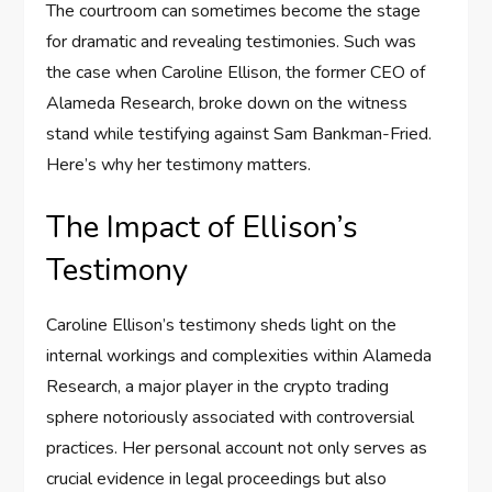
The courtroom can sometimes become the stage
for dramatic and revealing testimonies. Such was
the case when Caroline Ellison, the former CEO of
Alameda Research, broke down on the witness
stand while testifying against Sam Bankman-Fried.
Here’s why her testimony matters.
The Impact of Ellison’s
Testimony
Caroline Ellison’s testimony sheds light on the
internal workings and complexities within Alameda
Research, a major player in the crypto trading
sphere notoriously associated with controversial
practices. Her personal account not only serves as
crucial evidence in legal proceedings but also