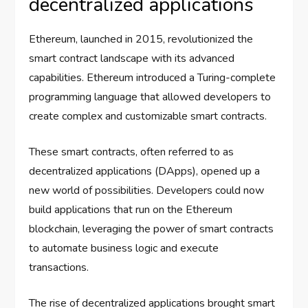
decentralized applications
Ethereum, launched in 2015, revolutionized the
smart contract landscape with its advanced
capabilities. Ethereum introduced a Turing-complete
programming language that allowed developers to
create complex and customizable smart contracts.
These smart contracts, often referred to as
decentralized applications (DApps), opened up a
new world of possibilities. Developers could now
build applications that run on the Ethereum
blockchain, leveraging the power of smart contracts
to automate business logic and execute
transactions.
The rise of decentralized applications brought smart