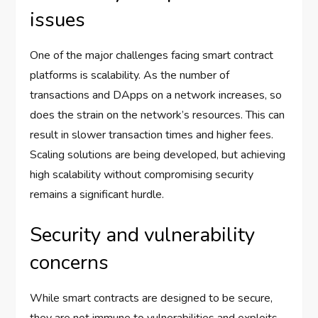
issues
One of the major challenges facing smart contract
platforms is scalability. As the number of
transactions and DApps on a network increases, so
does the strain on the network’s resources. This can
result in slower transaction times and higher fees.
Scaling solutions are being developed, but achieving
high scalability without compromising security
remains a significant hurdle.
Security and vulnerability
concerns
While smart contracts are designed to be secure,
they are not immune to vulnerabilities and exploits.