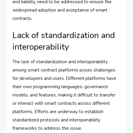
and liability, need to be addressed to ensure the
widespread adoption and acceptance of smart
contracts.
Lack of standardization and
interoperability
The lack of standardization and interoperability
among smart contract platforms poses challenges
for developers and users. Different platforms have
their own programming languages, governance
models, and features, making it difficult to transfer
or interact with smart contracts across different
platforms. Efforts are underway to establish
standardized protocols and interoperability
frameworks to address this issue.