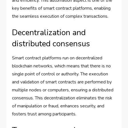
and efficiency. This automation aspect is one of the
key benefits of smart contract platforms, enabling
the seamless execution of complex transactions.
Decentralization and
distributed consensus
Smart contract platforms run on decentralized
blockchain networks, which means that there is no
single point of control or authority. The execution
and validation of smart contracts are performed by
multiple nodes or computers, ensuring a distributed
consensus. This decentralization eliminates the risk
of manipulation or fraud, enhances security, and
fosters trust among participants.