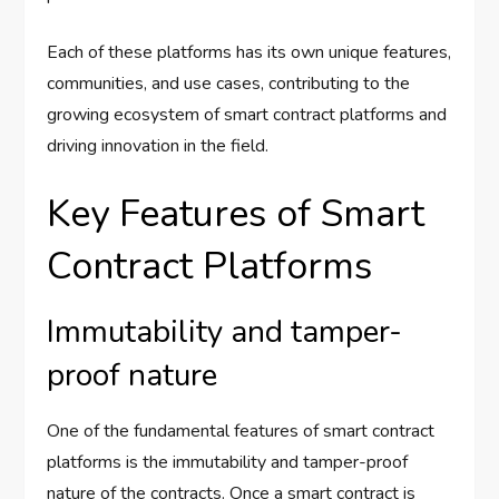
Each of these platforms has its own unique features,
communities, and use cases, contributing to the
growing ecosystem of smart contract platforms and
driving innovation in the field.
Key Features of Smart
Contract Platforms
Immutability and tamper-
proof nature
One of the fundamental features of smart contract
platforms is the immutability and tamper-proof
nature of the contracts. Once a smart contract is