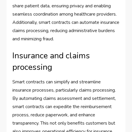
share patient data, ensuring privacy and enabling
seamless coordination among healthcare providers.
Additionally, smart contracts can automate insurance
claims processing, reducing administrative burdens
and minimizing fraud.
Insurance and claims
processing
Smart contracts can simplify and streamline
insurance processes, particularly claims processing.
By automating claims assessment and settlement,
smart contracts can expedite the reimbursement
process, reduce paperwork, and enhance
transparency. This not only benefits customers but
also improves operational efficiency for insurance