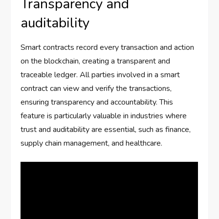
Transparency and
auditability
Smart contracts record every transaction and action
on the blockchain, creating a transparent and
traceable ledger. All parties involved in a smart
contract can view and verify the transactions,
ensuring transparency and accountability. This
feature is particularly valuable in industries where
trust and auditability are essential, such as finance,
supply chain management, and healthcare.