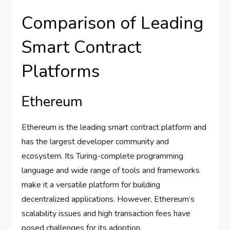
Comparison of Leading
Smart Contract
Platforms
Ethereum
Ethereum is the leading smart contract platform and
has the largest developer community and
ecosystem. Its Turing-complete programming
language and wide range of tools and frameworks
make it a versatile platform for building
decentralized applications. However, Ethereum’s
scalability issues and high transaction fees have
posed challenges for its adoption.