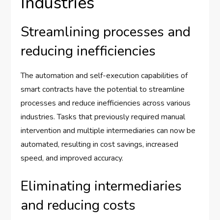
Industries
Streamlining processes and
reducing inefficiencies
The automation and self-execution capabilities of
smart contracts have the potential to streamline
processes and reduce inefficiencies across various
industries. Tasks that previously required manual
intervention and multiple intermediaries can now be
automated, resulting in cost savings, increased
speed, and improved accuracy.
Eliminating intermediaries
and reducing costs