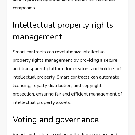
companies.
Intellectual property rights
management
Smart contracts can revolutionize intellectual
property rights management by providing a secure
and transparent platform for creators and holders of
intellectual property. Smart contracts can automate
licensing, royalty distribution, and copyright
protection, ensuring fair and efficient management of
intellectual property assets.
Voting and governance
Smart contracts can enhance the transparency and