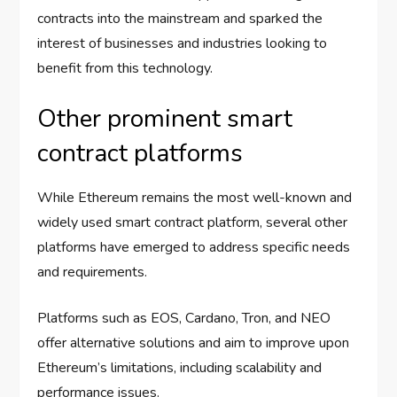
contracts into the mainstream and sparked the
interest of businesses and industries looking to
benefit from this technology.
Other prominent smart
contract platforms
While Ethereum remains the most well-known and
widely used smart contract platform, several other
platforms have emerged to address specific needs
and requirements.
Platforms such as EOS, Cardano, Tron, and NEO
offer alternative solutions and aim to improve upon
Ethereum’s limitations, including scalability and
performance issues.