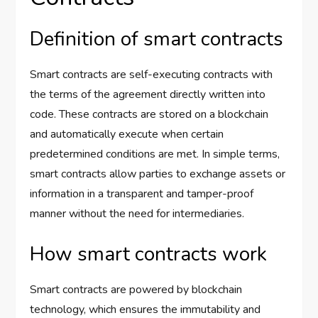
Definition of smart contracts
Smart contracts are self-executing contracts with
the terms of the agreement directly written into
code. These contracts are stored on a blockchain
and automatically execute when certain
predetermined conditions are met. In simple terms,
smart contracts allow parties to exchange assets or
information in a transparent and tamper-proof
manner without the need for intermediaries.
How smart contracts work
Smart contracts are powered by blockchain
technology, which ensures the immutability and