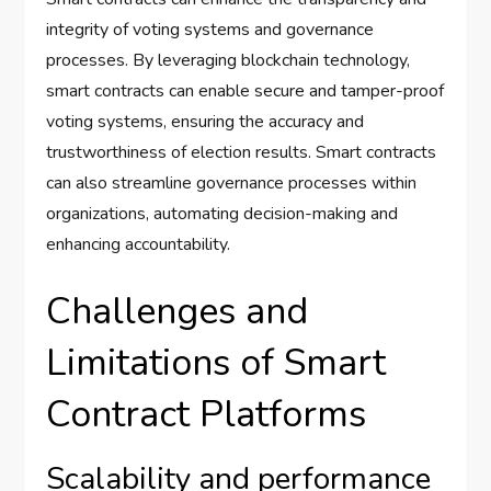
integrity of voting systems and governance
processes. By leveraging blockchain technology,
smart contracts can enable secure and tamper-proof
voting systems, ensuring the accuracy and
trustworthiness of election results. Smart contracts
can also streamline governance processes within
organizations, automating decision-making and
enhancing accountability.
Challenges and
Limitations of Smart
Contract Platforms
Scalability and performance