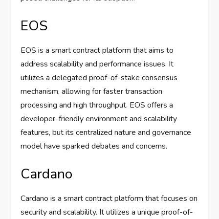
EOS
EOS is a smart contract platform that aims to
address scalability and performance issues. It
utilizes a delegated proof-of-stake consensus
mechanism, allowing for faster transaction
processing and high throughput. EOS offers a
developer-friendly environment and scalability
features, but its centralized nature and governance
model have sparked debates and concerns.
Cardano
Cardano is a smart contract platform that focuses on
security and scalability. It utilizes a unique proof-of-