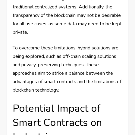
traditional centralized systems. Additionally, the
transparency of the blockchain may not be desirable
for all use cases, as some data may need to be kept
private.
To overcome these limitations, hybrid solutions are
being explored, such as off-chain scaling solutions
and privacy-preserving techniques. These
approaches aim to strike a balance between the
advantages of smart contracts and the limitations of
blockchain technology.
Potential Impact of
Smart Contracts on