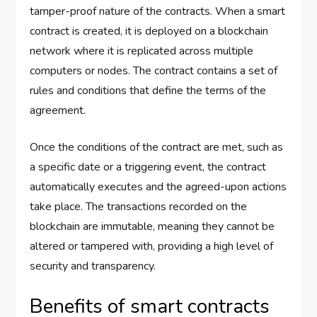
tamper-proof nature of the contracts. When a smart
contract is created, it is deployed on a blockchain
network where it is replicated across multiple
computers or nodes. The contract contains a set of
rules and conditions that define the terms of the
agreement.
Once the conditions of the contract are met, such as
a specific date or a triggering event, the contract
automatically executes and the agreed-upon actions
take place. The transactions recorded on the
blockchain are immutable, meaning they cannot be
altered or tampered with, providing a high level of
security and transparency.
Benefits of smart contracts