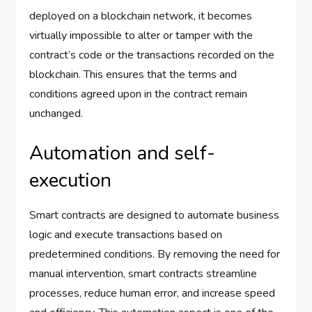
deployed on a blockchain network, it becomes
virtually impossible to alter or tamper with the
contract’s code or the transactions recorded on the
blockchain. This ensures that the terms and
conditions agreed upon in the contract remain
unchanged.
Automation and self-
execution
Smart contracts are designed to automate business
logic and execute transactions based on
predetermined conditions. By removing the need for
manual intervention, smart contracts streamline
processes, reduce human error, and increase speed