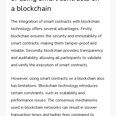
a blockchain
The integration of smart contracts with blockchain
technology offers several advantages. Firstly,
blockchain ensures the security and immutability of
smart contracts, making them tamper-proof and
reliable. Secondly, blockchain provides transparency
and auditability, allowing all participants to validate
and verify the execution of smart contracts.
However, using smart contracts on a blockchain also
has limitations. Blockchain technology introduces
certain constraints, such as scalability and
performance issues. The consensus mechanisms
used in blockchain networks can result in slower
transaction times and higher fees compared to