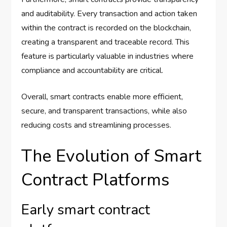
and auditability. Every transaction and action taken
within the contract is recorded on the blockchain,
creating a transparent and traceable record. This
feature is particularly valuable in industries where
compliance and accountability are critical.
Overall, smart contracts enable more efficient,
secure, and transparent transactions, while also
reducing costs and streamlining processes.
The Evolution of Smart
Contract Platforms
Early smart contract