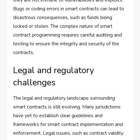
Bugs or coding errors in smart contracts can lead to
disastrous consequences, such as funds being
locked or stolen. The complex nature of smart
contract programming requires careful auditing and
testing to ensure the integrity and security of the
contracts.
Legal and regulatory
challenges
The legal and regulatory landscape surrounding
smart contracts is still evolving. Many jurisdictions
have yet to establish clear guidelines and
frameworks for smart contract implementation and
enforcement. Legal issues, such as contract validity