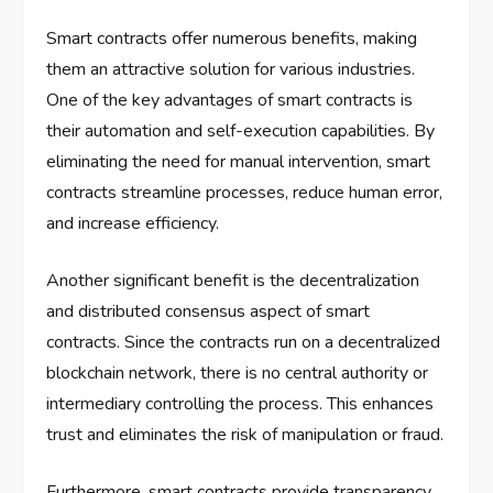
Smart contracts offer numerous benefits, making
them an attractive solution for various industries.
One of the key advantages of smart contracts is
their automation and self-execution capabilities. By
eliminating the need for manual intervention, smart
contracts streamline processes, reduce human error,
and increase efficiency.
Another significant benefit is the decentralization
and distributed consensus aspect of smart
contracts. Since the contracts run on a decentralized
blockchain network, there is no central authority or
intermediary controlling the process. This enhances
trust and eliminates the risk of manipulation or fraud.
Furthermore, smart contracts provide transparency