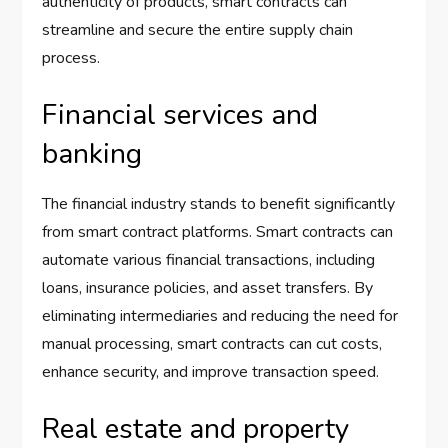
authenticity of products, smart contracts can
streamline and secure the entire supply chain
process.
Financial services and
banking
The financial industry stands to benefit significantly
from smart contract platforms. Smart contracts can
automate various financial transactions, including
loans, insurance policies, and asset transfers. By
eliminating intermediaries and reducing the need for
manual processing, smart contracts can cut costs,
enhance security, and improve transaction speed.
Real estate and property