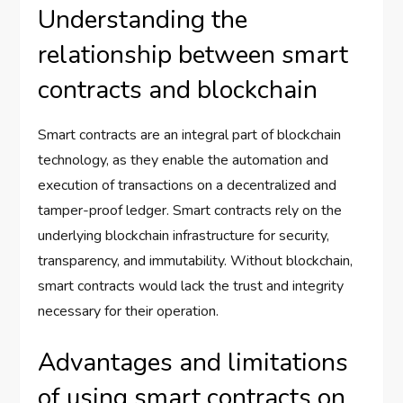
Understanding the
relationship between smart
contracts and blockchain
Smart contracts are an integral part of blockchain
technology, as they enable the automation and
execution of transactions on a decentralized and
tamper-proof ledger. Smart contracts rely on the
underlying blockchain infrastructure for security,
transparency, and immutability. Without blockchain,
smart contracts would lack the trust and integrity
necessary for their operation.
Advantages and limitations
of using smart contracts on