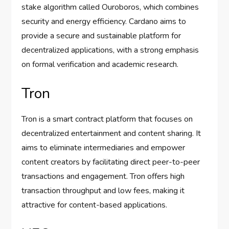
stake algorithm called Ouroboros, which combines
security and energy efficiency. Cardano aims to
provide a secure and sustainable platform for
decentralized applications, with a strong emphasis
on formal verification and academic research.
Tron
Tron is a smart contract platform that focuses on
decentralized entertainment and content sharing. It
aims to eliminate intermediaries and empower
content creators by facilitating direct peer-to-peer
transactions and engagement. Tron offers high
transaction throughput and low fees, making it
attractive for content-based applications.