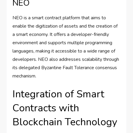
NEO
NEO is a smart contract platform that aims to
enable the digitization of assets and the creation of
a smart economy. It offers a developer-friendly
environment and supports multiple programming
languages, making it accessible to a wide range of
developers. NEO also addresses scalability through
its delegated Byzantine Fault Tolerance consensus
mechanism.
Integration of Smart
Contracts with
Blockchain Technology