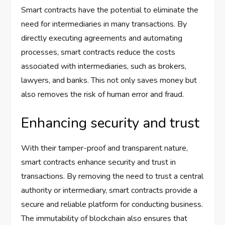
Smart contracts have the potential to eliminate the
need for intermediaries in many transactions. By
directly executing agreements and automating
processes, smart contracts reduce the costs
associated with intermediaries, such as brokers,
lawyers, and banks. This not only saves money but
also removes the risk of human error and fraud.
Enhancing security and trust
With their tamper-proof and transparent nature,
smart contracts enhance security and trust in
transactions. By removing the need to trust a central
authority or intermediary, smart contracts provide a
secure and reliable platform for conducting business.
The immutability of blockchain also ensures that