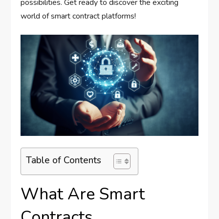
possibilities. Get ready to discover the exciting
world of smart contract platforms!
Table of Contents
What Are Smart
Contracts