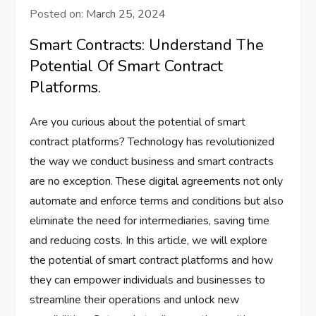
Posted on:
March 25, 2024
Smart Contracts: Understand The
Potential Of Smart Contract
Platforms.
Are you curious about the potential of smart
contract platforms? Technology has revolutionized
the way we conduct business and smart contracts
are no exception. These digital agreements not only
automate and enforce terms and conditions but also
eliminate the need for intermediaries, saving time
and reducing costs. In this article, we will explore
the potential of smart contract platforms and how
they can empower individuals and businesses to
streamline their operations and unlock new