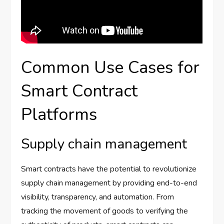
Common Use Cases for
Smart Contract
Platforms
Supply chain management
Smart contracts have the potential to revolutionize
supply chain management by providing end-to-end
visibility, transparency, and automation. From
tracking the movement of goods to verifying the