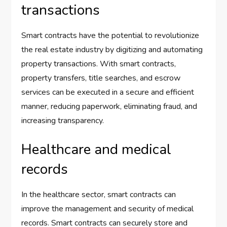
transactions
Smart contracts have the potential to revolutionize
the real estate industry by digitizing and automating
property transactions. With smart contracts,
property transfers, title searches, and escrow
services can be executed in a secure and efficient
manner, reducing paperwork, eliminating fraud, and
increasing transparency.
Healthcare and medical
records
In the healthcare sector, smart contracts can
improve the management and security of medical
records. Smart contracts can securely store and