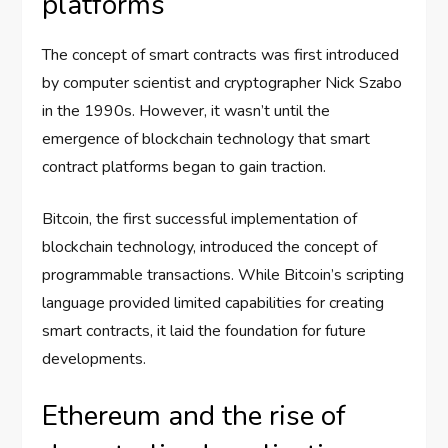
platforms
The concept of smart contracts was first introduced
by computer scientist and cryptographer Nick Szabo
in the 1990s. However, it wasn’t until the
emergence of blockchain technology that smart
contract platforms began to gain traction.
Bitcoin, the first successful implementation of
blockchain technology, introduced the concept of
programmable transactions. While Bitcoin’s scripting
language provided limited capabilities for creating
smart contracts, it laid the foundation for future
developments.
Ethereum and the rise of