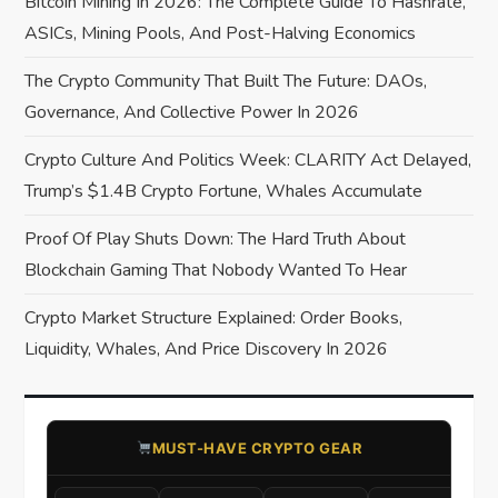
t
Bitcoin Mining In 2026: The Complete Guide To Hashrate,
ASICs, Mining Pools, And Post-Halving Economics
i
The Crypto Community That Built The Future: DAOs,
o
Governance, And Collective Power In 2026
n
Crypto Culture And Politics Week: CLARITY Act Delayed,
Trump’s $1.4B Crypto Fortune, Whales Accumulate
Proof Of Play Shuts Down: The Hard Truth About
Blockchain Gaming That Nobody Wanted To Hear
Crypto Market Structure Explained: Order Books,
Liquidity, Whales, And Price Discovery In 2026
​MUST-HAVE CRYPTO GEAR