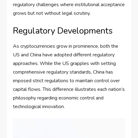
regulatory challenges where institutional acceptance
grows but not without legal scrutiny.
Regulatory Developments
As cryptocurrencies grow in prominence, both the
US and China have adopted different regulatory
approaches. While the US grapples with setting
comprehensive regulatory standards, China has
imposed strict regulations to maintain control over
capital flows. This difference illustrates each nation’s
philosophy regarding economic control and
technological innovation.