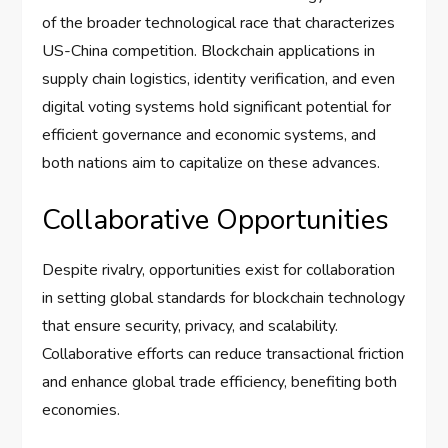
of the broader technological race that characterizes
US-China competition. Blockchain applications in
supply chain logistics, identity verification, and even
digital voting systems hold significant potential for
efficient governance and economic systems, and
both nations aim to capitalize on these advances.
Collaborative Opportunities
Despite rivalry, opportunities exist for collaboration
in setting global standards for blockchain technology
that ensure security, privacy, and scalability.
Collaborative efforts can reduce transactional friction
and enhance global trade efficiency, benefiting both
economies.