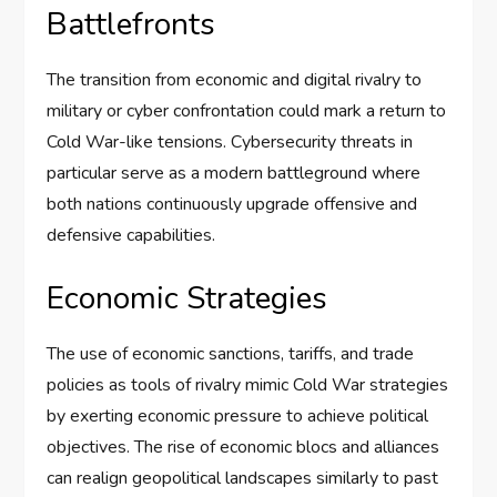
Battlefronts
The transition from economic and digital rivalry to
military or cyber confrontation could mark a return to
Cold War-like tensions. Cybersecurity threats in
particular serve as a modern battleground where
both nations continuously upgrade offensive and
defensive capabilities.
Economic Strategies
The use of economic sanctions, tariffs, and trade
policies as tools of rivalry mimic Cold War strategies
by exerting economic pressure to achieve political
objectives. The rise of economic blocs and alliances
can realign geopolitical landscapes similarly to past