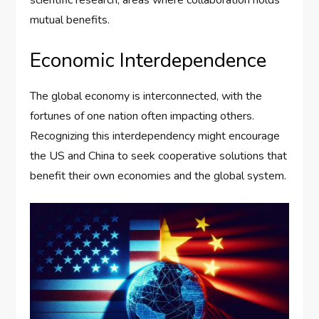
mutual benefits.
Economic Interdependence
The global economy is interconnected, with the
fortunes of one nation often impacting others.
Recognizing this interdependency might encourage
the US and China to seek cooperative solutions that
benefit their own economies and the global system.