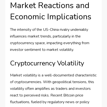
Market Reactions and
Economic Implications
The intensity of the US-China rivalry undeniably
influences market trends, particularly in the
cryptocurrency space, impacting everything from
investor sentiment to market volatility.
Cryptocurrency Volatility
Market volatility is a well-documented characteristic
of cryptocurrencies. With geopolitical tensions, this
volatility often amplifies as traders and investors
react to perceived risks. Recent Bitcoin price
fluctuations, fueled by regulatory news or policy