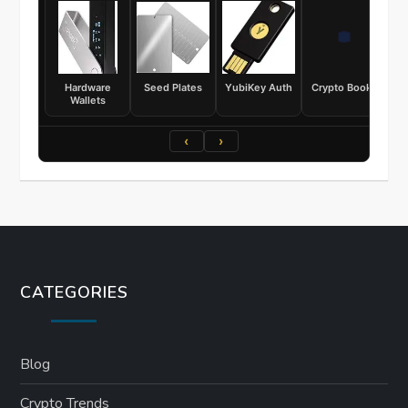
Hardware
Seed Plates
YubiKey Auth
Crypto Books
Wallets
‹
›
CATEGORIES
Blog
Crypto Trends