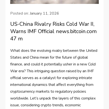
Posted on:
January 11, 2026
US-China Rivalry Risks Cold War II,
Warns IMF Official news.bitcoin.com
47 m
What does the evolving rivalry between the United
States and China mean for the future of global
finance, and could it potentially usher in a new Cold
War era? This intriguing question raised by an IMF
official serves as a catalyst for exploring intricate
international dynamics that affect everything from
cryptocurrency markets to regulatory policies
worldwide. Let’s unpack the layers of this complex
issue, considering crypto trends, economic