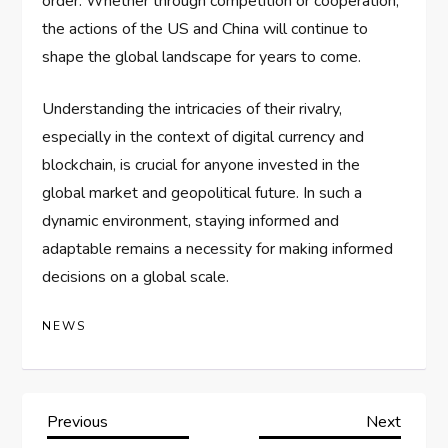
order. Whether through competition or cooperation,
the actions of the US and China will continue to
shape the global landscape for years to come.
Understanding the intricacies of their rivalry,
especially in the context of digital currency and
blockchain, is crucial for anyone invested in the
global market and geopolitical future. In such a
dynamic environment, staying informed and
adaptable remains a necessity for making informed
decisions on a global scale.
NEWS
P
Previous
Next
Previous
Next