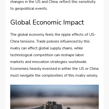
changes in the US and China, reflect this sensitivity
to geopolitical events.
Global Economic Impact
The global economy feels the ripple effects of US-
China tensions. Trade policies influenced by this
rivalry can affect global supply chains, while
technological competition can reshape labor
markets and innovation strategies worldwide.
Economies heavily invested in either the US or China
must navigate the complexities of this rivalry wisely.