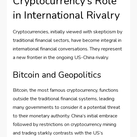
Cryptocurrency’s Role
in International Rivalry
Cryptocurrencies, initially viewed with skepticism by
traditional financial sectors, have become integral in
international financial conversations. They represent
a new frontier in the ongoing US-China rivalry.
Bitcoin and Geopolitics
Bitcoin, the most famous cryptocurrency, functions
outside the traditional financial systems, leading
many governments to consider it a potential threat
to their monetary authority. China’s initial embrace
followed by restrictions on cryptocurrency mining
and trading starkly contrasts with the US’s