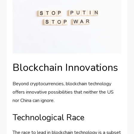
Blockchain Innovations
Beyond cryptocurrencies, blockchain technology
offers innovative possibilities that neither the US
nor China can ignore.
Technological Race
The race to lead in blockchain technology is a subset