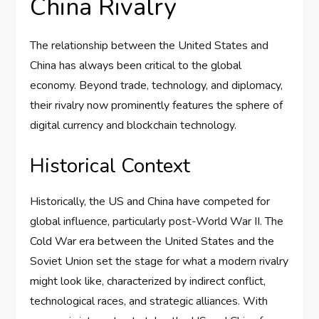
China Rivalry
The relationship between the United States and
China has always been critical to the global
economy. Beyond trade, technology, and diplomacy,
their rivalry now prominently features the sphere of
digital currency and blockchain technology.
Historical Context
Historically, the US and China have competed for
global influence, particularly post-World War II. The
Cold War era between the United States and the
Soviet Union set the stage for what a modern rivalry
might look like, characterized by indirect conflict,
technological races, and strategic alliances. With