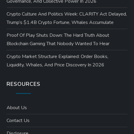
Governance, And Collective Power In 2026
Crypto Culture And Politics Week: CLARITY Act Delayed,
Trump’s $1.4B Crypto Fortune, Whales Accumulate
Proof Of Play Shuts Down: The Hard Truth About
Blockchain Gaming That Nobody Wanted To Hear
Crypto Market Structure Explained: Order Books,
Liquidity, Whales, And Price Discovery In 2026
RESOURCES
About Us
Contact Us
Disclosure