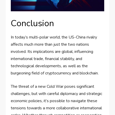
Conclusion
In today’s multi-polar world, the US-China rivalry
affects much more than just the two nations
involved. Its implications are global, influencing
international trade, financial stability, and
technological developments, as well as the
burgeoning field of cryptocurrency and blockchain.
The threat of a new Cold War poses significant
challenges, but with careful diplomacy and strategic
economic policies, it’s possible to navigate these
tensions towards a more collaborative international