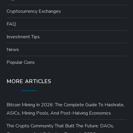
Cryptocurrency Exchanges
FAQ
Investment Tips
News
Popular Coins
MORE ARTICLES
Bitcoin Mining In 2026: The Complete Guide To Hashrate,
ASICs, Mining Pools, And Post-Halving Economics
The Crypto Community That Built The Future: DAOs,