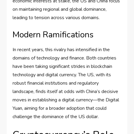
economic interests at stake, the US and China focus
on maintaining regional and global dominance,
leading to tension across various domains.
Modern Ramifications
In recent years, this rivalry has intensified in the
domains of technology and finance. Both countries
have been taking significant strides in blockchain
technology and digital currency. The US, with its
robust financial institutions and regulatory
landscape, finds itself at odds with China’s decisive
moves in establishing a digital currency—the Digital
Yuan, aiming for a broader adoption that could
challenge the dominance of the US dollar.