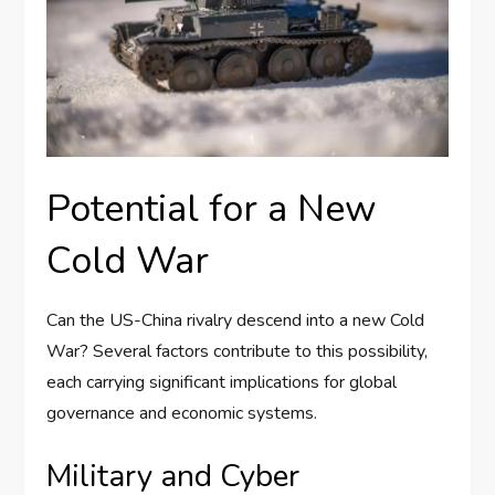
Potential for a New
Cold War
Can the US-China rivalry descend into a new Cold
War? Several factors contribute to this possibility,
each carrying significant implications for global
governance and economic systems.
Military and Cyber