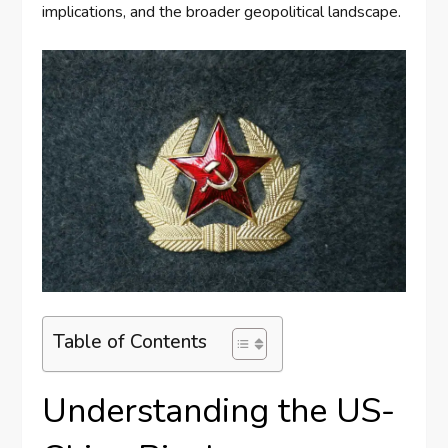
implications, and the broader geopolitical landscape.
Table of Contents
Understanding the US-