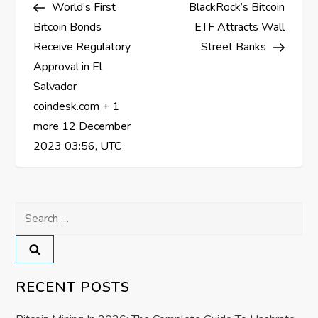
Post
Post
World’s First
BlackRock’s Bitcoin
o
Bitcoin Bonds
ETF Attracts Wall
s
Receive Regulatory
Street Banks
Approval in El
t
Salvador
coindesk.com + 1
n
more 12 December
a
2023 03:56, UTC
v
Search
i
for:
g
a
RECENT POSTS