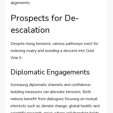
alignments.
Prospects for De-
escalation
Despite rising tensions, various pathways exist for
reducing rivalry and avoiding a descent into Cold
War II.
Diplomatic Engagements
Increasing diplomatic channels and confidence-
building measures can alleviate tensions. Both
nations benefit from dialogues focusing on mutual
interests such as climate change, global health, and
scientific research, areas where collaboration holds