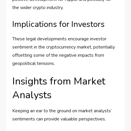
the wider crypto industry.
Implications for Investors
These legal developments encourage investor
sentiment in the cryptocurrency market, potentially
offsetting some of the negative impacts from
geopolitical tensions.
Insights from Market
Analysts
Keeping an ear to the ground on market analysts’
sentiments can provide valuable perspectives.