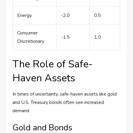
Energy
-2.0
0.5
Consumer
-1.5
1.0
Discretionary
The Role of Safe-
Haven Assets
In times of uncertainty, safe-haven assets like gold
and U.S. Treasury bonds often see increased
demand.
Gold and Bonds