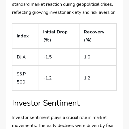
standard market reaction during geopolitical crises,
reflecting growing investor anxiety and risk aversion.
Initial Drop
Recovery
Index
(%)
(%)
DJIA
-1.5
1.0
S&P
-1.2
1.2
500
Investor Sentiment
Investor sentiment plays a crucial role in market
movements. The early declines were driven by fear