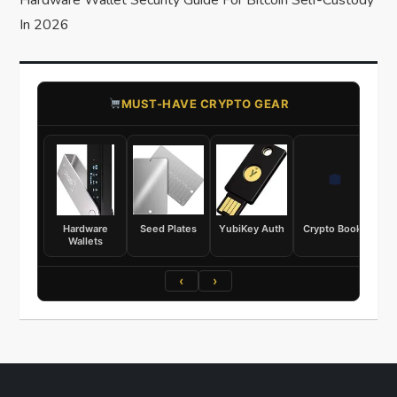
Hardware Wallet Security Guide For Bitcoin Self-Custody
In 2026
​MUST-HAVE CRYPTO GEAR
Hardware
Seed Plates
YubiKey Auth
Crypto Books
Wallets
‹
›