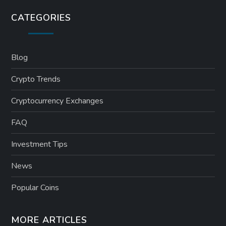
CATEGORIES
Blog
Crypto Trends
Cryptocurrency Exchanges
FAQ
Investment Tips
News
Popular Coins
MORE ARTICLES