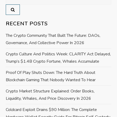
for:
v
i
RECENT POSTS
g
The Crypto Community That Built The Future: DAOs,
a
Governance, And Collective Power In 2026
Crypto Culture And Politics Week: CLARITY Act Delayed,
t
Trump’s $1.4B Crypto Fortune, Whales Accumulate
i
Proof Of Play Shuts Down: The Hard Truth About
o
Blockchain Gaming That Nobody Wanted To Hear
Crypto Market Structure Explained: Order Books,
n
Liquidity, Whales, And Price Discovery In 2026
Coldcard Exploit Drains $90 Million: The Complete