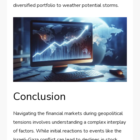
diversified portfolio to weather potential storms.
Conclusion
Navigating the financial markets during geopolitical
tensions involves understanding a complex interplay
of factors. While initial reactions to events like the
Israeli-Gaza conflict can lead to declines in stock