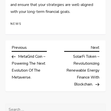
and ensure that your strategies are well-aligned
with your long-term financial goals.
NEWS
P
Previous
Next
Previous
Next
Post
Post
MetaGrid Coin –
SolarFi Token –
o
Powering The Next
Revolutionizing
s
Evolution Of The
Renewable Energy
Metaverse.
Finance With
t
Blockchain.
n
a
Search