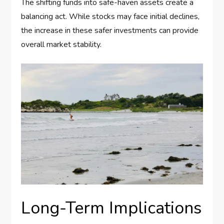
The shifting funds into safe-haven assets create a
balancing act. While stocks may face initial declines,
the increase in these safer investments can provide
overall market stability.
Long-Term Implications