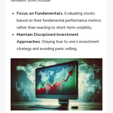
turbulent times include:
Focus on Fundamentals
: Evaluating stocks
based on their fundamental performance metrics
rather than reacting to short-term volatility.
Maintain Disciplined Investment
Approaches
: Staying true to one’s investment
strategy and avoiding panic selling.