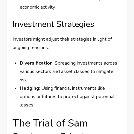
economic activity.
Investment Strategies
Investors might adjust their strategies in light of
ongoing tensions:
Diversification
: Spreading investments across
various sectors and asset classes to mitigate
risk.
Hedging
: Using financial instruments like
options or futures to protect against potential
losses.
The Trial of Sam