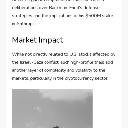
deliberations over Bankman-Fried’s defense
strategies and the implications of his $500M stake
in Anthropic.
Market Impact
While not directly related to U.S. stocks affected by
the Israeli-Gaza conflict, such high-profile trials add
another layer of complexity and volatility to the
markets, particularly in the cryptocurrency sector.