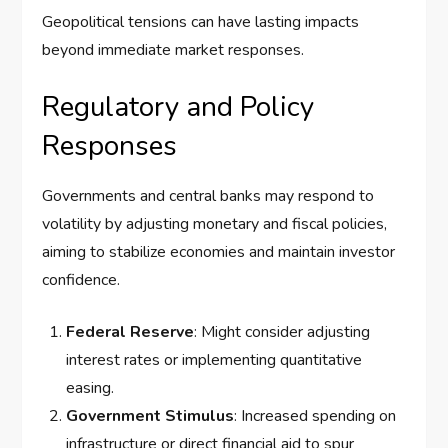
Geopolitical tensions can have lasting impacts
beyond immediate market responses.
Regulatory and Policy
Responses
Governments and central banks may respond to
volatility by adjusting monetary and fiscal policies,
aiming to stabilize economies and maintain investor
confidence.
Federal Reserve
: Might consider adjusting
interest rates or implementing quantitative
easing.
Government Stimulus
: Increased spending on
infrastructure or direct financial aid to spur