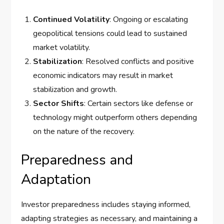
Continued Volatility
: Ongoing or escalating
geopolitical tensions could lead to sustained
market volatility.
Stabilization
: Resolved conflicts and positive
economic indicators may result in market
stabilization and growth.
Sector Shifts
: Certain sectors like defense or
technology might outperform others depending
on the nature of the recovery.
Preparedness and
Adaptation
Investor preparedness includes staying informed,
adapting strategies as necessary, and maintaining a