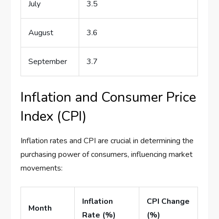
July
3.5
August
3.6
September
3.7
Inflation and Consumer Price
Index (CPI)
Inflation rates and CPI are crucial in determining the
purchasing power of consumers, influencing market
movements:
Inflation
CPI Change
Month
Rate (%)
(%)