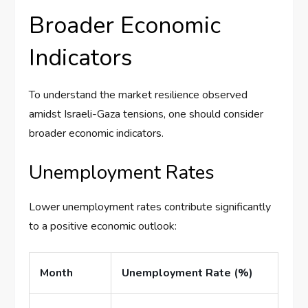
Broader Economic
Indicators
To understand the market resilience observed
amidst Israeli-Gaza tensions, one should consider
broader economic indicators.
Unemployment Rates
Lower unemployment rates contribute significantly
to a positive economic outlook:
Month
Unemployment Rate (%)