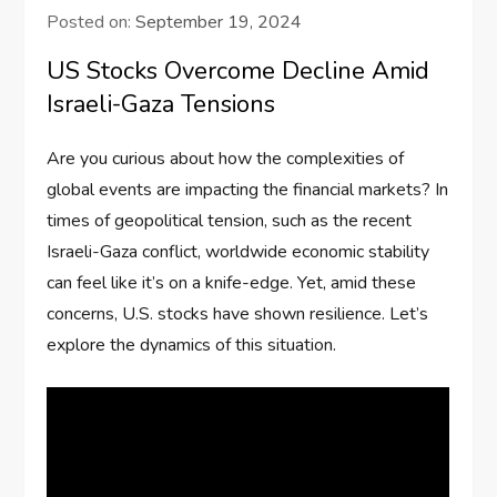
Posted on:
September 19, 2024
US Stocks Overcome Decline Amid
Israeli-Gaza Tensions
Are you curious about how the complexities of
global events are impacting the financial markets? In
times of geopolitical tension, such as the recent
Israeli-Gaza conflict, worldwide economic stability
can feel like it’s on a knife-edge. Yet, amid these
concerns, U.S. stocks have shown resilience. Let’s
explore the dynamics of this situation.