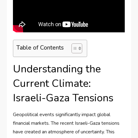
Table of Contents
Understanding the
Current Climate:
Israeli-Gaza Tensions
Geopolitical events significantly impact global
financial markets. The recent Israeli-Gaza tensions
have created an atmosphere of uncertainty. This