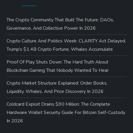
The Crypto Community That Built The Future: DAOs,
Governance, And Collective Power In 2026
Crypto Culture And Politics Week: CLARITY Act Delayed,
Trump’s $1.4B Crypto Fortune, Whales Accumulate
Proof Of Play Shuts Down: The Hard Truth About
Blockchain Gaming That Nobody Wanted To Hear
Crypto Market Structure Explained: Order Books,
Liquidity, Whales, And Price Discovery In 2026
Coldcard Exploit Drains $90 Million: The Complete
Hardware Wallet Security Guide For Bitcoin Self-Custody
In 2026