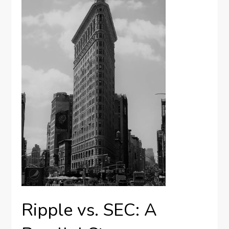
Ripple vs. SEC: A