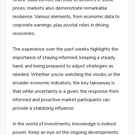
prices, markets also demonstrate remarkable
resilience. Various elements, from economic data to
corporate earnings, play pivotal roles in driving
recoveries.
The experience over the past weeks highlights the
importance of staying informed, keeping a steady
hand, and being prepared to adjust strategies as
needed. Whether you’re watching the stocks or the
broader economic indicators, the key takeaway is
that while uncertainty is a given, the response from
informed and proactive market participants can
provide a stabilizing influence.
In the world of investments, knowledge is indeed
power. Keep an eye on the ongoing developments