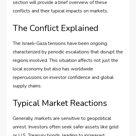
section will provide a brief overview of these
conflicts and their typical impacts on markets.
The Conflict Explained
The Israeli-Gaza tensions have been ongoing,
characterized by periodic escalations that disrupt the
regions involved. This situation affects not just the
local economy but also has worldwide
repercussions on investor confidence and global
supply chains.
Typical Market Reactions
Generally, markets are sensitive to geopolitical
unrest. Investors often seek safer assets like gold
or U.S. Treasury bonds, leading to increased