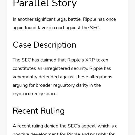
Parallel Story
In another significant legal battle, Ripple has once
again found favor in court against the SEC.
Case Description
The SEC has claimed that Ripple’s XRP token
constitutes an unregistered security. Ripple has
vehemently defended against these allegations,
arguing for broader regulatory clarity in the
cryptocurrency space.
Recent Ruling
A recent ruling denied the SEC’s appeal, which is a
positive development for Ripple and possibly for