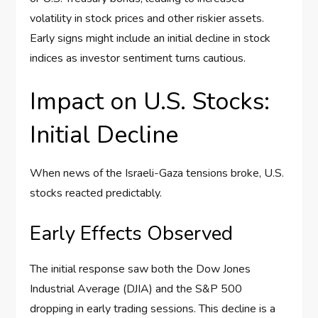
volatility in stock prices and other riskier assets.
Early signs might include an initial decline in stock
indices as investor sentiment turns cautious.
Impact on U.S. Stocks:
Initial Decline
When news of the Israeli-Gaza tensions broke, U.S.
stocks reacted predictably.
Early Effects Observed
The initial response saw both the Dow Jones
Industrial Average (DJIA) and the S&P 500
dropping in early trading sessions. This decline is a