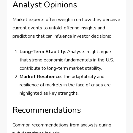
Analyst Opinions
Market experts often weigh in on how they perceive
current events to unfold, offering insights and
predictions that can influence investor decisions:
Long-Term Stability
: Analysts might argue
that strong economic fundamentals in the U.S.
contribute to long-term market stability.
Market Resilience
: The adaptability and
resilience of markets in the face of crises are
highlighted as key strengths.
Recommendations
Common recommendations from analysts during