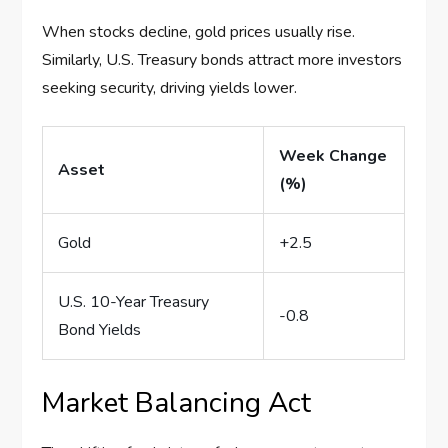
When stocks decline, gold prices usually rise.
Similarly, U.S. Treasury bonds attract more investors
seeking security, driving yields lower.
Week Change
Asset
(%)
Gold
+2.5
U.S. 10-Year Treasury
-0.8
Bond Yields
Market Balancing Act