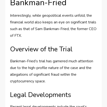
Bankman-Fried
Interestingly, while geopolitical events unfold, the
financial world also keeps an eye on significant trials
such as that of Sam Bankman-Fried, the former CEO
of FTX.
Overview of the Trial
Bankman-Fried’s trial has garnered much attention
due to the high-profile nature of the case and the
allegations of significant fraud within the
cryptocurrency space.
Legal Developments
Recent legal developments include the court’s