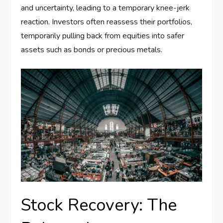
and uncertainty, leading to a temporary knee-jerk
reaction. Investors often reassess their portfolios,
temporarily pulling back from equities into safer
assets such as bonds or precious metals.
Stock Recovery: The