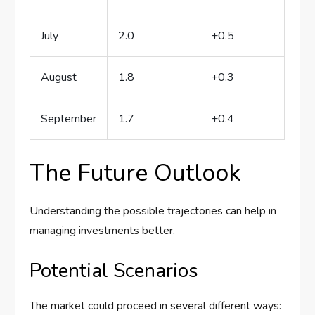
July
2.0
+0.5
August
1.8
+0.3
September
1.7
+0.4
The Future Outlook
Understanding the possible trajectories can help in
managing investments better.
Potential Scenarios
The market could proceed in several different ways: