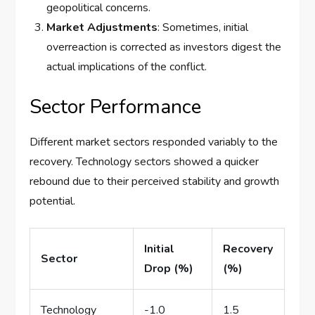
geopolitical concerns.
Market Adjustments
: Sometimes, initial
overreaction is corrected as investors digest the
actual implications of the conflict.
Sector Performance
Different market sectors responded variably to the
recovery. Technology sectors showed a quicker
rebound due to their perceived stability and growth
potential.
Initial
Recovery
Sector
Drop (%)
(%)
Technology
-1.0
1.5