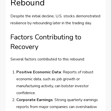
Rebound
Despite the initial decline, U.S. stocks demonstrated
resilience by rebounding later in the trading day.
Factors Contributing to
Recovery
Several factors contributed to this rebound:
Positive Economic Data
: Reports of robust
economic data, such as job growth or
manufacturing activity, can bolster investor
confidence.
Corporate Earnings
: Strong quarterly earnings
reports from major companies can overshadow