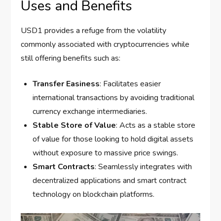
Uses and Benefits
USD1 provides a refuge from the volatility
commonly associated with cryptocurrencies while
still offering benefits such as:
Transfer Easiness
: Facilitates easier
international transactions by avoiding traditional
currency exchange intermediaries.
Stable Store of Value
: Acts as a stable store
of value for those looking to hold digital assets
without exposure to massive price swings.
Smart Contracts
: Seamlessly integrates with
decentralized applications and smart contract
technology on blockchain platforms.