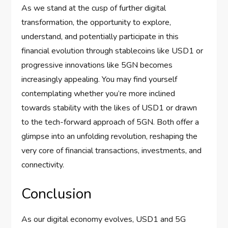
As we stand at the cusp of further digital
transformation, the opportunity to explore,
understand, and potentially participate in this
financial evolution through stablecoins like USD1 or
progressive innovations like 5GN becomes
increasingly appealing. You may find yourself
contemplating whether you’re more inclined
towards stability with the likes of USD1 or drawn
to the tech-forward approach of 5GN. Both offer a
glimpse into an unfolding revolution, reshaping the
very core of financial transactions, investments, and
connectivity.
Conclusion
As our digital economy evolves, USD1 and 5G