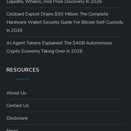
Liquidity, Whales, And Price Discovery In 2026
Coldcard Exploit Drains $90 Million: The Complete
Hardware Wallet Security Guide For Bitcoin Self-Custody
In 2026
AI Agent Tokens Explained: The $40B Autonomous
Crypto Economy Taking Over In 2026
RESOURCES
About Us
Contact Us
Disclosure
News