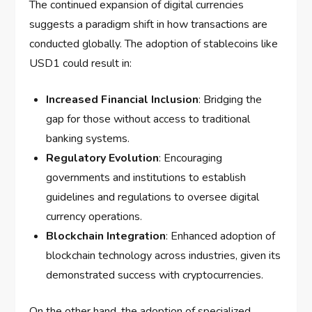
The continued expansion of digital currencies
suggests a paradigm shift in how transactions are
conducted globally. The adoption of stablecoins like
USD1 could result in:
Increased Financial Inclusion
: Bridging the
gap for those without access to traditional
banking systems.
Regulatory Evolution
: Encouraging
governments and institutions to establish
guidelines and regulations to oversee digital
currency operations.
Blockchain Integration
: Enhanced adoption of
blockchain technology across industries, given its
demonstrated success with cryptocurrencies.
On the other hand, the adoption of specialized