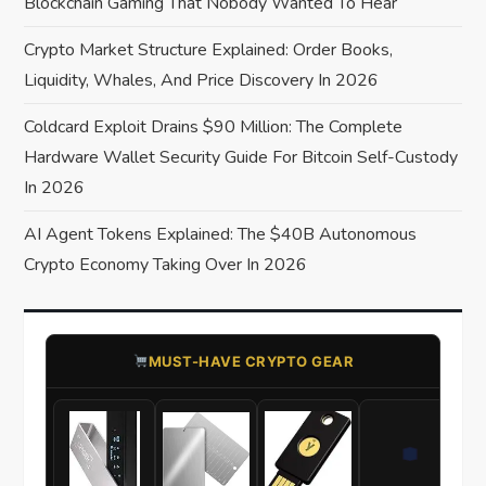
Blockchain Gaming That Nobody Wanted To Hear
i
Crypto Market Structure Explained: Order Books,
o
Liquidity, Whales, And Price Discovery In 2026
Coldcard Exploit Drains $90 Million: The Complete
n
Hardware Wallet Security Guide For Bitcoin Self-Custody
In 2026
AI Agent Tokens Explained: The $40B Autonomous
Crypto Economy Taking Over In 2026
​MUST-HAVE CRYPTO GEAR