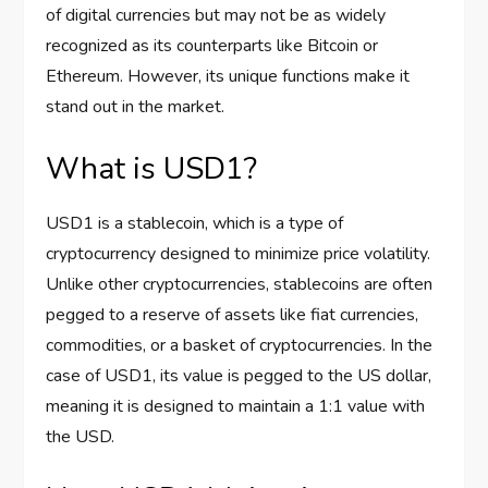
of digital currencies but may not be as widely
recognized as its counterparts like Bitcoin or
Ethereum. However, its unique functions make it
stand out in the market.
What is USD1?
USD1 is a stablecoin, which is a type of
cryptocurrency designed to minimize price volatility.
Unlike other cryptocurrencies, stablecoins are often
pegged to a reserve of assets like fiat currencies,
commodities, or a basket of cryptocurrencies. In the
case of USD1, its value is pegged to the US dollar,
meaning it is designed to maintain a 1:1 value with
the USD.