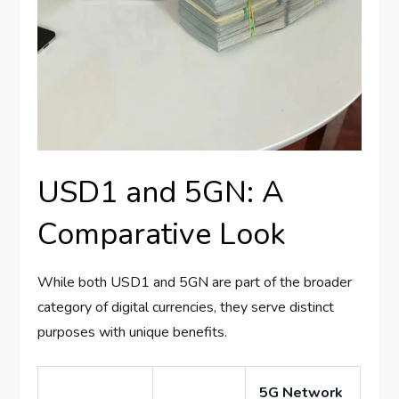
USD1 and 5GN: A
Comparative Look
While both USD1 and 5GN are part of the broader
category of digital currencies, they serve distinct
purposes with unique benefits.
5G Network