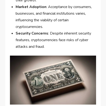
their growth.
Market Adoption
: Acceptance by consumers,
businesses, and financial institutions varies,
influencing the viability of certain
cryptocurrencies.
Security Concerns
: Despite inherent security
features, cryptocurrencies face risks of cyber
attacks and fraud.