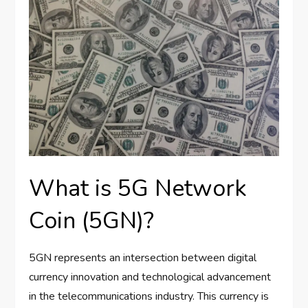
What is 5G Network
Coin (5GN)?
5GN represents an intersection between digital
currency innovation and technological advancement
in the telecommunications industry. This currency is