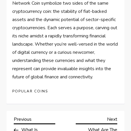
Network Coin symbolize two sides of the same
cryptocurrency coin: the stability of fiat-backed
assets and the dynamic potential of sector-specific
cryptocurrencies. Each serves a purpose, carving out
its niche amidst a rapidly transforming financial
landscape. Whether you’re well-versed in the world
of digital currency or a curious newcomer,
understanding these currencies and what they
represent can provide invaluable insights into the
future of global finance and connectivity.
POPULAR COINS
P
Previous
Next
Previous
Next
Post
Post
What Is
What Are The