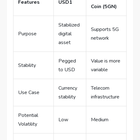
Features
USD1
Coin (5GN)
Stabilized
Supports 5G
Purpose
digital
network
asset
Pegged
Value is more
Stability
to USD
variable
Currency
Telecom
Use Case
stability
infrastructure
Potential
Low
Medium
Volatility