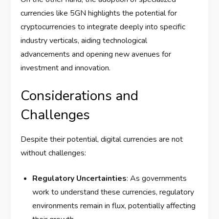
currencies like 5GN highlights the potential for
cryptocurrencies to integrate deeply into specific
industry verticals, aiding technological
advancements and opening new avenues for
investment and innovation.
Considerations and
Challenges
Despite their potential, digital currencies are not
without challenges:
Regulatory Uncertainties
: As governments
work to understand these currencies, regulatory
environments remain in flux, potentially affecting