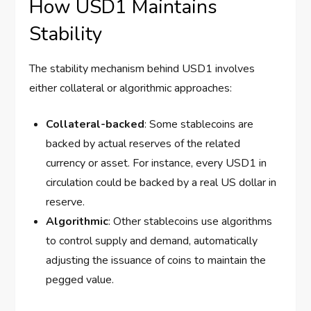
How USD1 Maintains
Stability
The stability mechanism behind USD1 involves
either collateral or algorithmic approaches:
Collateral-backed
: Some stablecoins are
backed by actual reserves of the related
currency or asset. For instance, every USD1 in
circulation could be backed by a real US dollar in
reserve.
Algorithmic
: Other stablecoins use algorithms
to control supply and demand, automatically
adjusting the issuance of coins to maintain the
pegged value.