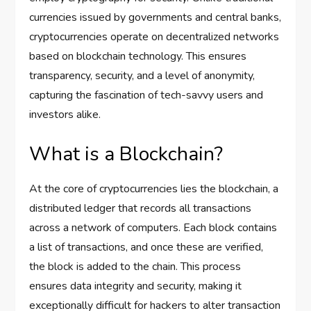
currencies issued by governments and central banks,
cryptocurrencies operate on decentralized networks
based on blockchain technology. This ensures
transparency, security, and a level of anonymity,
capturing the fascination of tech-savvy users and
investors alike.
What is a Blockchain?
At the core of cryptocurrencies lies the blockchain, a
distributed ledger that records all transactions
across a network of computers. Each block contains
a list of transactions, and once these are verified,
the block is added to the chain. This process
ensures data integrity and security, making it
exceptionally difficult for hackers to alter transaction