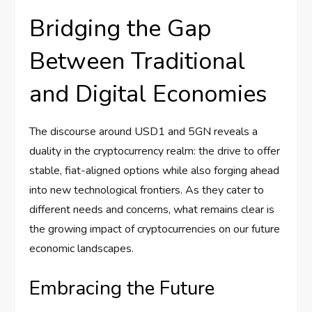
Bridging the Gap
Between Traditional
and Digital Economies
The discourse around USD1 and 5GN reveals a
duality in the cryptocurrency realm: the drive to offer
stable, fiat-aligned options while also forging ahead
into new technological frontiers. As they cater to
different needs and concerns, what remains clear is
the growing impact of cryptocurrencies on our future
economic landscapes.
Embracing the Future