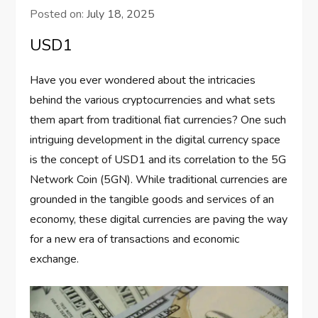
Posted on:
July 18, 2025
USD1
Have you ever wondered about the intricacies
behind the various cryptocurrencies and what sets
them apart from traditional fiat currencies? One such
intriguing development in the digital currency space
is the concept of USD1 and its correlation to the 5G
Network Coin (5GN). While traditional currencies are
grounded in the tangible goods and services of an
economy, these digital currencies are paving the way
for a new era of transactions and economic
exchange.