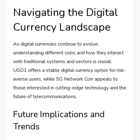
Navigating the Digital
Currency Landscape
As digital currencies continue to evolve,
understanding different coins and how they interact
with traditional systems and sectors is crucial.
USD1 offers a stable digital currency option for risk-
averse users, while 5G Network Coin appeals to
those interested in cutting-edge technology and the
future of telecommunications.
Future Implications and
Trends