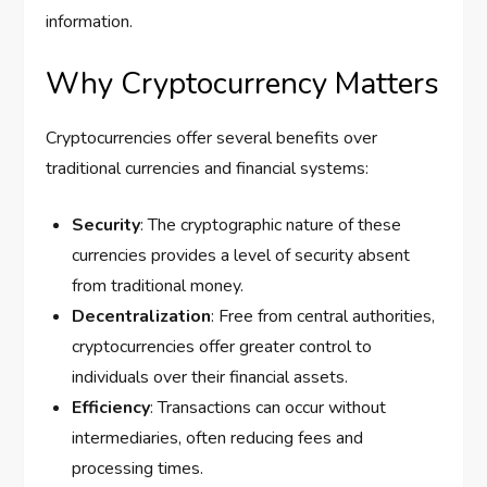
information.
Why Cryptocurrency Matters
Cryptocurrencies offer several benefits over
traditional currencies and financial systems:
Security
: The cryptographic nature of these
currencies provides a level of security absent
from traditional money.
Decentralization
: Free from central authorities,
cryptocurrencies offer greater control to
individuals over their financial assets.
Efficiency
: Transactions can occur without
intermediaries, often reducing fees and
processing times.