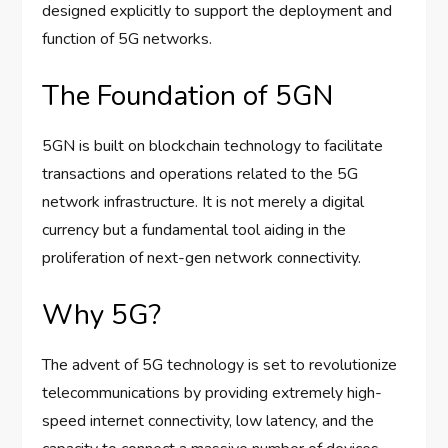
designed explicitly to support the deployment and
function of 5G networks.
The Foundation of 5GN
5GN is built on blockchain technology to facilitate
transactions and operations related to the 5G
network infrastructure. It is not merely a digital
currency but a fundamental tool aiding in the
proliferation of next-gen network connectivity.
Why 5G?
The advent of 5G technology is set to revolutionize
telecommunications by providing extremely high-
speed internet connectivity, low latency, and the