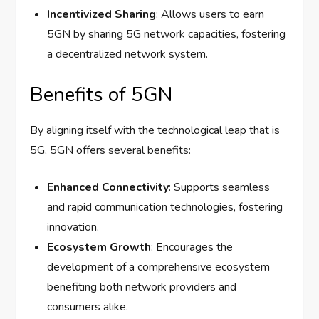
Incentivized Sharing
: Allows users to earn
5GN by sharing 5G network capacities, fostering
a decentralized network system.
Benefits of 5GN
By aligning itself with the technological leap that is
5G, 5GN offers several benefits:
Enhanced Connectivity
: Supports seamless
and rapid communication technologies, fostering
innovation.
Ecosystem Growth
: Encourages the
development of a comprehensive ecosystem
benefiting both network providers and
consumers alike.