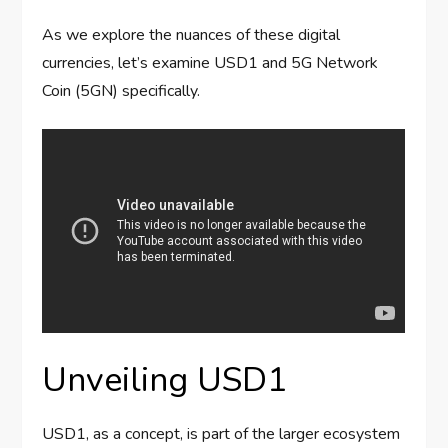
As we explore the nuances of these digital
currencies, let’s examine USD1 and 5G Network
Coin (5GN) specifically.
Unveiling USD1
USD1, as a concept, is part of the larger ecosystem