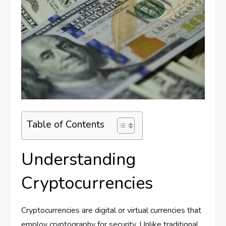
Table of Contents
Understanding
Cryptocurrencies
Cryptocurrencies are digital or virtual currencies that
employ cryptography for security. Unlike traditional