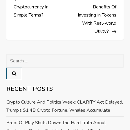
o
Cryptocurrency In
Benefits Of
s
Simple Terms?
Investing In Tokens
With Real-world
t
Utility?
n
a
Search
for:
v
i
RECENT POSTS
g
Crypto Culture And Politics Week: CLARITY Act Delayed,
a
Trump’s $1.4B Crypto Fortune, Whales Accumulate
Proof Of Play Shuts Down: The Hard Truth About
t