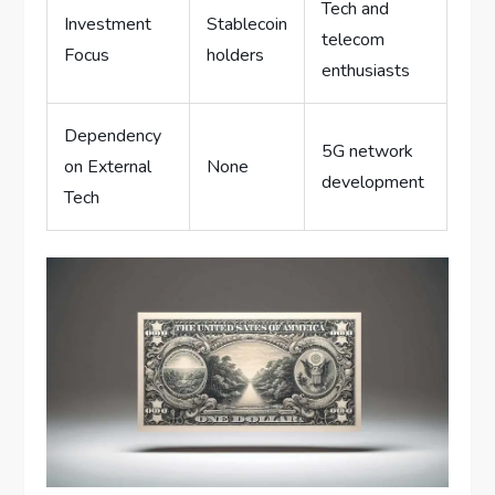
Tech and
Investment
Stablecoin
telecom
Focus
holders
enthusiasts
Dependency
5G network
on External
None
development
Tech