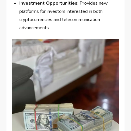
Investment Opportunities
: Provides new
platforms for investors interested in both
cryptocurrencies and telecommunication
advancements.