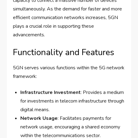
capacity to connect a massive number of devices
simultaneously. As the demand for faster and more
efficient communication networks increases, 5GN
plays a crucial role in supporting these
advancements.
Functionality and Features
5GN serves various functions within the 5G network
framework:
Infrastructure Investment
: Provides a medium
for investments in telecom infrastructure through
digital means.
Network Usage
: Facilitates payments for
network usage, encouraging a shared economy
within the telecommunications sector.