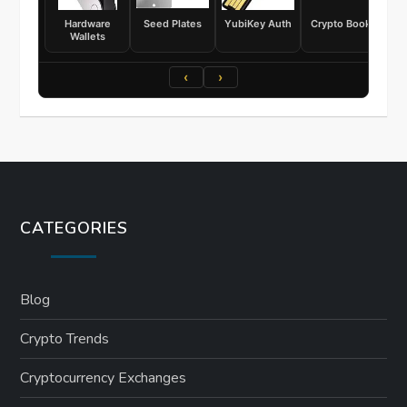
Hardware
Seed Plates
YubiKey Auth
Crypto Books
Wallets
‹
›
CATEGORIES
Blog
Crypto Trends
Cryptocurrency Exchanges