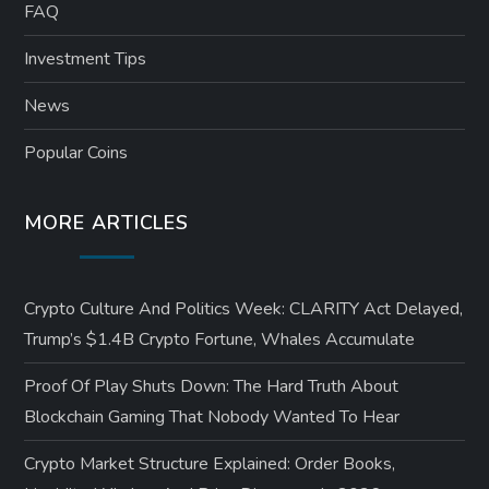
FAQ
Investment Tips
News
Popular Coins
MORE ARTICLES
Crypto Culture And Politics Week: CLARITY Act Delayed,
Trump’s $1.4B Crypto Fortune, Whales Accumulate
Proof Of Play Shuts Down: The Hard Truth About
Blockchain Gaming That Nobody Wanted To Hear
Crypto Market Structure Explained: Order Books,