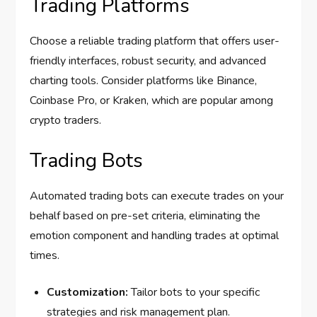
Trading Platforms
Choose a reliable trading platform that offers user-
friendly interfaces, robust security, and advanced
charting tools. Consider platforms like Binance,
Coinbase Pro, or Kraken, which are popular among
crypto traders.
Trading Bots
Automated trading bots can execute trades on your
behalf based on pre-set criteria, eliminating the
emotion component and handling trades at optimal
times.
Customization:
Tailor bots to your specific
strategies and risk management plan.