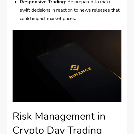
Responsive Trading:
Be prepared to make
swift decisions in reaction to news releases that
could impact market prices.
Risk Management in
Crypto Day Trading