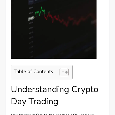
Table of Contents
Understanding Crypto
Day Trading