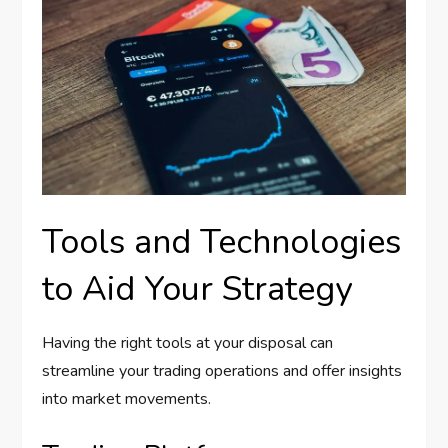
Tools and Technologies
to Aid Your Strategy
Having the right tools at your disposal can
streamline your trading operations and offer insights
into market movements.