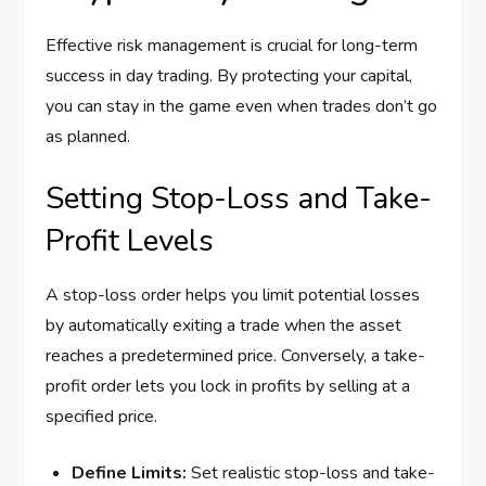
Effective risk management is crucial for long-term
success in day trading. By protecting your capital,
you can stay in the game even when trades don’t go
as planned.
Setting Stop-Loss and Take-
Profit Levels
A stop-loss order helps you limit potential losses
by automatically exiting a trade when the asset
reaches a predetermined price. Conversely, a take-
profit order lets you lock in profits by selling at a
specified price.
Define Limits:
Set realistic stop-loss and take-