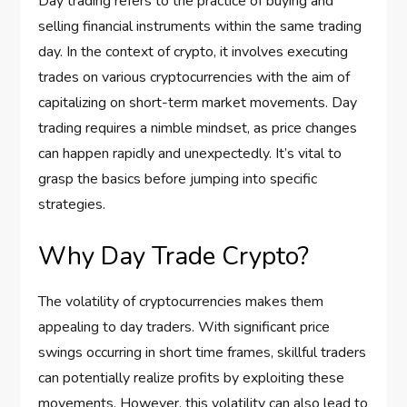
Day trading refers to the practice of buying and
selling financial instruments within the same trading
day. In the context of crypto, it involves executing
trades on various cryptocurrencies with the aim of
capitalizing on short-term market movements. Day
trading requires a nimble mindset, as price changes
can happen rapidly and unexpectedly. It’s vital to
grasp the basics before jumping into specific
strategies.
Why Day Trade Crypto?
The volatility of cryptocurrencies makes them
appealing to day traders. With significant price
swings occurring in short time frames, skillful traders
can potentially realize profits by exploiting these
movements. However, this volatility can also lead to