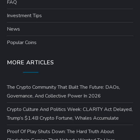
FAQ
Investment Tips
News
Popular Coins
MORE ARTICLES
The Crypto Community That Built The Future: DAOs,
Governance, And Collective Power In 2026
Crypto Culture And Politics Week: CLARITY Act Delayed,
Trump’s $1.4B Crypto Fortune, Whales Accumulate
Proof Of Play Shuts Down: The Hard Truth About