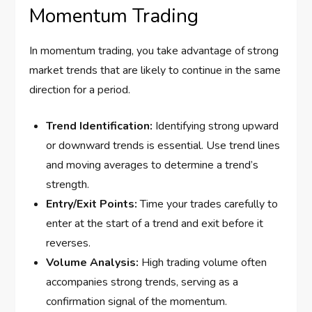
Momentum Trading
In momentum trading, you take advantage of strong
market trends that are likely to continue in the same
direction for a period.
Trend Identification:
Identifying strong upward
or downward trends is essential. Use trend lines
and moving averages to determine a trend’s
strength.
Entry/Exit Points:
Time your trades carefully to
enter at the start of a trend and exit before it
reverses.
Volume Analysis:
High trading volume often
accompanies strong trends, serving as a
confirmation signal of the momentum.