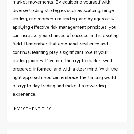
market movements. By equipping yourself with
diverse trading strategies such as scalping, range
trading, and momentum trading, and by rigorously
applying effective risk management principles, you
can increase your chances of success in this exciting
field. Remember that emotional resilience and
continual learning play a significant role in your
trading journey. Dive into the crypto market well-
prepared, informed, and with a clear mind. With the
right approach, you can embrace the thrilling world
of crypto day trading and make it a rewarding
experience.
INVESTMENT TIPS