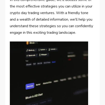
the most effective strategies you can utilize in your
crypto day trading ventures. With a friendly tone
and a wealth of detailed information, we’ll help you
understand these strategies so you can confidently
engage in this exciting trading landscape.