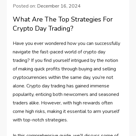
Posted on:
December 16, 2024
What Are The Top Strategies For
Crypto Day Trading?
Have you ever wondered how you can successfully
navigate the fast-paced world of crypto day
trading? If you find yourself intrigued by the notion
of making quick profits through buying and selling
cryptocurrencies within the same day, you’re not
alone. Crypto day trading has gained immense
popularity, enticing both newcomers and seasoned
traders alike. However, with high rewards often
come high risks, making it essential to arm yourself
with top-notch strategies.
In this comprehensive guide, we’ll discuss some of