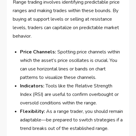
Range trading involves identifying predictable price
ranges and making trades within these bounds. By
buying at support levels or selling at resistance
levels, traders can capitalize on predictable market
behavior.
Price Channels:
Spotting price channels within
which the asset’s price oscillates is crucial. You
can use horizontal lines or bands on chart
patterns to visualize these channels.
Indicators:
Tools like the Relative Strength
Index (RSI) are useful to confirm overbought or
oversold conditions within the range.
Flexibility:
As a range trader, you should remain
adaptable—be prepared to switch strategies if a
trend breaks out of the established range.