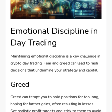
Emotional Discipline in
Day Trading
Maintaining emotional discipline is a key challenge in
crypto day trading. Fear and greed can lead to rash
decisions that undermine your strategy and capital.
Greed
Greed can tempt you to hold positions for too long,
hoping for further gains, often resulting in losses.
Set realistic profit targets and stick to them to avoid