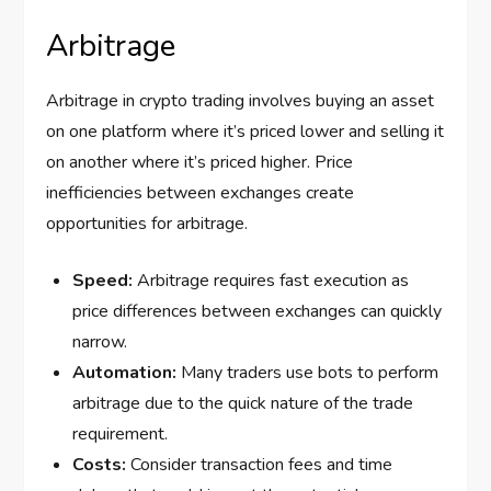
Arbitrage
Arbitrage in crypto trading involves buying an asset
on one platform where it’s priced lower and selling it
on another where it’s priced higher. Price
inefficiencies between exchanges create
opportunities for arbitrage.
Speed:
Arbitrage requires fast execution as
price differences between exchanges can quickly
narrow.
Automation:
Many traders use bots to perform
arbitrage due to the quick nature of the trade
requirement.
Costs:
Consider transaction fees and time