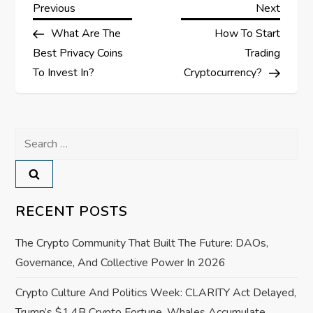
P
Previous
Next
Previous
Next
Post
Post
What Are The
How To Start
o
Best Privacy Coins
Trading
s
To Invest In?
Cryptocurrency?
t
Search
n
for:
a
v
RECENT POSTS
i
The Crypto Community That Built The Future: DAOs,
Governance, And Collective Power In 2026
g
Crypto Culture And Politics Week: CLARITY Act Delayed,
a
Trump’s $1.4B Crypto Fortune, Whales Accumulate