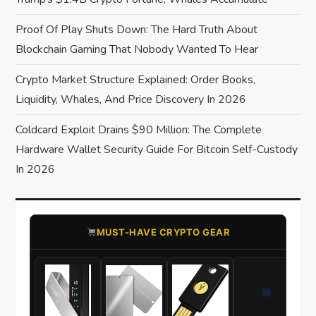
t
Proof Of Play Shuts Down: The Hard Truth About
Blockchain Gaming That Nobody Wanted To Hear
i
Crypto Market Structure Explained: Order Books,
o
Liquidity, Whales, And Price Discovery In 2026
n
Coldcard Exploit Drains $90 Million: The Complete
Hardware Wallet Security Guide For Bitcoin Self-Custody
In 2026
​MUST-HAVE CRYPTO GEAR