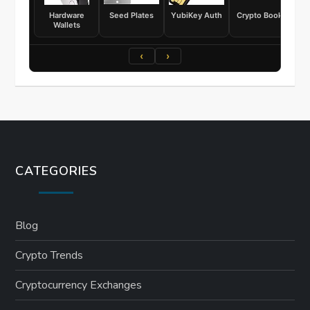
Hardware
Seed Plates
YubiKey Auth
Crypto Books
Wallets
‹
›
CATEGORIES
Blog
Crypto Trends
Cryptocurrency Exchanges