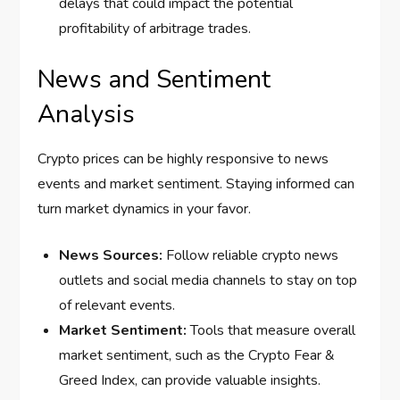
delays that could impact the potential
profitability of arbitrage trades.
News and Sentiment
Analysis
Crypto prices can be highly responsive to news
events and market sentiment. Staying informed can
turn market dynamics in your favor.
News Sources:
Follow reliable crypto news
outlets and social media channels to stay on top
of relevant events.
Market Sentiment:
Tools that measure overall
market sentiment, such as the Crypto Fear &
Greed Index, can provide valuable insights.