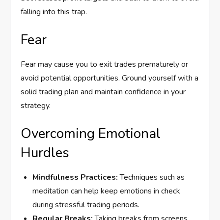
falling into this trap.
Fear
Fear may cause you to exit trades prematurely or
avoid potential opportunities. Ground yourself with a
solid trading plan and maintain confidence in your
strategy.
Overcoming Emotional
Hurdles
Mindfulness Practices:
Techniques such as
meditation can help keep emotions in check
during stressful trading periods.
Regular Breaks:
Taking breaks from screens