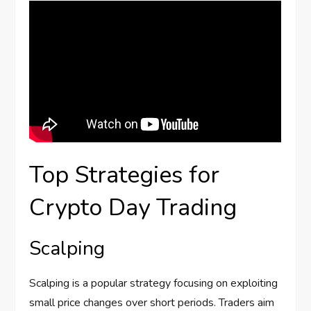
Top Strategies for
Crypto Day Trading
Scalping
Scalping is a popular strategy focusing on exploiting
small price changes over short periods. Traders aim