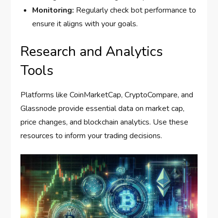
Monitoring:
Regularly check bot performance to
ensure it aligns with your goals.
Research and Analytics
Tools
Platforms like CoinMarketCap, CryptoCompare, and
Glassnode provide essential data on market cap,
price changes, and blockchain analytics. Use these
resources to inform your trading decisions.