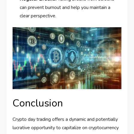
can prevent burnout and help you maintain a
clear perspective.
Conclusion
Crypto day trading offers a dynamic and potentially
lucrative opportunity to capitalize on cryptocurrency