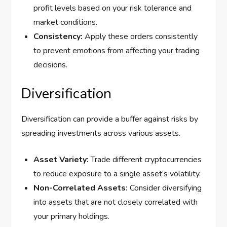
profit levels based on your risk tolerance and
market conditions.
Consistency:
Apply these orders consistently
to prevent emotions from affecting your trading
decisions.
Diversification
Diversification can provide a buffer against risks by
spreading investments across various assets.
Asset Variety:
Trade different cryptocurrencies
to reduce exposure to a single asset’s volatility.
Non-Correlated Assets:
Consider diversifying
into assets that are not closely correlated with
your primary holdings.