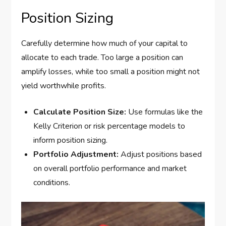
Position Sizing
Carefully determine how much of your capital to
allocate to each trade. Too large a position can
amplify losses, while too small a position might not
yield worthwhile profits.
Calculate Position Size:
Use formulas like the
Kelly Criterion or risk percentage models to
inform position sizing.
Portfolio Adjustment:
Adjust positions based
on overall portfolio performance and market
conditions.