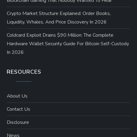
Blockchain Gaming That Nobody Wanted To Hear
Crypto Market Structure Explained: Order Books,
Liquidity, Whales, And Price Discovery In 2026
Coldcard Exploit Drains $90 Million: The Complete
Hardware Wallet Security Guide For Bitcoin Self-Custody
In 2026
RESOURCES
About Us
Contact Us
Disclosure
News