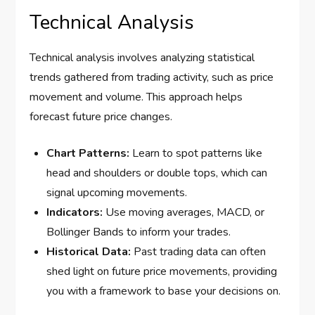
Technical Analysis
Technical analysis involves analyzing statistical
trends gathered from trading activity, such as price
movement and volume. This approach helps
forecast future price changes.
Chart Patterns:
Learn to spot patterns like
head and shoulders or double tops, which can
signal upcoming movements.
Indicators:
Use moving averages, MACD, or
Bollinger Bands to inform your trades.
Historical Data:
Past trading data can often
shed light on future price movements, providing
you with a framework to base your decisions on.