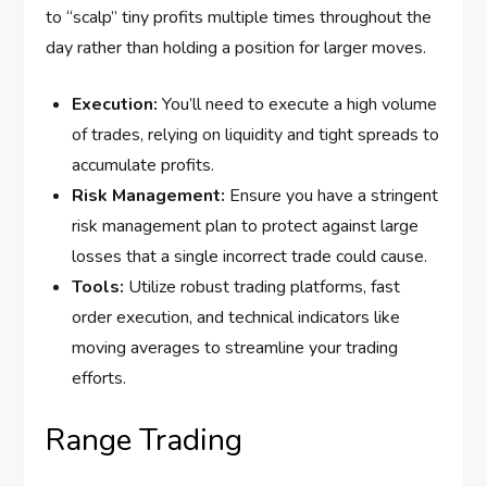
to “scalp” tiny profits multiple times throughout the
day rather than holding a position for larger moves.
Execution:
You’ll need to execute a high volume
of trades, relying on liquidity and tight spreads to
accumulate profits.
Risk Management:
Ensure you have a stringent
risk management plan to protect against large
losses that a single incorrect trade could cause.
Tools:
Utilize robust trading platforms, fast
order execution, and technical indicators like
moving averages to streamline your trading
efforts.
Range Trading