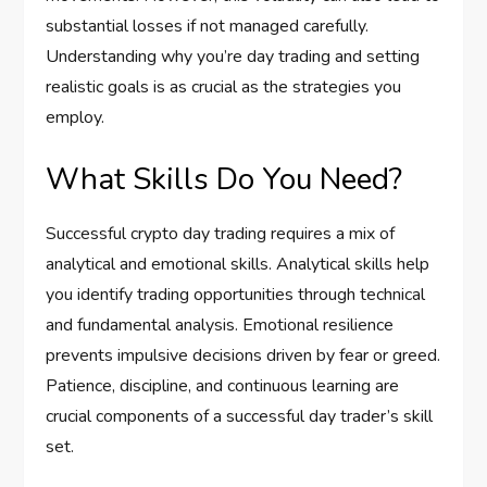
substantial losses if not managed carefully.
Understanding why you’re day trading and setting
realistic goals is as crucial as the strategies you
employ.
What Skills Do You Need?
Successful crypto day trading requires a mix of
analytical and emotional skills. Analytical skills help
you identify trading opportunities through technical
and fundamental analysis. Emotional resilience
prevents impulsive decisions driven by fear or greed.
Patience, discipline, and continuous learning are
crucial components of a successful day trader’s skill
set.