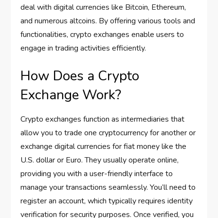
deal with digital currencies like Bitcoin, Ethereum,
and numerous altcoins. By offering various tools and
functionalities, crypto exchanges enable users to
engage in trading activities efficiently.
How Does a Crypto
Exchange Work?
Crypto exchanges function as intermediaries that
allow you to trade one cryptocurrency for another or
exchange digital currencies for fiat money like the
U.S. dollar or Euro. They usually operate online,
providing you with a user-friendly interface to
manage your transactions seamlessly. You’ll need to
register an account, which typically requires identity
verification for security purposes. Once verified, you