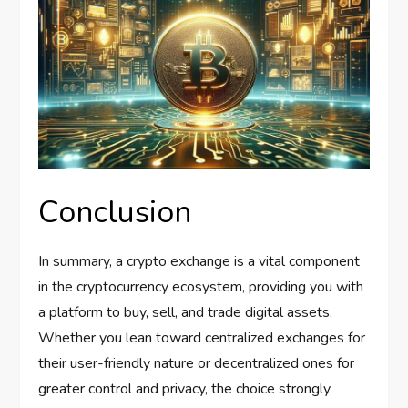
Conclusion
In summary, a crypto exchange is a vital component
in the cryptocurrency ecosystem, providing you with
a platform to buy, sell, and trade digital assets.
Whether you lean toward centralized exchanges for
their user-friendly nature or decentralized ones for
greater control and privacy, the choice strongly