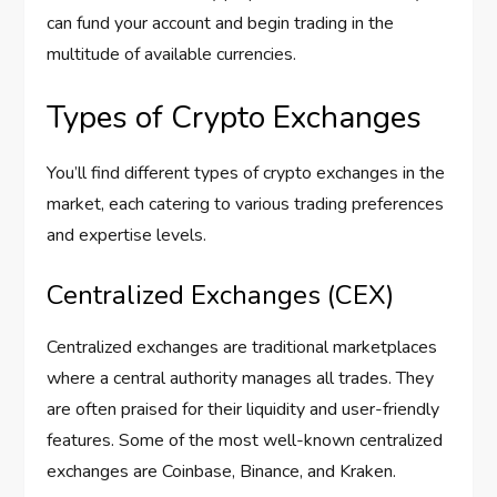
can fund your account and begin trading in the
multitude of available currencies.
Types of Crypto Exchanges
You’ll find different types of crypto exchanges in the
market, each catering to various trading preferences
and expertise levels.
Centralized Exchanges (CEX)
Centralized exchanges are traditional marketplaces
where a central authority manages all trades. They
are often praised for their liquidity and user-friendly
features. Some of the most well-known centralized
exchanges are Coinbase, Binance, and Kraken.