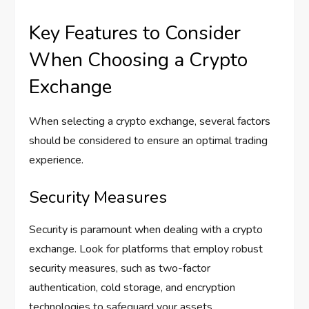
Key Features to Consider
When Choosing a Crypto
Exchange
When selecting a crypto exchange, several factors
should be considered to ensure an optimal trading
experience.
Security Measures
Security is paramount when dealing with a crypto
exchange. Look for platforms that employ robust
security measures, such as two-factor
authentication, cold storage, and encryption
technologies to safeguard your assets.