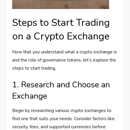
Steps to Start Trading
on a Crypto Exchange
Now that you understand what a crypto exchange is
and the role of governance tokens, let’s explore the
steps to start trading.
1. Research and Choose an
Exchange
Begin by researching various crypto exchanges to
find one that suits your needs. Consider factors like
security, fees, and supported currencies before