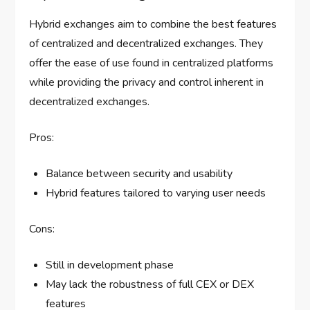
Hybrid exchanges aim to combine the best features
of centralized and decentralized exchanges. They
offer the ease of use found in centralized platforms
while providing the privacy and control inherent in
decentralized exchanges.
Pros:
Balance between security and usability
Hybrid features tailored to varying user needs
Cons:
Still in development phase
May lack the robustness of full CEX or DEX
features