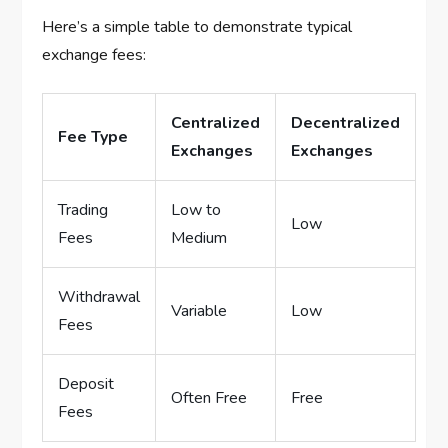
Here’s a simple table to demonstrate typical
exchange fees:
Centralized
Decentralized
Fee Type
Exchanges
Exchanges
Trading
Low to
Low
Fees
Medium
Withdrawal
Variable
Low
Fees
Deposit
Often Free
Free
Fees