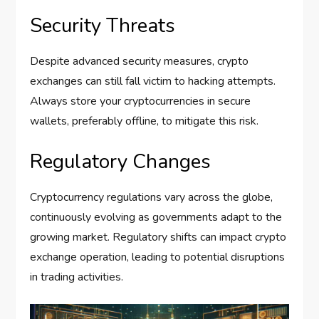
Security Threats
Despite advanced security measures, crypto
exchanges can still fall victim to hacking attempts.
Always store your cryptocurrencies in secure
wallets, preferably offline, to mitigate this risk.
Regulatory Changes
Cryptocurrency regulations vary across the globe,
continuously evolving as governments adapt to the
growing market. Regulatory shifts can impact crypto
exchange operation, leading to potential disruptions
in trading activities.