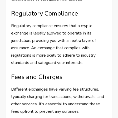
Regulatory Compliance
Regulatory compliance ensures that a crypto
exchange is legally allowed to operate in its
jurisdiction, providing you with an extra layer of
assurance. An exchange that complies with
regulations is more likely to adhere to industry
standards and safeguard your interests.
Fees and Charges
Different exchanges have varying fee structures,
typically charging for transactions, withdrawals, and
other services. It’s essential to understand these
fees upfront to prevent any surprises.