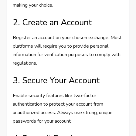
making your choice.
2. Create an Account
Register an account on your chosen exchange. Most
platforms will require you to provide personal
information for verification purposes to comply with
regulations.
3. Secure Your Account
Enable security features like two-factor
authentication to protect your account from
unauthorized access. Always use strong, unique
passwords for your account.