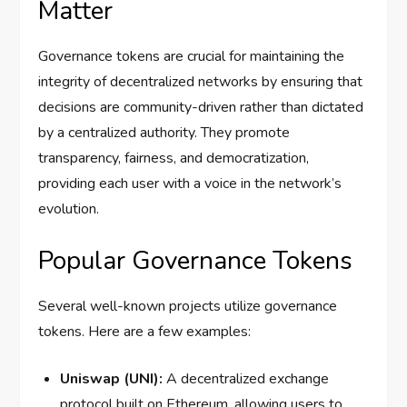
Matter
Governance tokens are crucial for maintaining the
integrity of decentralized networks by ensuring that
decisions are community-driven rather than dictated
by a centralized authority. They promote
transparency, fairness, and democratization,
providing each user with a voice in the network’s
evolution.
Popular Governance Tokens
Several well-known projects utilize governance
tokens. Here are a few examples:
Uniswap (UNI):
A decentralized exchange
protocol built on Ethereum, allowing users to