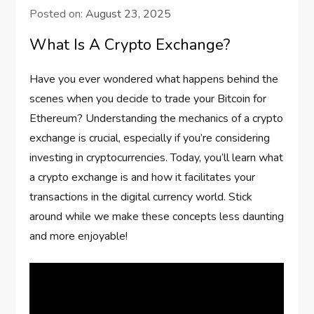
Posted on:
August 23, 2025
What Is A Crypto Exchange?
Have you ever wondered what happens behind the
scenes when you decide to trade your Bitcoin for
Ethereum? Understanding the mechanics of a crypto
exchange is crucial, especially if you’re considering
investing in cryptocurrencies. Today, you’ll learn what
a crypto exchange is and how it facilitates your
transactions in the digital currency world. Stick
around while we make these concepts less daunting
and more enjoyable!