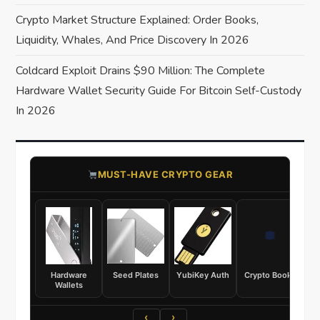
o
Crypto Market Structure Explained: Order Books,
Liquidity, Whales, And Price Discovery In 2026
n
Coldcard Exploit Drains $90 Million: The Complete
Hardware Wallet Security Guide For Bitcoin Self-Custody
In 2026
​MUST-HAVE CRYPTO GEAR
Hardware
Seed Plates
YubiKey Auth
Crypto Books
Wallets
‹
›