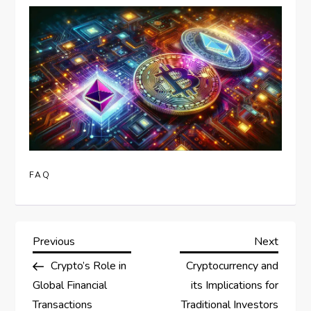
FAQ
P
Previous
Next
Previous
Next
Post
Post
Crypto’s Role in
Cryptocurrency and
o
Global Financial
its Implications for
Transactions
Traditional Investors