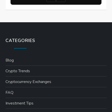
CATEGORIES
Blog
Crypto Trends
Cryptocurrency Exchanges
FAQ
Investment Tips