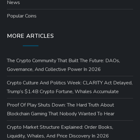
News
Popular Coins
MORE ARTICLES
The Crypto Community That Built The Future: DAOs,
Governance, And Collective Power In 2026
Crypto Culture And Politics Week: CLARITY Act Delayed,
Trump’s $1.4B Crypto Fortune, Whales Accumulate
Proof Of Play Shuts Down: The Hard Truth About
Blockchain Gaming That Nobody Wanted To Hear
Crypto Market Structure Explained: Order Books,
Liquidity, Whales, And Price Discovery In 2026