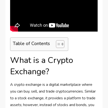
Table of Contents
What is a Crypto
Exchange?
A crypto exchange is a digital marketplace where
you can buy, sell, and trade cryptocurrencies. Similar
to a stock exchange, it provides a platform to trade
assets; however, instead of stocks and bonds, you