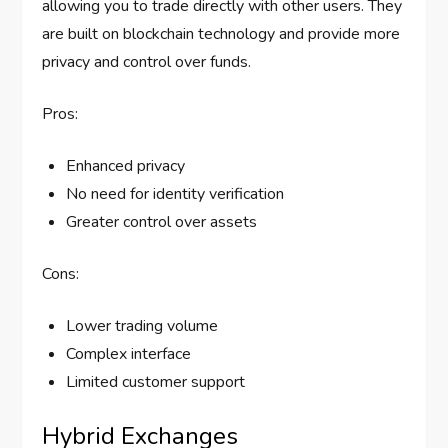
allowing you to trade directly with other users. They
are built on blockchain technology and provide more
privacy and control over funds.
Pros:
Enhanced privacy
No need for identity verification
Greater control over assets
Cons:
Lower trading volume
Complex interface
Limited customer support
Hybrid Exchanges