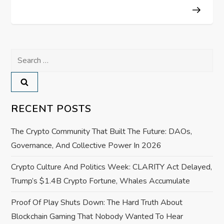
s
t
n
Search
a
for:
v
RECENT POSTS
i
The Crypto Community That Built The Future: DAOs,
g
Governance, And Collective Power In 2026
a
Crypto Culture And Politics Week: CLARITY Act Delayed,
Trump’s $1.4B Crypto Fortune, Whales Accumulate
t
Proof Of Play Shuts Down: The Hard Truth About
i
Blockchain Gaming That Nobody Wanted To Hear