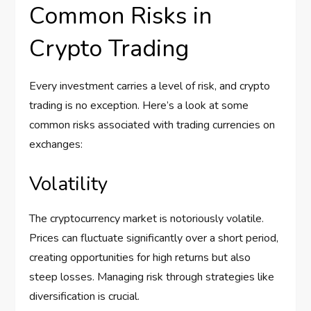
Common Risks in
Crypto Trading
Every investment carries a level of risk, and crypto
trading is no exception. Here’s a look at some
common risks associated with trading currencies on
exchanges:
Volatility
The cryptocurrency market is notoriously volatile.
Prices can fluctuate significantly over a short period,
creating opportunities for high returns but also
steep losses. Managing risk through strategies like
diversification is crucial.