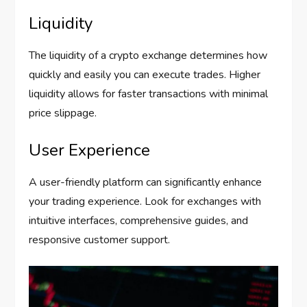
Liquidity
The liquidity of a crypto exchange determines how
quickly and easily you can execute trades. Higher
liquidity allows for faster transactions with minimal
price slippage.
User Experience
A user-friendly platform can significantly enhance
your trading experience. Look for exchanges with
intuitive interfaces, comprehensive guides, and
responsive customer support.