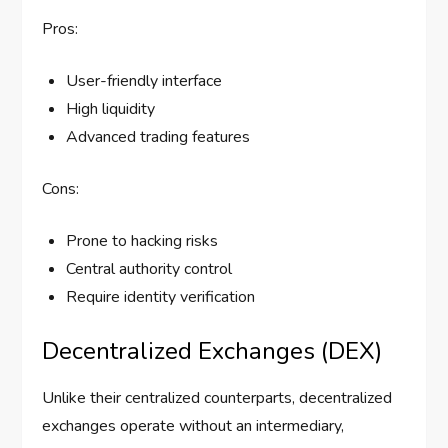
Pros:
User-friendly interface
High liquidity
Advanced trading features
Cons:
Prone to hacking risks
Central authority control
Require identity verification
Decentralized Exchanges (DEX)
Unlike their centralized counterparts, decentralized
exchanges operate without an intermediary,