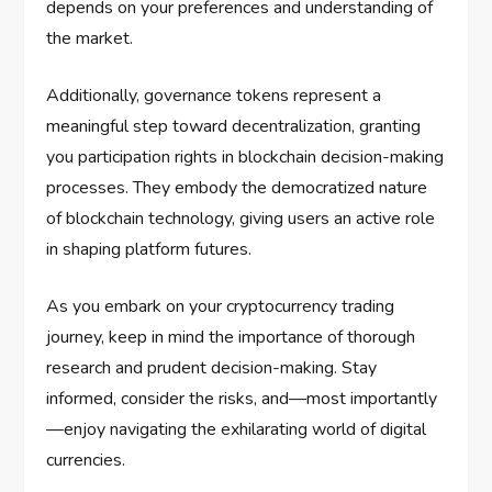
depends on your preferences and understanding of
the market.
Additionally, governance tokens represent a
meaningful step toward decentralization, granting
you participation rights in blockchain decision-making
processes. They embody the democratized nature
of blockchain technology, giving users an active role
in shaping platform futures.
As you embark on your cryptocurrency trading
journey, keep in mind the importance of thorough
research and prudent decision-making. Stay
informed, consider the risks, and—most importantly
—enjoy navigating the exhilarating world of digital
currencies.