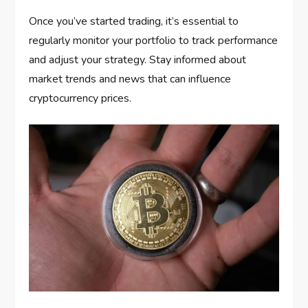
Once you’ve started trading, it’s essential to
regularly monitor your portfolio to track performance
and adjust your strategy. Stay informed about
market trends and news that can influence
cryptocurrency prices.