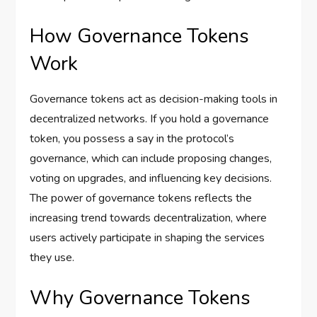
How Governance Tokens
Work
Governance tokens act as decision-making tools in
decentralized networks. If you hold a governance
token, you possess a say in the protocol’s
governance, which can include proposing changes,
voting on upgrades, and influencing key decisions.
The power of governance tokens reflects the
increasing trend towards decentralization, where
users actively participate in shaping the services
they use.
Why Governance Tokens