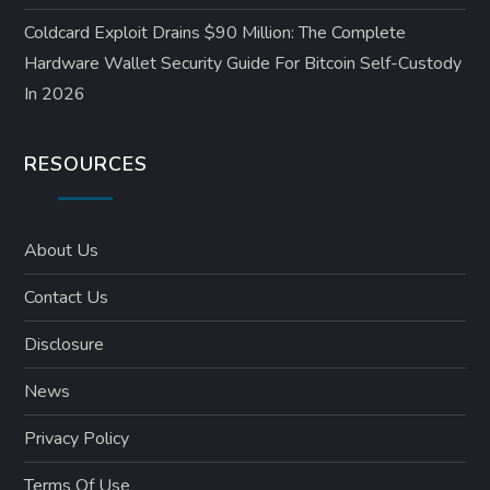
Coldcard Exploit Drains $90 Million: The Complete
Hardware Wallet Security Guide For Bitcoin Self-Custody
In 2026
RESOURCES
About Us
Contact Us
Disclosure
News
Privacy Policy
Terms Of Use