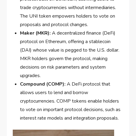
trade cryptocurrencies without intermediaries.
The UNI token empowers holders to vote on
proposals and protocol changes.
Maker (MKR):
A decentralized finance (DeFi)
protocol on Ethereum, offering a stablecoin
(DAI) whose value is pegged to the U.S. dollar.
MKR holders govern the protocol, making
decisions on risk parameters and system
upgrades.
Compound (COMP):
A DeFi protocol that
allows users to lend and borrow
cryptocurrencies. COMP tokens enable holders
to vote on important protocol decisions, such as
interest rate models and integration proposals.