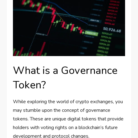
What is a Governance
Token?
While exploring the world of crypto exchanges, you
may stumble upon the concept of governance
tokens. These are unique digital tokens that provide
holders with voting rights on a blockchain’s future
development and protocol changes.