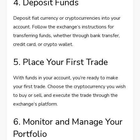
4. Deposit Funds
Deposit fiat currency or cryptocurrencies into your
account. Follow the exchange’s instructions for
transferring funds, whether through bank transfer,
credit card, or crypto wallet.
5. Place Your First Trade
With funds in your account, you’re ready to make
your first trade. Choose the cryptocurrency you wish
to buy or sell, and execute the trade through the
exchange’s platform.
6. Monitor and Manage Your
Portfolio