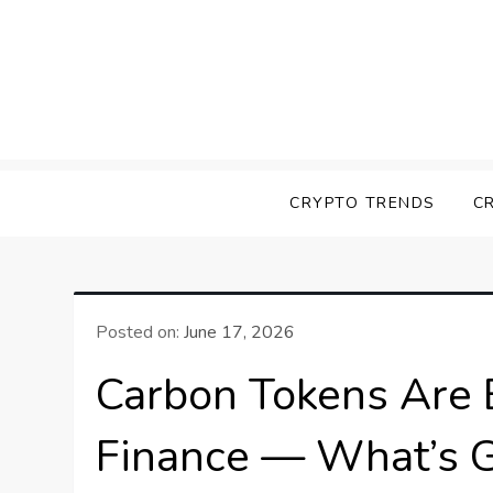
Skip
to
content
Screk
Everything Crypto
CRYPTO TRENDS
C
Posted on:
June 17, 2026
Carbon Tokens Are 
Finance — What’s G