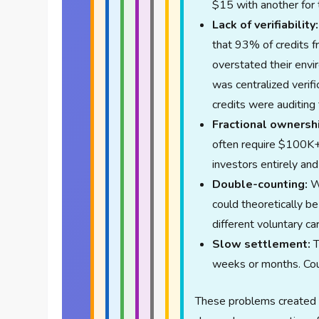
$15 with another for 
Lack of verifiability:
that 93% of credits 
overstated their env
was centralized verif
credits were auditing
Fractional ownersh
often require $100K+ 
investors entirely and 
Double-counting:
Wi
could theoretically b
different voluntary c
Slow settlement:
T
weeks or months. Coun
These problems created 