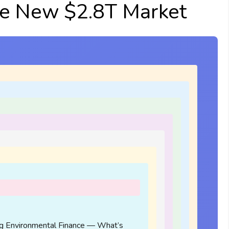
e New $2.8T Market
g Environmental Finance — What’s