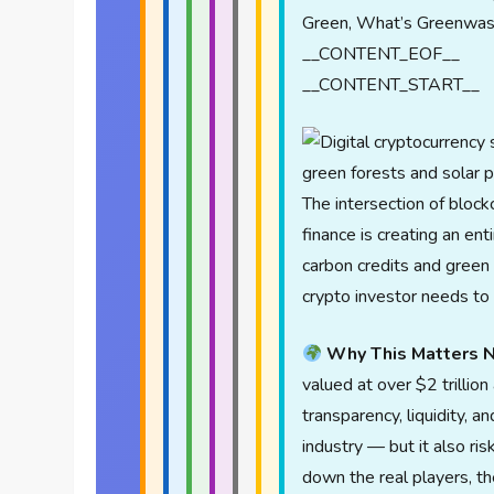
Green, What’s Greenwas
__CONTENT_EOF__
__CONTENT_START__
The intersection of bloc
finance is creating an en
carbon credits and green 
crypto investor needs to
Why This Matters 
valued at over $2 trillion
transparency, liquidity, 
industry — but it also ri
down the real players, t