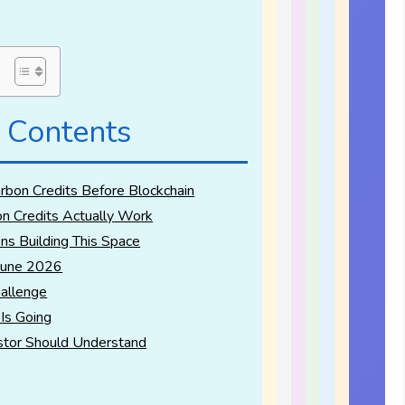
 Contents
bon Credits Before Blockchain
n Credits Actually Work
ns Building This Space
June 2026
allenge
Is Going
stor Should Understand