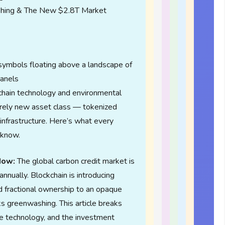
hing & The New $2.8T Market
kchain technology and environmental
tirely new asset class — tokenized
infrastructure. Here’s what every
 know.
Now:
The global carbon credit market is
 annually. Blockchain is introducing
and fractional ownership to an opaque
sks greenwashing. This article breaks
he technology, and the investment