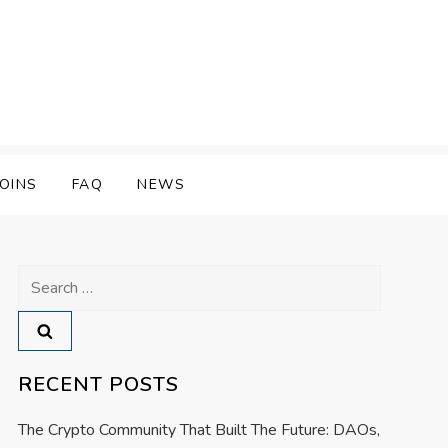
OINS
FAQ
NEWS
Search
for:
RECENT POSTS
The Crypto Community That Built The Future: DAOs,