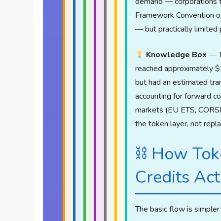
demand — corporations f
Framework Convention on
— but practically limited 
Knowledge Box
— T
reached approximately $2
but had an estimated tran
accounting for forward 
markets (EU ETS, CORSIA, 
the token layer, not repl
⛓ How Tok
Credits Ac
The basic flow is simpler