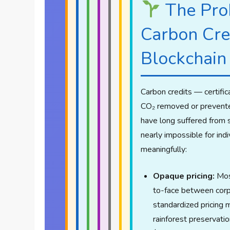
The Pro
Carbon Cre
Blockchain
Carbon credits — certific
CO₂ removed or prevent
have long suffered from 
nearly impossible for indi
meaningfully:
Opaque pricing:
Most
to-face between corp
standardized pricing 
rainforest preservati