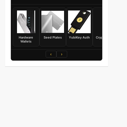
Hardware
Seed Plates
YubiKey Auth
Crypto Books
Wallets
‹
›