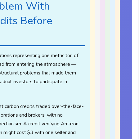
blem With
dits Before
ations representing one metric ton of
ed from entering the atmosphere —
structural problems that made them
vidual investors to participate in
 carbon credits traded over-the-face-
orations and brokers, with no
mechanism. A credit verifying Amazon
on might cost $3 with one seller and