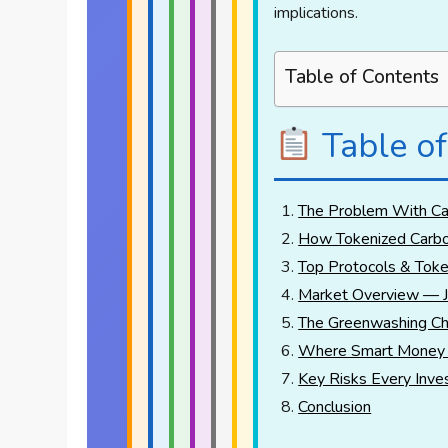
implications.
Table of Contents
Table of
The Problem With Car
How Tokenized Carbo
Top Protocols & Toke
Market Overview — 
The Greenwashing Ch
Where Smart Money 
Key Risks Every Inve
Conclusion