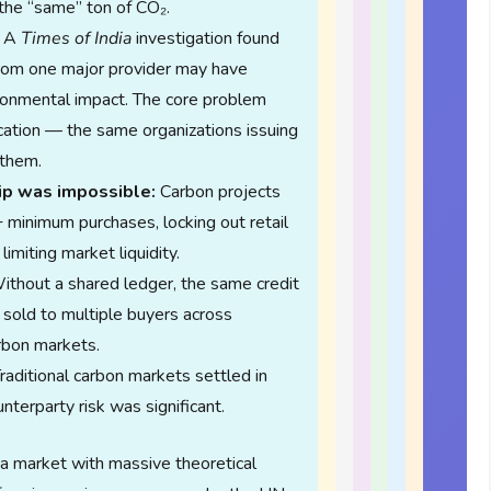
the “same” ton of CO₂.
A
Times of India
investigation found
from one major provider may have
ironmental impact. The core problem
ication — the same organizations issuing
 them.
ip was impossible:
Carbon projects
minimum purchases, locking out retail
limiting market liquidity.
thout a shared ledger, the same credit
e sold to multiple buyers across
arbon markets.
raditional carbon markets settled in
terparty risk was significant.
a market with massive theoretical