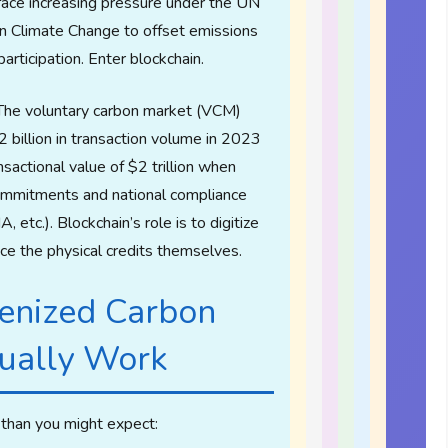
ace increasing pressure under the UN
 Climate Change to offset emissions
participation. Enter blockchain.
he voluntary carbon market (VCM)
 billion in transaction volume in 2023
sactional value of $2 trillion when
commitments and national compliance
etc.). Blockchain’s role is to digitize
ace the physical credits themselves.
enized Carbon
tually Work
 than you might expect: