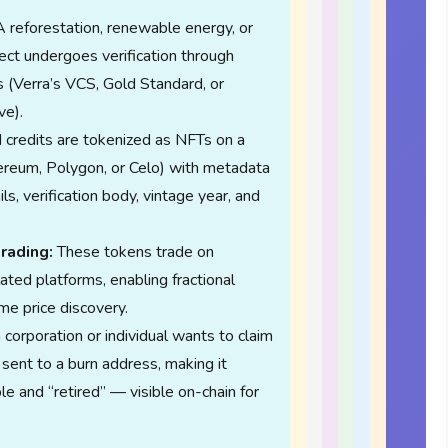
 reforestation, renewable energy, or
ct undergoes verification through
 (Verra’s VCS, Gold Standard, or
ve).
d credits are tokenized as NFTs on a
ereum, Polygon, or Celo) with metadata
ls, verification body, vintage year, and
rading:
These tokens trade on
ated platforms, enabling fractional
me price discovery.
orporation or individual wants to claim
 sent to a burn address, making it
e and “retired” — visible on-chain for