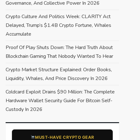
Governance, And Collective Power In 2026
Crypto Culture And Politics Week: CLARITY Act
Delayed, Trump’s $1.4B Crypto Fortune, Whales
Accumulate
Proof Of Play Shuts Down: The Hard Truth About
Blockchain Gaming That Nobody Wanted To Hear
Crypto Market Structure Explained: Order Books,
Liquidity, Whales, And Price Discovery In 2026
Coldcard Exploit Drains $90 Million: The Complete
Hardware Wallet Security Guide For Bitcoin Self-
Custody In 2026
​MUST-HAVE CRYPTO GEAR