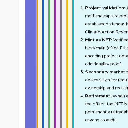
Project validation:
A
methane capture proje
established standards
Climate Action Reser
Mint as NFT:
Verifie
blockchain (often Eth
encoding project detai
additionality proof.
Secondary market t
decentralized or regul
ownership and real-ti
Retirement:
When a c
the offset, the NFT is
permanently untradabl
anyone to audit.