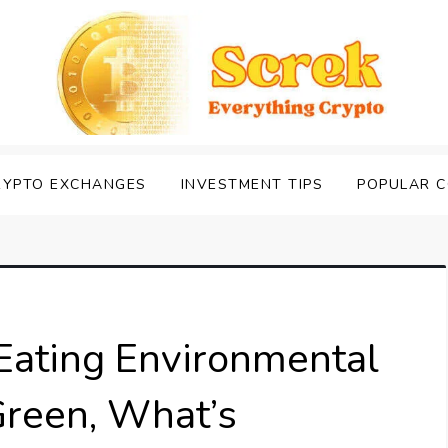
RYPTO EXCHANGES
INVESTMENT TIPS
POPULAR C
Eating Environmental
reen, What’s