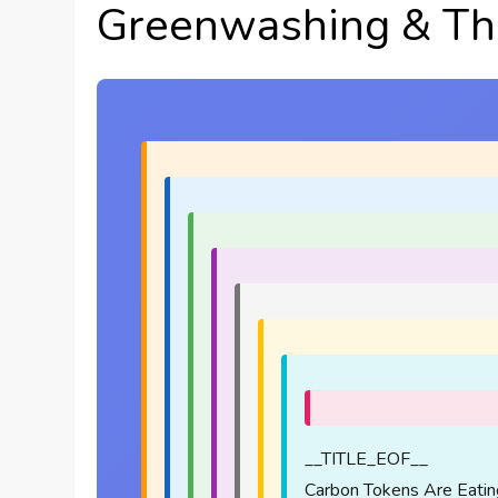
Greenwashing & Th
__TITLE_EOF__
Carbon Tokens Are Eatin