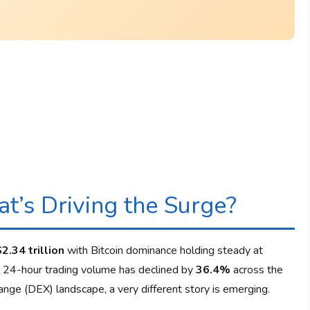
t’s Driving the Surge?
$2.34 trillion
with Bitcoin dominance holding steady at
al 24-hour trading volume has declined by
36.4%
across the
nge (DEX) landscape, a very different story is emerging.