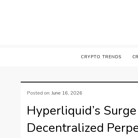
Skip
to
content
Screk
Everything Crypto
CRYPTO TRENDS
C
Posted on:
June 16, 2026
Hyperliquid’s Surg
Decentralized Perp