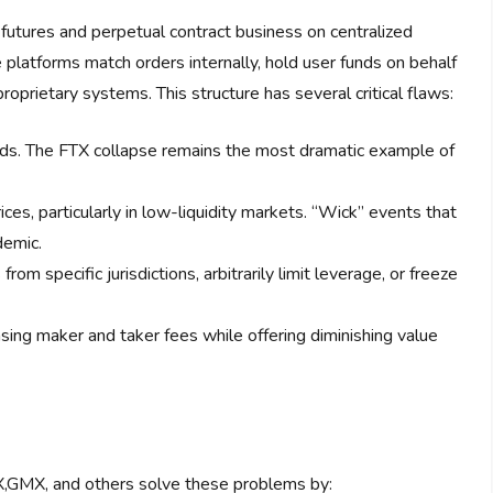
 futures and perpetual contract business on centralized
platforms match orders internally, hold user funds on behalf
roprietary systems. This structure has several critical flaws:
unds. The FTX collapse remains the most dramatic example of
es, particularly in low-liquidity markets. “Wick” events that
demic.
om specific jurisdictions, arbitrarily limit leverage, or freeze
ing maker and taker fees while offering diminishing value
X,GMX, and others solve these problems by: