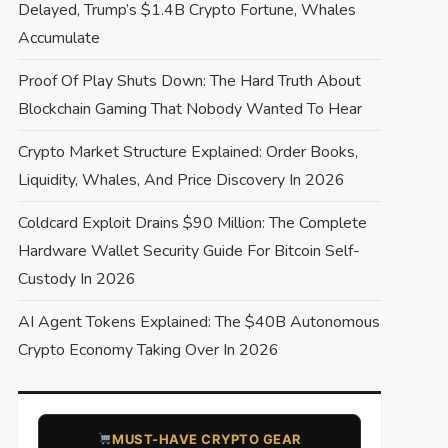
Delayed, Trump’s $1.4B Crypto Fortune, Whales
Accumulate
Proof Of Play Shuts Down: The Hard Truth About
Blockchain Gaming That Nobody Wanted To Hear
Crypto Market Structure Explained: Order Books,
Liquidity, Whales, And Price Discovery In 2026
Coldcard Exploit Drains $90 Million: The Complete
Hardware Wallet Security Guide For Bitcoin Self-
Custody In 2026
AI Agent Tokens Explained: The $40B Autonomous
Crypto Economy Taking Over In 2026
​MUST-HAVE CRYPTO GEAR