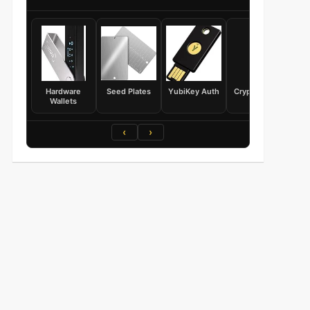
Hardware
Seed Plates
YubiKey Auth
Crypto Books
Wallets
‹
›