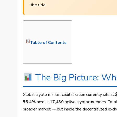
the ride.
Table of Contents
The Big Picture: Wha
Global crypto market capitalization currently sits at
56.4%
across
17,430
active cryptocurrencies. Tot
broader market — but inside the decentralized excha