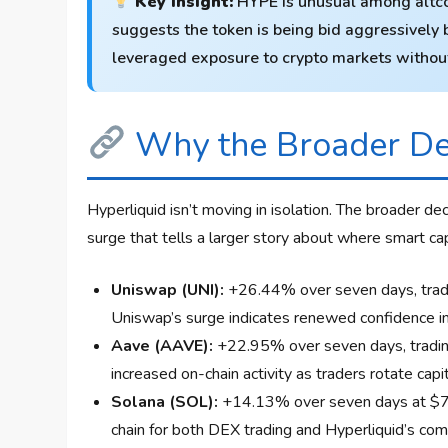
Key Insight:
HYPE is unusual among altcoi
suggests the token is being bid aggressively b
leveraged exposure to crypto markets without 
Why the Broader De
Hyperliquid isn’t moving in isolation. The broader d
surge that tells a larger story about where smart capi
Uniswap (UNI):
+26.44% over seven days, tradin
Uniswap’s surge indicates renewed confidence in 
Aave (AAVE):
+22.95% over seven days, trading
increased on-chain activity as traders rotate capi
Solana (SOL):
+14.13% over seven days at $73
chain for both DEX trading and Hyperliquid’s co