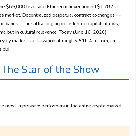
the $65,000 level and Ethereum hover around $1,782, a
tives market. Decentralized perpetual contract exchanges —
mediaries — are attracting unprecedented capital inflows,
ume but in cultural relevance. Today (June 16, 2026),
cy
by market capitalization at roughly
$16.4 billion
, an
 old.
 The Star of the Show
the most impressive performers in the entire crypto market