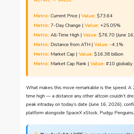
METRIC → VALUE
Metric:
Current Price |
Value:
$73.64
Metric:
7-Day Change |
Value:
+25.05%
Metric:
All-Time High |
Value:
$76.70 (June 16
Metric:
Distance from ATH |
Value:
-4.1%
Metric:
Market Cap |
Value:
$16.38 billion
Metric:
Market Cap Rank |
Value:
#10 globally
What makes this move remarkable is the speed. A 25
time high — a distance any other altcoin couldn’t dre
peak intraday on today’s date (June 16, 2026), confi
platform alongside SpaceX xStock, Pudgy Penguins