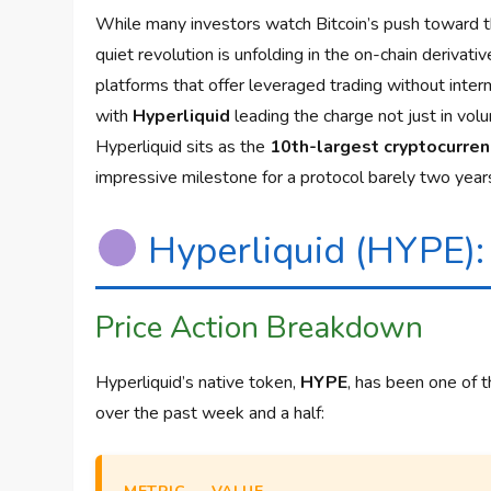
While many investors watch Bitcoin’s push toward 
quiet revolution is unfolding in the on-chain deriva
platforms that offer leveraged trading without inter
with
Hyperliquid
leading the charge not just in vol
Hyperliquid sits as the
10th-largest cryptocurren
impressive milestone for a protocol barely two years
Hyperliquid (HYPE):
Price Action Breakdown
Hyperliquid’s native token,
HYPE
, has been one of 
over the past week and a half: