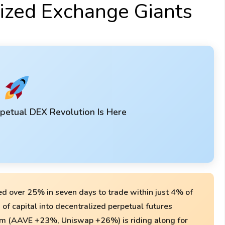
lized Exchange Giants
petual DEX Revolution Is Here
d over 25% in seven days to trade within just 4% of
n of capital into decentralized perpetual futures
m (AAVE +23%, Uniswap +26%) is riding along for