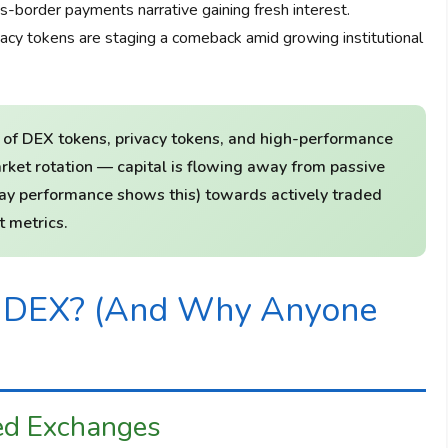
border payments narrative gaining fresh interest.
cy tokens are staging a comeback amid growing institutional
 of DEX tokens, privacy tokens, and high-performance
rket rotation — capital is flowing away from passive
0-day performance shows this) towards actively traded
 metrics.
l DEX? (And Why Anyone
ed Exchanges