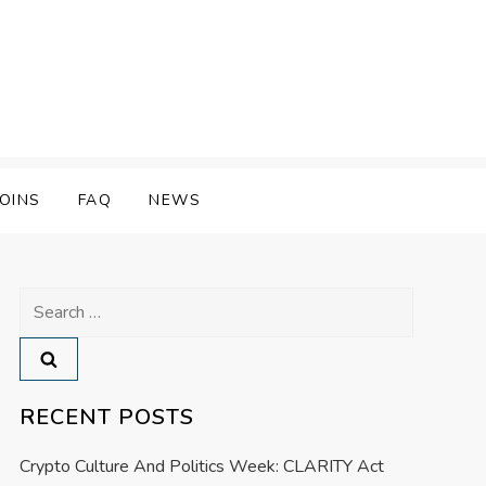
OINS
FAQ
NEWS
Search
for:
RECENT POSTS
Crypto Culture And Politics Week: CLARITY Act