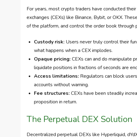
For years, most crypto traders have conducted their
exchanges (CEXs) like Binance, Bybit, or OKX. These 
of the platform, and control the order book through p
Custody risk:
Users never truly control their f
what happens when a CEX implodes.
Opaque pricing:
CEXs can and do manipulate pric
liquidate positions in fractions of seconds are en
Access limitations:
Regulators can block users fr
accounts without warning.
Fee structures:
CEXs have been steadily increas
proposition in return.
The Perpetual DEX Solution
Decentralized perpetual DEXs like Hyperliquid, dYd