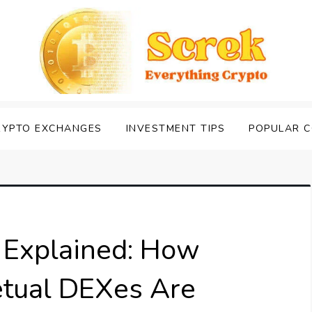
RYPTO EXCHANGES
INVESTMENT TIPS
POPULAR C
e Explained: How
etual DEXes Are