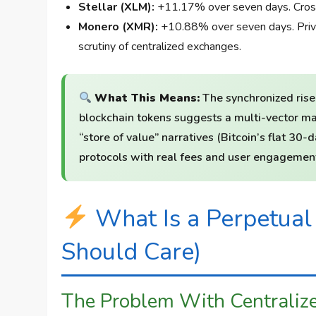
Stellar (XLM):
+11.17% over seven days. Cross-
Monero (XMR):
+10.88% over seven days. Priva
scrutiny of centralized exchanges.
What This Means:
The synchronized rise
blockchain tokens suggests a multi-vector ma
“store of value” narratives (Bitcoin’s flat 3
protocols with real fees and user engagement
What Is a Perpetua
Should Care)
The Problem With Centraliz