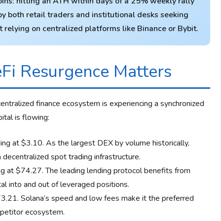
ns: hitting an ATH within days of a 25% weekly rally
y both retail traders and institutional desks seeking
relying on centralized platforms like Binance or Bybit.
Fi Resurgence Matters
ecentralized finance ecosystem is experiencing a synchronized
tal is flowing:
g at $3.10. As the largest DEX by volume historically,
decentralized spot trading infrastructure.
 at $74.27. The leading lending protocol benefits from
tal into and out of leveraged positions.
.21. Solana’s speed and low fees make it the preferred
mpetitor ecosystem.