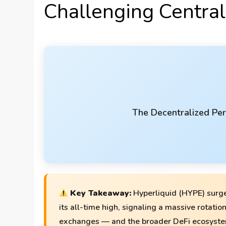
Challenging Centra
The Decentralized Per
Key Takeaway:
Hyperliquid (HYPE) surge
its all-time high, signaling a massive rotatio
exchanges — and the broader DeFi ecosyste