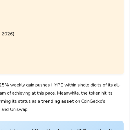
, 2026)
% weekly gain pushes HYPE within single digits of its all-
am of achieving at this pace. Meanwhile, the token hit its
rming its status as a
trending asset
on CoinGecko’s
, and Uniswap.