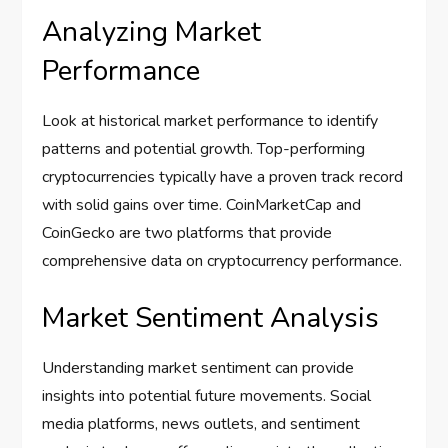
Analyzing Market
Performance
Look at historical market performance to identify
patterns and potential growth. Top-performing
cryptocurrencies typically have a proven track record
with solid gains over time. CoinMarketCap and
CoinGecko are two platforms that provide
comprehensive data on cryptocurrency performance.
Market Sentiment Analysis
Understanding market sentiment can provide
insights into potential future movements. Social
media platforms, news outlets, and sentiment