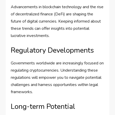
Advancements in blockchain technology and the rise
of decentralized finance (DeFi) are shaping the
future of digital currencies. Keeping informed about
these trends can offer insights into potential
lucrative investments.
Regulatory Developments
Governments worldwide are increasingly focused on
regulating cryptocurrencies. Understanding these
regulations will empower you to navigate potential
challenges and harness opportunities within legal
frameworks.
Long-term Potential