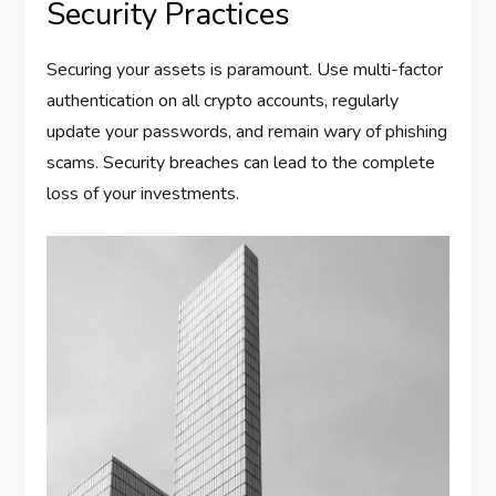
Security Practices
Securing your assets is paramount. Use multi-factor
authentication on all crypto accounts, regularly
update your passwords, and remain wary of phishing
scams. Security breaches can lead to the complete
loss of your investments.