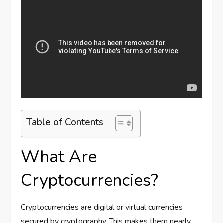
Table of Contents
What Are
Cryptocurrencies?
Cryptocurrencies are digital or virtual currencies
secured by cryptography. This makes them nearly