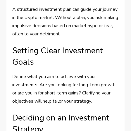
A structured investment plan can guide your journey
in the crypto market. Without a plan, you risk making
impulsive decisions based on market hype or fear,
often to your detriment.
Setting Clear Investment
Goals
Define what you aim to achieve with your
investments. Are you looking for long-term growth,
or are you in for short-term gains? Clarifying your
objectives will help tailor your strategy.
Deciding on an Investment
Strategy