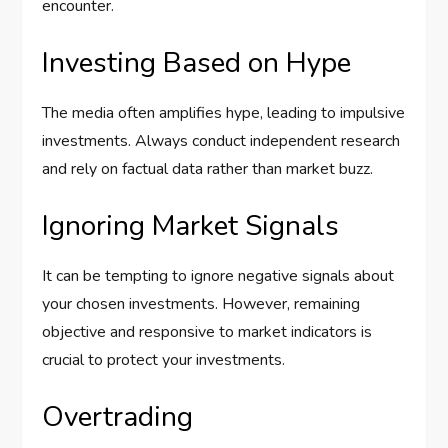
encounter.
Investing Based on Hype
The media often amplifies hype, leading to impulsive
investments. Always conduct independent research
and rely on factual data rather than market buzz.
Ignoring Market Signals
It can be tempting to ignore negative signals about
your chosen investments. However, remaining
objective and responsive to market indicators is
crucial to protect your investments.
Overtrading