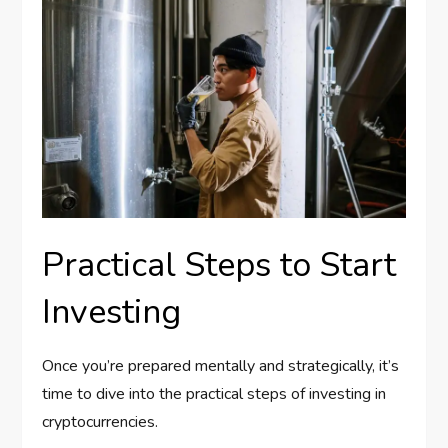
Practical Steps to Start
Investing
Once you’re prepared mentally and strategically, it’s
time to dive into the practical steps of investing in
cryptocurrencies.