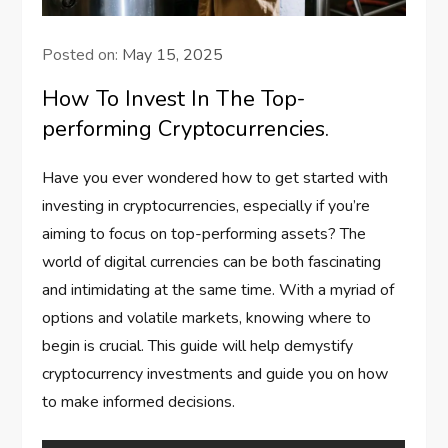
Posted on:
May 15, 2025
How To Invest In The Top-
performing Cryptocurrencies.
Have you ever wondered how to get started with
investing in cryptocurrencies, especially if you’re
aiming to focus on top-performing assets? The
world of digital currencies can be both fascinating
and intimidating at the same time. With a myriad of
options and volatile markets, knowing where to
begin is crucial. This guide will help demystify
cryptocurrency investments and guide you on how
to make informed decisions.