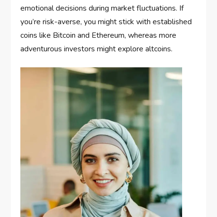
emotional decisions during market fluctuations. If
you’re risk-averse, you might stick with established
coins like Bitcoin and Ethereum, whereas more
adventurous investors might explore altcoins.