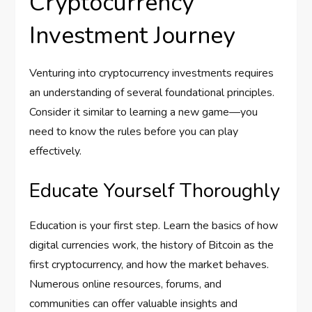
Cryptocurrency
Investment Journey
Venturing into cryptocurrency investments requires
an understanding of several foundational principles.
Consider it similar to learning a new game—you
need to know the rules before you can play
effectively.
Educate Yourself Thoroughly
Education is your first step. Learn the basics of how
digital currencies work, the history of Bitcoin as the
first cryptocurrency, and how the market behaves.
Numerous online resources, forums, and
communities can offer valuable insights and