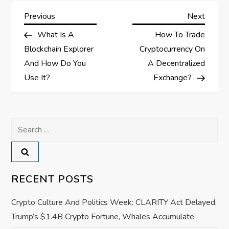
P
Previous
Next
Previous
Next
Post
Post
What Is A
How To Trade
o
Blockchain Explorer
Cryptocurrency On
s
And How Do You
A Decentralized
Use It?
Exchange?
t
n
Search
a
for:
v
RECENT POSTS
i
Crypto Culture And Politics Week: CLARITY Act Delayed,
g
Trump’s $1.4B Crypto Fortune, Whales Accumulate