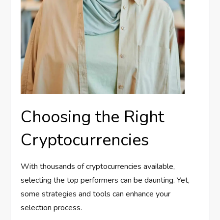
Choosing the Right
Cryptocurrencies
With thousands of cryptocurrencies available,
selecting the top performers can be daunting. Yet,
some strategies and tools can enhance your
selection process.