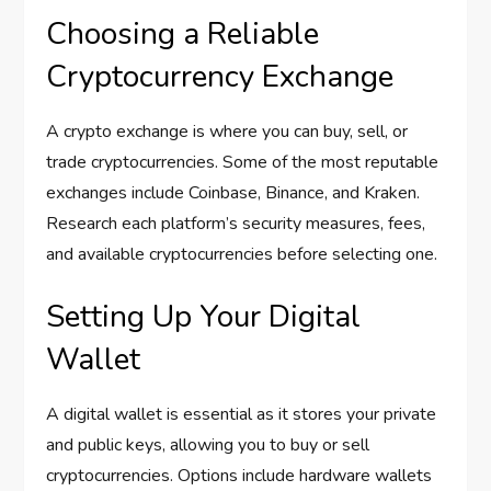
Choosing a Reliable
Cryptocurrency Exchange
A crypto exchange is where you can buy, sell, or
trade cryptocurrencies. Some of the most reputable
exchanges include Coinbase, Binance, and Kraken.
Research each platform’s security measures, fees,
and available cryptocurrencies before selecting one.
Setting Up Your Digital
Wallet
A digital wallet is essential as it stores your private
and public keys, allowing you to buy or sell
cryptocurrencies. Options include hardware wallets