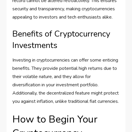
record cannot be altered retroactively. This ensures
security and transparency, making cryptocurrencies
appealing to investors and tech enthusiasts alike.
Benefits of Cryptocurrency
Investments
Investing in cryptocurrencies can offer some enticing
benefits. They provide potential high returns due to
their volatile nature, and they allow for
diversification in your investment portfolio.
Additionally, the decentralized feature might protect
you against inflation, unlike traditional fiat currencies.
How to Begin Your