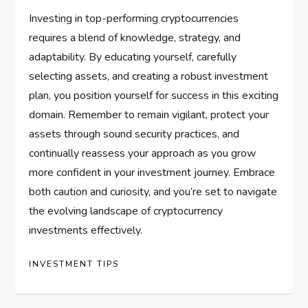
Investing in top-performing cryptocurrencies
requires a blend of knowledge, strategy, and
adaptability. By educating yourself, carefully
selecting assets, and creating a robust investment
plan, you position yourself for success in this exciting
domain. Remember to remain vigilant, protect your
assets through sound security practices, and
continually reassess your approach as you grow
more confident in your investment journey. Embrace
both caution and curiosity, and you’re set to navigate
the evolving landscape of cryptocurrency
investments effectively.
INVESTMENT TIPS