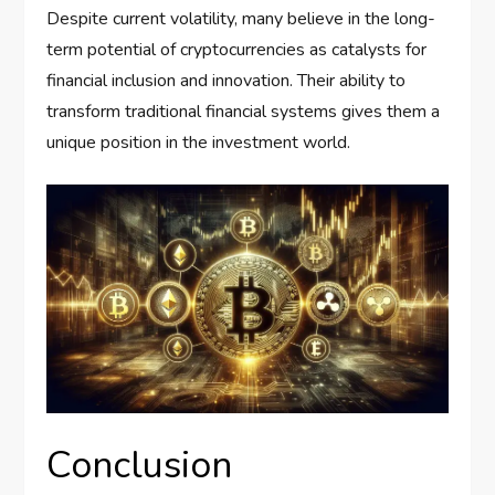
Despite current volatility, many believe in the long-
term potential of cryptocurrencies as catalysts for
financial inclusion and innovation. Their ability to
transform traditional financial systems gives them a
unique position in the investment world.
Conclusion