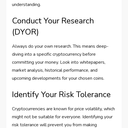
understanding.
Conduct Your Research
(DYOR)
Always do your own research. This means deep-
diving into a specific cryptocurrency before
committing your money. Look into whitepapers,
market analysis, historical performance, and
upcoming developments for your chosen coins.
Identify Your Risk Tolerance
Cryptocurrencies are known for price volatility, which
might not be suitable for everyone. Identifying your
risk tolerance will prevent you from making