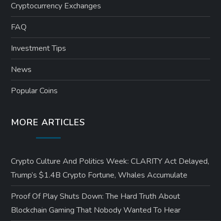
Cryptocurrency Exchanges
FAQ
Investment Tips
News
Popular Coins
MORE ARTICLES
Crypto Culture And Politics Week: CLARITY Act Delayed,
Trump’s $1.4B Crypto Fortune, Whales Accumulate
Proof Of Play Shuts Down: The Hard Truth About
Blockchain Gaming That Nobody Wanted To Hear