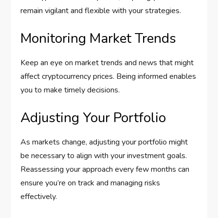
remain vigilant and flexible with your strategies.
Monitoring Market Trends
Keep an eye on market trends and news that might
affect cryptocurrency prices. Being informed enables
you to make timely decisions.
Adjusting Your Portfolio
As markets change, adjusting your portfolio might
be necessary to align with your investment goals.
Reassessing your approach every few months can
ensure you’re on track and managing risks
effectively.