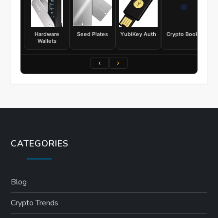
Hardware
Seed Plates
YubiKey Auth
Crypto Books
Wallets
‹
›
CATEGORIES
Blog
Crypto Trends