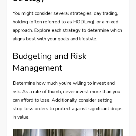
You might consider several strategies: day trading,
holding (often referred to as HODLing), or a mixed
approach. Explore each strategy to determine which
aligns best with your goals and lifestyle.
Budgeting and Risk
Management
Determine how much you’re willing to invest and
risk. As a rule of thumb, never invest more than you
can afford to lose. Additionally, consider setting
stop-loss orders to protect against significant drops
in value.