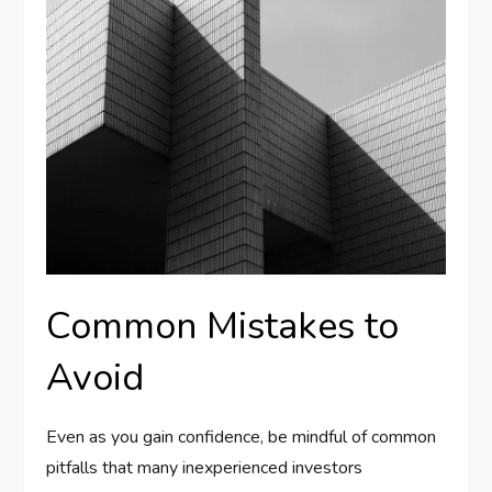
Common Mistakes to
Avoid
Even as you gain confidence, be mindful of common
pitfalls that many inexperienced investors