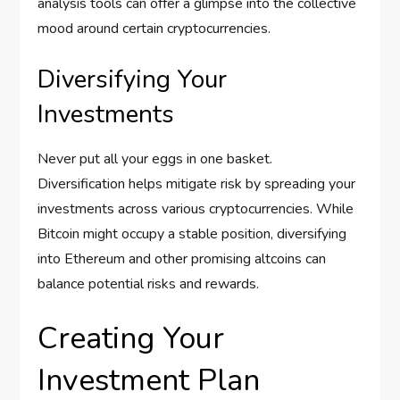
analysis tools can offer a glimpse into the collective
mood around certain cryptocurrencies.
Diversifying Your
Investments
Never put all your eggs in one basket.
Diversification helps mitigate risk by spreading your
investments across various cryptocurrencies. While
Bitcoin might occupy a stable position, diversifying
into Ethereum and other promising altcoins can
balance potential risks and rewards.
Creating Your
Investment Plan