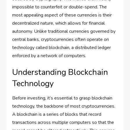
impossible to counterfeit or double-spend. The
most appealing aspect of these currencies is their
decentralized nature, which allows for financial
autonomy. Unlike traditional currencies governed by
central banks, cryptocurrencies often operate on
technology called blockchain, a distributed ledger
enforced by a network of computers.
Understanding Blockchain
Technology
Before investing, it’s essential to grasp blockchain
technology, the backbone of most cryptocurrencies.
A blockchain is a series of blocks that record
transactions across multiple computers so that the