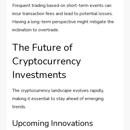
Frequent trading based on short-term events can
incur transaction fees and lead to potential losses.
Having a long-term perspective might mitigate the
inclination to overtrade.
The Future of
Cryptocurrency
Investments
The cryptocurrency landscape evolves rapidly,
making it essential to stay ahead of emerging
trends.
Upcoming Innovations