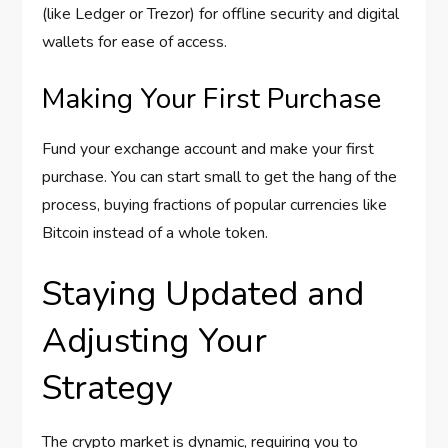
(like Ledger or Trezor) for offline security and digital
wallets for ease of access.
Making Your First Purchase
Fund your exchange account and make your first
purchase. You can start small to get the hang of the
process, buying fractions of popular currencies like
Bitcoin instead of a whole token.
Staying Updated and
Adjusting Your
Strategy
The crypto market is dynamic, requiring you to