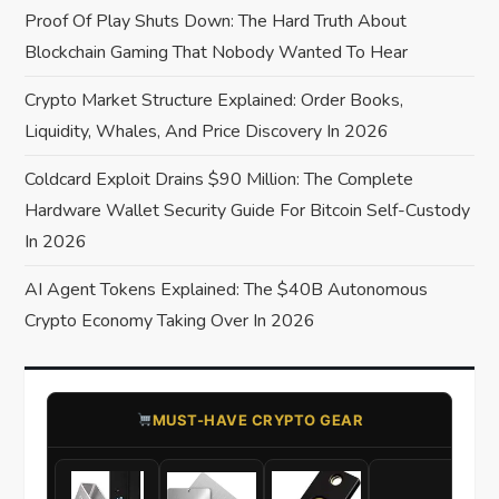
a
Proof Of Play Shuts Down: The Hard Truth About
Blockchain Gaming That Nobody Wanted To Hear
t
Crypto Market Structure Explained: Order Books,
i
Liquidity, Whales, And Price Discovery In 2026
o
Coldcard Exploit Drains $90 Million: The Complete
Hardware Wallet Security Guide For Bitcoin Self-Custody
n
In 2026
AI Agent Tokens Explained: The $40B Autonomous
Crypto Economy Taking Over In 2026
​MUST-HAVE CRYPTO GEAR