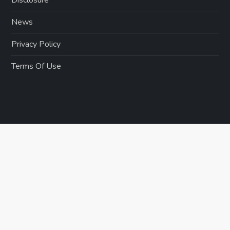
News
Privacy Policy
Terms Of Use