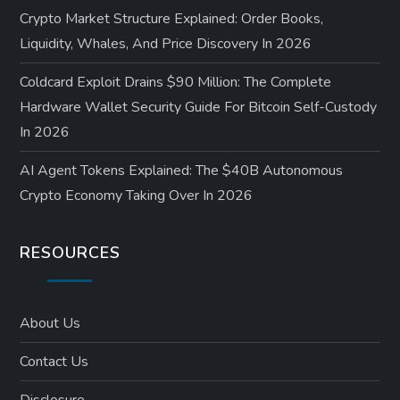
Crypto Market Structure Explained: Order Books,
Liquidity, Whales, And Price Discovery In 2026
Coldcard Exploit Drains $90 Million: The Complete
Hardware Wallet Security Guide For Bitcoin Self-Custody
In 2026
AI Agent Tokens Explained: The $40B Autonomous
Crypto Economy Taking Over In 2026
RESOURCES
About Us
Contact Us
Disclosure