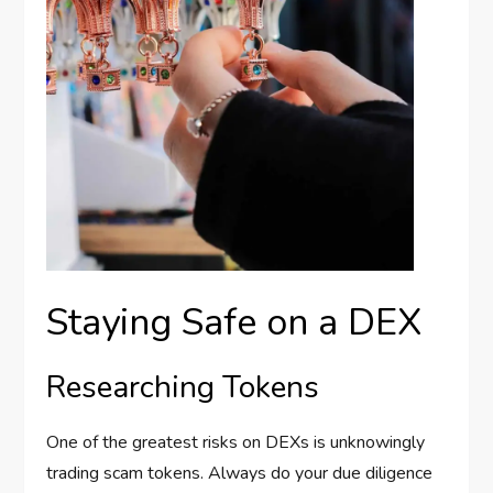
Staying Safe on a DEX
Researching Tokens
One of the greatest risks on DEXs is unknowingly
trading scam tokens. Always do your due diligence