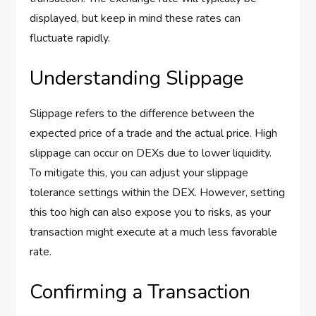
displayed, but keep in mind these rates can
fluctuate rapidly.
Understanding Slippage
Slippage refers to the difference between the
expected price of a trade and the actual price. High
slippage can occur on DEXs due to lower liquidity.
To mitigate this, you can adjust your slippage
tolerance settings within the DEX. However, setting
this too high can also expose you to risks, as your
transaction might execute at a much less favorable
rate.
Confirming a Transaction