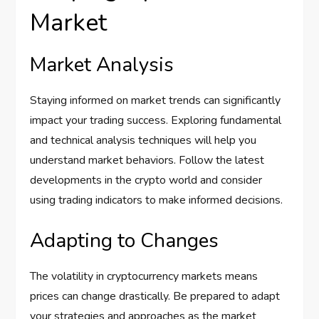
Market
Market Analysis
Staying informed on market trends can significantly
impact your trading success. Exploring fundamental
and technical analysis techniques will help you
understand market behaviors. Follow the latest
developments in the crypto world and consider
using trading indicators to make informed decisions.
Adapting to Changes
The volatility in cryptocurrency markets means
prices can change drastically. Be prepared to adapt
your strategies and approaches as the market