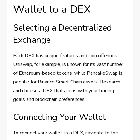
Wallet to a DEX
Selecting a Decentralized
Exchange
Each DEX has unique features and coin offerings.
Uniswap, for example, is known for its vast number
of Ethereum-based tokens, while PancakeSwap is
popular for Binance Smart Chain assets. Research
and choose a DEX that aligns with your trading
goals and blockchain preferences.
Connecting Your Wallet
To connect your wallet to a DEX, navigate to the