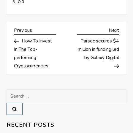
BLOG
P
Previous
Next
Previous
Next
Post
Post
How To Invest
Parsec secures $4
o
In The Top-
million in funding led
s
performing
by Galaxy Digital
Cryptocurrencies.
t
n
Search
a
for:
v
RECENT POSTS
i