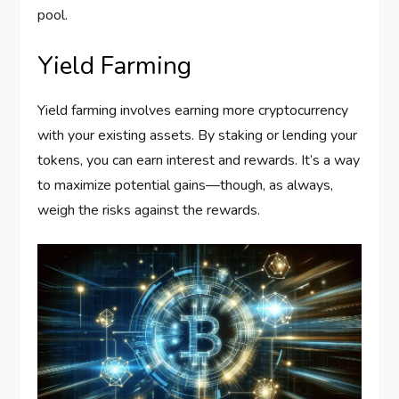
pool.
Yield Farming
Yield farming involves earning more cryptocurrency
with your existing assets. By staking or lending your
tokens, you can earn interest and rewards. It’s a way
to maximize potential gains—though, as always,
weigh the risks against the rewards.