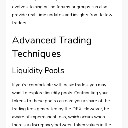
evolves. Joining online forums or groups can also
provide real-time updates and insights from fellow
traders.
Advanced Trading
Techniques
Liquidity Pools
If you’re comfortable with basic trades, you may
want to explore liquidity pools. Contributing your
tokens to these pools can earn you a share of the
trading fees generated by the DEX. However, be
aware of impermanent loss, which occurs when
there’s a discrepancy between token values in the