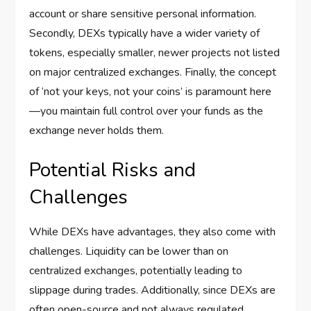
account or share sensitive personal information.
Secondly, DEXs typically have a wider variety of
tokens, especially smaller, newer projects not listed
on major centralized exchanges. Finally, the concept
of ‘not your keys, not your coins’ is paramount here
—you maintain full control over your funds as the
exchange never holds them.
Potential Risks and
Challenges
While DEXs have advantages, they also come with
challenges. Liquidity can be lower than on
centralized exchanges, potentially leading to
slippage during trades. Additionally, since DEXs are
often open-source and not always regulated,