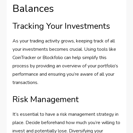
Balances
Tracking Your Investments
As your trading activity grows, keeping track of all
your investments becomes crucial. Using tools like
CoinTracker or Blockfolio can help simplify this
process by providing an overview of your portfolio’s
performance and ensuring you’re aware of all your
transactions.
Risk Management
It’s essential to have a risk management strategy in
place. Decide beforehand how much you’re willing to
invest and potentially lose. Diversifying your