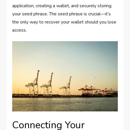
application, creating a wallet, and securely storing
your seed phrase. The seed phrase is crucial—it’s
the only way to recover your wallet should you lose
access.
Connecting Your