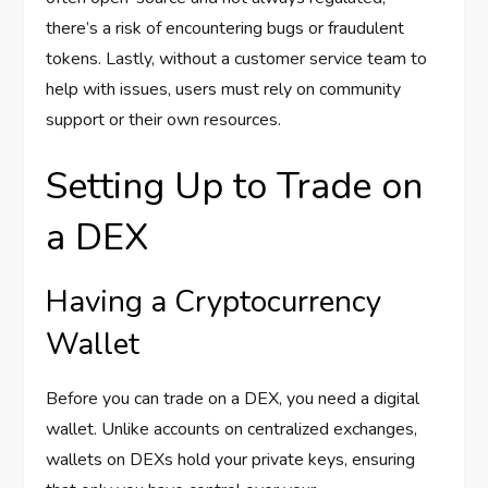
there’s a risk of encountering bugs or fraudulent
tokens. Lastly, without a customer service team to
help with issues, users must rely on community
support or their own resources.
Setting Up to Trade on
a DEX
Having a Cryptocurrency
Wallet
Before you can trade on a DEX, you need a digital
wallet. Unlike accounts on centralized exchanges,
wallets on DEXs hold your private keys, ensuring