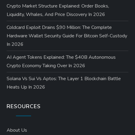
Crypto Market Structure Explained: Order Books,
Liquidity, Whales, And Price Discovery In 2026
Coldcard Exploit Drains $90 Million: The Complete
Hardware Wallet Security Guide For Bitcoin Self-Custody
In 2026
AI Agent Tokens Explained: The $40B Autonomous
Crypto Economy Taking Over In 2026
Solana Vs Sui Vs Aptos: The Layer 1 Blockchain Battle
Heats Up In 2026
RESOURCES
About Us