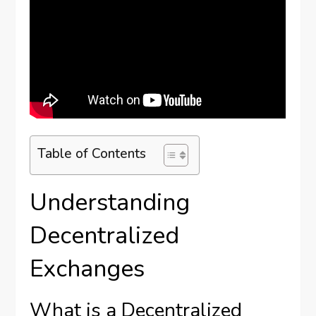
Table of Contents
Understanding
Decentralized
Exchanges
What is a Decentralized