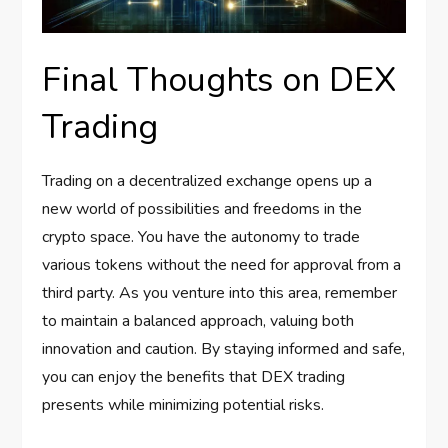
Final Thoughts on DEX
Trading
Trading on a decentralized exchange opens up a
new world of possibilities and freedoms in the
crypto space. You have the autonomy to trade
various tokens without the need for approval from a
third party. As you venture into this area, remember
to maintain a balanced approach, valuing both
innovation and caution. By staying informed and safe,
you can enjoy the benefits that DEX trading
presents while minimizing potential risks.