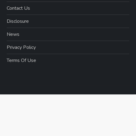
Contact Us
Disclosure
News
Privacy Policy
Terms Of Use