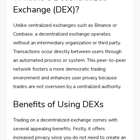
Exchange (DEX)?
Unlike centralized exchanges such as Binance or
Coinbase, a decentralized exchange operates
without an intermediary organization or third party.
Transactions occur directly between users through
an automated process or system. This peer-to-peer
network fosters a more democratic trading
environment and enhances user privacy because
trades are not overseen by a centralized authority.
Benefits of Using DEXs
Trading on a decentralized exchange comes with
several appealing benefits. Firstly, it offers
increased privacy since you do not need to create an