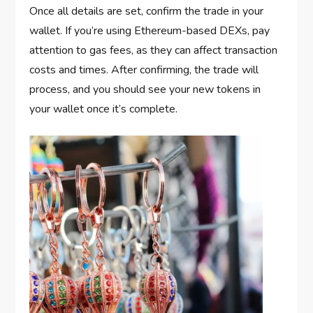
Once all details are set, confirm the trade in your
wallet. If you’re using Ethereum-based DEXs, pay
attention to gas fees, as they can affect transaction
costs and times. After confirming, the trade will
process, and you should see your new tokens in
your wallet once it’s complete.