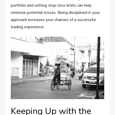
portfolio and setting stop-loss limits can help
minimize potential losses. Being disciplined in your
approach increases your chances of a successful
trading experience.
Keeping Up with the