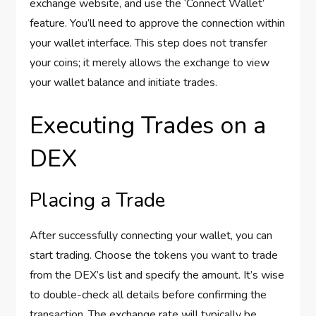
exchange website, and use the ‘Connect Wallet’
feature. You’ll need to approve the connection within
your wallet interface. This step does not transfer
your coins; it merely allows the exchange to view
your wallet balance and initiate trades.
Executing Trades on a
DEX
Placing a Trade
After successfully connecting your wallet, you can
start trading. Choose the tokens you want to trade
from the DEX’s list and specify the amount. It’s wise
to double-check all details before confirming the
transaction. The exchange rate will typically be