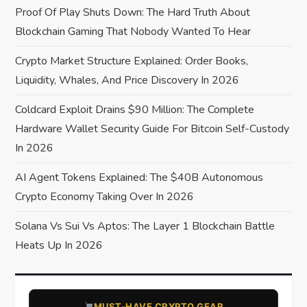
Proof Of Play Shuts Down: The Hard Truth About
g
Blockchain Gaming That Nobody Wanted To Hear
a
Crypto Market Structure Explained: Order Books,
Liquidity, Whales, And Price Discovery In 2026
t
Coldcard Exploit Drains $90 Million: The Complete
i
Hardware Wallet Security Guide For Bitcoin Self-Custody
o
In 2026
AI Agent Tokens Explained: The $40B Autonomous
n
Crypto Economy Taking Over In 2026
Solana Vs Sui Vs Aptos: The Layer 1 Blockchain Battle
Heats Up In 2026
​MUST-HAVE CRYPTO GEAR