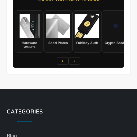
Hardware
Seed Plates
YubiKey Auth
Crypto Books
Wallets
‹
›
CATEGORIES
Blog