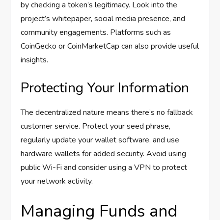
by checking a token’s legitimacy. Look into the
project’s whitepaper, social media presence, and
community engagements. Platforms such as
CoinGecko or CoinMarketCap can also provide useful
insights.
Protecting Your Information
The decentralized nature means there’s no fallback
customer service. Protect your seed phrase,
regularly update your wallet software, and use
hardware wallets for added security. Avoid using
public Wi-Fi and consider using a VPN to protect
your network activity.
Managing Funds and