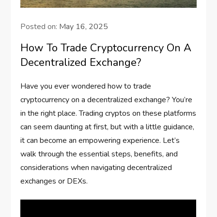
Posted on:
May 16, 2025
How To Trade Cryptocurrency On A
Decentralized Exchange?
Have you ever wondered how to trade
cryptocurrency on a decentralized exchange? You’re
in the right place. Trading cryptos on these platforms
can seem daunting at first, but with a little guidance,
it can become an empowering experience. Let’s
walk through the essential steps, benefits, and
considerations when navigating decentralized
exchanges or DEXs.