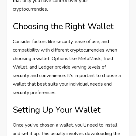
that only you have control over your
cryptocurrencies.
Choosing the Right Wallet
Consider factors like security, ease of use, and
compatibility with different cryptocurrencies when
choosing a wallet. Options like MetaMask, Trust
Wallet, and Ledger provide varying levels of
security and convenience. It’s important to choose a
wallet that best suits your individual needs and
security preferences.
Setting Up Your Wallet
Once you’ve chosen a wallet, you’ll need to install
and set it up. This usually involves downloading the