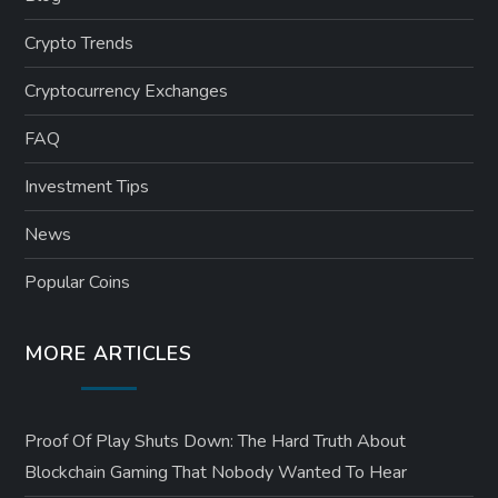
Crypto Trends
Cryptocurrency Exchanges
FAQ
Investment Tips
News
Popular Coins
MORE ARTICLES
Proof Of Play Shuts Down: The Hard Truth About
Blockchain Gaming That Nobody Wanted To Hear