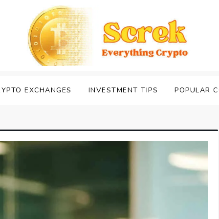
RYPTO EXCHANGES
INVESTMENT TIPS
POPULAR C