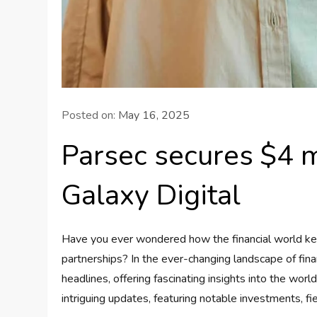
Posted on:
May 16, 2025
Parsec secures $4 mi
Galaxy Digital
Have you ever wondered how the financial world ke
partnerships? In the ever-changing landscape of fi
headlines, offering fascinating insights into the worl
intriguing updates, featuring notable investments, fi