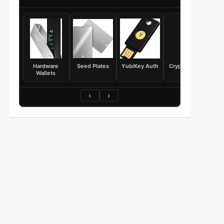
Hardware
Seed Plates
YubiKey Auth
Crypto Books
Wallets
‹
›