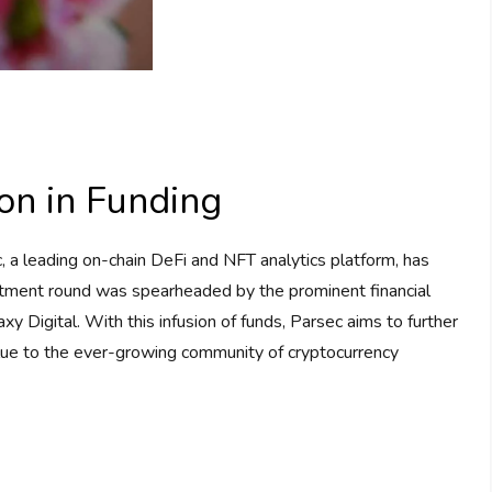
on in Funding
, a leading on-chain DeFi and NFT analytics platform, has
vestment round was spearheaded by the prominent financial
Digital. With this infusion of funds, Parsec aims to further
value to the ever-growing community of cryptocurrency