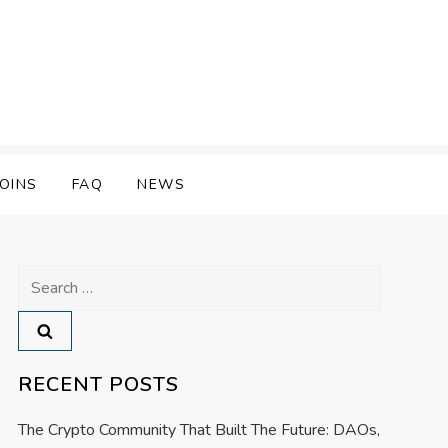
OINS
FAQ
NEWS
Search
for:
RECENT POSTS
The Crypto Community That Built The Future: DAOs,