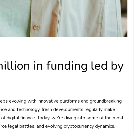
llion in funding led by
eps evolving with innovative platforms and groundbreaking
nance and technology, fresh developments regularly make
d of digital finance. Today, we’re diving into some of the most
erce legal battles, and evolving cryptocurrency dynamics.