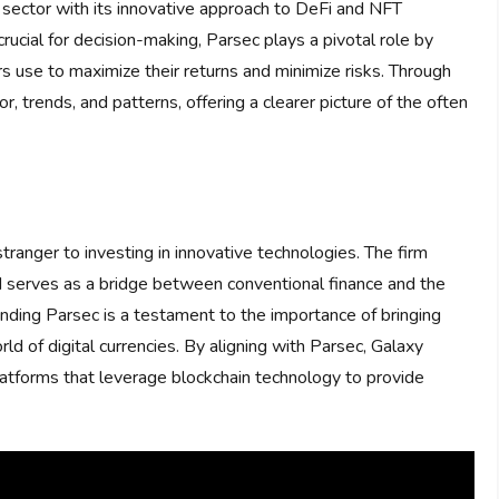
 sector with its innovative approach to DeFi and NFT
rucial for decision-making, Parsec plays a pivotal role by
rs use to maximize their returns and minimize risks. Through
or, trends, and patterns, offering a clearer picture of the often
stranger to investing in innovative technologies. The firm
d serves as a bridge between conventional finance and the
unding Parsec is a testament to the importance of bringing
rld of digital currencies. By aligning with Parsec, Galaxy
atforms that leverage blockchain technology to provide