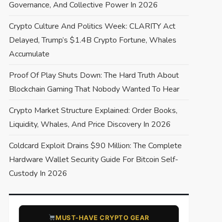
Governance, And Collective Power In 2026
Crypto Culture And Politics Week: CLARITY Act
Delayed, Trump’s $1.4B Crypto Fortune, Whales
Accumulate
Proof Of Play Shuts Down: The Hard Truth About
Blockchain Gaming That Nobody Wanted To Hear
Crypto Market Structure Explained: Order Books,
Liquidity, Whales, And Price Discovery In 2026
Coldcard Exploit Drains $90 Million: The Complete
Hardware Wallet Security Guide For Bitcoin Self-
Custody In 2026
​MUST-HAVE CRYPTO GEAR