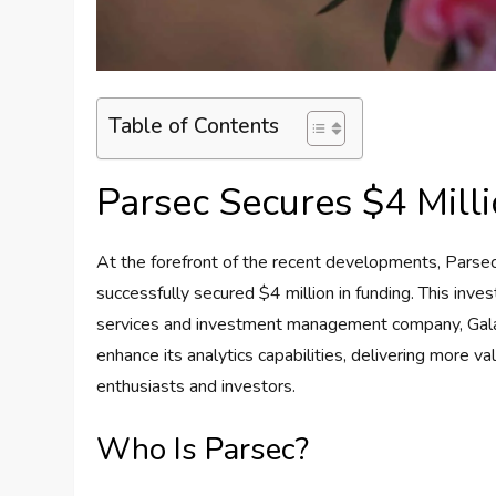
Table of Contents
Parsec Secures $4 Milli
At the forefront of the recent developments, Parsec
successfully secured $4 million in funding. This in
services and investment management company, Galaxy 
enhance its analytics capabilities, delivering more 
enthusiasts and investors.
Who Is Parsec?