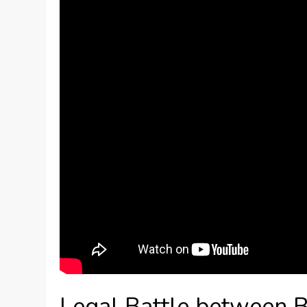
Legal Battle between 