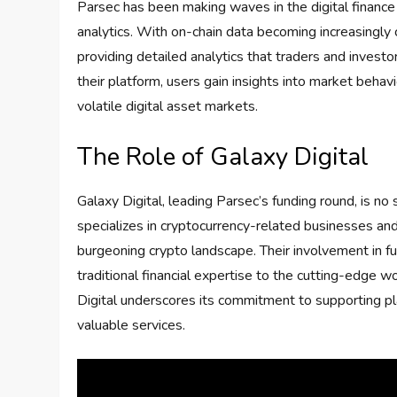
Parsec has been making waves in the digital finance
analytics. With on-chain data becoming increasingly c
providing detailed analytics that traders and investo
their platform, users gain insights into market behavi
volatile digital asset markets.
The Role of Galaxy Digital
Galaxy Digital, leading Parsec’s funding round, is no 
specializes in cryptocurrency-related businesses an
burgeoning crypto landscape. Their involvement in f
traditional financial expertise to the cutting-edge wo
Digital underscores its commitment to supporting pl
valuable services.