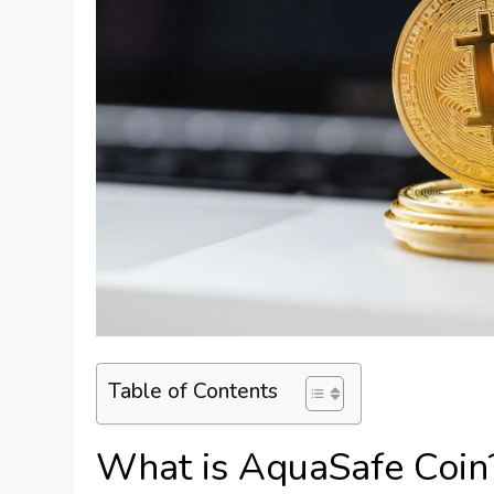
Table of Contents
What is AquaSafe Coin