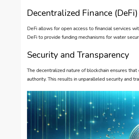
Decentralized Finance (DeFi)
DeFi allows for open access to financial services wi
DeFi to provide funding mechanisms for water securi
Security and Transparency
The decentralized nature of blockchain ensures that 
authority. This results in unparalleled security and 