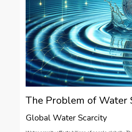
The Problem of Water 
Global Water Scarcity