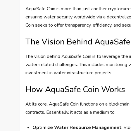
AquaSafe Coin is more than just another cryptocurren
ensuring water security worldwide via a decentraliz
Coin seeks to offer transparency, efficiency, and se
The Vision Behind AquaSafe
The vision behind AquaSafe Coin is to leverage the 
water-related challenges. This includes monitoring wa
investment in water infrastructure projects.
How AquaSafe Coin Works
At its core, AquaSafe Coin functions on a blockchain
contracts. Essentially, it acts as a medium to:
Optimize Water Resource Management
: Bl