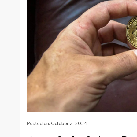
Posted on:
October 2, 2024