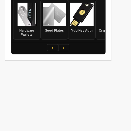
Hardware
Seed Plates
YubiKey Auth
Crypto Books
Wallets
‹
›