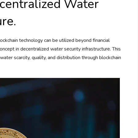
centralized Water
ure.
kchain technology can be utilized beyond financial
ncept in decentralized water security infrastructure. This
water scarcity, quality, and distribution through blockchain