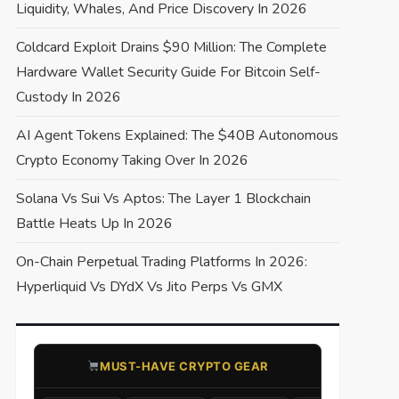
Liquidity, Whales, And Price Discovery In 2026
Coldcard Exploit Drains $90 Million: The Complete
Hardware Wallet Security Guide For Bitcoin Self-
Custody In 2026
AI Agent Tokens Explained: The $40B Autonomous
Crypto Economy Taking Over In 2026
Solana Vs Sui Vs Aptos: The Layer 1 Blockchain
Battle Heats Up In 2026
On-Chain Perpetual Trading Platforms In 2026:
Hyperliquid Vs DYdX Vs Jito Perps Vs GMX
​MUST-HAVE CRYPTO GEAR