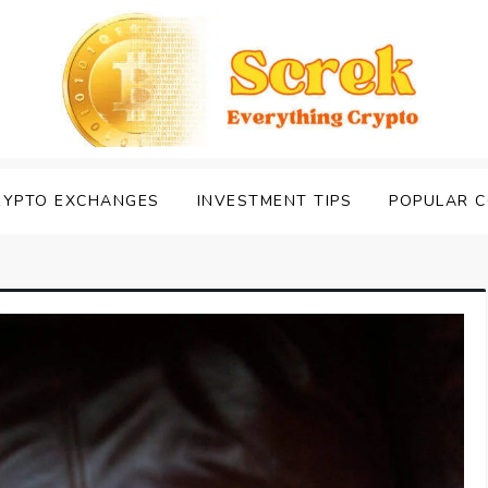
RYPTO EXCHANGES
INVESTMENT TIPS
POPULAR C