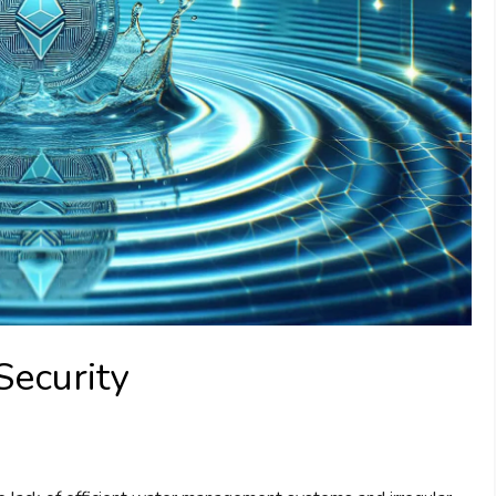
Security