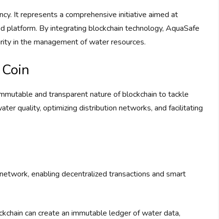
cy. It represents a comprehensive initiative aimed at
ed platform. By integrating blockchain technology, AquaSafe
curity in the management of water resources.
 Coin
immutable and transparent nature of blockchain to tackle
ter quality, optimizing distribution networks, and facilitating
 network, enabling decentralized transactions and smart
ockchain can create an immutable ledger of water data,