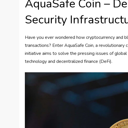
AquaSafe Coin – De
Security Infrastruct
Have you ever wondered how cryptocurrency and bloc
transactions? Enter AquaSafe Coin, a revolutionary co
initiative aims to solve the pressing issues of global 
technology and decentralized finance (DeFi).