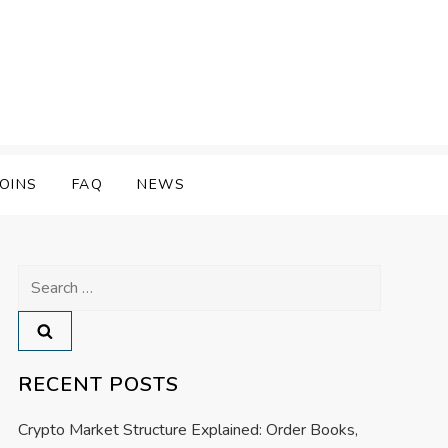
OINS
FAQ
NEWS
Search
for:
RECENT POSTS
Crypto Market Structure Explained: Order Books,