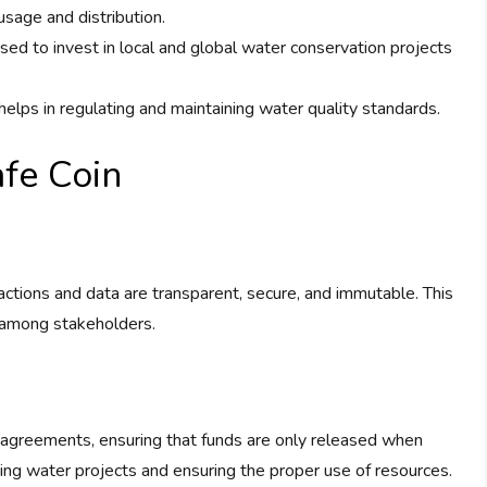
usage and distribution.
sed to invest in local and global water conservation projects
helps in regulating and maintaining water quality standards.
fe Coin
actions and data are transparent, secure, and immutable. This
t among stakeholders.
 agreements, ensuring that funds are only released when
nding water projects and ensuring the proper use of resources.