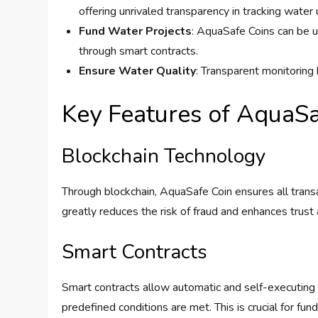
offering unrivaled transparency in tracking water 
Fund Water Projects
: AquaSafe Coins can be u
through smart contracts.
Ensure Water Quality
: Transparent monitoring 
Key Features of AquaSa
Blockchain Technology
Through blockchain, AquaSafe Coin ensures all trans
greatly reduces the risk of fraud and enhances trus
Smart Contracts
Smart contracts allow automatic and self-executing
predefined conditions are met. This is crucial for fu