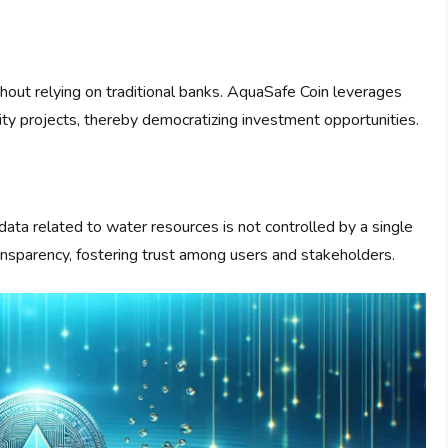
thout relying on traditional banks. AquaSafe Coin leverages
ty projects, thereby democratizing investment opportunities.
data related to water resources is not controlled by a single
transparency, fostering trust among users and stakeholders.