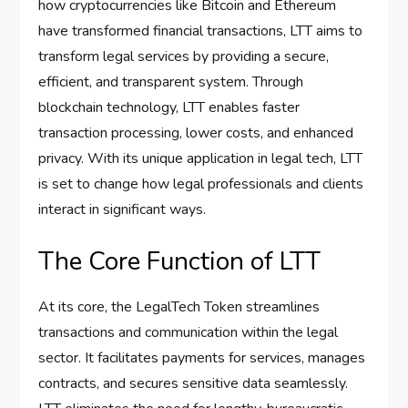
how cryptocurrencies like Bitcoin and Ethereum
have transformed financial transactions, LTT aims to
transform legal services by providing a secure,
efficient, and transparent system. Through
blockchain technology, LTT enables faster
transaction processing, lower costs, and enhanced
privacy. With its unique application in legal tech, LTT
is set to change how legal professionals and clients
interact in significant ways.
The Core Function of LTT
At its core, the LegalTech Token streamlines
transactions and communication within the legal
sector. It facilitates payments for services, manages
contracts, and secures sensitive data seamlessly.