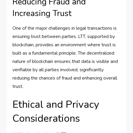
Reducing Fraud and
Increasing Trust
One of the major challenges in legal transactions is
ensuring trust between parties. LTT, supported by
blockchain, provides an environment where trust is
built as a fundamental principle. The decentralized
nature of blockchain ensures that data is visible and
verifiable by all parties involved, significantly
reducing the chances of fraud and enhancing overall
trust.
Ethical and Privacy
Considerations