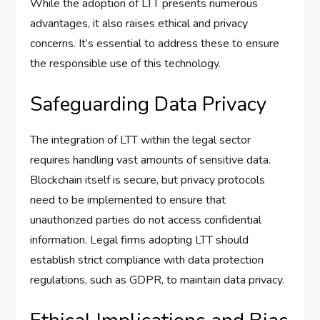
While the adoption of LTT presents numerous
advantages, it also raises ethical and privacy
concerns. It’s essential to address these to ensure
the responsible use of this technology.
Safeguarding Data Privacy
The integration of LTT within the legal sector
requires handling vast amounts of sensitive data.
Blockchain itself is secure, but privacy protocols
need to be implemented to ensure that
unauthorized parties do not access confidential
information. Legal firms adopting LTT should
establish strict compliance with data protection
regulations, such as GDPR, to maintain data privacy.