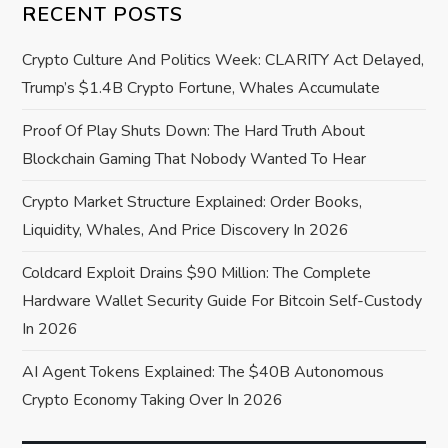
i
RECENT POSTS
g
Crypto Culture And Politics Week: CLARITY Act Delayed,
a
Trump’s $1.4B Crypto Fortune, Whales Accumulate
Proof Of Play Shuts Down: The Hard Truth About
t
Blockchain Gaming That Nobody Wanted To Hear
i
Crypto Market Structure Explained: Order Books,
o
Liquidity, Whales, And Price Discovery In 2026
Coldcard Exploit Drains $90 Million: The Complete
n
Hardware Wallet Security Guide For Bitcoin Self-Custody
In 2026
AI Agent Tokens Explained: The $40B Autonomous
Crypto Economy Taking Over In 2026