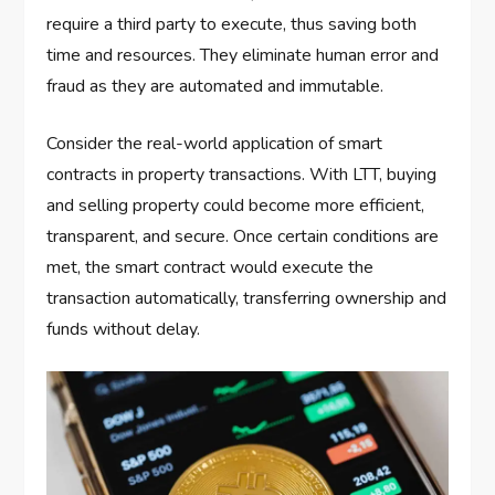
require a third party to execute, thus saving both
time and resources. They eliminate human error and
fraud as they are automated and immutable.
Consider the real-world application of smart
contracts in property transactions. With LTT, buying
and selling property could become more efficient,
transparent, and secure. Once certain conditions are
met, the smart contract would execute the
transaction automatically, transferring ownership and
funds without delay.