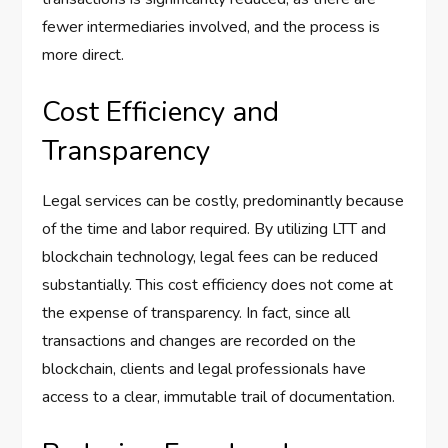
fewer intermediaries involved, and the process is
more direct.
Cost Efficiency and
Transparency
Legal services can be costly, predominantly because
of the time and labor required. By utilizing LTT and
blockchain technology, legal fees can be reduced
substantially. This cost efficiency does not come at
the expense of transparency. In fact, since all
transactions and changes are recorded on the
blockchain, clients and legal professionals have
access to a clear, immutable trail of documentation.