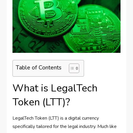
Table of Contents
What is LegalTech
Token (LTT)?
LegalTech Token (LTT) is a digital currency
specifically tailored for the legal industry. Much like