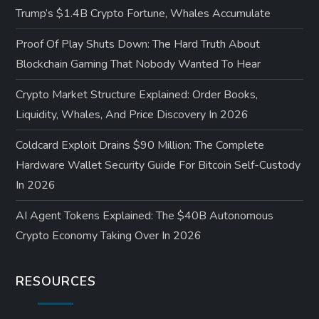
Trump’s $1.4B Crypto Fortune, Whales Accumulate
Proof Of Play Shuts Down: The Hard Truth About
Blockchain Gaming That Nobody Wanted To Hear
Crypto Market Structure Explained: Order Books,
Liquidity, Whales, And Price Discovery In 2026
Coldcard Exploit Drains $90 Million: The Complete
Hardware Wallet Security Guide For Bitcoin Self-Custody
In 2026
AI Agent Tokens Explained: The $40B Autonomous
Crypto Economy Taking Over In 2026
RESOURCES