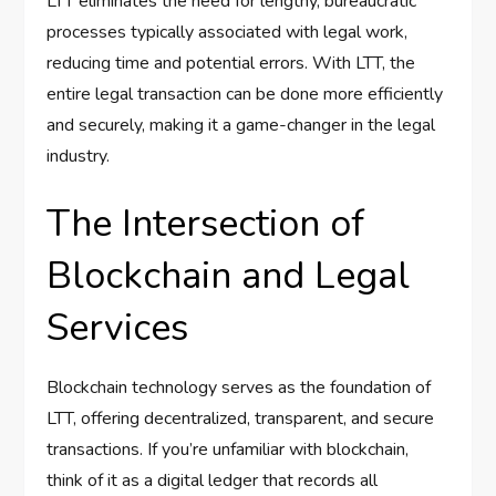
LTT eliminates the need for lengthy, bureaucratic
processes typically associated with legal work,
reducing time and potential errors. With LTT, the
entire legal transaction can be done more efficiently
and securely, making it a game-changer in the legal
industry.
The Intersection of
Blockchain and Legal
Services
Blockchain technology serves as the foundation of
LTT, offering decentralized, transparent, and secure
transactions. If you’re unfamiliar with blockchain,
think of it as a digital ledger that records all