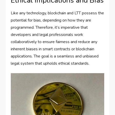
Ethical Implications and Bias
Like any technology, blockchain and LTT possess the
potential for bias, depending on how they are
programmed. Therefore, it’s imperative that
developers and legal professionals work
collaboratively to ensure fairness and reduce any
inherent biases in smart contracts or blockchain
applications. The goal is a seamless and unbiased
legal system that upholds ethical standards.