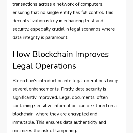
transactions across a network of computers,
ensuring that no single entity has full control. This
decentralization is key in enhancing trust and
security, especially crucial in legal scenarios where
data integrity is paramount.
How Blockchain Improves
Legal Operations
Blockchain’s introduction into legal operations brings
several enhancements. Firstly, data security is
significantly improved. Legal documents, often
containing sensitive information, can be stored on a
blockchain, where they are encrypted and
immutable. This ensures data authenticity and
minimizes the risk of tampering.