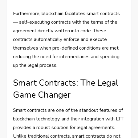
Furthermore, blockchain facilitates smart contracts
— self-executing contracts with the terms of the
agreement directly written into code. These
contracts automatically enforce and execute
themselves when pre-defined conditions are met,
reducing the need for intermediaries and speeding
up the legal process.
Smart Contracts: The Legal
Game Changer
Smart contracts are one of the standout features of
blockchain technology, and their integration with LTT
provides a robust solution for legal agreements.
Unlike traditional contracts, smart contracts do not