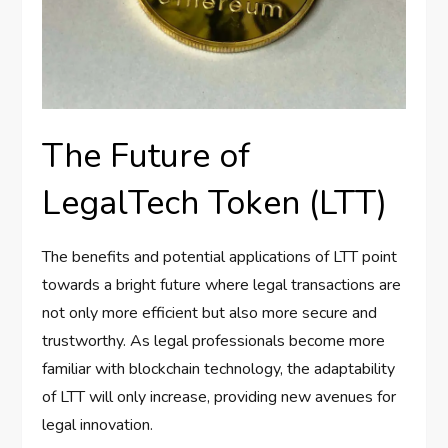
The Future of
LegalTech Token (LTT)
The benefits and potential applications of LTT point
towards a bright future where legal transactions are
not only more efficient but also more secure and
trustworthy. As legal professionals become more
familiar with blockchain technology, the adaptability
of LTT will only increase, providing new avenues for
legal innovation.