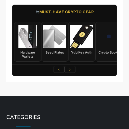
​MUST-HAVE CRYPTO GEAR
Hardware
Seed Plates
YubiKey Auth
Crypto Books
Wallets
‹
›
CATEGORIES