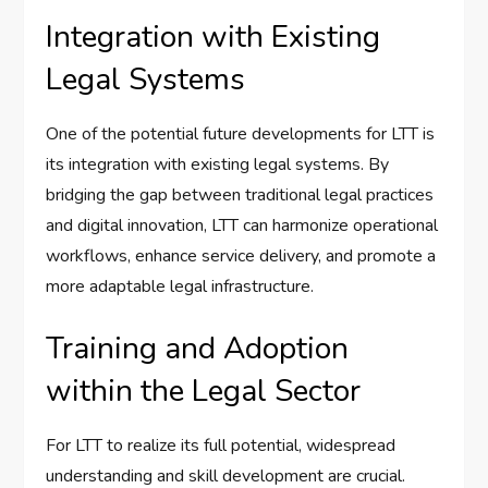
Integration with Existing
Legal Systems
One of the potential future developments for LTT is
its integration with existing legal systems. By
bridging the gap between traditional legal practices
and digital innovation, LTT can harmonize operational
workflows, enhance service delivery, and promote a
more adaptable legal infrastructure.
Training and Adoption
within the Legal Sector
For LTT to realize its full potential, widespread
understanding and skill development are crucial.