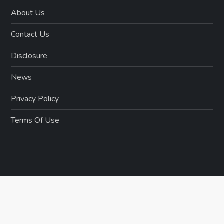
About Us
Contact Us
Disclosure
News
Privacy Policy
Terms Of Use