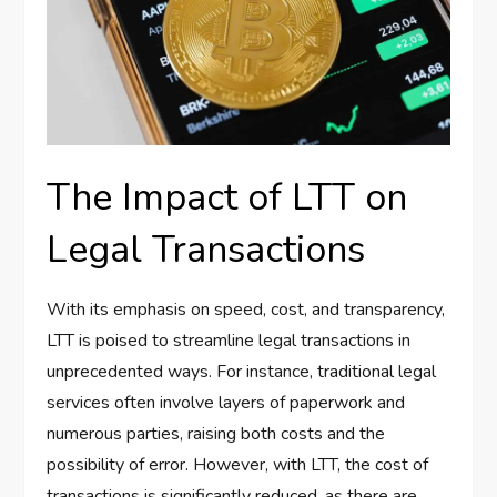
The Impact of LTT on
Legal Transactions
With its emphasis on speed, cost, and transparency,
LTT is poised to streamline legal transactions in
unprecedented ways. For instance, traditional legal
services often involve layers of paperwork and
numerous parties, raising both costs and the
possibility of error. However, with LTT, the cost of
transactions is significantly reduced, as there are