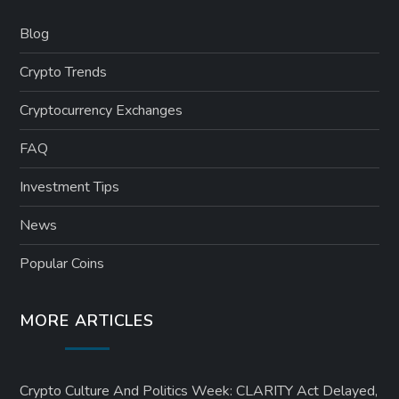
Blog
Crypto Trends
Cryptocurrency Exchanges
FAQ
Investment Tips
News
Popular Coins
MORE ARTICLES
Crypto Culture And Politics Week: CLARITY Act Delayed,