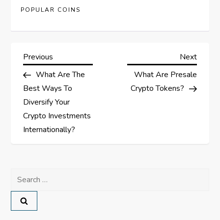
POPULAR COINS
P
Previous
Next
Previous
Next
Post
Post
What Are The
What Are Presale
o
Best Ways To
Crypto Tokens?
s
Diversify Your
Crypto Investments
t
Internationally?
n
a
Search
for:
v