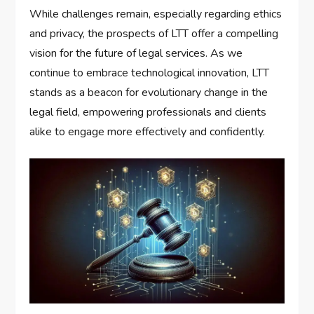
While challenges remain, especially regarding ethics
and privacy, the prospects of LTT offer a compelling
vision for the future of legal services. As we
continue to embrace technological innovation, LTT
stands as a beacon for evolutionary change in the
legal field, empowering professionals and clients
alike to engage more effectively and confidently.