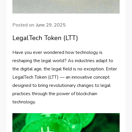
Posted on:
June 29, 2025
LegalTech Token (LTT)
Have you ever wondered how technology is
reshaping the legal world? As industries adapt to
the digital age, the legal field is no exception. Enter
LegalTech Token (LTT) — an innovative concept
designed to bring revolutionary changes to legal
practices through the power of blockchain
technology.