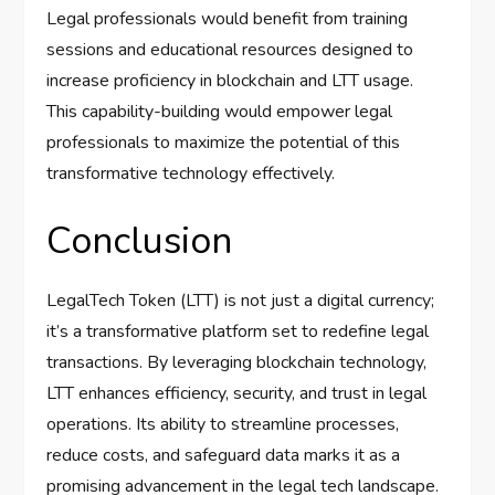
Legal professionals would benefit from training
sessions and educational resources designed to
increase proficiency in blockchain and LTT usage.
This capability-building would empower legal
professionals to maximize the potential of this
transformative technology effectively.
Conclusion
LegalTech Token (LTT) is not just a digital currency;
it’s a transformative platform set to redefine legal
transactions. By leveraging blockchain technology,
LTT enhances efficiency, security, and trust in legal
operations. Its ability to streamline processes,
reduce costs, and safeguard data marks it as a
promising advancement in the legal tech landscape.