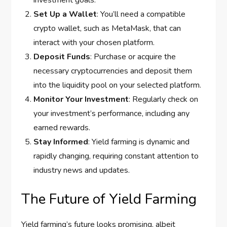
investment goals.
Set Up a Wallet
: You’ll need a compatible
crypto wallet, such as MetaMask, that can
interact with your chosen platform.
Deposit Funds
: Purchase or acquire the
necessary cryptocurrencies and deposit them
into the liquidity pool on your selected platform.
Monitor Your Investment
: Regularly check on
your investment’s performance, including any
earned rewards.
Stay Informed
: Yield farming is dynamic and
rapidly changing, requiring constant attention to
industry news and updates.
The Future of Yield Farming
Yield farming’s future looks promising, albeit