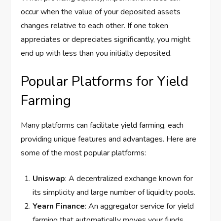
occur when the value of your deposited assets
changes relative to each other. If one token
appreciates or depreciates significantly, you might
end up with less than you initially deposited.
Popular Platforms for Yield
Farming
Many platforms can facilitate yield farming, each
providing unique features and advantages. Here are
some of the most popular platforms:
Uniswap
: A decentralized exchange known for
its simplicity and large number of liquidity pools.
Yearn Finance
: An aggregator service for yield
farming that automatically moves your funds