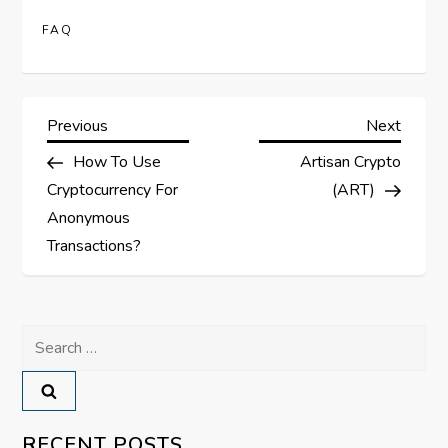
FAQ
P
Previous
Next
Previous
Next
Post
Post
How To Use
Artisan Crypto
o
Cryptocurrency For
(ART)
s
Anonymous
Transactions?
t
n
Search
a
for:
v
RECENT POSTS