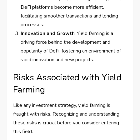
DeFi platforms become more efficient,
facilitating smoother transactions and lending
processes.
Innovation and Growth
: Yield farming is a
driving force behind the development and
popularity of DeFi, fostering an environment of
rapid innovation and new projects.
Risks Associated with Yield
Farming
Like any investment strategy, yield farming is
fraught with risks. Recognizing and understanding
these risks is crucial before you consider entering
this field.