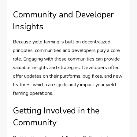
Community and Developer
Insights
Because yield farming is built on decentralized
principles, communities and developers play a core
role. Engaging with these communities can provide
valuable insights and strategies. Developers often
offer updates on their platforms, bug fixes, and new
features, which can significantly impact your yield
farming operations.
Getting Involved in the
Community