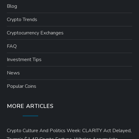
Blog
Crypto Trends
Cryptocurrency Exchanges
FAQ
Investment Tips
News
Popular Coins
MORE ARTICLES
Crypto Culture And Politics Week: CLARITY Act Delayed,