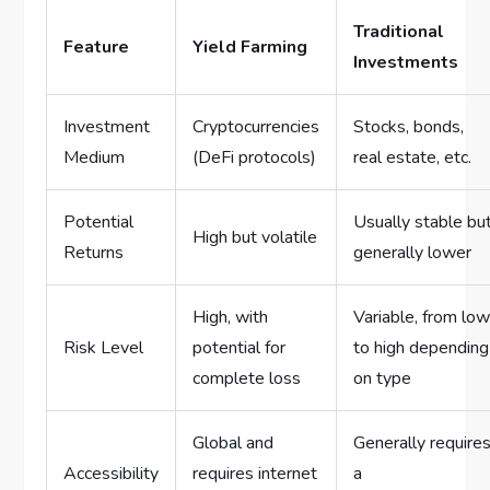
Traditional
Feature
Yield Farming
Investments
Investment
Cryptocurrencies
Stocks, bonds,
Medium
(DeFi protocols)
real estate, etc.
Potential
Usually stable bu
High but volatile
Returns
generally lower
High, with
Variable, from lo
Risk Level
potential for
to high depending
complete loss
on type
Global and
Generally require
Accessibility
requires internet
a