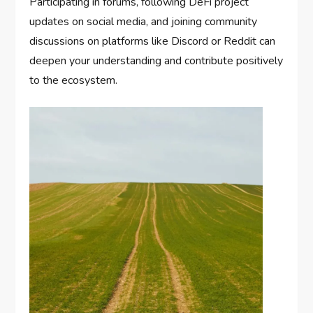
Participating in forums, following DeFi project
updates on social media, and joining community
discussions on platforms like Discord or Reddit can
deepen your understanding and contribute positively
to the ecosystem.