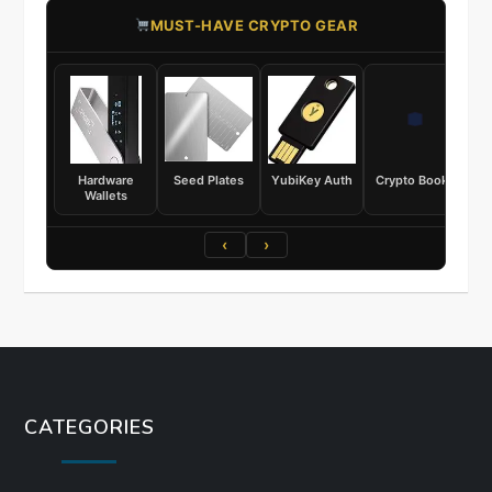
​MUST-HAVE CRYPTO GEAR
Hardware
Seed Plates
YubiKey Auth
Crypto Books
Wallets
‹
›
CATEGORIES