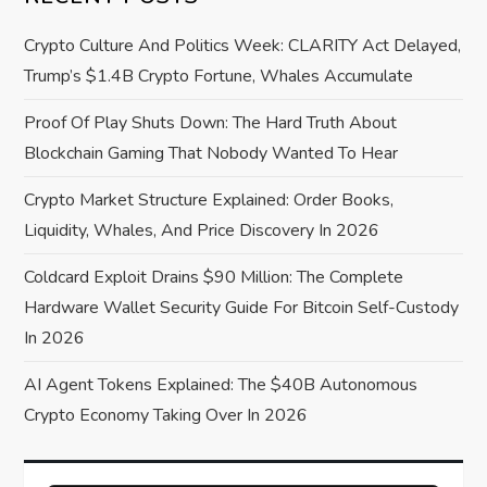
i
Crypto Culture And Politics Week: CLARITY Act Delayed,
g
Trump’s $1.4B Crypto Fortune, Whales Accumulate
a
Proof Of Play Shuts Down: The Hard Truth About
Blockchain Gaming That Nobody Wanted To Hear
t
Crypto Market Structure Explained: Order Books,
i
Liquidity, Whales, And Price Discovery In 2026
o
Coldcard Exploit Drains $90 Million: The Complete
Hardware Wallet Security Guide For Bitcoin Self-Custody
n
In 2026
AI Agent Tokens Explained: The $40B Autonomous
Crypto Economy Taking Over In 2026