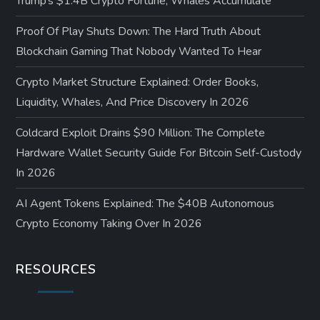
Trump’s $1.4B Crypto Fortune, Whales Accumulate
Proof Of Play Shuts Down: The Hard Truth About
Blockchain Gaming That Nobody Wanted To Hear
Crypto Market Structure Explained: Order Books,
Liquidity, Whales, And Price Discovery In 2026
Coldcard Exploit Drains $90 Million: The Complete
Hardware Wallet Security Guide For Bitcoin Self-Custody
In 2026
AI Agent Tokens Explained: The $40B Autonomous
Crypto Economy Taking Over In 2026
RESOURCES