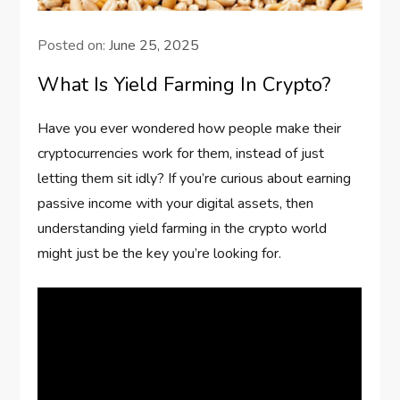
Posted on:
June 25, 2025
What Is Yield Farming In Crypto?
Have you ever wondered how people make their
cryptocurrencies work for them, instead of just
letting them sit idly? If you’re curious about earning
passive income with your digital assets, then
understanding yield farming in the crypto world
might just be the key you’re looking for.