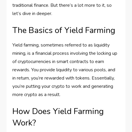
traditional finance. But there’s a lot more to it, so
let’s dive in deeper.
The Basics of Yield Farming
Yield farming, sometimes referred to as liquidity
mining, is a financial process involving the locking up
of cryptocurrencies in smart contracts to earn
rewards. You provide liquidity to various pools, and
in return, you’re rewarded with tokens. Essentially,
you’re putting your crypto to work and generating
more crypto as a result.
How Does Yield Farming
Work?