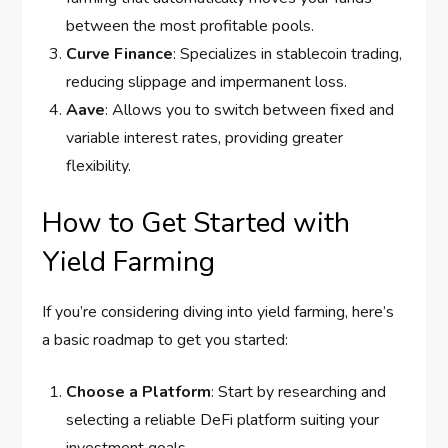
between the most profitable pools.
Curve Finance
: Specializes in stablecoin trading,
reducing slippage and impermanent loss.
Aave
: Allows you to switch between fixed and
variable interest rates, providing greater
flexibility.
How to Get Started with
Yield Farming
If you’re considering diving into yield farming, here’s
a basic roadmap to get you started:
Choose a Platform
: Start by researching and
selecting a reliable DeFi platform suiting your