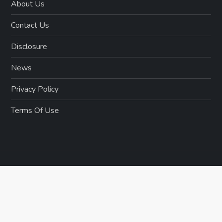
About Us
Contact Us
Disclosure
News
Privacy Policy
Terms Of Use