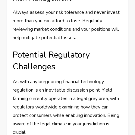
Always assess your risk tolerance and never invest
more than you can afford to lose. Regularly
reviewing market conditions and your positions will
help mitigate potential losses.
Potential Regulatory
Challenges
As with any burgeoning financial technology,
regulation is an inevitable discussion point. Yield
farming currently operates in a legal grey area, with
regulators worldwide examining how they can
protect consumers while enabling innovation. Being
aware of the legal climate in your jurisdiction is
crucial.