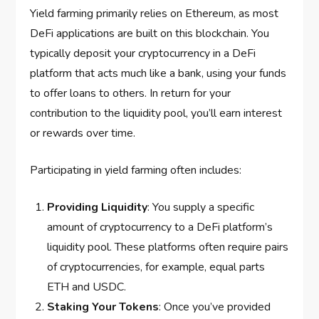
Yield farming primarily relies on Ethereum, as most
DeFi applications are built on this blockchain. You
typically deposit your cryptocurrency in a DeFi
platform that acts much like a bank, using your funds
to offer loans to others. In return for your
contribution to the liquidity pool, you’ll earn interest
or rewards over time.
Participating in yield farming often includes:
Providing Liquidity
: You supply a specific
amount of cryptocurrency to a DeFi platform’s
liquidity pool. These platforms often require pairs
of cryptocurrencies, for example, equal parts
ETH and USDC.
Staking Your Tokens
: Once you’ve provided