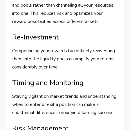
and pools rather than channeling all your resources
into one. This reduces risk and optimizes your
reward possibilities across different assets.
Re-Investment
Compounding your rewards by routinely reinvesting
them into the liquidity pool can amplify your returns
considerably over time.
Timing and Monitoring
Staying vigilant on market trends and understanding
when to enter or exit a position can make a
substantial difference in your yield farming success.
Risk Management