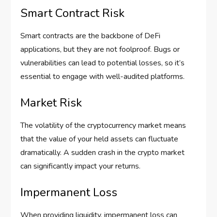
Smart Contract Risk
Smart contracts are the backbone of DeFi
applications, but they are not foolproof. Bugs or
vulnerabilities can lead to potential losses, so it’s
essential to engage with well-audited platforms.
Market Risk
The volatility of the cryptocurrency market means
that the value of your held assets can fluctuate
dramatically. A sudden crash in the crypto market
can significantly impact your returns.
Impermanent Loss
When providing liquidity, impermanent loss can