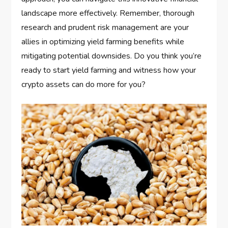
landscape more effectively. Remember, thorough
research and prudent risk management are your
allies in optimizing yield farming benefits while
mitigating potential downsides. Do you think you’re
ready to start yield farming and witness how your
crypto assets can do more for you?