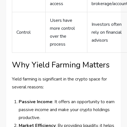
access
brokerage/accoun
Users have
Investors often
more control
Control
rely on financial
over the
advisors
process
Why Yield Farming Matters
Yield farming is significant in the crypto space for
several reasons:
Passive Income
: It offers an opportunity to earn
passive income and make your crypto holdings
productive.
Market Efficiency
: By providing liquidity, it helps