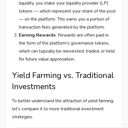
liquidity, you stake your liquidity provider (LP)
tokens — which represent your share of the pool
— on the platform. This earns you a portion of
transaction fees generated by the platform.
Earning Rewards
: Rewards are often paid in
the form of the platform’s governance tokens,
which can typically be reinvested, traded, or held
for future value appreciation.
Yield Farming vs. Traditional
Investments
To better understand the attraction of yield farming,
let’s compare it to more traditional investment
strategies.