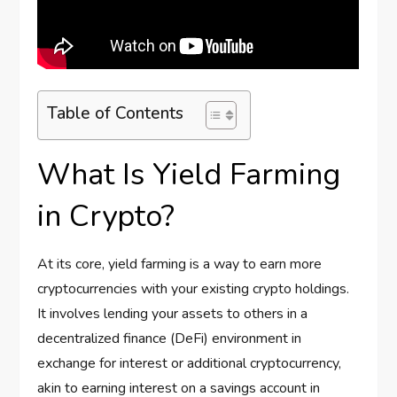
Table of Contents
What Is Yield Farming
in Crypto?
At its core, yield farming is a way to earn more
cryptocurrencies with your existing crypto holdings.
It involves lending your assets to others in a
decentralized finance (DeFi) environment in
exchange for interest or additional cryptocurrency,
akin to earning interest on a savings account in