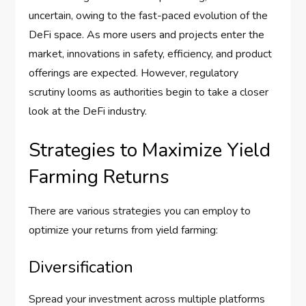
uncertain, owing to the fast-paced evolution of the
DeFi space. As more users and projects enter the
market, innovations in safety, efficiency, and product
offerings are expected. However, regulatory
scrutiny looms as authorities begin to take a closer
look at the DeFi industry.
Strategies to Maximize Yield
Farming Returns
There are various strategies you can employ to
optimize your returns from yield farming:
Diversification
Spread your investment across multiple platforms