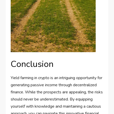
Conclusion
Yield farming in crypto is an intriguing opportunity for
generating passive income through decentralized
finance. While the prospects are appealing, the risks
should never be underestimated. By equipping
yourself with knowledge and maintaining a cautious
approach, you can navigate this innovative financial